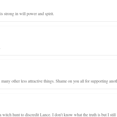
 strong in will power and spirit.
.
d many other less attractive things. Shame on you all for supporting anoth
a witch hunt to discredit Lance. I don’t know what the truth is but I still 