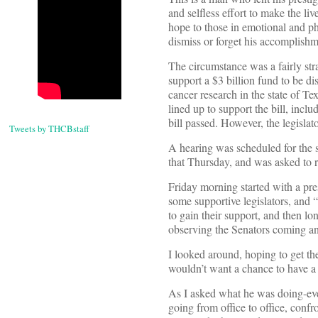
and selfless effort to make the l
hope to those in emotional and p
dismiss or forget his accomplishm
The circumstance was a fairly str
support a $3 billion fund to be d
cancer research in the state of T
lined up to support the bill, inc
bill passed. However, the legislat
Tweets by THCBstaff
A hearing was scheduled for the 
that Thursday, and was asked to r
Friday morning started with a pres
some supportive legislators, and 
to gain their support, and then lo
observing the Senators coming an
I looked around, hoping to get t
wouldn’t want a chance to have a 
As I asked what he was doing-eve
going from office to office, conf