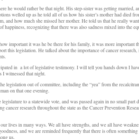
re he would rather be that night. His step-sister was getting married, a
ions welled up as he told all of us how his sister’s mother had died fro
im, and how much she missed her mother. He told us that he really want
of happiness, recognizing that there was also sadness mixed into the eq
ow important it was he be there for his family, it was more important th
ort this legislation. He talked about the importance of cancer research, 
nts.
ipated in a lot of legislative testimony. I will tell you hands down I hav
 I witnessed that night.
e legislation out of committee, including the “yea” from the recalcitra
 man on that one evening.
legislature to a statewide vote, and was passed again in no small part du
ng cancer research throughout the state as the Cancer Prevention Resear
 our lives in many ways. We all have strengths, and we all have weakn
 goodness, and we are reminded frequently that there is often somethin
mong us.