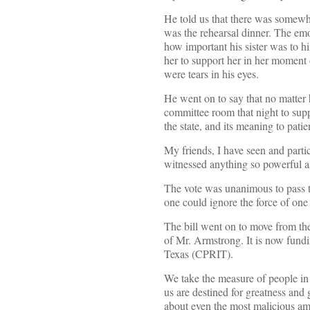
He told us that there was somewhe
was the rehearsal dinner. The emot
how important his sister was to h
her to support her in her moment 
were tears in his eyes.
He went on to say that no matter h
committee room that night to supp
the state, and its meaning to patie
My friends, I have seen and partic
witnessed anything so powerful as
The vote was unanimous to pass th
one could ignore the force of one
The bill went on to move from the 
of Mr. Armstrong. It is now fundi
Texas (CPRIT).
We take the measure of people in
us are destined for greatness and
about even the most malicious a