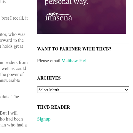
 his
st I recall, it
nator, who was
orward to the
n holds great
WANT TO PARTNER WITH THCB?
Please email
Matthew Holt
ian leaders from
 well as could
 the power of
ARCHIVES
nanswerable
ARCHIVES
e dais. The
THCB READER
But I will
who had been
Signup
 man who had a