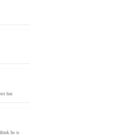
er liar.
think he is