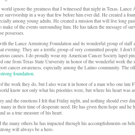
he world ignore the greatness that I witnessed that night in Texas. Lance
 survivorship in a way that few before him ever did. He created a foun
ecially among young adults. He created a mission that will live long pas
o make of the events surrounding him. He has taken the message of surv
se possesses.
with the Lance Armstrong Foundation and its wonderful group of staff 
t evening. They are a terrific group of very committed people. I don’t h
 various causes. I do proudly wear my American Cancer Society lapel pi
red one from Texas State University in honor of the wonderful work the 
port cancer awareness, especially among the Latino community. The othe
strong foundation
.
of the work they do, but I also wear it in honor of a man who one late 
 world know not only what his priorities were, but where his heart was a
y and the emotions I felt that Friday night, and nothing should ever di
many in their time of desperate need. He has given them hope and he 
nd as a true measure of his heart.
and the many others he has impacted through his accomplishments on beh
rong will always be a hero.