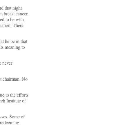
nd that night
m breast cancer,
ed to be with
uation. There
at he be in that
its meaning to
e never
nt chairman. No
e to the efforts
ch Institute of
esses. Some of
g redeeming