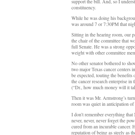
support the bill. And, so I unders
constituency.
While he was doing his background
was around 7 or 7:30PM that nigh
Sitting in the hearing room, our p
the chair of the committee that w
full Senate. He was a strong oppon
weight with other committee memb
No other senator bothered to show 
two major Texas cancer centers i
be expected, touting the benefits 
the cancer research enterprise in
(“Dr., how much money will it ta
Then it was Mr. Armstrong’s turn. 
room was quiet in anticipation of
I don’t remember everything that 
never, never, never forget the p
cured from an incurable cancer. 
reputation of being as steely as t