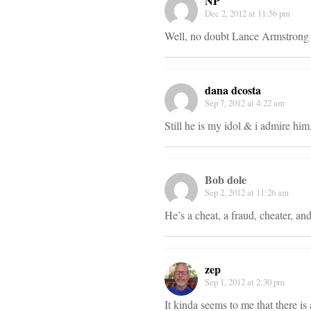
NP
Dec 2, 2012 at 11:56 pm
Well, no doubt Lance Armstrong is
dana dcosta
Sep 7, 2012 at 4:22 am
Still he is my idol & i admire him
Bob dole
Sep 2, 2012 at 11:26 am
He’s a cheat, a fraud, cheater, an
zep
Sep 1, 2012 at 2:30 pm
It kinda seems to me that there is 