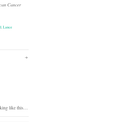
rican Cancer
d
,
Lance
lking like this…