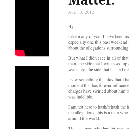
Aug 30, 2012
By
Like many of you, I have been re
especially one this past weekend 
about the allegations surrounding
But what I didn’t see in all of th
man, the side that I witnessed up
years ago, the side that has led 
I saw something that day that I ha
moment that has forever influenc
charges have swirled about him th
was indelible.
I am not here to hash/rehash the i
the allegations, this is a man who
around the world.
This is a man who lent his prestig