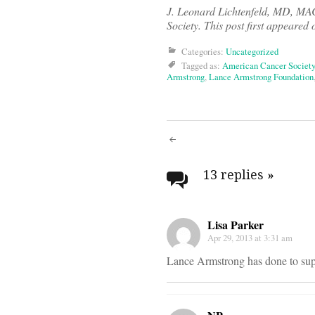
J. Leonard Lichtenfeld, MD, M
Society. This post first appeared
Categories:
Uncategorized
Tagged as:
American Cancer Society
Armstrong
,
Lance Armstrong Foundation
Post
navigati
13 replies
»
Lisa Parker
Apr 29, 2013 at 3:31 am
Lance Armstrong has done to suppo