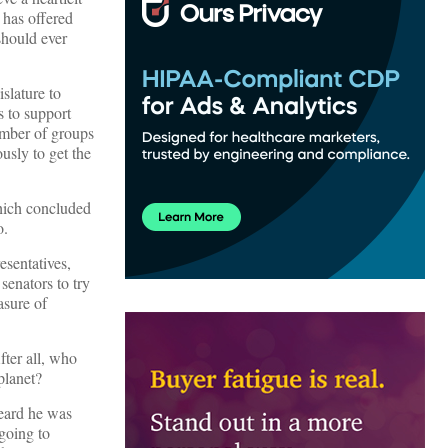
 has offered
should ever
slature to
s to support
number of groups
usly to get the
which concluded
o.
esentatives,
senators to try
asure of
fter all, who
planet?
heard he was
going to