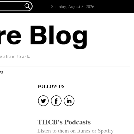

Saturday, August 8, 2026
afraid to ask.
ng
FOLLOW US
THCB's Podcasts
Listen to them on Itunes or Spotify