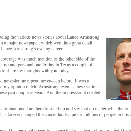
ading the various news stories about Lance Armstrong,
in a major newspaper, which went into great detail
 Lance Armstrong’s cycling career.
at coverage was much mention of the other side of the
 close and personal one Friday in Texas a couple of
me to share my thoughts with you today.
d never-let me repeat, never-seen before. It was a
ed my opinion of Mr. Armstrong, even as these various
ese past couple of years. And the impression it created
ncriminations. I am here to stand up and say that no matter what the trut
 has forever changed the cancer landscape for millions of people in this
e and his personal power to a cause that was dear to him, in what I belie