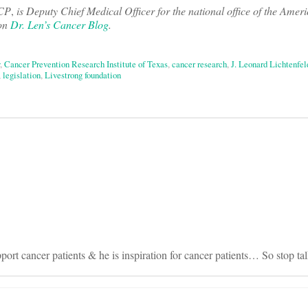
ACP
,
is Deputy Chief Medical Officer for the national office of the Ame
 on
Dr. Len’s Cancer Blog
.
,
Cancer Prevention Research Institute of Texas
,
cancer research
,
J. Leonard Lichtenfel
,
legislation
,
Livestrong foundation
on
rt cancer patients & he is inspiration for cancer patients… So stop ta