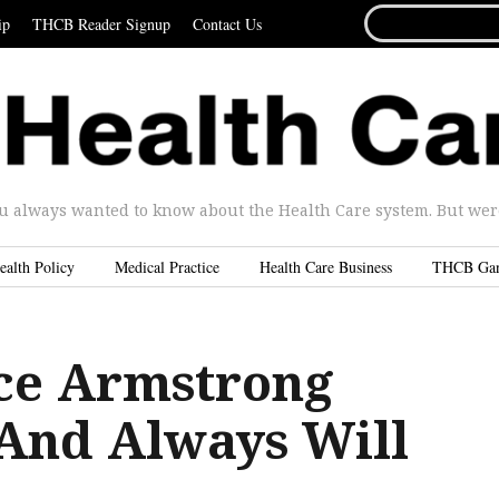
SEARCH
ip
THCB Reader Signup
Contact Us
FOR...
u always wanted to know about the Health Care system. But were 
ealth Policy
Medical Practice
Health Care Business
THCB Ga
ce Armstrong
 And Always Will