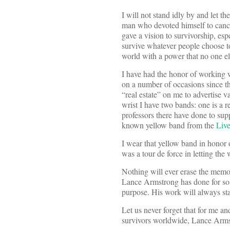
I will not stand idly by and let t
man who devoted himself to cancer
gave a vision to survivorship, esp
survive whatever people choose t
world with a power that no one el
I have had the honor of working 
on a number of occasions since tha
“real estate” on me to advertise
wrist I have two bands: one is a 
professors there have done to sup
known yellow band from the
Live
I wear that yellow band in honor 
was a tour de force in letting the
Nothing will ever erase the memor
Lance Armstrong has done for so 
purpose. His work will always sta
Let us never forget that for me 
survivors worldwide, Lance Armst