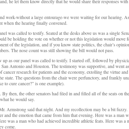
tand, he let them know directly that he would share their responses with
 work-without a large entourage-we were waiting for our hearing. As be
t when the hearing finally convened.
anel was called to testify. Seated at the desks above us was a single Se
ould be holding the vote on whether or not this legislation would move f
ent of the legislation, and if you know state politics, the chair’s opinio
ers. The nose count was still showing the bill would not pass.
up as our panel was called to testify. I started off, followed by physic
n San Antonio and Houston. The testimony was supportive, and went as
of cancer research for patients and the economy, extolling the virtue and
 the state. The questions from the chair were perfunctory, and frankly u
ke to cure cancer?” is one example).
By then, the other senators had filed in and filled all of the seats on th
 what he would say.
Mr. Armstrong said that night. And my recollection may be a bit fuzzy. 
ower and the emotion that came from him that evening. Here was a man 
Here was a man who had achieved incredible athletic feats. Here was a
hey come.