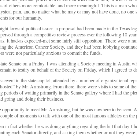
ives of others more comfortable, and more meaningful. This is a man who
hysical pain, and no matter what he may or may not have done, no one 
ents for our humanity.
aight forward political issue: a proposal had been made in the Texas legi
ispersed through a competitive review process over the following 10 year
exas. It had-as expected-met some fairly stiff opposition. There were a 
luding the American Cancer Society, and they had been lobbying continuo
ors were not particularly anxious to commit the funds.
state Senate on a Friday. I was attending a Society meeting in Austin 
emain to testify on behalf of the Society on Friday, which I agreed to d
s event in the state capitol, attended by a number of organizational repr
“hosted” by Mr. Armstrong. From there, there were visits to some of the 
ng periods of waiting primarily in the Senate gallery where I had the ple
d going and doing their business.
he opportunity to meet Mr. Armstrong, but he was nowhere to be seen. A
couple of moments to talk with one of the most famous athletes on the 
n in fact whether he was doing anything regarding the bill that day-I 
ronting each Senator directly, and asking them whether or not they were 