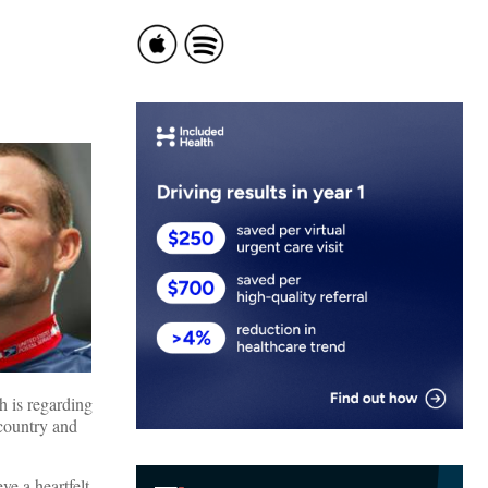
h is regarding
 country and
ve a heartfelt