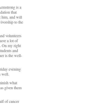
 Armstrong is a
dation that
t him, and will
ivorship to the
and volunteers
ave a lot of
n. On my right
students and
r is the well-
Friday evening
s well.
minish what
has given them
alf of cancer