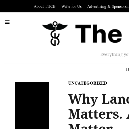
About THCB
Write for Us
Advertising & Sponsorsh
Everything yo
H
UNCATEGORIZED
Why Lan
Matters.
Matter.