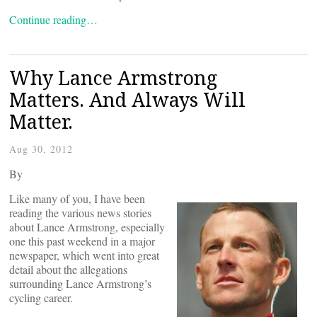
Continue reading…
Why Lance Armstrong
Matters. And Always Will
Matter.
Aug 30, 2012
By
Like many of you, I have been
reading the various news stories
about Lance Armstrong, especially
one this past weekend in a major
newspaper, which went into great
detail about the allegations
surrounding Lance Armstrong’s
cycling career.