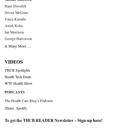
Hans Duvefelt
Deven McGraw
Vince Kuraitis
Anish Koka
Ian Morrison
George Halvorson
& Many More….
VIDEOS
THCB Spotlights
Health Tech Deals
WTF Health Show
PODCASTS
The Health Care Blog’s Podcasts
iTunes
,
Spotify
To get the THCB READER Newsletter –
Sign-up here
!