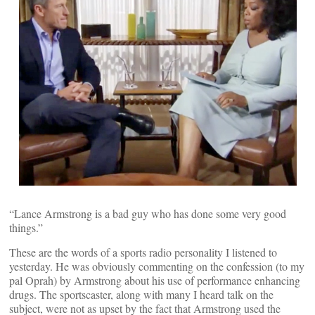
“Lance Armstrong is a bad guy who has done some very good
things.”
These are the words of a sports radio personality I listened to
yesterday. He was obviously commenting on the confession (to my
pal Oprah) by Armstrong about his use of performance enhancing
drugs. The sportscaster, along with many I heard talk on the
subject, were not as upset by the fact that Armstrong used the