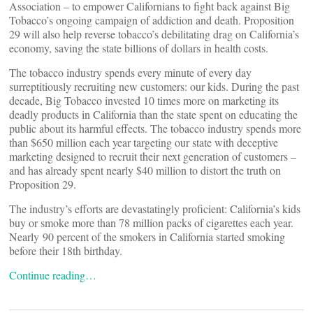
Association – to empower Californians to fight back against Big
Tobacco’s ongoing campaign of addiction and death. Proposition
29 will also help reverse tobacco’s debilitating drag on California’s
economy, saving the state billions of dollars in health costs.
The tobacco industry spends every minute of every day
surreptitiously recruiting new customers: our kids. During the past
decade, Big Tobacco invested 10 times more on marketing its
deadly products in California than the state spent on educating the
public about its harmful effects. The tobacco industry spends more
than $650 million each year targeting our state with deceptive
marketing designed to recruit their next generation of customers –
and has already spent nearly $40 million to distort the truth on
Proposition 29.
The industry’s efforts are devastatingly proficient: California’s kids
buy or smoke more than 78 million packs of cigarettes each year.
Nearly 90 percent of the smokers in California started smoking
before their 18th birthday.
Continue reading…