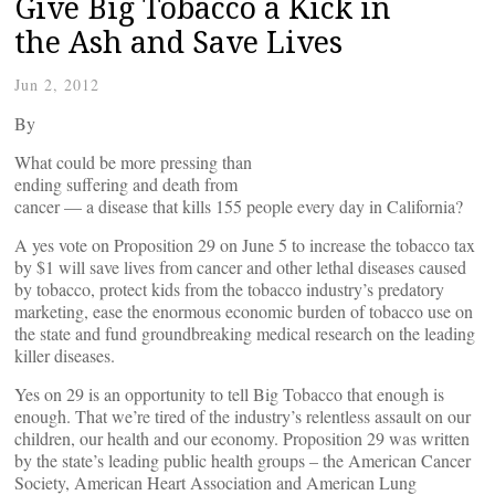
Give Big Tobacco a Kick in
the Ash and Save Lives
Jun 2, 2012
By
What could be more pressing than
ending suffering and death from
cancer — a disease that kills 155 people every day in California?
A yes vote on Proposition 29 on June 5 to increase the tobacco tax
by $1 will save lives from cancer and other lethal diseases caused
by tobacco, protect kids from the tobacco industry’s predatory
marketing, ease the enormous economic burden of tobacco use on
the state and fund groundbreaking medical research on the leading
killer diseases.
Yes on 29 is an opportunity to tell Big Tobacco that enough is
enough. That we’re tired of the industry’s relentless assault on our
children, our health and our economy. Proposition 29 was written
by the state’s leading public health groups – the American Cancer
Society, American Heart Association and American Lung