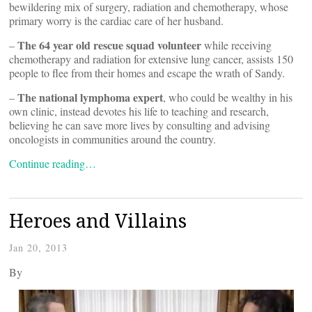
bewildering mix of surgery, radiation and chemotherapy, whose
primary worry is the cardiac care of her husband.
The 64 year old rescue squad volunteer
–
while receiving
chemotherapy and radiation for extensive lung cancer, assists 150
people to flee from their homes and escape the wrath of Sandy.
The national lymphoma expert
–
, who could be wealthy in his
own clinic, instead devotes his life to teaching and research,
believing he can save more lives by consulting and advising
oncologists in communities around the country.
Continue reading…
Heroes and Villains
Jan 20, 2013
By