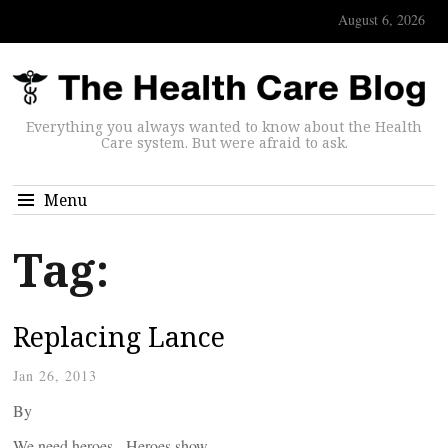
August 6, 2026
Everything you always wanted to know about the Health
Care system. But were afraid to ask.
Menu
Tag:
Replacing Lance
Jan 26, 2013
By
We need heroes. Heroes show