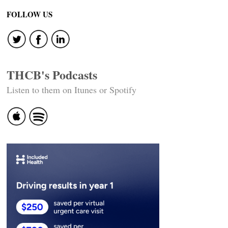
FOLLOW US
THCB's Podcasts
Listen to them on Itunes or Spotify