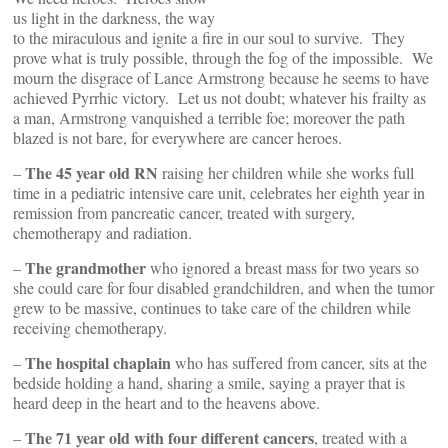
us light in the darkness, the way
to the miraculous and ignite a fire in our soul to survive. They
prove what is truly possible, through the fog of the impossible. We
mourn the disgrace of Lance Armstrong because he seems to have
achieved Pyrrhic victory. Let us not doubt; whatever his frailty as
a man, Armstrong vanquished a terrible foe; moreover the path
blazed is not bare, for everywhere are cancer heroes.
The 45 year old RN
–
raising her children while she works full
time in a pediatric intensive care unit, celebrates her eighth year in
remission from pancreatic cancer, treated with surgery,
chemotherapy and radiation.
The grandmother
–
who ignored a breast mass for two years so
she could care for four disabled grandchildren, and when the tumor
grew to be massive, continues to take care of the children while
receiving chemotherapy.
The hospital chaplain
–
who has suffered from cancer, sits at the
bedside holding a hand, sharing a smile, saying a prayer that is
heard deep in the heart and to the heavens above.
The 71 year old with four different cancers
–
, treated with a