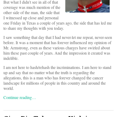
But what I didn’t see in all of that
coverage was much mention of the
other side of the man, the side that
I witnessed up close and personal
one Friday in Texas a couple of years ago, the side that has led me
to share my thoughts with you today.
I saw something that day that I had never-let me repeat, never-seen
before. It was a moment that has forever influenced my opinion of
Mr. Armstrong, even as these various charges have swirled about
him these past couple of years. And the impression it created was
indelible.
I am not here to hash/rehash the incriminations. I am here to stand
up and say that no matter what the truth is regarding the
allegations, this is a man who has forever changed the cancer
landscape for millions of people in this country and around the
world.
Continue reading…