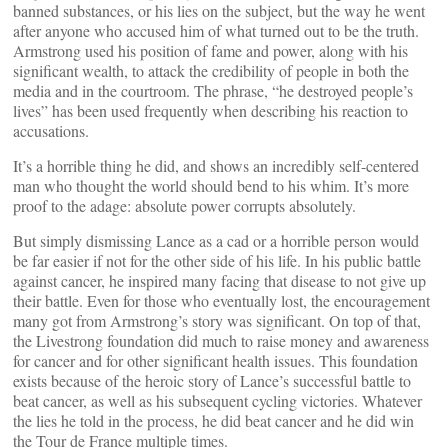
banned substances, or his lies on the subject, but the way he went
after anyone who accused him of what turned out to be the truth.
Armstrong used his position of fame and power, along with his
significant wealth, to attack the credibility of people in both the
media and in the courtroom. The phrase, “he destroyed people’s
lives” has been used frequently when describing his reaction to
accusations.
It’s a horrible thing he did, and shows an incredibly self-centered
man who thought the world should bend to his whim. It’s more
proof to the adage: absolute power corrupts absolutely.
But simply dismissing Lance as a cad or a horrible person would
be far easier if not for the other side of his life. In his public battle
against cancer, he inspired many facing that disease to not give up
their battle. Even for those who eventually lost, the encouragement
many got from Armstrong’s story was significant. On top of that,
the Livestrong foundation did much to raise money and awareness
for cancer and for other significant health issues. This foundation
exists because of the heroic story of Lance’s successful battle to
beat cancer, as well as his subsequent cycling victories. Whatever
the lies he told in the process, he did beat cancer and he did win
the Tour de France multiple times.