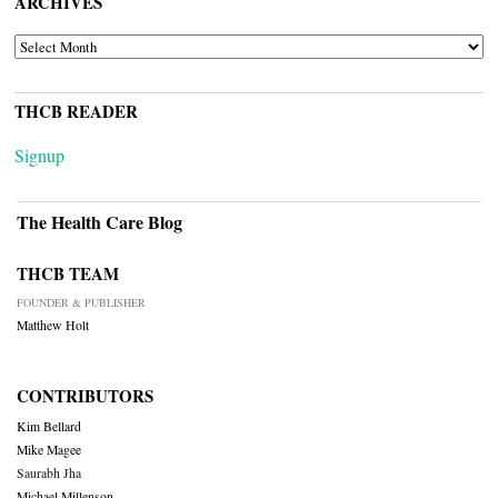
ARCHIVES
ARCHIVES
THCB READER
Signup
The Health Care Blog
THCB TEAM
FOUNDER & PUBLISHER
Matthew Holt
CONTRIBUTORS
Kim Bellard
Mike Magee
Saurabh Jha
Michael Millenson