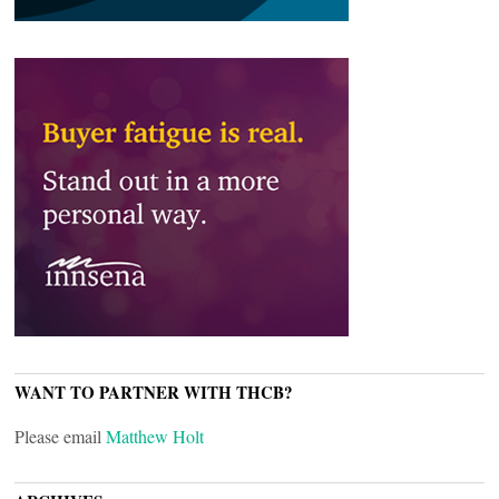
WANT TO PARTNER WITH THCB?
Please email
Matthew Holt