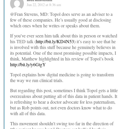
Jun 22, 2012 at 8:36 am
@Fran Stevens, MD: Topol does serve as an adviser to a
few of these companies. He’s usually good at disclosing
which ones when he writes or speaks about them.
If you’ve ever seen him talk about this in person or watched
his TED talk (
http://bit.ly/KD4N53
) it’s easy to see that he
is involved with this stuff because he genuinely believes in
its potential. One of the most promising possible impacts, I
think, Matthew highlighted in his review of Topol’s book
http://bit.ly/y6GtgY
Topol explains how digital medicine is going to transform
the way we run clinical trials.
But regarding this post, sometimes I think Topol gets a little
overzealous about putting all of this data in patient hands. It
is refreshing to hear a doctor advocate for less paternalism,
but as Rob points out, not even doctors know what to do
with all of this data.
This movement shouldn’t swing too far in the direction of