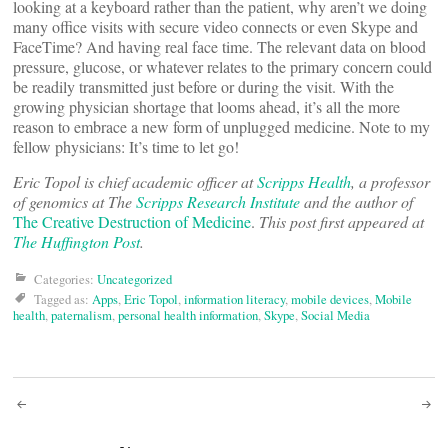
looking at a keyboard rather than the patient, why aren’t we doing
many office visits with secure video connects or even Skype and
FaceTime? And having real face time. The relevant data on blood
pressure, glucose, or whatever relates to the primary concern could
be readily transmitted just before or during the visit. With the
growing physician shortage that looms ahead, it’s all the more
reason to embrace a new form of unplugged medicine. Note to my
fellow physicians: It’s time to let go!
Eric Topol is chief academic officer at
Scripps Health
, a professor
of genomics at The
Scripps Research Institute
and the author of
The Creative Destruction of Medicine
.
This post first appeared at
The Huffington Post
.
Categories:
Uncategorized
Tagged as:
Apps
,
Eric Topol
,
information literacy
,
mobile devices
,
Mobile
health
,
paternalism
,
personal health information
,
Skype
,
Social Media
Post