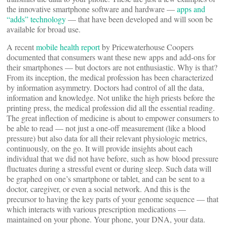
the innovative smartphone software and hardware —
apps and
“adds” technology
— that have been developed and will soon be
available for broad use.
A recent
mobile health report
by Pricewaterhouse Coopers
documented that consumers want these new apps and add-ons for
their smartphones — but doctors are not enthusiastic. Why is that?
From its inception, the medical profession has been characterized
by information asymmetry. Doctors had control of all the data,
information and knowledge. Not unlike the high priests before the
printing press, the medical profession did all the essential reading.
The great inflection of medicine is about to empower consumers to
be able to read — not just a one-off measurement (like a blood
pressure) but also data for all their relevant physiologic metrics,
continuously, on the go. It will provide insights about each
individual that we did not have before, such as how blood pressure
fluctuates during a stressful event or during sleep. Such data will
be graphed on one’s smartphone or tablet, and can be sent to a
doctor, caregiver, or even a social network. And this is the
precursor to having the key parts of your genome sequence — that
which interacts with various prescription medications —
maintained on your phone. Your phone, your DNA, your data.