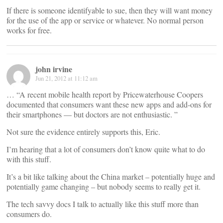
If there is someone identifyable to sue, then they will want money
for the use of the app or service or whatever. No normal person
works for free.
john irvine
Jun 21, 2012 at 11:12 am
… “A recent mobile health report by Pricewaterhouse Coopers
documented that consumers want these new apps and add-ons for
their smartphones — but doctors are not enthusiastic. ”
Not sure the evidence entirely supports this, Eric.
I’m hearing that a lot of consumers don’t know quite what to do
with this stuff.
It’s a bit like talking about the China market – potentially huge and
potentially game changing – but nobody seems to really get it.
The tech savvy docs I talk to actually like this stuff more than
consumers do.