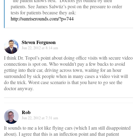
“the patient knows best.” Doctors get bullied by their
patients. See James Salwtiz’s post on the pressure to order
tests for patients because they ask:
http://sunriserounds.com/?p=744
Steven Ferguson
Jun 22, 2012 at 8:14 am
I think Dr. Topol’s point about doing office visits with secure video
connections is spot on. Who wouldn’t pay a few bucks to avoid
getting into their car, driving across town, waiting for an hour
surrounded by sick people when in many cases a video visit will
do the trick. Worst case scenario is that you have to go see the
doctor anyway.
Rob
Jun 22, 2012 at 7:31 am
It sounds to me a lot like flying cars (which I am still disappointed
about). I agree that this is an inflection point and that patient