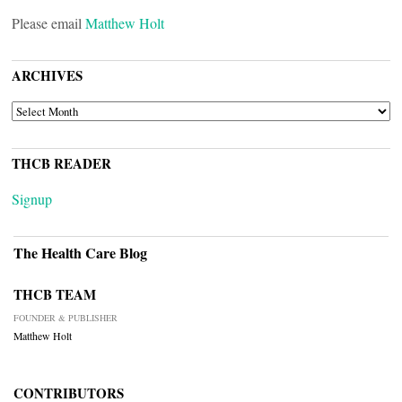
Please email
Matthew Holt
ARCHIVES
ARCHIVES
THCB READER
Signup
The Health Care Blog
THCB TEAM
FOUNDER & PUBLISHER
Matthew Holt
CONTRIBUTORS