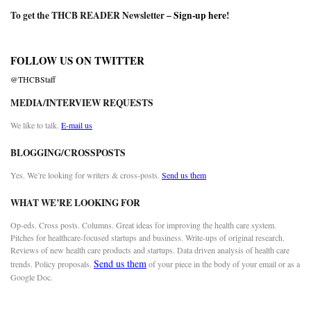
To get the THCB READER Newsletter –
Sign-up here
!
FOLLOW US ON TWITTER
@THCBStaff
MEDIA/INTERVIEW REQUESTS
We like to talk.
E-mail us
BLOGGING/CROSSPOSTS
Yes. We’re looking for writers & cross-posts.
Send us them
WHAT WE’RE LOOKING FOR
Op-eds. Cross posts. Columns. Great ideas for improving the health care system.
Pitches for healthcare-focused startups and business. Write-ups of original research.
Reviews of new health care products and startups. Data driven analysis of health care
Send us them
trends. Policy proposals.
of your piece in the body of your email or as a
Google Doc.