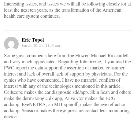
Interesting issues, and issues we will all be following closely for at
least the next ten years, as the transformation of the American
health care system continues.
Eric Topol
Jun 23, 2012 at 11:59 am
Some great comments here from Joe Flower, Michael Ricciardelli
and very much appreciated. Regarding John irvine, if you read the
PWC report the data support the assertion of marked consumer
interest and lack of overall lack of support by physicians. For the
cynics who have commented, I have no financial conflicts of
interest with any of the technologies mentioned in this article.
Cellscope makes the ear diagnostic add/app, Skin Scan and others
make the dermatologic dx app, Alive-Cor makes the ECG
add/app, EyeNETRA, an MIT spinoff, makes the eye refraction
add/app, Sensicor makes the eye pressure contact lens monitoring
device.