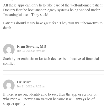
All these apps can only help take care of the well-informed patient.
Doctors fear the boat anchor legacy systems being vended under
“meaningful use”. They suck!
Patients should really have great fear. They will wait themselves to
death.
Fran Stevens, MD
Jun 22, 2012 at 2:59 am
Such hyper enthusiasm for tech devices is indicative of financial
conflict.
Dr. Mike
Jun 21, 2012 at 7:52 pm
If there is no one identifyable to sue, then the app or service or
whatever will never gain traction because it will always be of
suspect quality.