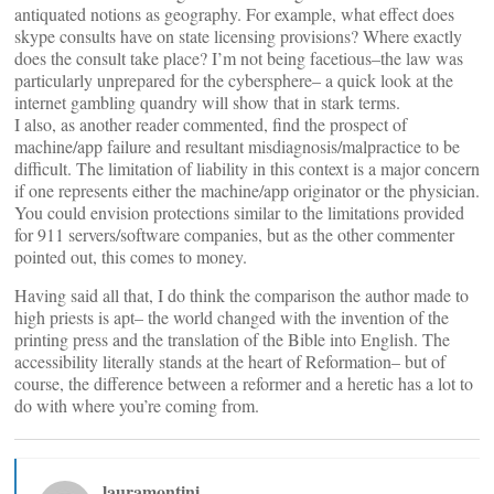
antiquated notions as geography. For example, what effect does
skype consults have on state licensing provisions? Where exactly
does the consult take place? I’m not being facetious–the law was
particularly unprepared for the cybersphere– a quick look at the
internet gambling quandry will show that in stark terms.
I also, as another reader commented, find the prospect of
machine/app failure and resultant misdiagnosis/malpractice to be
difficult. The limitation of liability in this context is a major concern
if one represents either the machine/app originator or the physician.
You could envision protections similar to the limitations provided
for 911 servers/software companies, but as the other commenter
pointed out, this comes to money.
Having said all that, I do think the comparison the author made to
high priests is apt– the world changed with the invention of the
printing press and the translation of the Bible into English. The
accessibility literally stands at the heart of Reformation– but of
course, the difference between a reformer and a heretic has a lot to
do with where you’re coming from.
lauramontini