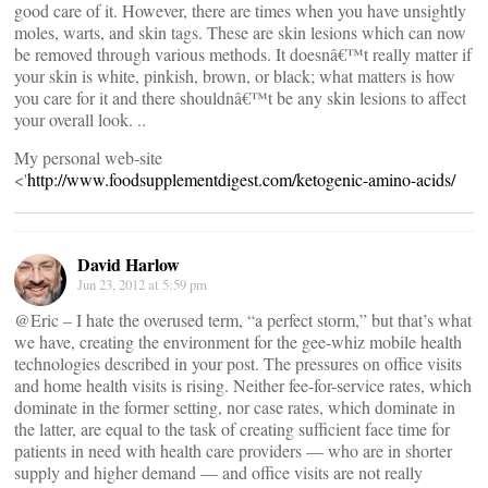
good care of it. However, there are times when you have unsightly
moles, warts, and skin tags. These are skin lesions which can now
be removed through various methods. It doesnâ€™t really matter if
your skin is white, pinkish, brown, or black; what matters is how
you care for it and there shouldnâ€™t be any skin lesions to affect
your overall look. ..
My personal web-site
<'
http://www.foodsupplementdigest.com/ketogenic-amino-acids/
David Harlow
Jun 23, 2012 at 5:59 pm
@Eric – I hate the overused term, “a perfect storm,” but that’s what
we have, creating the environment for the gee-whiz mobile health
technologies described in your post. The pressures on office visits
and home health visits is rising. Neither fee-for-service rates, which
dominate in the former setting, nor case rates, which dominate in
the latter, are equal to the task of creating sufficient face time for
patients in need with health care providers — who are in shorter
supply and higher demand — and office visits are not really