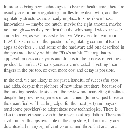
In order to bring new technologies to bear on health care, there are
usually one or more regulatory hurdles to be dealt with, and the
regulatory structures are already in place to slow down these
innovations — maybe too much, maybe the right amount, maybe
not enough — as they confirm that the whizbang devices are safe
and effective, as well as cost-effective. We expect to hear from
FDA this summer on the question of regulating certain mHealth
apps as devices … and some of the hardware add-ons described in
the post are already within the FDA’s ambit. The regulatory
approval process adds years and dollars to the process of getting a
product to market. Other agencies are interested in getting their
fingers in the pie too, so even more cost and delay is possible.
In the end, we are likley to see just a handful of successful apps
and adds, despite that plethora of new ideas out there, because of
the funding needed to stick out the review and marketing timelines,
despite the growing eagerness of consumers (for now, just those on
the quantified self bleeding edge, for the most part) and payors
(and some providers) to adopt these new technologies. There is
also the market issue, even in the absence of regulation. There are
a zillion health apps avialable in the app store, but not many are
downloaded in any significant volume, and those that are – are