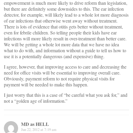
empowerment is much more likely to drive reform than legislation,
but there are definitely some downsides to this. The ear infection
detector, for example, will likely lead to a whole lot more diagnosis
of ear infections that otherwise went away without treatment.
There is lots of evidence that otitis gets better without treatment,
even for febrile children. So telling people their kids have ear
infections will more likely result in over-treatment than better care.
We will be getting a whole lot more data that we have no idea
what to do with, and information without a guide to tell us how to
use it is a potentially dangerous (and expensive) thing.
I agree, however, that improving access to care and decreasing the
need for office visits will be essential to improving overall care.
Obviously, payment reform to not require physical visits for
payment will be needed to make this happen.
I just worry that this is a case of “be careful what you ask for,” and
not a “golden age of information.”
MD as HELL
Jun 22, 2012 at 7:19 am