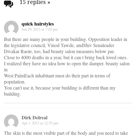
navigation
15 replies
»
quick hairstyles
Jun 29, 2013 at 7:02 pm
But there are many people in your building. Opposition leader in
the legislative council, Vinod Tawde, andShiv Senaleader
Divakar Raote, too, had beauty salon measures below par.
Close to 4000 deaths in a year, but it can t bring back loved ones.
I realized they have no idea how to open the damper. beauty salon
in
West PalmEach inhabitant must do their part in terms of
population.
You can’t use it, because your building is different than my
building.
Dirk Delreal
Apr 1, 2013 at 12:55 pm
The skin is the most visible part of the body and you need to take