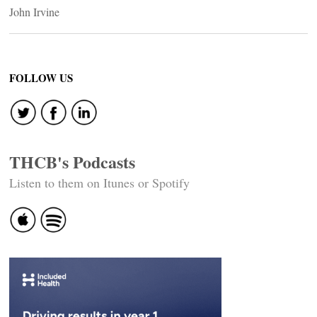
John Irvine
FOLLOW US
THCB's Podcasts
Listen to them on Itunes or Spotify