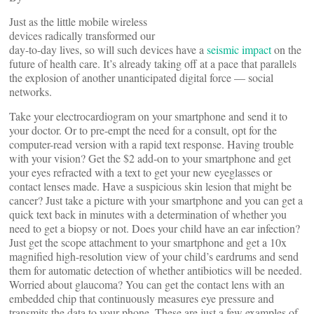
Just as the little mobile wireless
devices radically transformed our
day-to-day lives, so will such devices have a
seismic impact
on the
future of health care. It’s already taking off at a pace that parallels
the explosion of another unanticipated digital force — social
networks.
Take your electrocardiogram on your smartphone and send it to
your doctor. Or to pre-empt the need for a consult, opt for the
computer-read version with a rapid text response. Having trouble
with your vision? Get the $2 add-on to your smartphone and get
your eyes refracted with a text to get your new eyeglasses or
contact lenses made. Have a suspicious skin lesion that might be
cancer? Just take a picture with your smartphone and you can get a
quick text back in minutes with a determination of whether you
need to get a biopsy or not. Does your child have an ear infection?
Just get the scope attachment to your smartphone and get a 10x
magnified high-resolution view of your child’s eardrums and send
them for automatic detection of whether antibiotics will be needed.
Worried about glaucoma? You can get the contact lens with an
embedded chip that continuously measures eye pressure and
transmits the data to your phone. These are just a few examples of