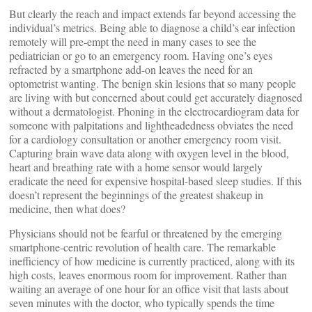
But clearly the reach and impact extends far beyond accessing the
individual’s metrics. Being able to diagnose a child’s ear infection
remotely will pre-empt the need in many cases to see the
pediatrician or go to an emergency room. Having one’s eyes
refracted by a smartphone add-on leaves the need for an
optometrist wanting. The benign skin lesions that so many people
are living with but concerned about could get accurately diagnosed
without a dermatologist. Phoning in the electrocardiogram data for
someone with palpitations and lightheadedness obviates the need
for a cardiology consultation or another emergency room visit.
Capturing brain wave data along with oxygen level in the blood,
heart and breathing rate with a home sensor would largely
eradicate the need for expensive hospital-based sleep studies. If this
doesn’t represent the beginnings of the greatest shakeup in
medicine, then what does?
Physicians should not be fearful or threatened by the emerging
smartphone-centric revolution of health care. The remarkable
inefficiency of how medicine is currently practiced, along with its
high costs, leaves enormous room for improvement. Rather than
waiting an average of one hour for an office visit that lasts about
seven minutes with the doctor, who typically spends the time