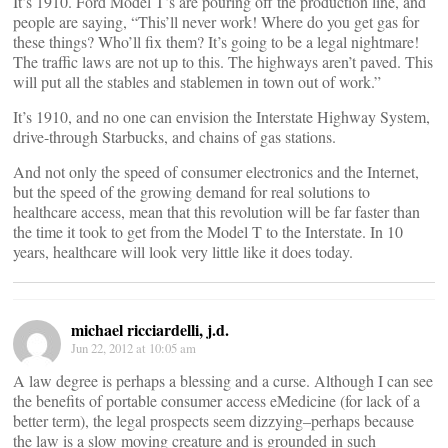
It’s 1910. Ford Model T’s are pouring off the production line, and
people are saying, “This’ll never work! Where do you get gas for
these things? Who’ll fix them? It’s going to be a legal nightmare!
The traffic laws are not up to this. The highways aren’t paved. This
will put all the stables and stablemen in town out of work.”
It’s 1910, and no one can envision the Interstate Highway System,
drive-through Starbucks, and chains of gas stations.
And not only the speed of consumer electronics and the Internet,
but the speed of the growing demand for real solutions to
healthcare access, mean that this revolution will be far faster than
the time it took to get from the Model T to the Interstate. In 10
years, healthcare will look very little like it does today.
michael ricciardelli, j.d.
Jun 22, 2012 at 10:05 am
A law degree is perhaps a blessing and a curse. Although I can see
the benefits of portable consumer access eMedicine (for lack of a
better term), the legal prospects seem dizzying–perhaps because
the law is a slow moving creature and is grounded in such