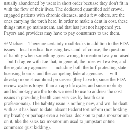
usually abandoned by users in short order becuase they don’t fit in
with the flow of their lives. The dedicated quantified self crowd,
engaged patients with chronic diseases, and a few others, are the
ones carrying the torch here. In order to make a dent in cost, these
things must go mainstream, and that has just not happened yet.
Payors and providers may have to pay consumers to use them.
@Michael – There are certainly roadblocks in addition to the FDA
issues – local medical licensing laws and, of course, the question
of liability when something goes wrong, to mention two you raised
– but I’d agree with Joe that, in general, the rules will evolve, and
the regulatory agencies — including both the turf-protecting state
licensing boards, and the competing federal agencies — will
develop more streamlined processes (they have to, since the FDA
review cycle is longer than an app life cycle, and since mobility
and technology are the tools we need to use to address the cost
issues in providing health care services by health care
professionals). The liability issue is nothing new, and will be dealt
with as it has been to date, absent Federal tort reform (not holding
my breath) or perhaps even a Federal decision to put a moratorium
on it, like the sales tax moratorium used to jumpstart online
commerce (just kidding).