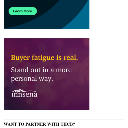
WANT TO PARTNER WITH THCB?