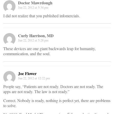
Doctor Mawrdough
Jun 22, 2012 at 5:34 pm
I did not realize that you published infomercials.
Curly Harrison, MD
Jun 22, 2012 at 5:28 pm
These devices are one giant backwards leap for humanity,
communication, and the soul.
Joe Flower
Jun 22, 2012 at 12:22 pm
People say, “Patients are not ready. Doctors are not ready. The
apps are not ready. The law is not ready.”
Correct. Nobody is ready, nothing is perfect yet, there are problems
to solve.