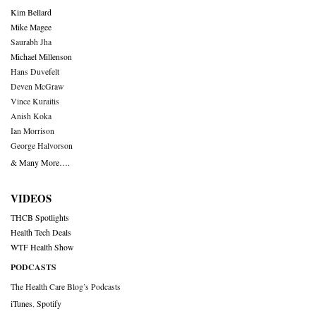
Kim Bellard
Mike Magee
Saurabh Jha
Michael Millenson
Hans Duvefelt
Deven McGraw
Vince Kuraitis
Anish Koka
Ian Morrison
George Halvorson
& Many More….
VIDEOS
THCB Spotlights
Health Tech Deals
WTF Health Show
PODCASTS
The Health Care Blog’s Podcasts
iTunes
,
Spotify