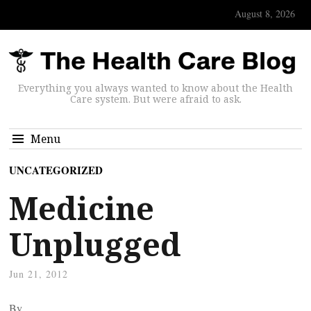
August 8, 2026
Everything you always wanted to know about the Health
Care system. But were afraid to ask.
Menu
UNCATEGORIZED
Medicine
Unplugged
Jun 21, 2012
By