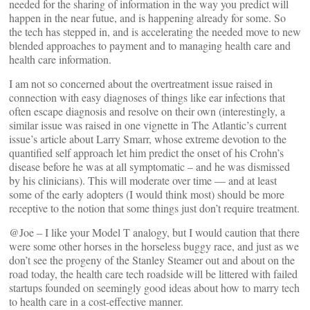
needed for the sharing of information in the way you predict will
happen in the near futue, and is happening already for some. So
the tech has stepped in, and is accelerating the needed move to new
blended approaches to payment and to managing health care and
health care information.
I am not so concerned about the overtreatment issue raised in
connection with easy diagnoses of things like ear infections that
often escape diagnosis and resolve on their own (interestingly, a
similar issue was raised in one vignette in The Atlantic’s current
issue’s article about Larry Smarr, whose extreme devotion to the
quantified self approach let him predict the onset of his Crohn’s
disease before he was at all symptomatic – and he was dismissed
by his clinicians). This will moderate over time — and at least
some of the early adopters (I would think most) should be more
receptive to the notion that some things just don’t require treatment.
@Joe – I like your Model T analogy, but I would caution that there
were some other horses in the horseless buggy race, and just as we
don’t see the progeny of the Stanley Steamer out and about on the
road today, the health care tech roadside will be littered with failed
startups founded on seemingly good ideas about how to marry tech
to health care in a cost-effective manner.