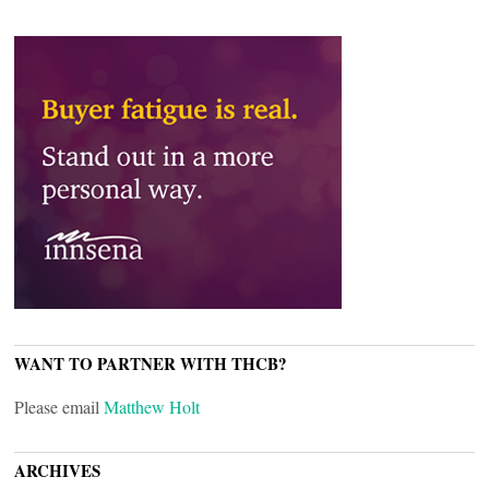
WANT TO PARTNER WITH THCB?
Please email
Matthew Holt
ARCHIVES