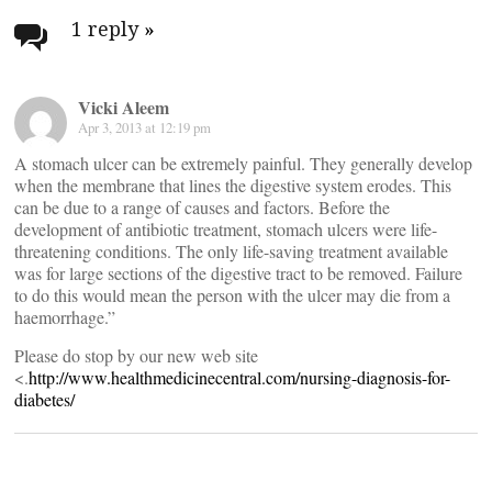
navigation
1 reply
»
Vicki Aleem
Apr 3, 2013 at 12:19 pm
A stomach ulcer can be extremely painful. They generally develop
when the membrane that lines the digestive system erodes. This
can be due to a range of causes and factors. Before the
development of antibiotic treatment, stomach ulcers were life-
threatening conditions. The only life-saving treatment available
was for large sections of the digestive tract to be removed. Failure
to do this would mean the person with the ulcer may die from a
haemorrhage.”
Please do stop by our new web site
<.
http://www.healthmedicinecentral.com/nursing-diagnosis-for-
diabetes/