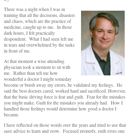
There was a night when I was in
training that all the decisions, disasters
and chaos, which are the practice of
medicine, caught up to me. In those
dark hours, I felt practically
despondent. What I had seen left me
in tears and overwhelmed by the tasks
in front of me.
At that moment a wise attending
physician took a moment to sit with
me. Rather than tell me how
wonderful a doctor I might someday
become or brush away my errors, he validated my feelings. He
said the best doctors cared, worked hard and sacrificed. However,
that the basic driving force is fear and guilt. Fear for the mistakes
you might make. Guilt for the mistakes you already had. How I
handled those feelings would determine how good a doctor I
became.
I have reflected on those words over the years and tried to use that
sage advice to learn and grow. Focused properly, guilt gives one