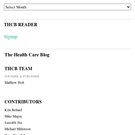
ARCHIVES
THCB READER
Signup
The Health Care Blog
THCB TEAM
FOUNDER & PUBLISHER
Matthew Holt
CONTRIBUTORS
Kim Bellard
Mike Magee
Saurabh Jha
Michael Millenson