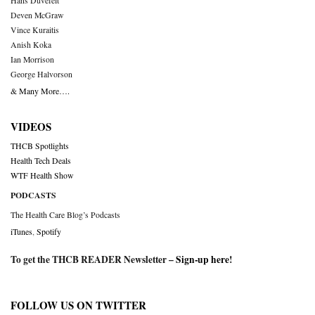
Hans Duvefelt
Deven McGraw
Vince Kuraitis
Anish Koka
Ian Morrison
George Halvorson
& Many More….
VIDEOS
THCB Spotlights
Health Tech Deals
WTF Health Show
PODCASTS
The Health Care Blog’s Podcasts
iTunes
,
Spotify
To get the THCB READER Newsletter –
Sign-up here
!
FOLLOW US ON TWITTER