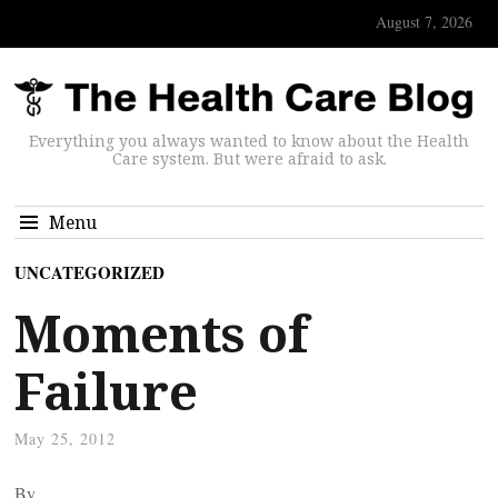
August 7, 2026
Everything you always wanted to know about the Health
Care system. But were afraid to ask.
Menu
UNCATEGORIZED
Moments of
Failure
May 25, 2012
By