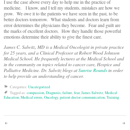
I use the case above every day to help me in the practice of
medicine. I know, and I tell my students, mistakes are how we
grow. We owe it to the patients we have seen in the past, to be
better doctors tomorrow. What students and doctors learn from
error determines the physicians they become. Fear and guilt are
the marks of excellent doctors. How they handle those powerful
emotions determine their ability to give the finest care.
James C. Salwitz, MD is a Medical Oncologist in private practice
for 25 years, and a Clinical Professor at Robert Wood Johnson
Medical School. He frequently lectures at the Medical School and
in the community on topics related to cancer care, Hospice and
Palliative Medicine. Dr. Salwitz blogs at
Sunrise Rounds
in order
to help provide an understanding of cancer.
Categories:
Uncategorized
Tagged as:
compassion
,
Diagnosis
,
failure
,
fear
,
James Salwitz
,
Medical
Education
,
Medical errors
,
Oncology
,
patient-doctor communication
,
Training
Post