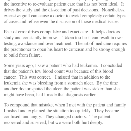
the incentive to re-evaluate patient care that has not been ideal. It
drives the study and the dissection of past decisions. Nonetheless,
excessive guilt can cause a doctor to avoid completely certain types
of cases and refuse even the discussion of those medical issues.
Fear of error drives compulsive and exact care. It helps doctors
study and constantly improve. Taken too far it can result in over
testing, avoidance and over treatment. The art of medicine requires
the practitioner to open his heart to criticism and be strong enough
to build from failure.
Some years ago, I saw a patient who had leukemia. I concluded
that the patient’s low blood count was because of this blood
cancer. This was correct. I missed that in addition to the
leukemia she was bleeding from a stomach ulcer. By the time
another doctor spotted the ulcer, the patient was sicker than she
might have been, had I made that diagnosis earlier.
To compound that mistake, when I met with the patient and family
I rushed and explained the situation too quickly. They became
confused, and angry. They changed doctors. The patient
recovered and survived, but we were both hurt deeply.