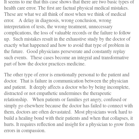
It seems to me that this case shows that there are two basic types of
health care error. The first are factual physical medical mistakes.
These are what we all think of most when we think of medical
error. A delay in diagnosis, wrong conclusion, wrong
interpretation of tests, the wrong treatment, unnecessary
complications, the loss of valuable records or the failure to follow
up. Such mistakes result in the exhaustive study by the doctor of
exactly what happened and how to avoid that type of problem in
the future. Good physicians perseverate and constantly replay
such events. These cases become an integral and transformative
part of how the doctor practices medicine.
The other type of error is emotionally personal to the patient and
doctor. That is failure in communication between the physician
and patient. It deeply affects a doctor who by being incomplete,
distracted or not empathetic undermines the therapeutic
relationship. When patients or families get angry, confused or
simply go elsewhere because the doctor has failed to connect with
them, doctors are often devastated. Most physicians work hard to
build a healing bond with their patients and when that collapses, it
hurts. It requires reflection and insight for a physician to grow from
errors in compassion.