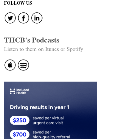
FOLLOW US
THCB's Podcasts
Listen to them on Itunes or Spotify