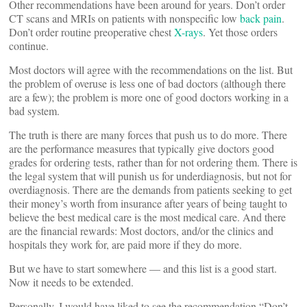
Other recommendations have been around for years. Don’t order
CT scans and MRIs on patients with nonspecific low
back pain
.
Don’t order routine preoperative chest
X-rays
. Yet those orders
continue.
Most doctors will agree with the recommendations on the list. But
the problem of overuse is less one of bad doctors (although there
are a few); the problem is more one of good doctors working in a
bad system.
The truth is there are many forces that push us to do more. There
are the performance measures that typically give doctors good
grades for ordering tests, rather than for not ordering them. There is
the legal system that will punish us for underdiagnosis, but not for
overdiagnosis. There are the demands from patients seeking to get
their money’s worth from insurance after years of being taught to
believe the best medical care is the most medical care. And there
are the financial rewards: Most doctors, and/or the clinics and
hospitals they work for, are paid more if they do more.
But we have to start somewhere — and this list is a good start.
Now it needs to be extended.
Personally, I would have liked to see the recommendation “Don’t