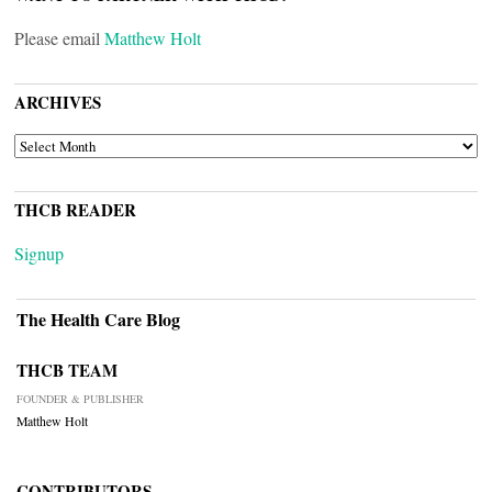
Please email
Matthew Holt
ARCHIVES
ARCHIVES
THCB READER
Signup
The Health Care Blog
THCB TEAM
FOUNDER & PUBLISHER
Matthew Holt
CONTRIBUTORS