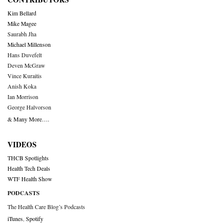
Kim Bellard
Mike Magee
Saurabh Jha
Michael Millenson
Hans Duvefelt
Deven McGraw
Vince Kuraitis
Anish Koka
Ian Morrison
George Halvorson
& Many More….
VIDEOS
THCB Spotlights
Health Tech Deals
WTF Health Show
PODCASTS
The Health Care Blog’s Podcasts
iTunes
,
Spotify