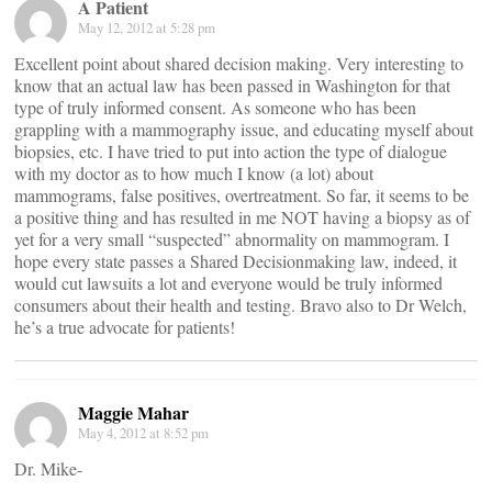
A Patient
May 12, 2012 at 5:28 pm
Excellent point about shared decision making. Very interesting to
know that an actual law has been passed in Washington for that
type of truly informed consent. As someone who has been
grappling with a mammography issue, and educating myself about
biopsies, etc. I have tried to put into action the type of dialogue
with my doctor as to how much I know (a lot) about
mammograms, false positives, overtreatment. So far, it seems to be
a positive thing and has resulted in me NOT having a biopsy as of
yet for a very small “suspected” abnormality on mammogram. I
hope every state passes a Shared Decisionmaking law, indeed, it
would cut lawsuits a lot and everyone would be truly informed
consumers about their health and testing. Bravo also to Dr Welch,
he’s a true advocate for patients!
Maggie Mahar
May 4, 2012 at 8:52 pm
Dr. Mike-