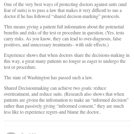
One of the very best ways of protecting doctors against suits (and
fear of suits) is to pass a law that makes it very difficutl to sue a
doctor if he has followed “shared decison-marking” protocols.
This means giving a patient full information about the potenetial
benefits and risks of the test or procedure in question. (Yes, tests
carry risks. As you know, they can lead to over-diagnosis, false
positives, and unncessary treatments– with side effects.)
Experience shows that when doctors share the decisions-making in
this way, a great many patients no longer as eager to undergo the
test or procedure.
The state of Washington has passed such a law.
Shared Decisionmaking can achieve two goals: reduce
overtreatment, and reduce suits. (Research also shows that when
patients are givien the infromation to make an “informed decision”
rather than passively giving “infrormed consent,” they are much
less like to experience regret–and blame the doctor..