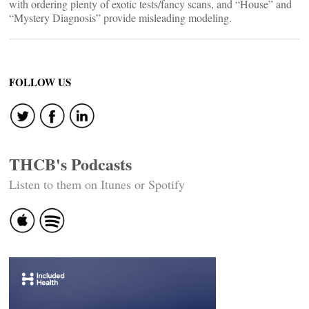
with ordering plenty of exotic tests/fancy scans, and “House” and
“Mystery Diagnosis” provide misleading modeling.
FOLLOW US
THCB's Podcasts
Listen to them on Itunes or Spotify