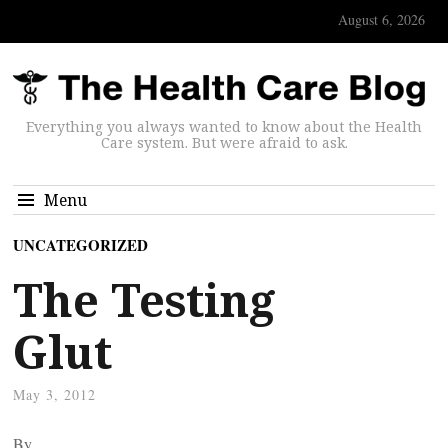
August 6, 2026
Everything you always wanted to know about the Health
Care system. But were afraid to ask.
Menu
UNCATEGORIZED
The Testing
Glut
May 3, 2012
By