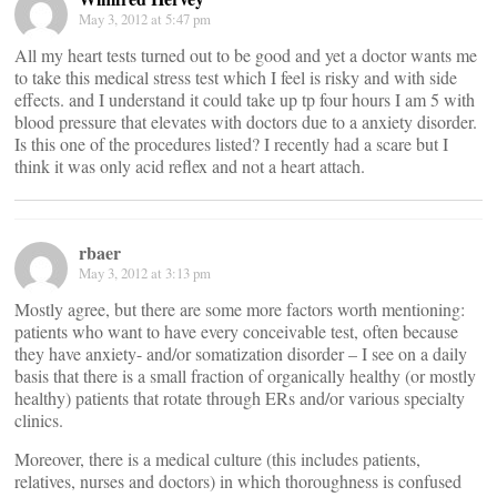
May 3, 2012 at 5:47 pm
All my heart tests turned out to be good and yet a doctor wants me
to take this medical stress test which I feel is risky and with side
effects. and I understand it could take up tp four hours I am 5 with
blood pressure that elevates with doctors due to a anxiety disorder.
Is this one of the procedures listed? I recently had a scare but I
think it was only acid reflex and not a heart attach.
rbaer
May 3, 2012 at 3:13 pm
Mostly agree, but there are some more factors worth mentioning:
patients who want to have every conceivable test, often because
they have anxiety- and/or somatization disorder – I see on a daily
basis that there is a small fraction of organically healthy (or mostly
healthy) patients that rotate through ERs and/or various specialty
clinics.
Moreover, there is a medical culture (this includes patients,
relatives, nurses and doctors) in which thoroughness is confused