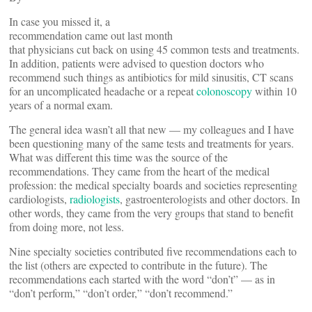
In case you missed it, a
recommendation came out last month
that physicians cut back on using 45 common tests and treatments.
In addition, patients were advised to question doctors who
recommend such things as antibiotics for mild sinusitis, CT scans
for an uncomplicated headache or a repeat
colonoscopy
within 10
years of a normal exam.
The general idea wasn’t all that new — my colleagues and I have
been questioning many of the same tests and treatments for years.
What was different this time was the source of the
recommendations. They came from the heart of the medical
profession: the medical specialty boards and societies representing
cardiologists,
radiologists
, gastroenterologists and other doctors. In
other words, they came from the very groups that stand to benefit
from doing more, not less.
Nine specialty societies contributed five recommendations each to
the list (others are expected to contribute in the future). The
recommendations each started with the word “don’t” — as in
“don’t perform,” “don’t order,” “don’t recommend.”