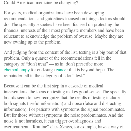
Could American medicine be changing?
For years, medical organizations have been developing
recommendations and guidelines focused on things doctors should
do. The specialty societies have been focused on protecting the
financial interests of their most profligate members and have been
reluctant to acknowledge the problem of overuse. Maybe they are
now owning up to the problem.
And judging from the content of the list, testing is a big part of that
problem. Only a quarter of the recommendations fell in the
category of “don’t treat” — as in, don’t prescribe more
chemotherapy
for end-stage
cancer
that is beyond hope. The
remainder fell in the category of “don’t test.”
Because it can be the first step in a cascade of medical
interventions, the focus on testing makes good sense. The specialty
boards seem to now recognize that the results of testing include
both signals (useful information) and noise (false and distracting
information). For patients with symptoms the signal predominates.
But for those without symptoms the noise predominates. And the
noise is not harmless, it can trigger overdiagnosis and
overtreatment. “Routine” chestX-rays, for example, have a way of