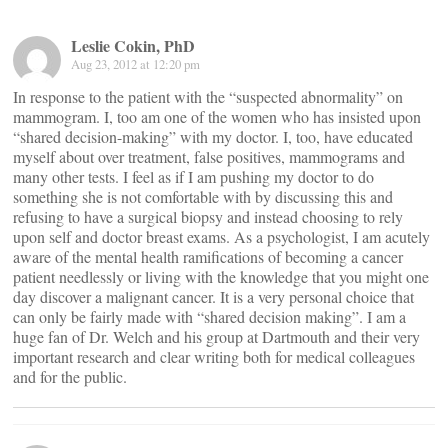
Leslie Cokin, PhD
Aug 23, 2012 at 12:20 pm
In response to the patient with the “suspected abnormality” on
mammogram. I, too am one of the women who has insisted upon
“shared decision-making” with my doctor. I, too, have educated
myself about over treatment, false positives, mammograms and
many other tests. I feel as if I am pushing my doctor to do
something she is not comfortable with by discussing this and
refusing to have a surgical biopsy and instead choosing to rely
upon self and doctor breast exams. As a psychologist, I am acutely
aware of the mental health ramifications of becoming a cancer
patient needlessly or living with the knowledge that you might one
day discover a malignant cancer. It is a very personal choice that
can only be fairly made with “shared decision making”. I am a
huge fan of Dr. Welch and his group at Dartmouth and their very
important research and clear writing both for medical colleagues
and for the public.