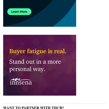
WANT TO PARTNER WITH THCB?