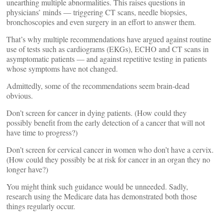
unearthing multiple abnormalities. This raises questions in
physicians’ minds — triggering CT scans, needle biopsies,
bronchoscopies and even surgery in an effort to answer them.
That’s why multiple recommendations have argued against routine
use of tests such as cardiograms (EKGs), ECHO and CT scans in
asymptomatic patients — and against repetitive testing in patients
whose symptoms have not changed.
Admittedly, some of the recommendations seem brain-dead
obvious.
Don’t screen for cancer in dying patients. (How could they
possibly benefit from the early detection of a cancer that will not
have time to progress?)
Don’t screen for cervical cancer in women who don’t have a cervix.
(How could they possibly be at risk for cancer in an organ they no
longer have?)
You might think such guidance would be unneeded. Sadly,
research using the Medicare data has demonstrated both those
things regularly occur.