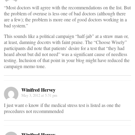
“Most doctors will agree with the recommendations on the list. But
the problem of overuse is less one of bad doctors (although there
are a few); the problem is more one of good doctors working in a
bad system.”
This sounds like a political campaign “half-jab” at a straw man or,
at least, damning docotrs with faint praise. The “Choose Wisely”
participants did note that patients’ desire for a test that “they had
heard about but did not need” was a significant cause of needless
testing. Inclusion of that point in your blog might have reduced the
campaign memo tone.
Winifred Hervey
May 3, 2012 at 5:51 pm
I just want o know if the medical stress test is listed as one the
procedures not recommmended
Winifred Hervey