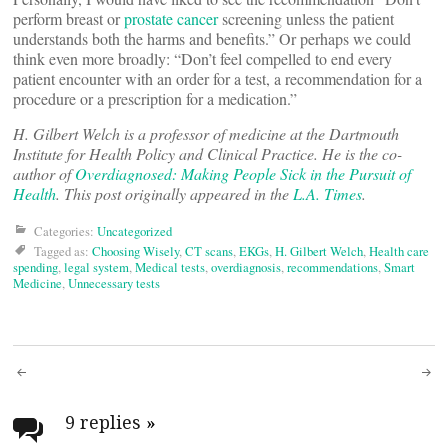
perform breast or
prostate cancer
screening unless the patient
understands both the harms and benefits.” Or perhaps we could
think even more broadly: “Don’t feel compelled to end every
patient encounter with an order for a test, a recommendation for a
procedure or a prescription for a medication.”
H. Gilbert Welch is a professor of medicine at the Dartmouth
Institute for Health Policy and Clinical Practice. He is the co-
author of
Overdiagnosed: Making People Sick in the Pursuit of
Health
. This post originally appeared in the
L.A. Times
.
Categories:
Uncategorized
Tagged as:
Choosing Wisely
,
CT scans
,
EKGs
,
H. Gilbert Welch
,
Health care
spending
,
legal system
,
Medical tests
,
overdiagnosis
,
recommendations
,
Smart
Medicine
,
Unnecessary tests
Post
navigation
9 replies
»