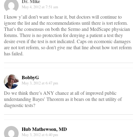
Dr. Mike
May 4, 2012 at 7:51 am
I know y’all don’t want to hear it, but doctors will continue to
ignore the list and the recommendations until there is tort reform.
That’s the consensus on both the Sermo and MedScape physician
forums. There is no protection for denying a patient a test they
desire even if the test is not indicated. Caps on ecomonic damages
are not tort reform, so don’t give me that line about how tort reform
has failed.
BobbyG
May 3, 2012 at 6:47 pm
Do we think there’s ANY chance at all of improved public
understanding Bayes’ Theorem as it bears on the net utility of
diagnostic tests?
Hub Mathewson, MD
May 3, 2012 at 6:40 pm