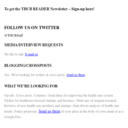
To get the THCB READER Newsletter –
Sign-up here
!
FOLLOW US ON TWITTER
@THCBStaff
MEDIA/INTERVIEW REQUESTS
We like to talk.
E-mail us
BLOGGING/CROSSPOSTS
Yes. We’re looking for writers & cross-posts.
Send us them
WHAT WE’RE LOOKING FOR
Op-eds. Cross posts. Columns. Great ideas for improving the health care system.
Pitches for healthcare-focused startups and business. Write-ups of original research.
Reviews of new health care products and startups. Data driven analysis of health care
Send us them
trends. Policy proposals.
of your piece in the body of your email or as a
Google Doc.