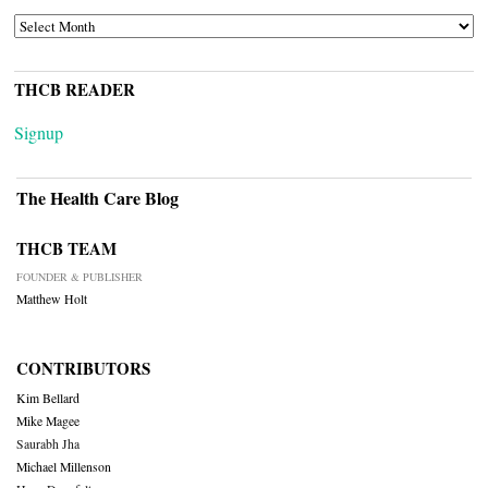
ARCHIVES
THCB READER
Signup
The Health Care Blog
THCB TEAM
FOUNDER & PUBLISHER
Matthew Holt
CONTRIBUTORS
Kim Bellard
Mike Magee
Saurabh Jha
Michael Millenson