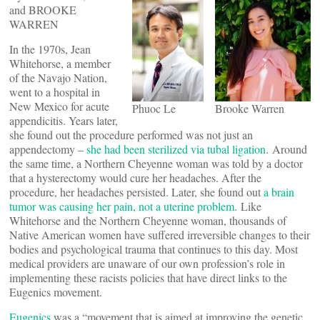
and BROOKE
WARREN
In the 1970s, Jean
Whitehorse, a member
of the Navajo Nation,
went to a hospital in
New Mexico for acute
Phuoc Le
Brooke Warren
appendicitis. Years later,
she found out the procedure performed was not just an
appendectomy –
she had been sterilized via tubal ligation
. Around
the same time, a Northern Cheyenne woman was told by a doctor
that a hysterectomy would cure her headaches. After the
procedure, her headaches persisted. Later, she found out
a brain
tumor was causing her pain, not a uterine problem
. Like
Whitehorse and the Northern Cheyenne woman, thousands of
Native American women have suffered irreversible changes to their
bodies and psychological trauma that continues to this day. Most
medical providers are unaware of our own profession’s role in
implementing these racists policies that have direct links to the
Eugenics movement.
Eugenics
was a “movement that is aimed at improving the genetic