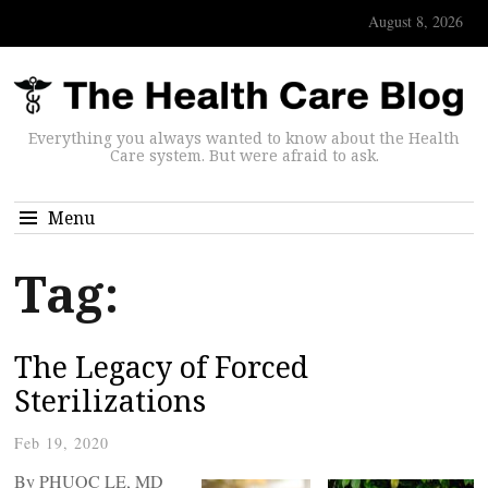
August 8, 2026
Everything you always wanted to know about the Health
Care system. But were afraid to ask.
Menu
Tag:
The Legacy of Forced
Sterilizations
Feb 19, 2020
By PHUOC LE, MD