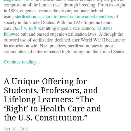
composition of the human race” through breeding. From its origin
in 1883, eugenics became the driving rationale behind
using
sterilization as a tool to breed out unwanted members
of
society in the United States. With the 1927 Supreme Court
case
Buck
v.
Bell
permitting eugenic sterilization,
32 states
followed
suit and passed eugenic-sterilization laws. Although the
outward use of sterilization declined after World War II because of
its association with Nazi practices, sterilization rates in poor
communities of color remained high throughout the United States.
Continue reading…
A Unique Offering for
Students, Professors, and
Lifelong Learners: “The
‘Right’ to Health Care and
the U.S. Constitution.”
Oct 30, 2018