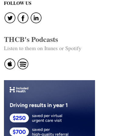
FOLLOW US
THCB's Podcasts
Listen to them on Itunes or Spotify