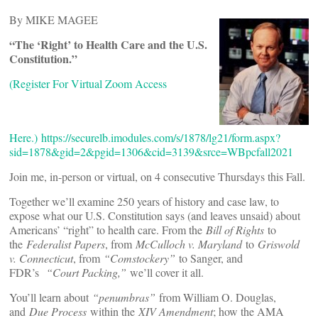
By MIKE MAGEE
“The ‘Right’ to Health Care and the U.S.
Constitution.”
(Register For Virtual Zoom Access
Here.)
https://securelb.imodules.com/s/1878/lg21/form.aspx?
sid=1878&gid=2&pgid=1306&cid=3139&srce=WBpcfall2021
Join me, in-person or virtual, on 4 consecutive Thursdays this Fall.
Together we’ll examine 250 years of history and case law, to
expose what our U.S. Constitution says (and leaves unsaid) about
Americans’ “right” to health care. From the
Bill of Rights
to
the
Federalist Papers
, from
McCulloch v. Maryland
to
Griswold
v. Connecticut
, from
“Comstockery”
to Sanger, and
FDR’s
“Court Packing,”
we’ll cover it all.
You’ll learn about
“penumbras”
from William O. Douglas,
and
Due Process
within the
XIV Amendment
; how the AMA