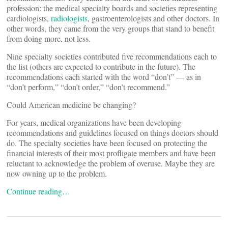
profession: the medical specialty boards and societies representing
cardiologists,
radiologists
, gastroenterologists and other doctors. In
other words, they came from the very groups that stand to benefit
from doing more, not less.
Nine specialty societies contributed five recommendations each to
the list (others are expected to contribute in the future). The
recommendations each started with the word “don’t” — as in
“don’t perform,” “don’t order,” “don’t recommend.”
Could American medicine be changing?
For years, medical organizations have been developing
recommendations and guidelines focused on things doctors should
do. The specialty societies have been focused on protecting the
financial interests of their most profligate members and have been
reluctant to acknowledge the problem of overuse. Maybe they are
now owning up to the problem.
Continue reading…