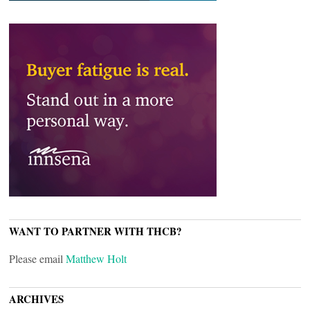
WANT TO PARTNER WITH THCB?
Please email
Matthew Holt
ARCHIVES