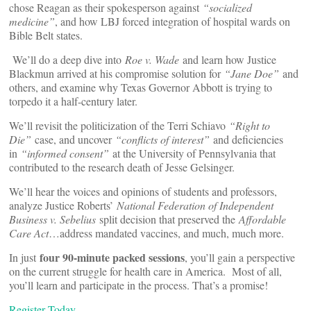
chose Reagan as their spokesperson against
“socialized
medicine”
, and how LBJ forced integration of hospital wards on
Bible Belt states.
We’ll do a deep dive into
Roe v. Wade
and learn how Justice
Blackmun arrived at his compromise solution for
“Jane Doe”
and
others, and examine why Texas Governor Abbott is trying to
torpedo it a half-century later.
We’ll revisit the politicization of the Terri Schiavo
“Right to
Die”
case, and uncover
“conflicts of interest”
and deficiencies
in
“informed consent”
at the University of Pennsylvania that
contributed to the research death of Jesse Gelsinger.
We’ll hear the voices and opinions of students and professors,
analyze Justice Roberts’
National Federation of Independent
Business v. Sebelius
split decision that preserved the
Affordable
Care Act
…address mandated vaccines, and much, much more.
four 90-minute packed sessions
In just
, you’ll gain a perspective
on the current struggle for health care in America. Most of all,
you’ll learn and participate in the process. That’s a promise!
Register Today