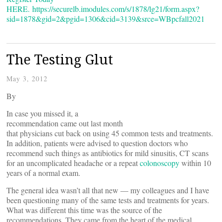
HERE.
https://securelb.imodules.com/s/1878/lg21/form.aspx?
sid=1878&gid=2&pgid=1306&cid=3139&srce=WBpcfall2021
The Testing Glut
May 3, 2012
By
In case you missed it, a
recommendation came out last month
that physicians cut back on using 45 common tests and treatments.
In addition, patients were advised to question doctors who
recommend such things as antibiotics for mild sinusitis, CT scans
for an uncomplicated headache or a repeat
colonoscopy
within 10
years of a normal exam.
The general idea wasn’t all that new — my colleagues and I have
been questioning many of the same tests and treatments for years.
What was different this time was the source of the
recommendations. They came from the heart of the medical