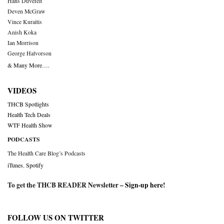
Hans Duvefelt
Deven McGraw
Vince Kuraitis
Anish Koka
Ian Morrison
George Halvorson
& Many More….
VIDEOS
THCB Spotlights
Health Tech Deals
WTF Health Show
PODCASTS
The Health Care Blog’s Podcasts
iTunes
,
Spotify
To get the THCB READER Newsletter –
Sign-up here
!
FOLLOW US ON TWITTER