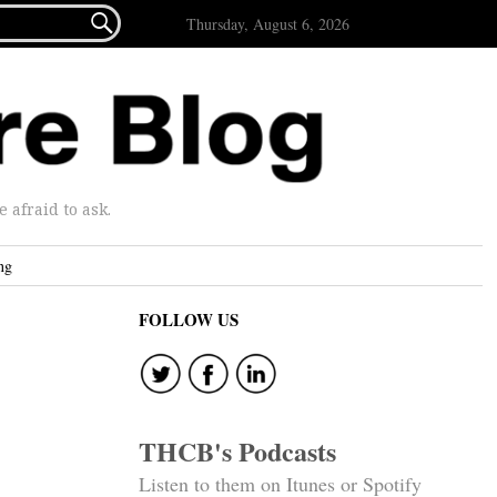

Thursday, August 6, 2026
afraid to ask.
ng
FOLLOW US
THCB's Podcasts
Listen to them on Itunes or Spotify