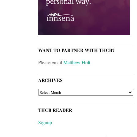
WANT TO PARTNER WITH THCB?
Please email
Matthew Holt
ARCHIVES
ARCHIVES
THCB READER
Signup