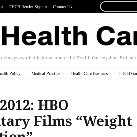
SEARCH
ip
THCB Reader Signup
Contact Us
FOR...
u always wanted to know about the Health Care system. But were 
ealth Policy
Medical Practice
Health Care Business
THCB Ga
2012: HBO
ary Films “Weight
tion”