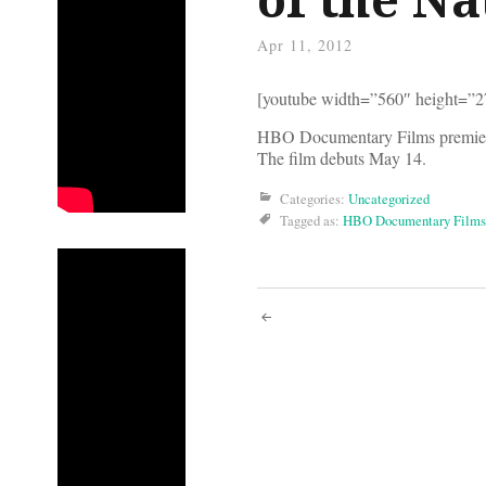
Apr 11, 2012
[youtube width=”560″ height=”
HBO Documentary Films premiered
The film debuts May 14.
Categories:
Uncategorized
Tagged as:
HBO Documentary Films
Post
navigati