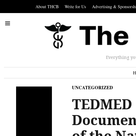
About THCB
Write for Us
Advertising & Sponsorsh
Everything yo
H
UNCATEGORIZED
TEDMED 
Document
of the Na