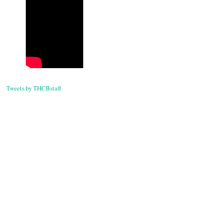
Tweets by THCBstaff