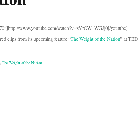
270″]http://www.youtube.com/watch?v=zYrOW_WGJj0[/youtube]
 clips from its upcoming feature “
The Weight of the Nation
” at TE
,
The Weight of the Nation
on