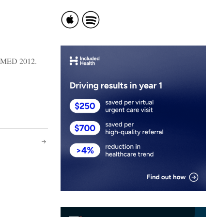
DMED 2012.