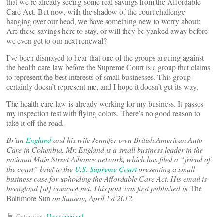
that we’re already seeing some real savings from the Affordable
Care Act. But now, with the shadow of the court challenge
hanging over our head, we have something new to worry about:
Are these savings here to stay, or will they be yanked away before
we even get to our next renewal?
I’ve been dismayed to hear that one of the groups arguing against
the health care law before the Supreme Court is a group that claims
to represent the best interests of small businesses. This group
certainly doesn’t represent me, and I hope it doesn’t get its way.
The health care law is already working for my business. It passes
my inspection test with flying colors. There’s no good reason to
take it off the road.
Brian
England
and his wife Jennifer own British American Auto
Care in Columbia. Mr. England is a small business leader in the
national Main Street Alliance network, which has filed a “friend of
the court” brief to the
U.S. Supreme Court
presenting a small
business case for upholding the Affordable Care Act. His email is
beengland [at] comcast.net
. This post was first published in
The
Baltimore Sun
on Sunday, April 1st 2012.
Categories:
Uncategorized