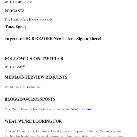
WTF Health Show
PODCASTS
The Health Care Blog’s Podcasts
iTunes
,
Spotify
To get the THCB READER Newsletter –
Sign-up here
!
FOLLOW US ON TWITTER
@THCBStaff
MEDIA/INTERVIEW REQUESTS
We like to talk.
E-mail us
BLOGGING/CROSSPOSTS
Yes. We’re looking for writers & cross-posts.
Send us them
WHAT WE’RE LOOKING FOR
Op-eds. Cross posts. Columns. Great ideas for improving the health care system.
Pitches for healthcare-focused startups and business. Write-ups of original research.