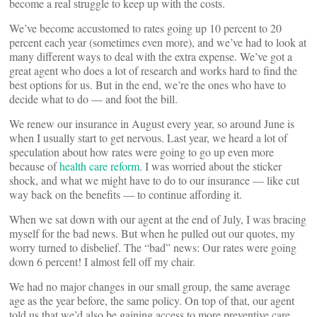
become a real struggle to keep up with the costs.
We’ve become accustomed to rates going up 10 percent to 20
percent each year (sometimes even more), and we’ve had to look at
many different ways to deal with the extra expense. We’ve got a
great agent who does a lot of research and works hard to find the
best options for us. But in the end, we’re the ones who have to
decide what to do — and foot the bill.
We renew our insurance in August every year, so around June is
when I usually start to get nervous. Last year, we heard a lot of
speculation about how rates were going to go up even more
because of
health care reform
. I was worried about the sticker
shock, and what we might have to do to our insurance — like cut
way back on the benefits — to continue affording it.
When we sat down with our agent at the end of July, I was bracing
myself for the bad news. But when he pulled out our quotes, my
worry turned to disbelief. The “bad” news: Our rates were going
down 6 percent! I almost fell off my chair.
We had no major changes in our small group, the same average
age as the year before, the same policy. On top of that, our agent
told us that we’d also be gaining access to more preventive care,