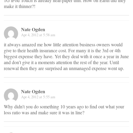
1G iPod Touch is already near-paper thin. How on Earth did they
make it thinner?!
Nate Ogden
Apr 4, 2012 at 5:58 am
it always amazed me how little attention business owners would
give to their health insurance cost. For many it is the 3rd or 4th
biggest expense they have. Yet they deal with it once a year in June
and don’t give it a moments attention the rest of the year. Until
renewal then they are surprised an unmanaged expense went up.
Nate Ogden
Apr 4, 2012 at 5:55 am
Why didn’t you do something 10 years ago to find out what your
loss ratio was and make sure it was in line?