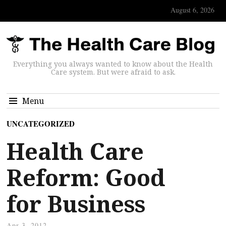
August 6, 2026
Everything you always wanted to know about the Health
Care system. But were afraid to ask.
Menu
UNCATEGORIZED
Health Care
Reform: Good
for Business
Apr 3, 2012