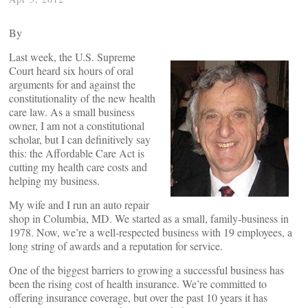
By
Last week, the U.S. Supreme
Court heard six hours of oral
arguments for and against the
constitutionality of the new health
care law. As a small business
owner, I am not a constitutional
scholar, but I can definitively say
this: the Affordable Care Act is
cutting my health care costs and
helping my business.
My wife and I run an auto repair
shop in Columbia, MD. We started as a small, family-business in
1978. Now, we’re a well-respected business with 19 employees, a
long string of awards and a reputation for service.
One of the biggest barriers to growing a successful business has
been the rising cost of health insurance. We’re committed to
offering insurance coverage, but over the past 10 years it has