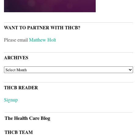
WANT TO PARTNER WITH THCB?
Please email
Matthew Holt
ARCHIVES
ARCHIVES
THCB READER
Signup
The Health Care Blog
THCB TEAM