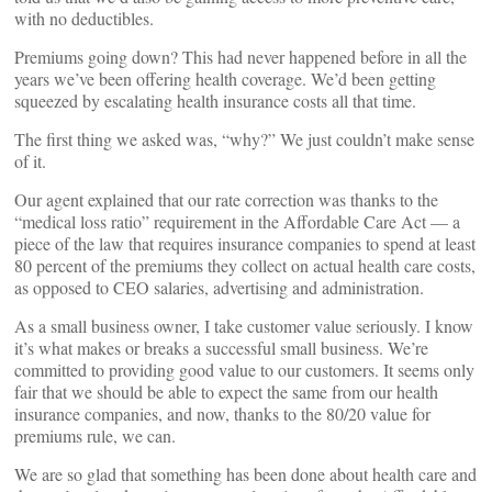
with no deductibles.
Premiums going down? This had never happened before in all the
years we’ve been offering health coverage. We’d been getting
squeezed by escalating health insurance costs all that time.
The first thing we asked was, “why?” We just couldn’t make sense
of it.
Our agent explained that our rate correction was thanks to the
“medical loss ratio” requirement in the Affordable Care Act — a
piece of the law that requires insurance companies to spend at least
80 percent of the premiums they collect on actual health care costs,
as opposed to CEO salaries, advertising and administration.
As a small business owner, I take customer value seriously. I know
it’s what makes or breaks a successful small business. We’re
committed to providing good value to our customers. It seems only
fair that we should be able to expect the same from our health
insurance companies, and now, thanks to the 80/20 value for
premiums rule, we can.
We are so glad that something has been done about health care and