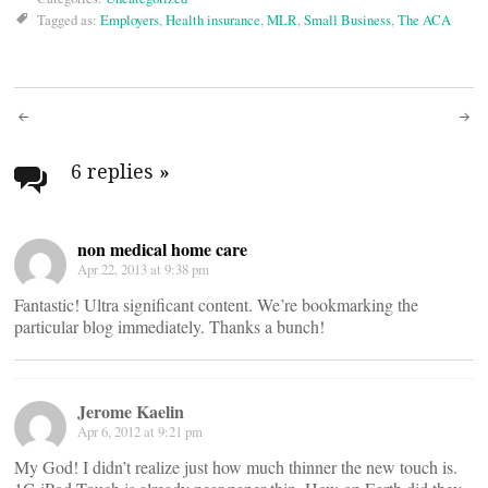
Tagged as:
Employers
,
Health insurance
,
MLR
,
Small Business
,
The ACA
Post
navigation
6 replies
»
non medical home care
Apr 22, 2013 at 9:38 pm
Fantastic! Ultra significant content. We’re bookmarking the
particular blog immediately. Thanks a bunch!
Jerome Kaelin
Apr 6, 2012 at 9:21 pm
My God! I didn’t realize just how much thinner the new touch is.