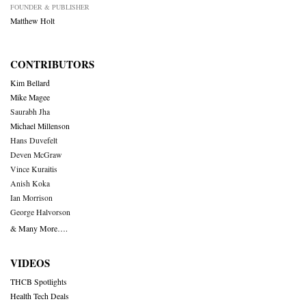
FOUNDER & PUBLISHER
Matthew Holt
CONTRIBUTORS
Kim Bellard
Mike Magee
Saurabh Jha
Michael Millenson
Hans Duvefelt
Deven McGraw
Vince Kuraitis
Anish Koka
Ian Morrison
George Halvorson
& Many More….
VIDEOS
THCB Spotlights
Health Tech Deals