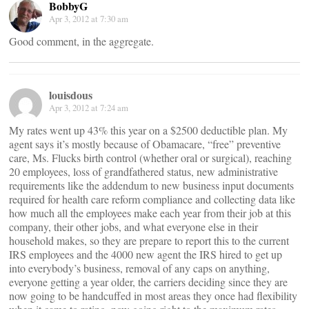
BobbyG
Apr 3, 2012 at 7:30 am
Good comment, in the aggregate.
louisdous
Apr 3, 2012 at 7:24 am
My rates went up 43% this year on a $2500 deductible plan. My
agent says it’s mostly because of Obamacare, “free” preventive
care, Ms. Flucks birth control (whether oral or surgical), reaching
20 employees, loss of grandfathered status, new administrative
requirements like the addendum to new business input documents
required for health care reform compliance and collecting data like
how much all the employees make each year from their job at this
company, their other jobs, and what everyone else in their
household makes, so they are prepare to report this to the current
IRS employees and the 4000 new agent the IRS hired to get up
into everybody’s business, removal of any caps on anything,
everyone getting a year older, the carriers deciding since they are
now going to be handcuffed in most areas they once had flexibility