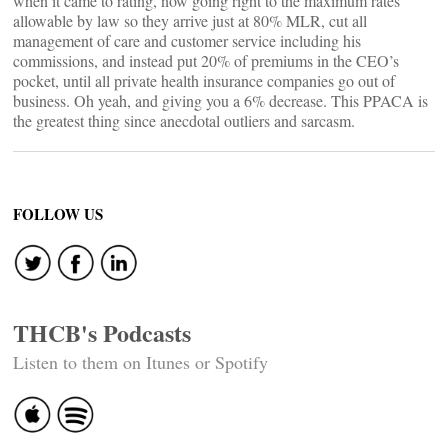
when it came to rating, now going right to the maximum rates
allowable by law so they arrive just at 80% MLR, cut all
management of care and customer service including his
commissions, and instead put 20% of premiums in the CEO’s
pocket, until all private health insurance companies go out of
business. Oh yeah, and giving you a 6% decrease. This PPACA is
the greatest thing since anecdotal outliers and sarcasm.
FOLLOW US
THCB's Podcasts
Listen to them on Itunes or Spotify