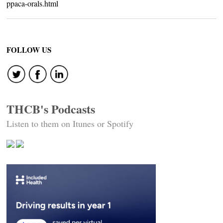
ppaca-orals.html
FOLLOW US
THCB's Podcasts
Listen to them on Itunes or Spotify