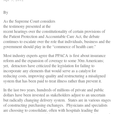
By
As the Supreme Court considers
the testimony presented at the
recent hearings over the constitutionality of certain provisions of
the Patient Protection and Accountable Care Act, the debate
continues to escalate over the role that individuals, business and the
government should play in the “commerce of health care.”
Most industry experts agree that PPACA is first about insurance
reform and the expansion of coverage to some 30m Americans;
yet, detractors have criticized the legislation for failing to
incorporate any elements that would serve as a catalyst for
reducing costs, improving quality and restructuring a misaligned
system that has been paid to treat illness rather than prevent it.
In the last two years, hundreds of millions of private and public
dollars have been invested as stakeholders adjust to an uncertain
but radically changing delivery system. States are in various stages
of constructing purchasing exchanges. Physicians and specialists
are choosing to consolidate, often with hospitals leading the