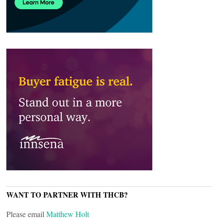
WANT TO PARTNER WITH THCB?
Please email
Matthew Holt