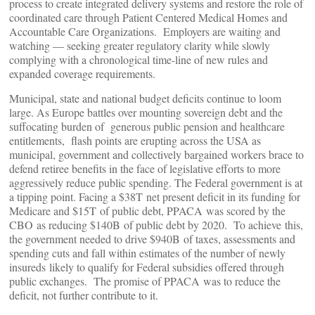
process to create integrated delivery systems and restore the role of
coordinated care through Patient Centered Medical Homes and
Accountable Care Organizations. Employers are waiting and
watching — seeking greater regulatory clarity while slowly
complying with a chronological time-line of new rules and
expanded coverage requirements.
Municipal, state and national budget deficits continue to loom
large. As Europe battles over mounting sovereign debt and the
suffocating burden of generous public pension and healthcare
entitlements, flash points are erupting across the USA as
municipal, government and collectively bargained workers brace to
defend retiree benefits in the face of legislative efforts to more
aggressively reduce public spending. The Federal government is at
a tipping point. Facing a $38T net present deficit in its funding for
Medicare and $15T of public debt, PPACA was scored by the
CBO as reducing $140B of public debt by 2020. To achieve this,
the government needed to drive $940B of taxes, assessments and
spending cuts and fall within estimates of the number of newly
insureds likely to qualify for Federal subsidies offered through
public exchanges. The promise of PPACA was to reduce the
deficit, not further contribute to it.