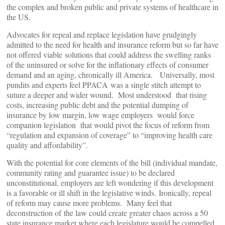
the complex and broken public and private systems of healthcare in
the US.
Advocates for repeal and replace legislation have grudgingly
admitted to the need for health and insurance reform but so far have
not offered viable solutions that could address the swelling ranks
of the uninsured or solve for the inflationary effects of consumer
demand and an aging, chronically ill America. Universally, most
pundits and experts feel PPACA was a single stitch attempt to
suture a deeper and wider wound. Most understood that rising
costs, increasing public debt and the potential dumping of
insurance by low margin, low wage employers would force
companion legislation that would pivot the focus of reform from
“regulation and expansion of coverage” to “improving health care
quality and affordability”.
With the potential for core elements of the bill (individual mandate,
community rating and guarantee issue) to be declared
unconstitutional, employers are left wondering if this development
is a favorable or ill shift in the legislative winds. Ironically, repeal
of reform may cause more problems. Many feel that
deconstruction of the law could create greater chaos across a 50
state insurance market where each legislature would be compelled