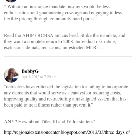
” Without an insurance mandate, insurers would be less
enthusiastic about guaranteeing coverage and engaging in less
flexible pricing through community rated pools.”
__
Read the AHIP / BCBSA amicus brief. Strike the mandate, and
they want a complete return to 2008. Individual risk rating,
exclusions, denials, recissions, unrestricted MLRs…
BobbyG
Apr 3, 2012 at 7:20 am
“detractors have criticized the legislation for failing to incorporate
any elements that would serve as a catalyst for reducing costs,
improving quality and restructuring a misaligned system that has
been paid to treat illness rather than prevent it.”
__
ANY? How about Titles III and IV for starters?
http://regionalextensioncenter.blogspot.com/2012/03/three-days-of-