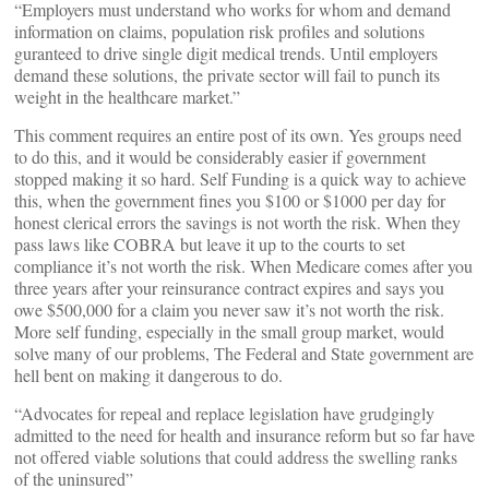
“Employers must understand who works for whom and demand
information on claims, population risk profiles and solutions
guranteed to drive single digit medical trends. Until employers
demand these solutions, the private sector will fail to punch its
weight in the healthcare market.”
This comment requires an entire post of its own. Yes groups need
to do this, and it would be considerably easier if government
stopped making it so hard. Self Funding is a quick way to achieve
this, when the government fines you $100 or $1000 per day for
honest clerical errors the savings is not worth the risk. When they
pass laws like COBRA but leave it up to the courts to set
compliance it’s not worth the risk. When Medicare comes after you
three years after your reinsurance contract expires and says you
owe $500,000 for a claim you never saw it’s not worth the risk.
More self funding, especially in the small group market, would
solve many of our problems, The Federal and State government are
hell bent on making it dangerous to do.
“Advocates for repeal and replace legislation have grudgingly
admitted to the need for health and insurance reform but so far have
not offered viable solutions that could address the swelling ranks
of the uninsured”