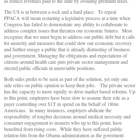
as reduce revenues paid to the state by avoiding premium taxes.
The US is in between a rock and a hard place. To repeal
PPACA will mean restarting a legislative process at a time when
Congress has failed to demonstrate any ability to collaborate to
address complex issues that threaten our economic futures. Most
recognize that we must begin to address our public debt but it calls
for austerity and measures that could slow our economic recovery
and further enrage a public that is already distrusting of business
and government. Managing the obligations and expectations of
citizens around health care puts private sector management and
elected public officials in unenviable positions.
Both sides prefer to be seen as part of the solution, yet only one
side relies on public opinion to keep their jobs. The private sector
has the capacity to move rapidly to drive market based reforms. Up
to this point, employers have been slow to assume their role as a
payer controlling over $1T in spend on the behalf of 180m
Americans. In many instances, employers abdicate the
responsibility of tougher decisions around medical necessity and
consumer engagement to insurers who up to this point, have
benefited from rising costs. While they have suffered public
relation hits from the Obama administration as the goverment