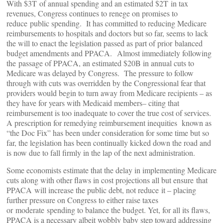
With $3T of annual spending and an estimated $2T in tax
revenues, Congress continues to renege on promises to
reduce public spending. It has committed to reducing Medicare
reimbursements to hospitals and doctors but so far, seems to lack
the will to enact the legislation passed as part of prior balanced
budget amendments and PPACA. Almost immediately following
the passage of PPACA, an estimated $20B in annual cuts to
Medicare was delayed by Congress. The pressure to follow
through with cuts was overridden by the Congressional fear that
providers would begin to turn away from Medicare recipients – as
they have for years with Medicaid members– citing that
reimbursement is too inadequate to cover the true cost of services.
A prescription for remedying reimbursement inequities known as
“the Doc Fix” has been under consideration for some time but so
far, the legislation has been continually kicked down the road and
is now due to fall firmly in the lap of the next administration.
Some economists estimate that the delay in implementing Medicare
cuts along with other flaws in cost projections all but ensure that
PPACA will increase the public debt, not reduce it – placing
further pressure on Congress to either raise taxes
or moderate spending to balance the budget. Yet, for all its flaws,
PPACA is a necessary albeit wobbly baby step toward addressing