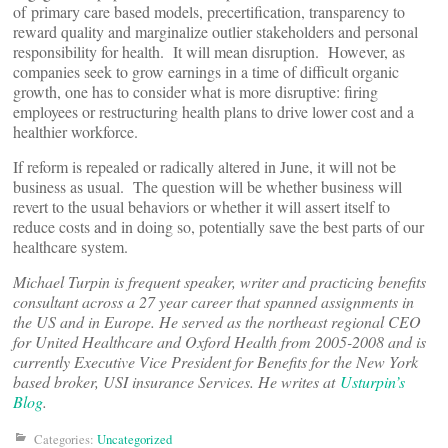
of primary care based models, precertification, transparency to
reward quality and marginalize outlier stakeholders and personal
responsibility for health. It will mean disruption. However, as
companies seek to grow earnings in a time of difficult organic
growth, one has to consider what is more disruptive: firing
employees or restructuring health plans to drive lower cost and a
healthier workforce.
If reform is repealed or radically altered in June, it will not be
business as usual. The question will be whether business will
revert to the usual behaviors or whether it will assert itself to
reduce costs and in doing so, potentially save the best parts of our
healthcare system.
Michael Turpin is frequent speaker, writer and practicing benefits
consultant across a 27 year career that spanned assignments in
the US and in Europe. He served as the northeast regional CEO
for United Healthcare and Oxford Health from 2005-2008 and is
currently Executive Vice President for Benefits for the New York
based broker, USI insurance Services. He writes at
Usturpin’s
Blog
.
Categories:
Uncategorized