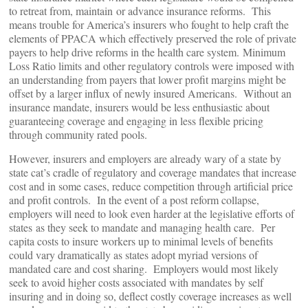
to retreat from, maintain or advance insurance reforms. This
means trouble for America’s insurers who fought to help craft the
elements of PPACA which effectively preserved the role of private
payers to help drive reforms in the health care system. Minimum
Loss Ratio limits and other regulatory controls were imposed with
an understanding from payers that lower profit margins might be
offset by a larger influx of newly insured Americans. Without an
insurance mandate, insurers would be less enthusiastic about
guaranteeing coverage and engaging in less flexible pricing
through community rated pools.
However, insurers and employers are already wary of a state by
state cat’s cradle of regulatory and coverage mandates that increase
cost and in some cases, reduce competition through artificial price
and profit controls. In the event of a post reform collapse,
employers will need to look even harder at the legislative efforts of
states as they seek to mandate and managing health care. Per
capita costs to insure workers up to minimal levels of benefits
could vary dramatically as states adopt myriad versions of
mandated care and cost sharing. Employers would most likely
seek to avoid higher costs associated with mandates by self
insuring and in doing so, deflect costly coverage increases as well