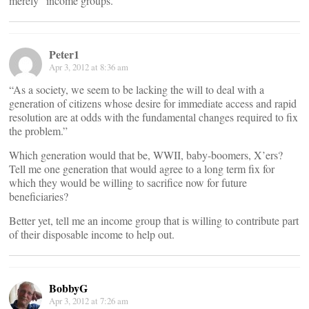
merely “income groups.”
Peter1
Apr 3, 2012 at 8:36 am
“As a society, we seem to be lacking the will to deal with a
generation of citizens whose desire for immediate access and rapid
resolution are at odds with the fundamental changes required to fix
the problem.”
Which generation would that be, WWII, baby-boomers, X’ers?
Tell me one generation that would agree to a long term fix for
which they would be willing to sacrifice now for future
beneficiaries?
Better yet, tell me an income group that is willing to contribute part
of their disposable income to help out.
BobbyG
Apr 3, 2012 at 7:26 am