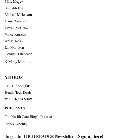
Mike Magee
Saurabh Jha
Michael Millenson
Hans Duvefelt
Deven McGraw
Vince Kuraitis
Anish Koka
Ian Morrison
George Halvorson
& Many More….
VIDEOS
THCB Spotlights
Health Tech Deals
WTF Health Show
PODCASTS
The Health Care Blog’s Podcasts
iTunes
,
Spotify
To get the THCB READER Newsletter –
Sign-up here
!