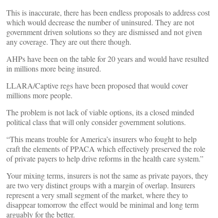
This is inaccurate, there has been endless proposals to address cost
which would decrease the number of uninsured. They are not
government driven solutions so they are dismissed and not given
any coverage. They are out there though.
AHPs have been on the table for 20 years and would have resulted
in millions more being insured.
LLARA/Captive regs have been proposed that would cover
millions more people.
The problem is not lack of viable options, its a closed minded
political class that will only consider government solutions.
“This means trouble for America’s insurers who fought to help
craft the elements of PPACA which effectively preserved the role
of private payers to help drive reforms in the health care system.”
Your mixing terms, insurers is not the same as private payors, they
are two very distinct groups with a margin of overlap. Insurers
represent a very small segment of the market, where they to
disappear tomorrow the effect would be minimal and long term
arguably for the better.