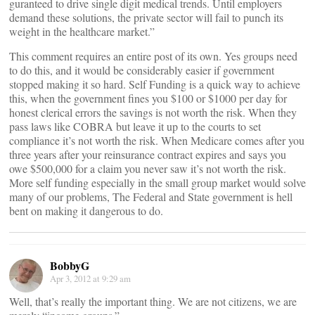
guranteed to drive single digit medical trends. Until employers
demand these solutions, the private sector will fail to punch its
weight in the healthcare market.”
This comment requires an entire post of its own. Yes groups need
to do this, and it would be considerably easier if government
stopped making it so hard. Self Funding is a quick way to achieve
this, when the government fines you $100 or $1000 per day for
honest clerical errors the savings is not worth the risk. When they
pass laws like COBRA but leave it up to the courts to set
compliance it’s not worth the risk. When Medicare comes after you
three years after your reinsurance contract expires and says you
owe $500,000 for a claim you never saw it’s not worth the risk.
More self funding especially in the small group market would solve
many of our problems, The Federal and State government is hell
bent on making it dangerous to do.
BobbyG
Apr 3, 2012 at 9:29 am
Well, that’s really the important thing. We are not citizens, we are