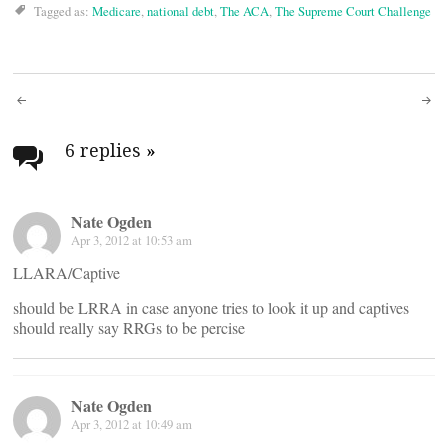
Tagged as:
Medicare
,
national debt
,
The ACA
,
The Supreme Court Challenge
Post
navigation
6 replies
»
Nate Ogden
Apr 3, 2012 at 10:53 am
LLARA/Captive
should be LRRA in case anyone tries to look it up and captives
should really say RRGs to be percise
Nate Ogden
Apr 3, 2012 at 10:49 am