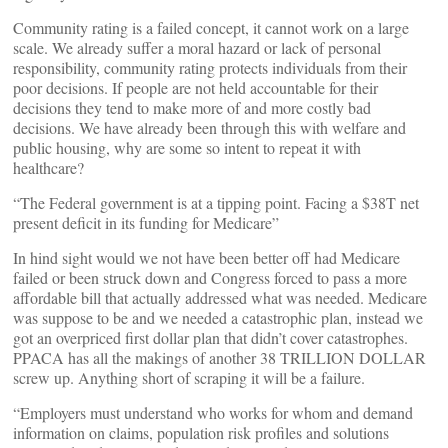
Community rating is a failed concept, it cannot work on a large
scale. We already suffer a moral hazard or lack of personal
responsibility, community rating protects individuals from their
poor decisions. If people are not held accountable for their
decisions they tend to make more of and more costly bad
decisions. We have already been through this with welfare and
public housing, why are some so intent to repeat it with
healthcare?
“The Federal government is at a tipping point. Facing a $38T net
present deficit in its funding for Medicare”
In hind sight would we not have been better off had Medicare
failed or been struck down and Congress forced to pass a more
affordable bill that actually addressed what was needed. Medicare
was suppose to be and we needed a catastrophic plan, instead we
got an overpriced first dollar plan that didn’t cover catastrophes.
PPACA has all the makings of another 38 TRILLION DOLLAR
screw up. Anything short of scraping it will be a failure.
“Employers must understand who works for whom and demand
information on claims, population risk profiles and solutions