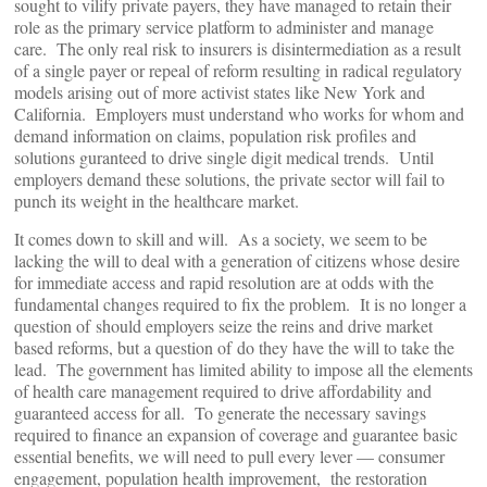
sought to vilify private payers, they have managed to retain their
role as the primary service platform to administer and manage
care. The only real risk to insurers is disintermediation as a result
of a single payer or repeal of reform resulting in radical regulatory
models arising out of more activist states like New York and
California. Employers must understand who works for whom and
demand information on claims, population risk profiles and
solutions guranteed to drive single digit medical trends. Until
employers demand these solutions, the private sector will fail to
punch its weight in the healthcare market.
It comes down to skill and will. As a society, we seem to be
lacking the will to deal with a generation of citizens whose desire
for immediate access and rapid resolution are at odds with the
fundamental changes required to fix the problem. It is no longer a
question of should employers seize the reins and drive market
based reforms, but a question of do they have the will to take the
lead. The government has limited ability to impose all the elements
of health care management required to drive affordability and
guaranteed access for all. To generate the necessary savings
required to finance an expansion of coverage and guarantee basic
essential benefits, we will need to pull every lever — consumer
engagement, population health improvement, the restoration