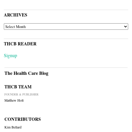
ARCHIVES
ARCHIVES
THCB READER
Signup
The Health Care Blog
THCB TEAM
FOUNDER & PUBLISHER
Matthew Holt
CONTRIBUTORS
Kim Bellard