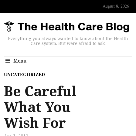
August 8, 2026
Everything you always wanted to know about the Health
Care system. But were afraid to ask.
Menu
UNCATEGORIZED
Be Careful
What You
Wish For
Apr 3, 2012