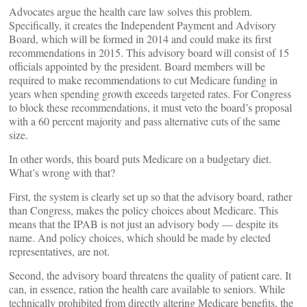
Advocates argue the health care law solves this problem.
Specifically, it creates the Independent Payment and Advisory
Board, which will be formed in 2014 and could make its first
recommendations in 2015. This advisory board will consist of 15
officials appointed by the president. Board members will be
required to make recommendations to cut Medicare funding in
years when spending growth exceeds targeted rates. For Congress
to block these recommendations, it must veto the board’s proposal
with a 60 percent majority and pass alternative cuts of the same
size.
In other words, this board puts Medicare on a budgetary diet.
What’s wrong with that?
First, the system is clearly set up so that the advisory board, rather
than Congress, makes the policy choices about Medicare. This
means that the IPAB is not just an advisory body — despite its
name. And policy choices, which should be made by elected
representatives, are not.
Second, the advisory board threatens the quality of patient care. It
can, in essence, ration the health care available to seniors. While
technically prohibited from directly altering Medicare benefits, the