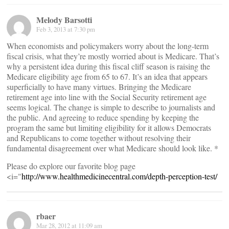
Melody Barsotti
Feb 3, 2013 at 7:30 pm
When economists and policymakers worry about the long-term
fiscal crisis, what they’re mostly worried about is Medicare. That’s
why a persistent idea during this fiscal cliff season is raising the
Medicare eligibility age from 65 to 67. It’s an idea that appears
superficially to have many virtues. Bringing the Medicare
retirement age into line with the Social Security retirement age
seems logical. The change is simple to describe to journalists and
the public. And agreeing to reduce spending by keeping the
program the same but limiting eligibility for it allows Democrats
and Republicans to come together without resolving their
fundamental disagreement over what Medicare should look like. *
Please do explore our favorite blog page
<i="
http://www.healthmedicinecentral.com/depth-perception-test/
rbaer
Mar 28, 2012 at 11:09 am