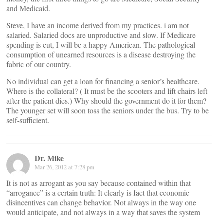
and Medicaid.
Steve, I have an income derived from my practices. i am not
salaried. Salaried docs are unproductive and slow. If Medicare
spending is cut, I will be a happy American. The pathological
consumption of unearned resources is a disease destroying the
fabric of our country.
No individual can get a loan for financing a senior’s healthcare.
Where is the collateral? ( It must be the scooters and lift chairs left
after the patient dies.) Why should the government do it for them?
The younger set will soon toss the seniors under the bus. Try to be
self-sufficient.
Dr. Mike
Mar 26, 2012 at 7:28 pm
It is not as arrogant as you say because contained within that
“arrogance” is a certain truth: It clearly is fact that economic
disincentives can change behavior. Not always in the way one
would anticipate, and not always in a way that saves the system