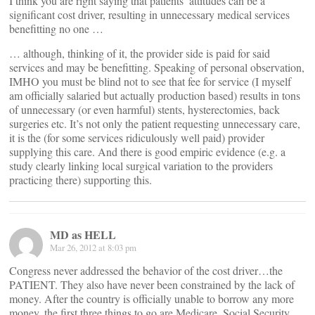
I think you are right saying that patients’ attitudes can be a
significant cost driver, resulting in unnecessary medical services
benefitting no one …
… although, thinking of it, the provider side is paid for said
services and may be benefitting. Speaking of personal observation,
IMHO you must be blind not to see that fee for service (I myself
am officially salaried but actually production based) results in tons
of unnecessary (or even harmful) stents, hysterectomies, back
surgeries etc. It’s not only the patient requesting unnecessary care,
it is the (for some services ridiculously well paid) provider
supplying this care. And there is good empiric evidence (e.g. a
study clearly linking local surgical variation to the providers
practicing there) supporting this.
MD as HELL
Mar 26, 2012 at 8:03 pm
Congress never addressed the behavior of the cost driver…the
PATIENT. They also have never been constrained by the lack of
money. After the country is officially unable to borrow any more
money, the first three things to go are Medicare, Social Security