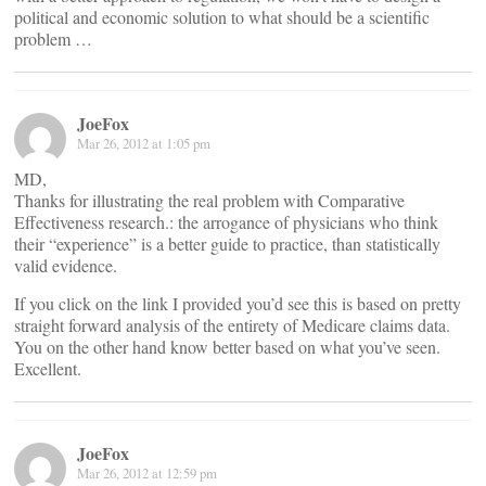
political and economic solution to what should be a scientific
problem …
JoeFox
Mar 26, 2012 at 1:05 pm
MD,
Thanks for illustrating the real problem with Comparative
Effectiveness research.: the arrogance of physicians who think
their “experience” is a better guide to practice, than statistically
valid evidence.
If you click on the link I provided you’d see this is based on pretty
straight forward analysis of the entirety of Medicare claims data.
You on the other hand know better based on what you’ve seen.
Excellent.
JoeFox
Mar 26, 2012 at 12:59 pm