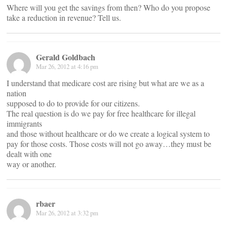
Where will you get the savings from then? Who do you propose
take a reduction in revenue? Tell us.
Gerald Goldbach
Mar 26, 2012 at 4:16 pm
I understand that medicare cost are rising but what are we as a
nation
supposed to do to provide for our citizens.
The real question is do we pay for free healthcare for illegal
immigrants
and those without healthcare or do we create a logical system to
pay for those costs. Those costs will not go away…they must be
dealt with one
way or another.
rbaer
Mar 26, 2012 at 3:32 pm