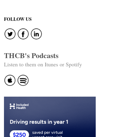
FOLLOW US
THCB's Podcasts
Listen to them on Itunes or Spotify