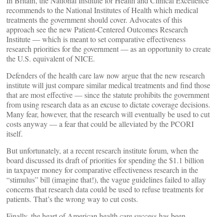
In Britain, the National Institute for Health and Clinical Excellence
recommends to the National Institutes of Health which medical
treatments the government should cover. Advocates of this
approach see the new Patient-Centered Outcomes Research
Institute — which is meant to set comparative effectiveness
research priorities for the government — as an opportunity to create
the U.S. equivalent of NICE.
Defenders of the health care law now argue that the new research
institute will just compare similar medical treatments and find those
that are most effective — since the statute prohibits the government
from using research data as an excuse to dictate coverage decisions.
Many fear, however, that the research will eventually be used to cut
costs anyway — a fear that could be alleviated by the PCORI
itself.
But unfortunately, at a recent research institute forum, when the
board discussed its draft of priorities for spending the $1.1 billion
in taxpayer money for comparative effectiveness research in the
“stimulus” bill (imagine that!), the vague guidelines failed to allay
concerns that research data could be used to refuse treatments for
patients. That’s the wrong way to cut costs.
Finally, the heart of American health care success has been