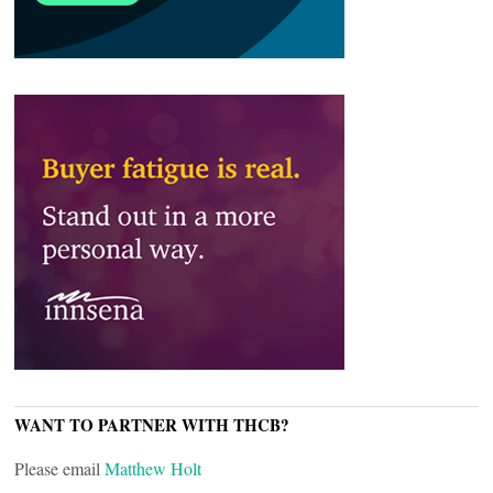
WANT TO PARTNER WITH THCB?
Please email
Matthew Holt