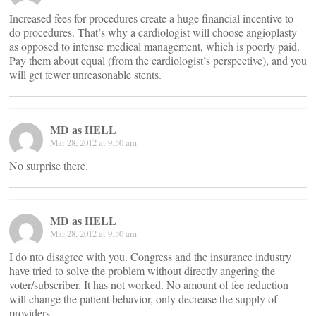
Increased fees for procedures create a huge financial incentive to
do procedures. That’s why a cardiologist will choose angioplasty
as opposed to intense medical management, which is poorly paid.
Pay them about equal (from the cardiologist’s perspective), and you
will get fewer unreasonable stents.
MD as HELL
Mar 28, 2012 at 9:50 am
No surprise there.
MD as HELL
Mar 28, 2012 at 9:50 am
I do nto disagree with you. Congress and the insurance industry
have tried to solve the problem without directly angering the
voter/subscriber. It has not worked. No amount of fee reduction
will change the patient behavior, only decrease the supply of
providers.