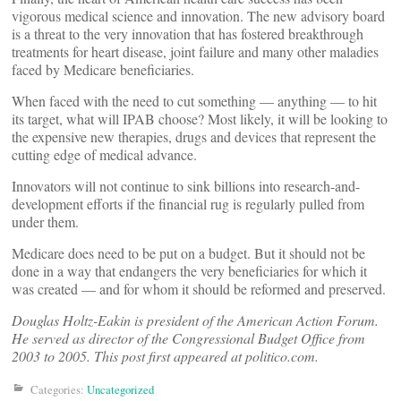
vigorous medical science and innovation. The new advisory board
is a threat to the very innovation that has fostered breakthrough
treatments for heart disease, joint failure and many other maladies
faced by Medicare beneficiaries.
When faced with the need to cut something — anything — to hit
its target, what will IPAB choose? Most likely, it will be looking to
the expensive new therapies, drugs and devices that represent the
cutting edge of medical advance.
Innovators will not continue to sink billions into research-and-
development efforts if the financial rug is regularly pulled from
under them.
Medicare does need to be put on a budget. But it should not be
done in a way that endangers the very beneficiaries for which it
was created — and for whom it should be reformed and preserved.
Douglas Holtz-Eakin is president of the American Action Forum.
He served as director of the Congressional Budget Office from
2003 to 2005. This post first appeared at politico.com.
Categories:
Uncategorized