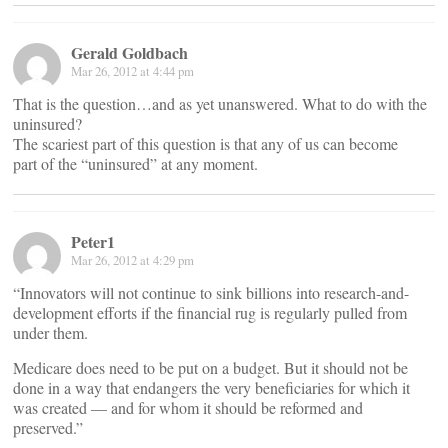
Gerald Goldbach
Mar 26, 2012 at 4:44 pm
That is the question…and as yet unanswered. What to do with the
uninsured?
The scariest part of this question is that any of us can become
part of the “uninsured” at any moment.
Peter1
Mar 26, 2012 at 4:29 pm
“Innovators will not continue to sink billions into research-and-
development efforts if the financial rug is regularly pulled from
under them.
Medicare does need to be put on a budget. But it should not be
done in a way that endangers the very beneficiaries for which it
was created — and for whom it should be reformed and
preserved.”