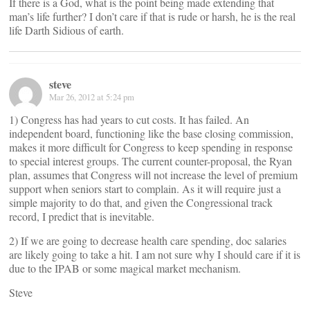
If there is a God, what is the point being made extending that
man’s life further? I don’t care if that is rude or harsh, he is the real
life Darth Sidious of earth.
steve
Mar 26, 2012 at 5:24 pm
1) Congress has had years to cut costs. It has failed. An
independent board, functioning like the base closing commission,
makes it more difficult for Congress to keep spending in response
to special interest groups. The current counter-proposal, the Ryan
plan, assumes that Congress will not increase the level of premium
support when seniors start to complain. As it will require just a
simple majority to do that, and given the Congressional track
record, I predict that is inevitable.
2) If we are going to decrease health care spending, doc salaries
are likely going to take a hit. I am not sure why I should care if it is
due to the IPAB or some magical market mechanism.
Steve