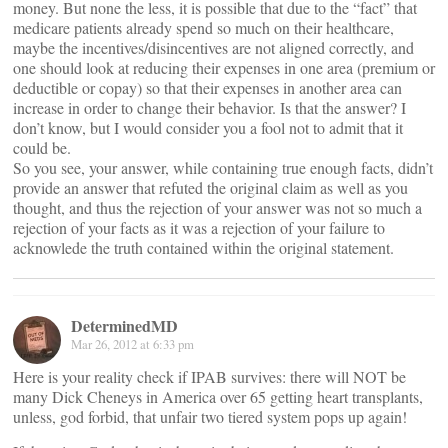
money. But none the less, it is possible that due to the “fact” that
medicare patients already spend so much on their healthcare,
maybe the incentives/disincentives are not aligned correctly, and
one should look at reducing their expenses in one area (premium or
deductible or copay) so that their expenses in another area can
increase in order to change their behavior. Is that the answer? I
don’t know, but I would consider you a fool not to admit that it
could be.
So you see, your answer, while containing true enough facts, didn’t
provide an answer that refuted the original claim as well as you
thought, and thus the rejection of your answer was not so much a
rejection of your facts as it was a rejection of your failure to
acknowlede the truth contained within the original statement.
DeterminedMD
Mar 26, 2012 at 6:33 pm
Here is your reality check if IPAB survives: there will NOT be
many Dick Cheneys in America over 65 getting heart transplants,
unless, god forbid, that unfair two tiered system pops up again!