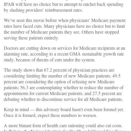
IPAB will have no choice but to attempt to ratchet back spending
by slashing providers’ reimbursement rates.
We’ve seen this movie before when physicians’ Medicare payment
rates have faced cuts. Many physicians have no choice but to limit
the number of Medicare patients they see. Others have stopped
serving these patients entirely.
Doctors are cutting down on services for Medicare recipients at an
alarming rate, according to a recent GMA sustainable growth rate
study, because of threats of cuts under the system.
The study shows that 67.2 percent of physician practices are
considering limiting the number of new Medicare patients; 49.5
percent are considering the option of refusing new Medicare
patients; 56.3 are contemplating whether to reduce the number of
appointments for current Medicare patients; and 27.5 percent are
debating whether to discontinue service for all Medicare patients.
Keep in mind — this advisory board hasn’t even been formed yet.
Once it is formed, expect these numbers to worsen.
A more blatant form of health care rationing could also cut costs.