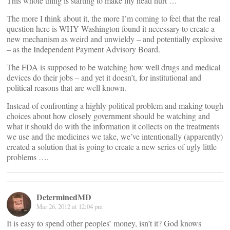
This whole thing is starting to make my head hurt …
The more I think about it, the more I’m coming to feel that the real
question here is WHY Washington found it necessary to create a
new mechanism as weird and unwieldy – and potentially explosive
– as the Independent Payment Advisory Board.
The FDA is supposed to be watching how well drugs and medical
devices do their jobs – and yet it doesn’t, for institutional and
political reasons that are well known.
Instead of confronting a highly political problem and making tough
choices about how closely government should be watching and
what it should do with the information it collects on the treatments
we use and the medicines we take, we’ve intentionally (apparently)
created a solution that is going to create a new series of ugly little
problems ….
DeterminedMD
Mar 26, 2012 at 12:04 pm
It is easy to spend other peoples’ money, isn’t it? God knows