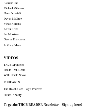
Saurabh Jha
Michael Millenson
Hans Duvefelt
Deven McGraw
Vince Kuraitis
Anish Koka
Ian Morrison
George Halvorson
& Many More….
VIDEOS
THCB Spotlights
Health Tech Deals
WTF Health Show
PODCASTS
The Health Care Blog’s Podcasts
iTunes
,
Spotify
To get the THCB READER Newsletter –
Sign-up here
!