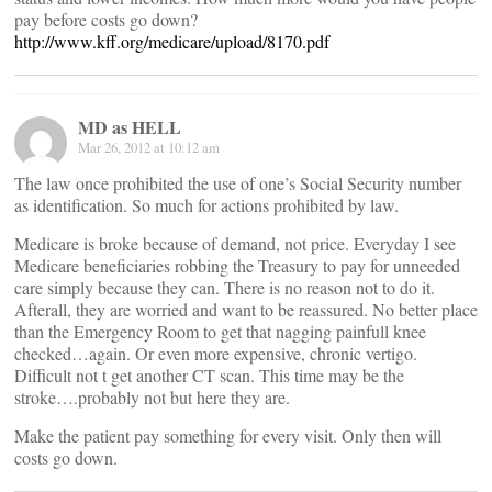
pay before costs go down?
http://www.kff.org/medicare/upload/8170.pdf
MD as HELL
Mar 26, 2012 at 10:12 am
The law once prohibited the use of one’s Social Security number
as identification. So much for actions prohibited by law.
Medicare is broke because of demand, not price. Everyday I see
Medicare beneficiaries robbing the Treasury to pay for unneeded
care simply because they can. There is no reason not to do it.
Afterall, they are worried and want to be reassured. No better place
than the Emergency Room to get that nagging painfull knee
checked…again. Or even more expensive, chronic vertigo.
Difficult not t get another CT scan. This time may be the
stroke….probably not but here they are.
Make the patient pay something for every visit. Only then will
costs go down.