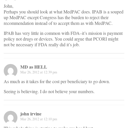
John,
Perhaps you should look at what MedPAC does. IPAB is a souped
up MedPAC except Congress has the burden to reject their
recommendation instead of to accept them as with MedPAC.
IPAB has very little in common with FDA–it’s mission is payment
policy not drugs or devices. You could argue that PCORI might
not be necessary if FDA really did it’s job.
MD as HELL
Mar 26, 2012 at 12:39 pm
As much as it takes for the cost per beneficiary to go down.
Seeing is believing. I do not believe your numbers.
john irvine
Mar 26, 2012 at 12:10 pm