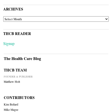
ARCHIVES
ARCHIVES
THCB READER
Signup
The Health Care Blog
THCB TEAM
FOUNDER & PUBLISHER
Matthew Holt
CONTRIBUTORS
Kim Bellard
Mike Magee