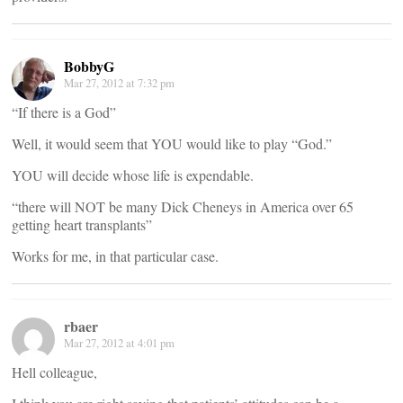
BobbyG
Mar 27, 2012 at 7:32 pm
“If there is a God”
Well, it would seem that YOU would like to play “God.”
YOU will decide whose life is expendable.
“there will NOT be many Dick Cheneys in America over 65
getting heart transplants”
Works for me, in that particular case.
rbaer
Mar 27, 2012 at 4:01 pm
Hell colleague,