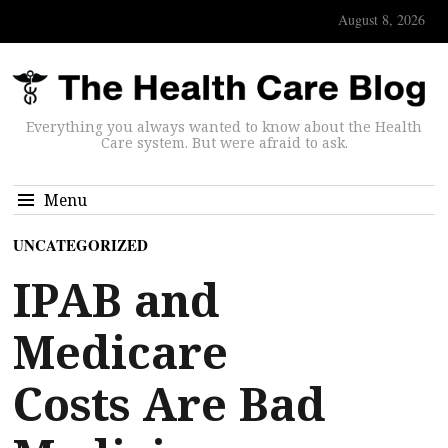
August 8, 2026
Everything you always wanted to know about the Health
Care system. But were afraid to ask.
Menu
UNCATEGORIZED
IPAB and
Medicare
Costs Are Bad