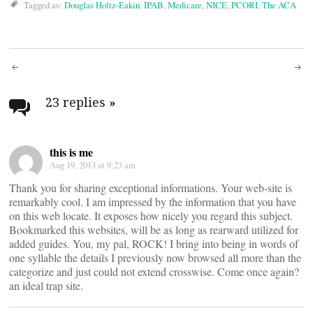
Tagged as:
Douglas Holtz-Eakin
,
IPAB
,
Medicare
,
NICE
,
PCORI
,
The ACA
Post
navigation
23 replies
»
this is me
Aug 19, 2013 at 9:23 am
Thank you for sharing exceptional informations. Your web-site is
remarkably cool. I am impressed by the information that you have
on this web locate. It exposes how nicely you regard this subject.
Bookmarked this websites, will be as long as rearward utilized for
added guides. You, my pal, ROCK! I bring into being in words of
one syllable the details I previously now browsed all more than the
categorize and just could not extend crosswise. Come once again?
an ideal trap site.