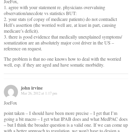
JoeFox,
1. agree with your statement re. physicians overvaluing
observation/anecdote vs statistics BUT:
2. your stats (of copay of medicare patients) do not contradict
Hell’s assertion (the worried well are, at least in part, causing
medicare’s deficit).
3. there is good evidence that medically unexplained symptoms/
somatization are an absolutely major cost driver in the US –
reference on request.
The problem is that no one knows how to deal with the worried
well, esp. if they are aged and have somatic morbidity.
john irvine
Mar 26, 2012 at 1:17 pm
JoeFox
point taken – I should have been more precise – I get that I’m
going a bit macro – I get what IPAB does and what MedPAC does
– but I think the broader question is a valid one. If we can come up
with a better approach to regulation, we won’t have to design a