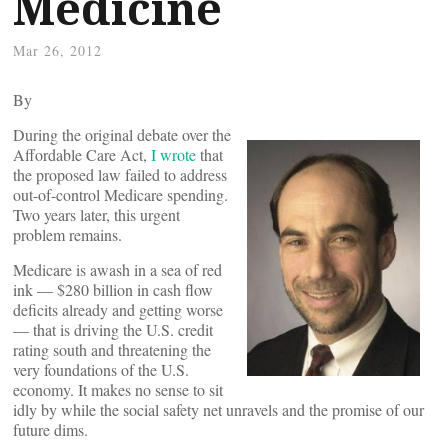
Medicine
Mar 26, 2012
By
During the original debate over the
Affordable Care Act,
I wrote
that
the proposed law failed to address
out-of-control Medicare spending.
Two years later, this urgent
problem remains.
Medicare is awash in a sea of red
ink — $280 billion in cash flow
deficits already and getting worse
— that is driving the U.S. credit
rating south and threatening the
very foundations of the U.S.
economy. It makes no sense to sit
idly by while the social safety net unravels and the promise of our
future dims.