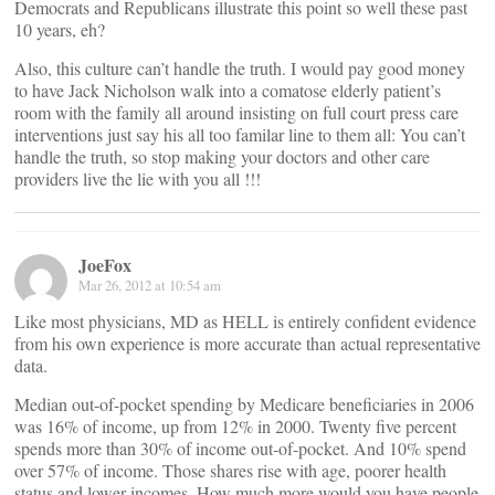
Democrats and Republicans illustrate this point so well these past
10 years, eh?
Also, this culture can’t handle the truth. I would pay good money
to have Jack Nicholson walk into a comatose elderly patient’s
room with the family all around insisting on full court press care
interventions just say his all too familar line to them all: You can’t
handle the truth, so stop making your doctors and other care
providers live the lie with you all !!!
JoeFox
Mar 26, 2012 at 10:54 am
Like most physicians, MD as HELL is entirely confident evidence
from his own experience is more accurate than actual representative
data.
Median out-of-pocket spending by Medicare beneficiaries in 2006
was 16% of income, up from 12% in 2000. Twenty five percent
spends more than 30% of income out-of-pocket. And 10% spend
over 57% of income. Those shares rise with age, poorer health
status and lower incomes. How much more would you have people