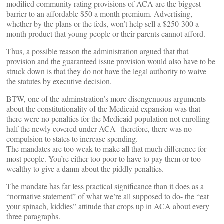
modified community rating provisions of ACA are the biggest
barrier to an affordable $50 a month premium. Advertising,
whether by the plans or the feds, won’t help sell a $250-300 a
month product that young people or their parents cannot afford.
Thus, a possible reason the administration argued that that
provision and the guaranteed issue provision would also have to be
struck down is that they do not have the legal authority to waive
the statutes by executive decision.
BTW, one of the adminstration’s more disengenuous arguments
about the constitutionality of the Medicaid expansion was that
there were no penalties for the Medicaid population not enrolling-
half the newly covered under ACA- therefore, there was no
compulsion to states to increase spending.
The mandates are too weak to make all that much difference for
most people. You’re either too poor to have to pay them or too
wealthy to give a damn about the piddly penalties.
The mandate has far less practical significance than it does as a
“normative statement” of what we’re all supposed to do- the “eat
your spinach, kiddies” attitude that crops up in ACA about every
three paragraphs.