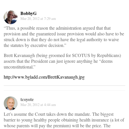
BobbyG
Mar 20, 2012 at 7:29 am
“Thus, a possible reason the administration argued that that
provision and the guaranteed issue provision would also have to be
struck down is that they do not have the legal authority to waive
the statutes by executive decision.”
Brett Kavanaugh (being groomed for SCOTUS by Republicans)
asserts that the President can just ignore anything he “deems
unconstitutional.”
http://www.bgladd.com/BrettKavanaugh.jpg
tcoyote
Mar 20, 2012 at 4:44 am
Let’s assume the Court takes down the mandate. The biggest
barrier to young healthy people obtaining health insurance (a lot of
whose parents will pay the premium) will be the price. The