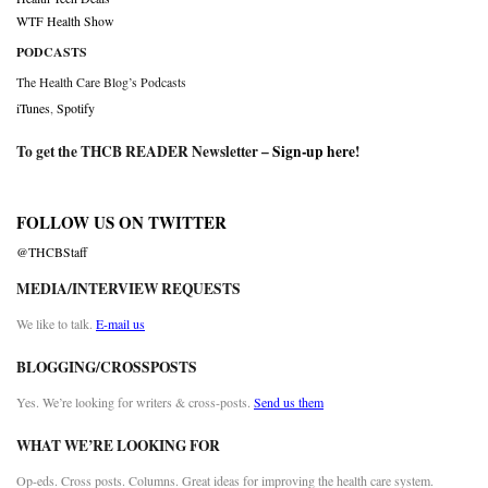
WTF Health Show
PODCASTS
The Health Care Blog’s Podcasts
iTunes
,
Spotify
To get the THCB READER Newsletter –
Sign-up here
!
FOLLOW US ON TWITTER
@THCBStaff
MEDIA/INTERVIEW REQUESTS
We like to talk.
E-mail us
BLOGGING/CROSSPOSTS
Yes. We’re looking for writers & cross-posts.
Send us them
WHAT WE’RE LOOKING FOR
Op-eds. Cross posts. Columns. Great ideas for improving the health care system.