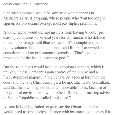
delay enrolling in insurance.
One such approach would be similar to what happens in
Medicare’s Part B program, where people who wait too long to
sign up for physician coverage must pay higher premiums.
Another tactic would exempt insurers from having to cover pre-
existing conditions for several years for consumers who delayed
obtaining coverage until illness struck. “It’s a simple, elegant,
policy solution: boom, bang, done,” said Robert Laszewski, a
consultant and former insurance executive. “That’s enough
protection for the health insurance pool.”
But those changes would need congressional support, which is
unlikely unless Democrats gain control of the House and a
filabuster-proof majority in the Senate. At a recent forum on the
court and the law, Chris Jennings, a Democratic health consultant,
said that the law “may be virtually impossible” to fix because of
the political environment, which Sheila Burke, a former top adviser
to Senate Republicans, called “poisoned.”
Absent federal legislation, experts say the Obama administration
would need to forge a close alliance with insurance companies if it