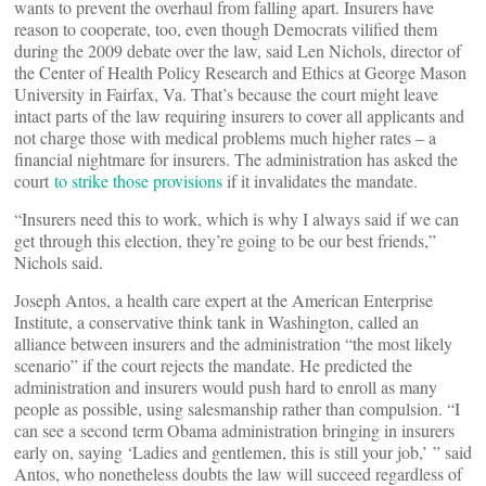
wants to prevent the overhaul from falling apart. Insurers have
reason to cooperate, too, even though Democrats vilified them
during the 2009 debate over the law, said Len Nichols, director of
the Center of Health Policy Research and Ethics at George Mason
University in Fairfax, Va. That’s because the court might leave
intact parts of the law requiring insurers to cover all applicants and
not charge those with medical problems much higher rates – a
financial nightmare for insurers. The administration has asked the
court
to strike those provisions
if it invalidates the mandate.
“Insurers need this to work, which is why I always said if we can
get through this election, they’re going to be our best friends,”
Nichols said.
Joseph Antos, a health care expert at the American Enterprise
Institute, a conservative think tank in Washington, called an
alliance between insurers and the administration “the most likely
scenario” if the court rejects the mandate. He predicted the
administration and insurers would push hard to enroll as many
people as possible, using salesmanship rather than compulsion. “I
can see a second term Obama administration bringing in insurers
early on, saying ‘Ladies and gentlemen, this is still your job,’ ” said
Antos, who nonetheless doubts the law will succeed regardless of