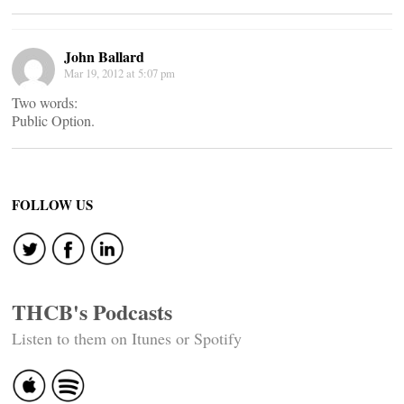
John Ballard
Mar 19, 2012 at 5:07 pm
Two words:
Public Option.
FOLLOW US
THCB's Podcasts
Listen to them on Itunes or Spotify