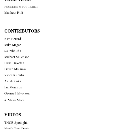
FOUNDER & PUBLISHER
Matthew Holt
CONTRIBUTORS
Kim Bellard
Mike Magee
Saurabh Jha
Michael Millenson
Hans Duvefelt
Deven McGraw
Vince Kuraitis
Anish Koka
Ian Morrison
George Halvorson
& Many More….
VIDEOS
THCB Spotlights
Health Tech Deals