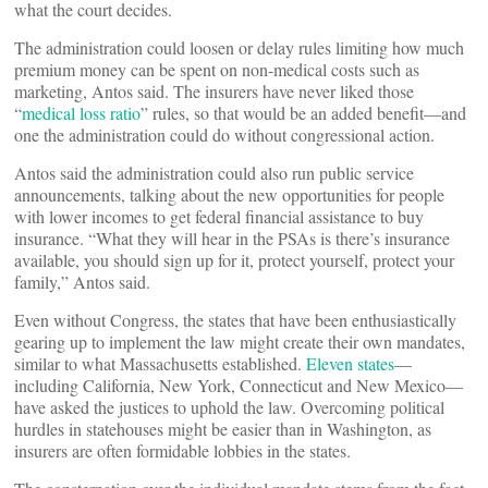
what the court decides.
The administration could loosen or delay rules limiting how much
premium money can be spent on non-medical costs such as
marketing, Antos said. The insurers have never liked those
“
medical loss ratio
” rules, so that would be an added benefit—and
one the administration could do without congressional action.
Antos said the administration could also run public service
announcements, talking about the new opportunities for people
with lower incomes to get federal financial assistance to buy
insurance. “What they will hear in the PSAs is there’s insurance
available, you should sign up for it, protect yourself, protect your
family,” Antos said.
Even without Congress, the states that have been enthusiastically
gearing up to implement the law might create their own mandates,
similar to what Massachusetts established.
Eleven states
—
including California, New York, Connecticut and New Mexico—
have asked the justices to uphold the law. Overcoming political
hurdles in statehouses might be easier than in Washington, as
insurers are often formidable lobbies in the states.