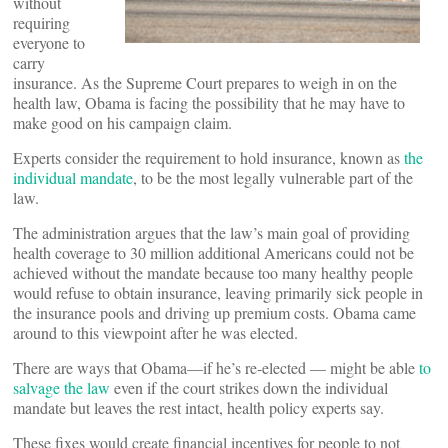
without
requiring
everyone to
carry
insurance. As the Supreme Court prepares to weigh in on the
health law, Obama is facing the possibility that he may have to
make good on his campaign claim.
Experts consider the requirement to hold insurance, known as
the
individual mandate
, to be the most legally vulnerable part of the
law.
The administration argues that the law’s main goal of providing
health coverage to 30 million additional Americans could not be
achieved without the mandate because too many healthy people
would refuse to obtain insurance, leaving primarily sick people in
the insurance pools and driving up premium costs. Obama came
around to this viewpoint after he was elected.
There are ways that Obama—if he’s re-elected — might be able
to
salvage the law
even if the court strikes down the individual
mandate but leaves the rest intact, health policy experts say.
These fixes would create financial incentives for people to not