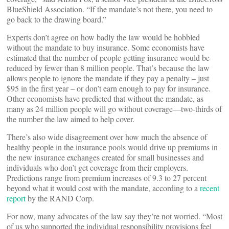
BlueShield Association. “If the mandate’s not there, you need to
go back to the drawing board.”
Experts don’t agree on how badly the law would be hobbled
without the mandate to buy insurance. Some economists have
estimated that the number of people getting insurance would be
reduced by fewer than 8 million people. That’s because the law
allows people to ignore the mandate if they pay a penalty – just
$95 in the first year – or don’t earn enough to pay for insurance.
Other economists have predicted that without the mandate, as
many as 24 million people will go without coverage—two-thirds of
the number the law aimed to help cover.
There’s also wide disagreement over how much the absence of
healthy people in the insurance pools would drive up premiums in
the new insurance exchanges created for small businesses and
individuals who don’t get coverage from their employers.
Predictions range from premium increases of 9.3 to 27 percent
beyond what it would cost with the mandate, according to a
recent
report
by the RAND Corp.
For now, many advocates of the law say they’re not worried. “Most
of us who supported the individual responsibility provisions feel