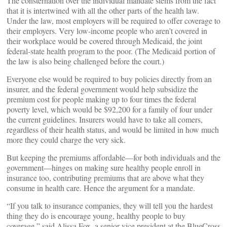
The consternation over the individual mandate stems from the fact
that it is intertwined with all the other parts of the health law.
Under the law, most employers will be required to offer coverage to
their employers. Very low-income people who aren’t covered in
their workplace would be covered through Medicaid, the joint
federal-state health program to the poor. (The Medicaid portion of
the law is also being challenged before the court.)
Everyone else would be required to buy policies directly from an
insurer, and the federal government would help subsidize the
premium cost for people making up to four times the federal
poverty level, which would be $92,200 for a family of four under
the current guidelines. Insurers would have to take all comers,
regardless of their health status, and would be limited in how much
more they could charge the very sick.
But keeping the premiums affordable—for both individuals and the
government—hinges on making sure healthy people enroll in
insurance too, contributing premiums that are above what they
consume in health care. Hence the argument for a mandate.
“If you talk to insurance companies, they will tell you the hardest
thing they do is encourage young, healthy people to buy
coverage,” said Alissa Fox, a senior vice president at the BlueCross