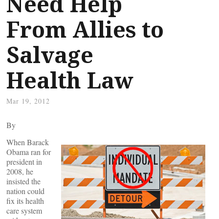
Need Help
From Allies to
Salvage
Health Law
Mar 19, 2012
By
When Barack
Obama ran for
president in
2008, he
insisted the
nation could
fix its health
care system