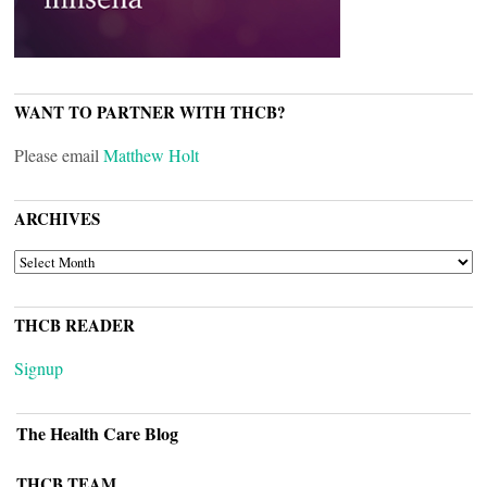
WANT TO PARTNER WITH THCB?
Please email
Matthew Holt
ARCHIVES
ARCHIVES
THCB READER
Signup
The Health Care Blog
THCB TEAM