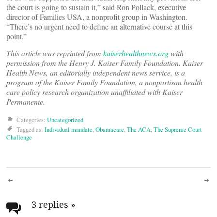
the court is going to sustain it,” said Ron Pollack, executive
director of Families USA, a nonprofit group in Washington.
“There’s no urgent need to define an alternative course at this
point.”
This article was reprinted from
kaiserhealthnews.org
with
permission from the Henry J. Kaiser Family Foundation. Kaiser
Health News, an editorially independent news service, is a
program of the Kaiser Family Foundation, a nonpartisan health
care policy research organization unaffiliated with Kaiser
Permanente.
Categories:
Uncategorized
Tagged as:
Individual mandate
,
Obamacare
,
The ACA
,
The Supreme Court
Challenge
Post
navigation
3 replies
»