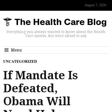
August 7, 2026
Everything you always wanted to know about the Health
Care system. But were afraid to ask.
Menu
UNCATEGORIZED
If Mandate Is
Defeated,
Obama Will