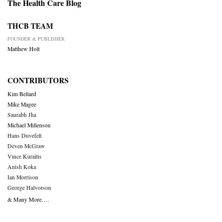
The Health Care Blog
THCB TEAM
FOUNDER & PUBLISHER
Matthew Holt
CONTRIBUTORS
Kim Bellard
Mike Magee
Saurabh Jha
Michael Millenson
Hans Duvefelt
Deven McGraw
Vince Kuraitis
Anish Koka
Ian Morrison
George Halvorson
& Many More….