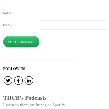
NAME
EMAIL
FOLLOW US
THCB's Podcasts
Listen to them on Itunes or Spotify