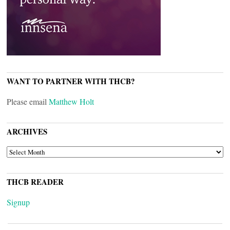
WANT TO PARTNER WITH THCB?
Please email
Matthew Holt
ARCHIVES
ARCHIVES
THCB READER
Signup