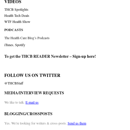
VIDEOS
THCB Spotlights
Health Tech Deals
WTF Health Show
PODCASTS
The Health Care Blog’s Podcasts
iTunes
,
Spotify
To get the THCB READER Newsletter –
Sign-up here
!
FOLLOW US ON TWITTER
@THCBStaff
MEDIA/INTERVIEW REQUESTS
We like to talk.
E-mail us
BLOGGING/CROSSPOSTS
Yes. We’re looking for writers & cross-posts.
Send us them