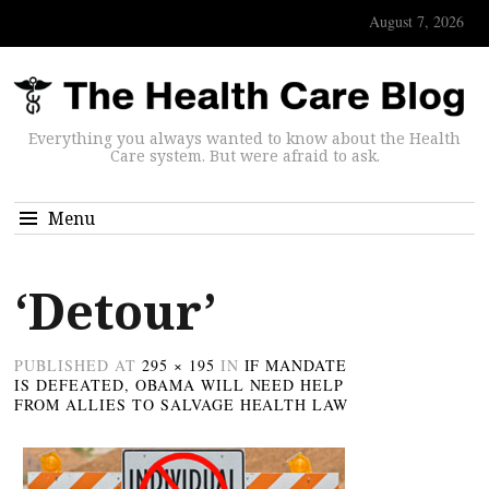
August 7, 2026
Everything you always wanted to know about the Health
Care system. But were afraid to ask.
Menu
‘Detour’
PUBLISHED
AT
295 × 195
IN
IF MANDATE
IS DEFEATED, OBAMA WILL NEED HELP
FROM ALLIES TO SALVAGE HEALTH LAW