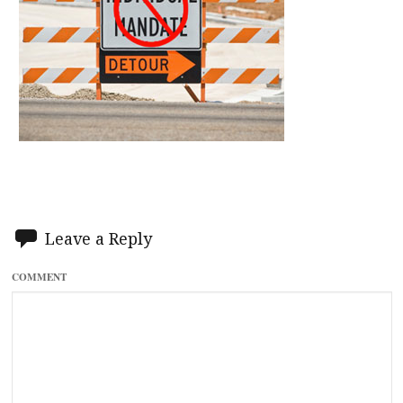
Leave a Reply
COMMENT