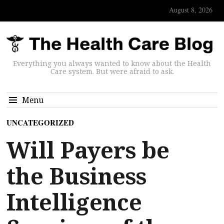
August 8, 2026
Everything you always wanted to know about the Health
Care system. But were afraid to ask.
Menu
UNCATEGORIZED
Will Payers be
the Business
Intelligence