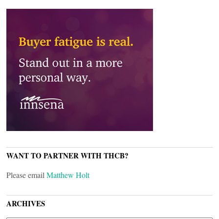
WANT TO PARTNER WITH THCB?
Please email
Matthew Holt
ARCHIVES