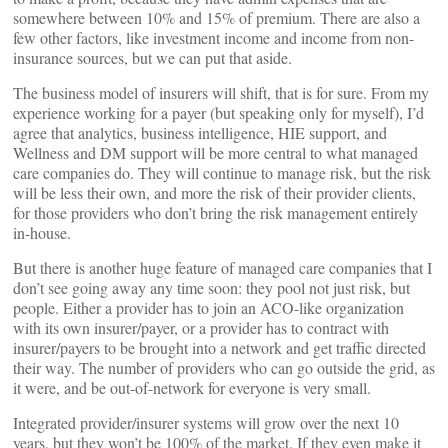
somewhere between 10% and 15% of premium. There are also a
few other factors, like investment income and income from non-
insurance sources, but we can put that aside.
The business model of insurers will shift, that is for sure. From my
experience working for a payer (but speaking only for myself), I’d
agree that analytics, business intelligence, HIE support, and
Wellness and DM support will be more central to what managed
care companies do. They will continue to manage risk, but the risk
will be less their own, and more the risk of their provider clients,
for those providers who don’t bring the risk management entirely
in-house.
But there is another huge feature of managed care companies that I
don’t see going away any time soon: they pool not just risk, but
people. Either a provider has to join an ACO-like organization
with its own insurer/payer, or a provider has to contract with
insurer/payers to be brought into a network and get traffic directed
their way. The number of providers who can go outside the grid, as
it were, and be out-of-network for everyone is very small.
Integrated provider/insurer systems will grow over the next 10
years, but they won’t be 100% of the market. If they even make it