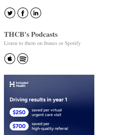
THCB's Podcasts
Listen to them on Itunes or Spotify