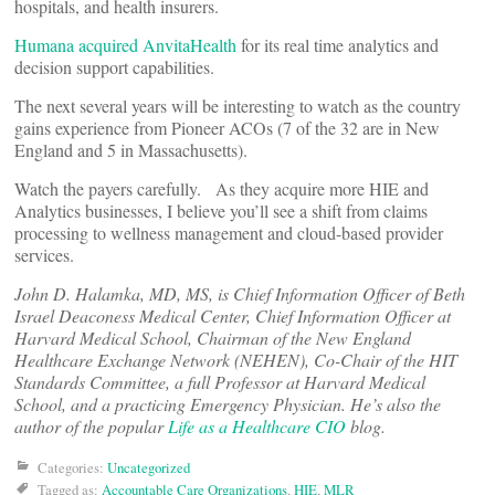
hospitals, and health insurers.
Humana acquired AnvitaHealth
for its real time analytics and
decision support capabilities.
The next several years will be interesting to watch as the country
gains experience from Pioneer ACOs (7 of the 32 are in New
England and 5 in Massachusetts).
Watch the payers carefully. As they acquire more HIE and
Analytics businesses, I believe you’ll see a shift from claims
processing to wellness management and cloud-based provider
services.
John D. Halamka, MD, MS, is Chief Information Officer of Beth
Israel Deaconess Medical Center, Chief Information Officer at
Harvard Medical School, Chairman of the New England
Healthcare Exchange Network (NEHEN), Co-Chair of the HIT
Standards Committee, a full Professor at Harvard Medical
School, and a practicing Emergency Physician. He’s also the
author of the popular
Life as a Healthcare CIO
blog.
Categories:
Uncategorized
Tagged as:
Accountable Care Organizations
,
HIE
,
MLR