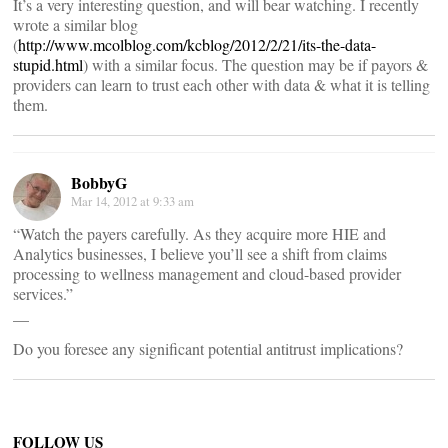
It’s a very interesting question, and will bear watching. I recently
wrote a similar blog
(
http://www.mcolblog.com/kcblog/2012/2/21/its-the-data-
stupid.html
) with a similar focus. The question may be if payors &
providers can learn to trust each other with data & what it is telling
them.
BobbyG
Mar 14, 2012 at 9:33 am
“Watch the payers carefully. As they acquire more HIE and
Analytics businesses, I believe you’ll see a shift from claims
processing to wellness management and cloud-based provider
services.”
__
Do you foresee any significant potential antitrust implications?
FOLLOW US