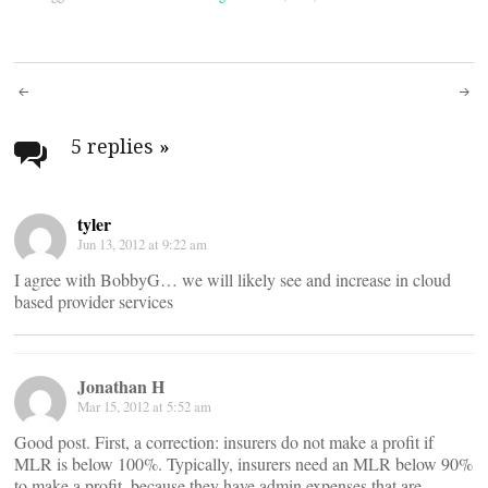
Post
navigation
5 replies
»
tyler
Jun 13, 2012 at 9:22 am
I agree with BobbyG… we will likely see and increase in cloud
based provider services
Jonathan H
Mar 15, 2012 at 5:52 am
Good post. First, a correction: insurers do not make a profit if
MLR is below 100%. Typically, insurers need an MLR below 90%
to make a profit, because they have admin expenses that are