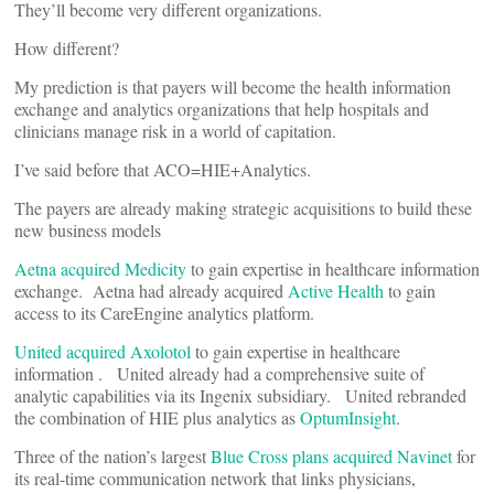
They’ll become very different organizations.
How different?
My prediction is that payers will become the health information
exchange and analytics organizations that help hospitals and
clinicians manage risk in a world of capitation.
I’ve said before that ACO=HIE+Analytics.
The payers are already making strategic acquisitions to build these
new business models
Aetna acquired Medicity
to gain expertise in healthcare information
exchange. Aetna had already acquired
Active Health
to gain
access to its CareEngine analytics platform.
United acquired Axolotol
to gain expertise in healthcare
information . United already had a comprehensive suite of
analytic capabilities via its Ingenix subsidiary. United rebranded
the combination of HIE plus analytics as
OptumInsight
.
Three of the nation’s largest
Blue Cross plans acquired Navinet
for
its real-time communication network that links physicians,