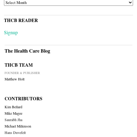
ARCHIVES
THCB READER
Signup
The Health Care Blog
THCB TEAM
FOUNDER & PUBLISHER
Matthew Holt
CONTRIBUTORS
Kim Bellard
Mike Magee
Saurabh Jha
Michael Millenson
Hans Duvefelt