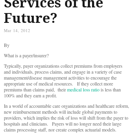
Services of the
Future?
Mar 14, 2012
By
What is a payer/insurer?
Typically, payer organizations collect premiums from employers
and individuals, process claims, and engage in a variety of case
management/disease management activities to encourage the
appropriate use of medical resources. If they collect more
premiums than claims paid, their
medical loss ratio
is less than
100% and they earn a profit.
In a world of accountable care organizations and healthcare reform,
new reimbursement methods will include global payments to
providers, which implies the risk of loss will shift from the payer to
hospitals and clinicians. Payers will no longer need their large
claims processing staff, nor create complex actuarial models.