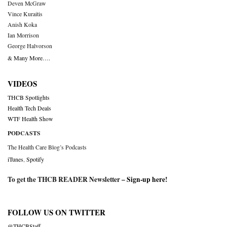
Deven McGraw
Vince Kuraitis
Anish Koka
Ian Morrison
George Halvorson
& Many More….
VIDEOS
THCB Spotlights
Health Tech Deals
WTF Health Show
PODCASTS
The Health Care Blog’s Podcasts
iTunes
,
Spotify
To get the THCB READER Newsletter –
Sign-up here
!
FOLLOW US ON TWITTER
@THCBStaff