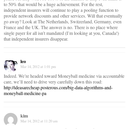
to 50% that would be a huge achievement. For the rest,
independent insurers will continue to play a pooling function to
provide network discounts and other services. Will that eventually
go away? Look at The Netherlands, Switzerland, Germany, even
France and the UK. The answer is no. There is no place where
single payer for all isn’t mandated (I’m looking at you, Canada!)
that independent insurers disappear.
leo
Mar 14, 2012 at 1:01 pm
Indeed. We’re headed toward Moneyball medicine via accountable
care, we’ll need to drive very carefully down this road:
http://ideasarecheap.posterous.com/big-data-algorithms-and-
moneyball-medicine-pa
kim
Mar 14, 2012 at 11:20 am