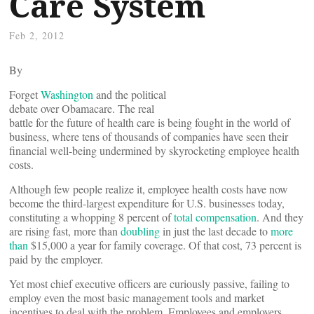
Care System
Feb 2, 2012
By
Forget
Washington
and the political
debate over Obamacare. The real
battle for the future of health care is being fought in the world of
business, where tens of thousands of companies have seen their
financial well-being undermined by skyrocketing employee health
costs.
Although few people realize it, employee health costs have now
become the third-largest expenditure for U.S. businesses today,
constituting a whopping 8 percent of
total compensation
. And they
are rising fast, more than
doubling
in just the last decade to
more
than
$15,000 a year for family coverage. Of that cost, 73 percent is
paid by the employer.
Yet most chief executive officers are curiously passive, failing to
employ even the most basic management tools and market
incentives to deal with the problem. Employees and employers