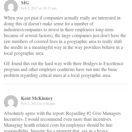
MG
Feb 2, 2012 at 10:11 pm
When you get past if companies actually really are interested in
doing this (it doesn’t make sense for a number of
industries/companies to invest in there employees long-term
because of several factors), the large companies just don’t have the
raw numbers of covered lives in a geographic area to really shift
the needle in a meaningful way in the way providers behave in a
local geographic area.
GE found this out the hard way with there Bridges to Excellence
program and other employer coalitions have run into the basic
problem regarding critical mass at a local geographic area.
Kent McKinney
Feb 2, 2012 at 9:04 pm
Absolutely agree with the report. Regarding #2 Give Managers
Incentives- I would recommend even more than incentives.
Managing health related costs for employees should be line
responsibility. Imagine for a moment that, say in a heavy