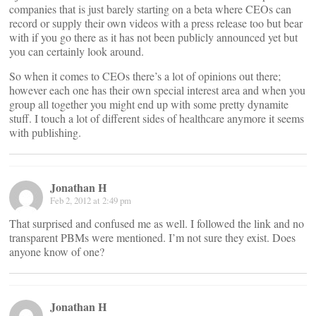
companies that is just barely starting on a beta where CEOs can
record or supply their own videos with a press release too but bear
with if you go there as it has not been publicly announced yet but
you can certainly look around.
So when it comes to CEOs there’s a lot of opinions out there;
however each one has their own special interest area and when you
group all together you might end up with some pretty dynamite
stuff. I touch a lot of different sides of healthcare anymore it seems
with publishing.
Jonathan H
Feb 2, 2012 at 2:49 pm
That surprised and confused me as well. I followed the link and no
transparent PBMs were mentioned. I’m not sure they exist. Does
anyone know of one?
Jonathan H