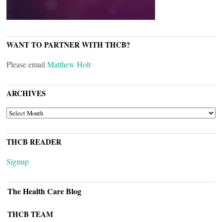
WANT TO PARTNER WITH THCB?
Please email
Matthew Holt
ARCHIVES
ARCHIVES
THCB READER
Signup
The Health Care Blog
THCB TEAM