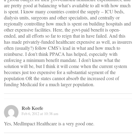
are pretty good at balancing what’s available to all with how much
is spent. I know many countries control the supply – ICU beds,
dialysis units, surgeons and other specialists, and centrally or
regionally controlling how much is spent on building hospitals and
other expensive facilities. Here, the govt-paid benefit is open-
ended, and all efforts so far to reign that in have failed. And this
has made privately-funded healthcare expensive as well, as insurers
often (usually?) follow CMS’s lead in what and how much to
reimburse. I don’t think PPACA has helped, especially with
enforcing a minimum benefit mandate. I don’t know what the
solution will be, but I think it will come when the current system
becomes just too expensive for a substantial segment of the
population OR the states cannot absorb the increased cost of
funding Medicaid for a much larger population.
Rob Keefe
Feb 6, 2012 at 10:38 am
Yes, MedImpact Healthcare is a very good one.