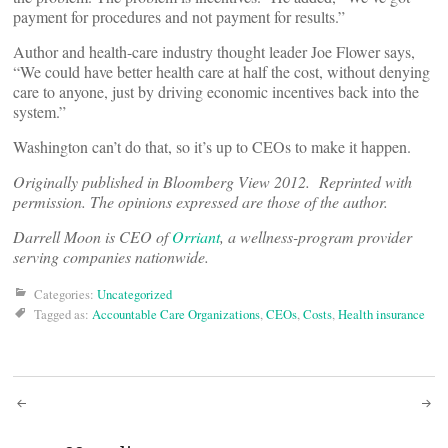
payment for procedures and not payment for results.”
Author and health-care industry thought leader Joe Flower says,
“We could have better health care at half the cost, without denying
care to anyone, just by driving economic incentives back into the
system.”
Washington can’t do that, so it’s up to CEOs to make it happen.
Originally published in Bloomberg View 2012. Reprinted with
permission. The opinions expressed are those of the author.
Darrell Moon is CEO of
Orriant
, a wellness-program provider
serving companies nationwide.
Categories:
Uncategorized
Tagged as:
Accountable Care Organizations
,
CEOs
,
Costs
,
Health insurance
Post