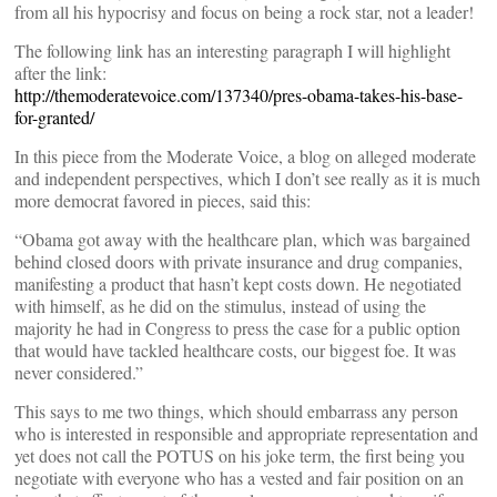
from all his hypocrisy and focus on being a rock star, not a leader!
The following link has an interesting paragraph I will highlight
after the link:
http://themoderatevoice.com/137340/pres-obama-takes-his-base-
for-granted/
In this piece from the Moderate Voice, a blog on alleged moderate
and independent perspectives, which I don’t see really as it is much
more democrat favored in pieces, said this:
“Obama got away with the healthcare plan, which was bargained
behind closed doors with private insurance and drug companies,
manifesting a product that hasn’t kept costs down. He negotiated
with himself, as he did on the stimulus, instead of using the
majority he had in Congress to press the case for a public option
that would have tackled healthcare costs, our biggest foe. It was
never considered.”
This says to me two things, which should embarrass any person
who is interested in responsible and appropriate representation and
yet does not call the POTUS on his joke term, the first being you
negotiate with everyone who has a vested and fair position on an