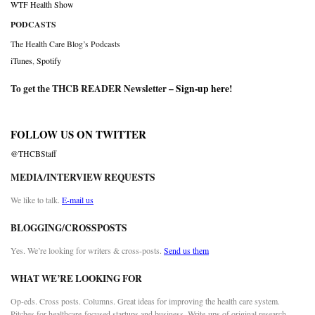
WTF Health Show
PODCASTS
The Health Care Blog’s Podcasts
iTunes
,
Spotify
To get the THCB READER Newsletter –
Sign-up here
!
FOLLOW US ON TWITTER
@THCBStaff
MEDIA/INTERVIEW REQUESTS
We like to talk.
E-mail us
BLOGGING/CROSSPOSTS
Yes. We’re looking for writers & cross-posts.
Send us them
WHAT WE’RE LOOKING FOR
Op-eds. Cross posts. Columns. Great ideas for improving the health care system.
Pitches for healthcare-focused startups and business. Write-ups of original research.