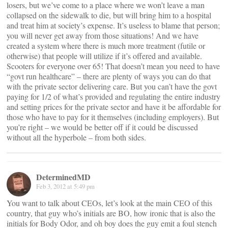
losers, but we’ve come to a place where we won’t leave a man
collapsed on the sidewalk to die, but will bring him to a hospital
and treat him at society’s expense. It’s useless to blame that person;
you will never get away from those situations! And we have
created a system where there is much more treatment (futile or
otherwise) that people will utilize if it’s offered and available.
Scooters for everyone over 65! That doesn’t mean you need to have
“govt run healthcare” – there are plenty of ways you can do that
with the private sector delivering care. But you can’t have the govt
paying for 1/2 of what’s provided and regulating the entire industry
and setting prices for the private sector and have it be affordable for
those who have to pay for it themselves (including employers). But
you’re right – we would be better off if it could be discussed
without all the hyperbole – from both sides.
DeterminedMD
Feb 3, 2012 at 5:49 pm
You want to talk about CEOs, let’s look at the main CEO of this
country, that guy who’s initials are BO, how ironic that is also the
initials for Body Odor, and oh boy does the guy emit a foul stench