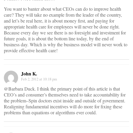
You want to banter about what CEOs can do to improve health
care? They will take no example from the leader of the country,
and let’s be real here, it is about money first, and paying for
appropriate health care for employees will never be done right.
Because every day we see there is no foresight and investment for
future goals, it is about the bottom line today, by the end of
business day. Which is why the business model will never work to
provide effective health care!
John K.
Feb 2, 2012 at 10:18 pm
@Barbara Duck. I think the primary point of this article is that
CEO’s and consumer’s themselves need to take accountability for
the problem–Spin doctors exist inside and outside of government.
Realigning fundamental incentives will do more for fixing these
problems than equations or algorithms ever could.