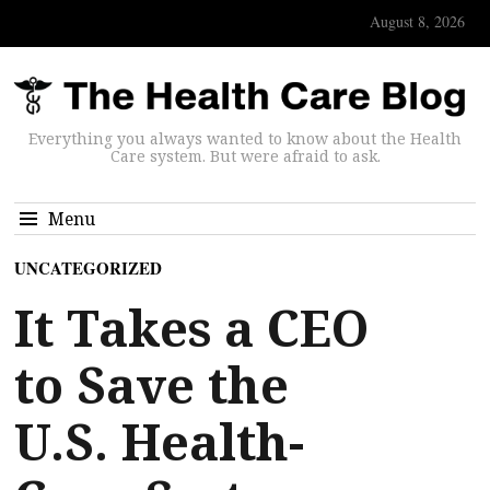
August 8, 2026
Everything you always wanted to know about the Health
Care system. But were afraid to ask.
Menu
UNCATEGORIZED
It Takes a CEO
to Save the
U.S. Health-