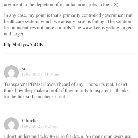
argument to the depletion of manufacturing jobs in the US)
In any case, my point is that a primarily controlled government run
healthcare system, which we already have, is failing. The solution
lies in incentives not more controls. The wave keeps getting larger
and larger.
http://bit.ly/w5hOlK
sr
Feb 2, 2012 at 11:09 am
Transparent PBMs! Haven’t heard of any – hope it’s real. I can’t
think how they make a profit if they’re truly transparent – thanks
for the link so I can check it out.
Charlie
Feb 2, 2012 at 9:29 am
I don’t understand why #6 is so far down. So many employers use