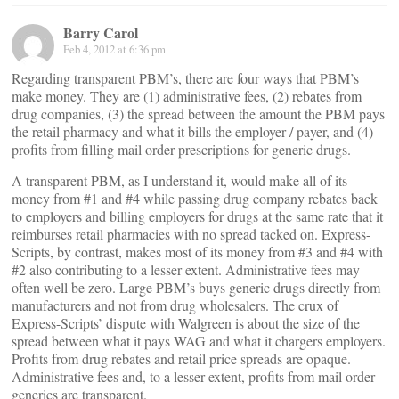
Barry Carol
Feb 4, 2012 at 6:36 pm
Regarding transparent PBM’s, there are four ways that PBM’s
make money. They are (1) administrative fees, (2) rebates from
drug companies, (3) the spread between the amount the PBM pays
the retail pharmacy and what it bills the employer / payer, and (4)
profits from filling mail order prescriptions for generic drugs.
A transparent PBM, as I understand it, would make all of its
money from #1 and #4 while passing drug company rebates back
to employers and billing employers for drugs at the same rate that it
reimburses retail pharmacies with no spread tacked on. Express-
Scripts, by contrast, makes most of its money from #3 and #4 with
#2 also contributing to a lesser extent. Administrative fees may
often well be zero. Large PBM’s buys generic drugs directly from
manufacturers and not from drug wholesalers. The crux of
Express-Scripts’ dispute with Walgreen is about the size of the
spread between what it pays WAG and what it chargers employers.
Profits from drug rebates and retail price spreads are opaque.
Administrative fees and, to a lesser extent, profits from mail order
generics are transparent.