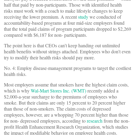
half that paid by non-participants. Those with identified health
risks must work with a coach to make lifestyle changes to keep
receiving the lower premium. A recent
study
we conducted of
accountability-based programs at four mid-size employers found
that the total paid claims of program participants dropped to $2,269
compared with $6,187 for non- participants.
The point here is that CEOs can’t keep handing out unlimited
health benefits without strings attached. Employees who don’t even
try to modify their health risks should pay more.
No. 4: Employ disease-management programs to target the costliest
health risks.
Most employers assume that smokers have the highest claim costs,
which is why
Wal-Mart Stores Inc. (WMT)
recently added a
$2,000-a-year surcharge to the premiums of employees who
smoke. But their claims are only 15 percent to 20 percent higher
than those of non-smokers. The claim costs of depressed
employees, however, are a whopping 70 percent higher than those
for non- depressed employees, according to
research
from the non-
profit Health Enhancement Research Organization, which studies
the impact of modifiable behavior on employee health costs.