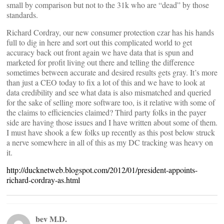
small by comparison but not to the 31k who are “dead” by those
standards.
Richard Cordray, our new consumer protection czar has his hands
full to dig in here and sort out this complicated world to get
accuracy back out front again we have data that is spun and
marketed for profit living out there and telling the difference
sometimes between accurate and desired results gets gray. It’s more
than just a CEO today to fix a lot of this and we have to look at
data credibility and see what data is also mismatched and queried
for the sake of selling more software too, is it relative with some of
the claims to efficiencies claimed? Third party folks in the payer
side are having those issues and I have written about some of them.
I must have shook a few folks up recently as this post below struck
a nerve somewhere in all of this as my DC tracking was heavy on
it.
http://ducknetweb.blogspot.com/2012/01/president-appoints-
richard-cordray-as.html
bev M.D.