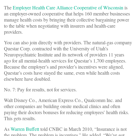
The
Employer Health Care Alliance Cooperative of Wisconsin
is
an employer-owned cooperative that helps 160 member businesses
manage health costs by bringing their collective bargaining power
to the table when negotiating with insurers and health-care
providers.
You can also join directly with providers. The natural-gas company
Questar Corp. contracted with the University of Utah’s
Neuropsychiatric Institute and its network of providers 11 years
ago for all mental-health services for Questar’s 1,700 employees.
Because the employer’s and provider’s incentives were aligned,
Questar’s costs have stayed the same, even while health costs
elsewhere have doubled.
No. 7: Pay for results, not for services.
Walt Disney Co., American Express Co., Qualcomm Inc. and
other companies are building onsite medical clinics and often
paying their doctors bonuses for reducing employees’ health risks.
This gets results.
As
Warren Buffett
told CNBC in March 2010, “Insurance is not
the problem. The problem is incentives.” He added, “We’ve got