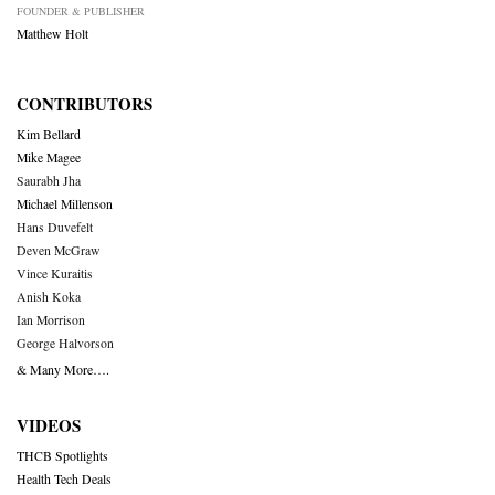
FOUNDER & PUBLISHER
Matthew Holt
CONTRIBUTORS
Kim Bellard
Mike Magee
Saurabh Jha
Michael Millenson
Hans Duvefelt
Deven McGraw
Vince Kuraitis
Anish Koka
Ian Morrison
George Halvorson
& Many More….
VIDEOS
THCB Spotlights
Health Tech Deals