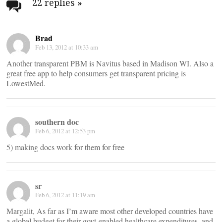
navigation
22 replies
»
Brad
Feb 13, 2012 at 10:33 am
Another transparent PBM is Navitus based in Madison WI. Also a
great free app to help consumers get transparent pricing is
LowestMed.
southern doc
Feb 6, 2012 at 12:53 pm
5) making docs work for them for free
sr
Feb 6, 2012 at 11:19 am
Margalit, As far as I’m aware most other developed countries have
a global budget for their govt-enabled healthcare expenditures, and