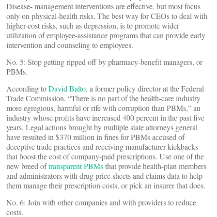
Disease- management interventions are effective, but most focus
only on physical-health risks. The best way for CEOs to deal with
higher-cost risks, such as depression, is to promote wider
utilization of employee-assistance programs that can provide early
intervention and counseling to employees.
No. 5: Stop getting ripped off by pharmacy-benefit managers, or
PBMs.
According to
David Balto
, a former policy director at the Federal
Trade Commission, “There is no part of the health-care industry
more egregious, harmful or rife with corruption than PBMs,” an
industry whose profits have increased 400 percent in the past five
years. Legal actions brought by multiple state attorneys general
have resulted in $370 million in fines for PBMs accused of
deceptive trade practices and receiving manufacturer kickbacks
that boost the cost of company-paid prescriptions. Use one of the
new breed of
transparent PBMs
that provide health-plan members
and administrators with drug price sheets and claims data to help
them manage their prescription costs, or pick an insurer that does.
No. 6: Join with other companies and with providers to reduce
costs.