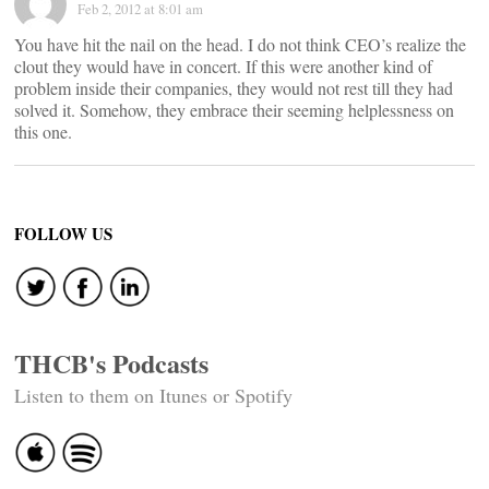
Feb 2, 2012 at 8:01 am
You have hit the nail on the head. I do not think CEO’s realize the
clout they would have in concert. If this were another kind of
problem inside their companies, they would not rest till they had
solved it. Somehow, they embrace their seeming helplessness on
this one.
FOLLOW US
THCB's Podcasts
Listen to them on Itunes or Spotify