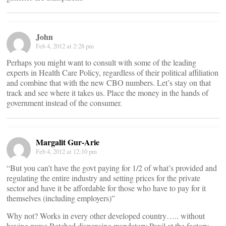
John
Feb 4, 2012 at 2:28 pm
Perhaps you might want to consult with some of the leading
experts in Health Care Policy, regardless of their political affiliation
and combine that with the new CBO numbers. Let’s stay on that
track and see where it takes us. Place the money in the hands of
government instead of the consumer.
Margalit Gur-Arie
Feb 4, 2012 at 12:10 pm
“But you can’t have the govt paying for 1/2 of what’s provided and
regulating the entire industry and setting prices for the private
sector and have it be affordable for those who have to pay for it
themselves (including employers)”
Why not? Works in every other developed country….. without
having nurse Ratched dispensing mandatory Paxil at the factory