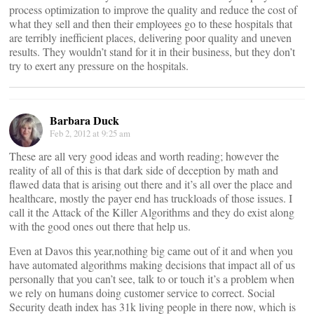
process optimization to improve the quality and reduce the cost of
what they sell and then their employees go to these hospitals that
are terribly inefficient places, delivering poor quality and uneven
results. They wouldn’t stand for it in their business, but they don’t
try to exert any pressure on the hospitals.
Barbara Duck
Feb 2, 2012 at 9:25 am
These are all very good ideas and worth reading; however the
reality of all of this is that dark side of deception by math and
flawed data that is arising out there and it’s all over the place and
healthcare, mostly the payer end has truckloads of those issues. I
call it the Attack of the Killer Algorithms and they do exist along
with the good ones out there that help us.
Even at Davos this year,nothing big came out of it and when you
have automated algorithms making decisions that impact all of us
personally that you can’t see, talk to or touch it’s a problem when
we rely on humans doing customer service to correct. Social
Security death index has 31k living people in there now, which is