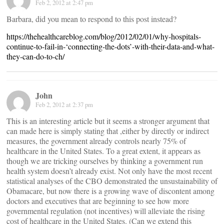
Feb 2, 2012 at 2:47 pm
Barbara, did you mean to respond to this post instead?
https://thehealthcareblog.com/blog/2012/02/01/why-hospitals-
continue-to-fail-in-‘connecting-the-dots’-with-their-data-and-what-
they-can-do-to-ch/
John
Feb 2, 2012 at 2:37 pm
This is an interesting article but it seems a stronger argument that
can made here is simply stating that ,either by directly or indirect
measures, the government already controls nearly 75% of
healthcare in the United States. To a great extent, it appears as
though we are tricking ourselves by thinking a government run
health system doesn’t already exist. Not only have the most recent
statistical analyses of the CBO demonstrated the unsustainability of
Obamacare, but now there is a growing wave of discontent among
doctors and executives that are beginning to see how more
governmental regulation (not incentives) will alleviate the rising
cost of healthcare in the United States. (Can we extend this