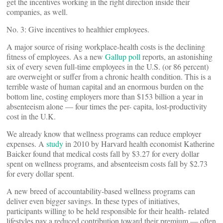
get the incentives working in the right direction inside their
companies, as well.
No. 3: Give incentives to healthier employees.
A major source of rising workplace-health costs is the declining
fitness of employees. As a new
Gallup poll
reports, an astonishing
six of every seven full-time employees in the U.S. (or 86 percent)
are overweight or suffer from a chronic health condition. This is a
terrible waste of human capital and an enormous burden on the
bottom line, costing employers more than $153 billion a year in
absenteeism alone — four times the per- capita, lost-productivity
cost in the U.K.
We already know that wellness programs can reduce employer
expenses. A
study
in 2010 by Harvard health economist Katherine
Baicker found that medical costs fall by $3.27 for every dollar
spent on wellness programs, and absenteeism costs fall by $2.73
for every dollar spent.
A new breed of accountability-based wellness programs can
deliver even bigger savings. In these types of initiatives,
participants willing to be held responsible for their health- related
lifestyles pay a reduced contribution toward their premium — often