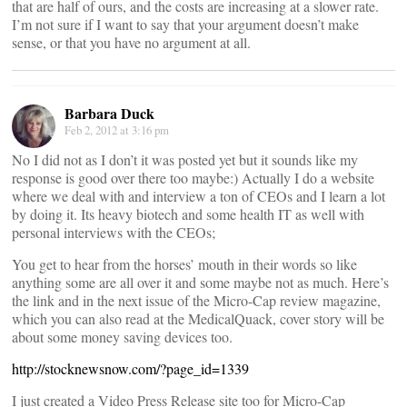
that are half of ours, and the costs are increasing at a slower rate.
I’m not sure if I want to say that your argument doesn’t make
sense, or that you have no argument at all.
Barbara Duck
Feb 2, 2012 at 3:16 pm
No I did not as I don’t it was posted yet but it sounds like my
response is good over there too maybe:) Actually I do a website
where we deal with and interview a ton of CEOs and I learn a lot
by doing it. Its heavy biotech and some health IT as well with
personal interviews with the CEOs;
You get to hear from the horses’ mouth in their words so like
anything some are all over it and some maybe not as much. Here’s
the link and in the next issue of the Micro-Cap review magazine,
which you can also read at the MedicalQuack, cover story will be
about some money saving devices too.
http://stocknewsnow.com/?page_id=1339
I just created a Video Press Release site too for Micro-Cap