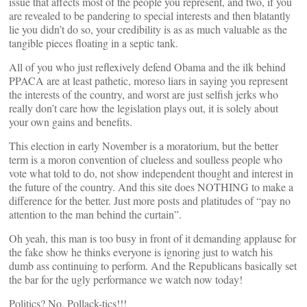
issue that affects most of the people you represent, and two, if you
are revealed to be pandering to special interests and then blatantly
lie you didn’t do so, your credibility is as as much valuable as the
tangible pieces floating in a septic tank.
All of you who just reflexively defend Obama and the ilk behind
PPACA are at least pathetic, moreso liars in saying you represent
the interests of the country, and worst are just selfish jerks who
really don’t care how the legislation plays out, it is solely about
your own gains and benefits.
This election in early November is a moratorium, but the better
term is a moron convention of clueless and soulless people who
vote what told to do, not show independent thought and interest in
the future of the country. And this site does NOTHING to make a
difference for the better. Just more posts and platitudes of “pay no
attention to the man behind the curtain”.
Oh yeah, this man is too busy in front of it demanding applause for
the fake show he thinks everyone is ignoring just to watch his
dumb ass continuing to perform. And the Republicans basically set
the bar for the ugly performance we watch now today!
Politics? No, Pollack-tics!!!