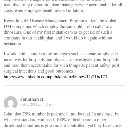
manufacturing operation, plant managers were accountable for all
costs; even employee health related inflation.
Regarding #4 Disease Management Programs- don’t be fooled.
DM companies which employ the same old “robo calls” are
dinosaurs. One of my first initiatives was to get rid of such a
company in our health plan, and I would do it again without
hesitation.
I would add a couple more strategies such as create supply side
incentives for hospitals and physician. Investigate your hospitals
and hold them accountable for such things as patient safety, post
surgical infections and good outcomes.
http://www.linkedin.com/pub/kent-mckinney/11/21b/173
Jonathan H
Feb 2, 2012 at 4:01 pm
John, that 75% number is polemical, not factual. In any case, by
whatever standard you used, 100% of healthcare in other
developed countries is government-controlled, yet they have costs