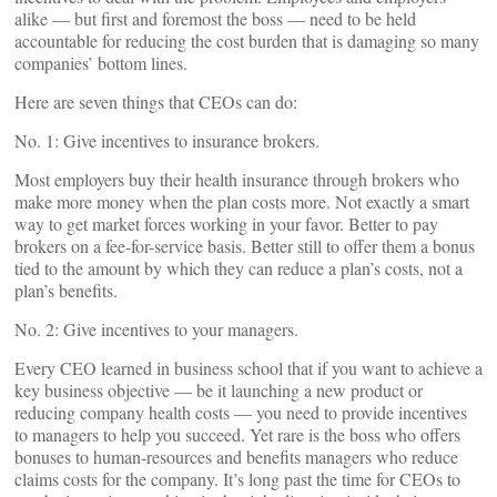
alike — but first and foremost the boss — need to be held
accountable for reducing the cost burden that is damaging so many
companies’ bottom lines.
Here are seven things that CEOs can do:
No. 1: Give incentives to insurance brokers.
Most employers buy their health insurance through brokers who
make more money when the plan costs more. Not exactly a smart
way to get market forces working in your favor. Better to pay
brokers on a fee-for-service basis. Better still to offer them a bonus
tied to the amount by which they can reduce a plan’s costs, not a
plan’s benefits.
No. 2: Give incentives to your managers.
Every CEO learned in business school that if you want to achieve a
key business objective — be it launching a new product or
reducing company health costs — you need to provide incentives
to managers to help you succeed. Yet rare is the boss who offers
bonuses to human-resources and benefits managers who reduce
claims costs for the company. It’s long past the time for CEOs to