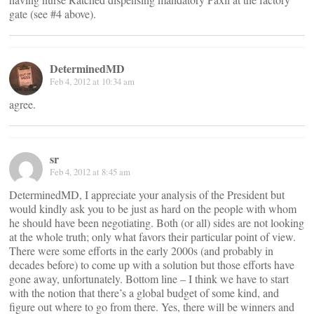
gate (see #4 above).
DeterminedMD
Feb 4, 2012 at 10:34 am
agree.
sr
Feb 4, 2012 at 8:45 am
DeterminedMD, I appreciate your analysis of the President but
would kindly ask you to be just as hard on the people with whom
he should have been negotiating. Both (or all) sides are not looking
at the whole truth; only what favors their particular point of view.
There were some efforts in the early 2000s (and probably in
decades before) to come up with a solution but those efforts have
gone away, unfortunately. Bottom line – I think we have to start
with the notion that there’s a global budget of some kind, and
figure out where to go from there. Yes, there will be winners and