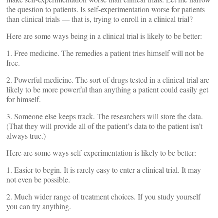
the question to patients. Is self-experimentation worse for patients
than clinical trials — that is, trying to enroll in a clinical trial?
Here are some ways being in a clinical trial is likely to be better:
1. Free medicine. The remedies a patient tries himself will not be
free.
2. Powerful medicine. The sort of drugs tested in a clinical trial are
likely to be more powerful than anything a patient could easily get
for himself.
3. Someone else keeps track. The researchers will store the data.
(That they will provide all of the patient’s data to the patient isn’t
always true.)
Here are some ways self-experimentation is likely to be better:
1. Easier to begin. It is rarely easy to enter a clinical trial. It may
not even be possible.
2. Much wider range of treatment choices. If you study yourself
you can try anything.