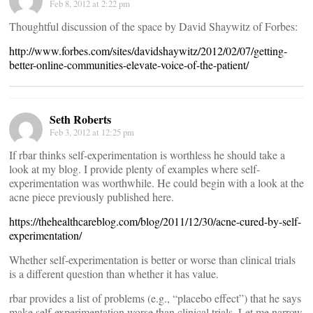
Feb 8, 2012 at 2:22 pm
Thoughtful discussion of the space by David Shaywitz of Forbes:
http://www.forbes.com/sites/davidshaywitz/2012/02/07/getting-
better-online-communities-elevate-voice-of-the-patient/
Seth Roberts
Feb 3, 2012 at 12:25 pm
If rbar thinks self-experimentation is worthless he should take a
look at my blog. I provide plenty of examples where self-
experimentation was worthwhile. He could begin with a look at the
acne piece previously published here.
https://thehealthcareblog.com/blog/2011/12/30/acne-cured-by-self-
experimentation/
Whether self-experimentation is better or worse than clinical trials
is a different question than whether it has value.
rbar provides a list of problems (e.g., “placebo effect”) that he says
make self-experimentation worse than clinical trials. Let me narrow