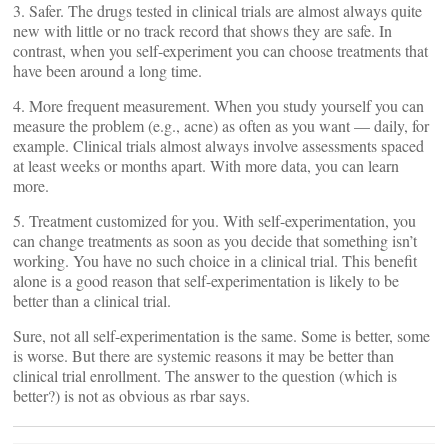
3. Safer. The drugs tested in clinical trials are almost always quite
new with little or no track record that shows they are safe. In
contrast, when you self-experiment you can choose treatments that
have been around a long time.
4. More frequent measurement. When you study yourself you can
measure the problem (e.g., acne) as often as you want — daily, for
example. Clinical trials almost always involve assessments spaced
at least weeks or months apart. With more data, you can learn
more.
5. Treatment customized for you. With self-experimentation, you
can change treatments as soon as you decide that something isn’t
working. You have no such choice in a clinical trial. This benefit
alone is a good reason that self-experimentation is likely to be
better than a clinical trial.
Sure, not all self-experimentation is the same. Some is better, some
is worse. But there are systemic reasons it may be better than
clinical trial enrollment. The answer to the question (which is
better?) is not as obvious as rbar says.