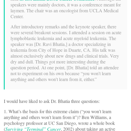
speakers were mainly doctors, it was a conference meant for
laymen. The chair was an oncologist from UCLA Medical
Center.
After introductory remarks and the keynote speaker, there
were several breakout sessions. I attended a session on acute
lymphoblastic leukemia and acute myeloid leukemia. The
speaker was [Dr. Ravi Bhatia,] a doctor specializing in
leukemia from City of Hope in Duarte, CA. His talk was
almost exclusively about new drugs and clinical trials. Very
dry and dull. Things got more interesting during the
question period. At one point, [Dr. Bhatia] told an attendee
not to experiment on his own because “you won’t learn
anything and others won’t learn from it, either.”
I would have liked to ask Dr. Bhatia three questions:
1. What’s the basis for this extreme claim (“you won’t learn
anything and others won’t learn from it”)? Ben Williams, a
psychology professor at UC San Diego, wrote a whole book
(
Surviving “Terminal” Cancer
, 2002) about taking an active