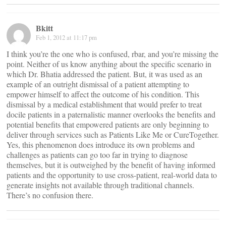
Bkitt
Feb 1, 2012 at 11:17 pm
I think you’re the one who is confused, rbar, and you’re missing the
point. Neither of us know anything about the specific scenario in
which Dr. Bhatia addressed the patient. But, it was used as an
example of an outright dismissal of a patient attempting to
empower himself to affect the outcome of his condition. This
dismissal by a medical establishment that would prefer to treat
docile patients in a paternalistic manner overlooks the benefits and
potential benefits that empowered patients are only beginning to
deliver through services such as Patients Like Me or CureTogether.
Yes, this phenomenon does introduce its own problems and
challenges as patients can go too far in trying to diagnose
themselves, but it is outweighed by the benefit of having informed
patients and the opportunity to use cross-patient, real-world data to
generate insights not available through traditional channels.
There’s no confusion there.