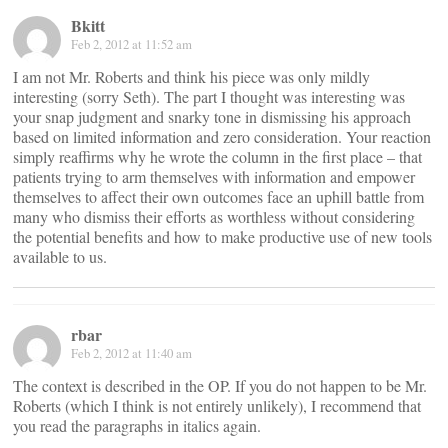
Bkitt
Feb 2, 2012 at 11:52 am
I am not Mr. Roberts and think his piece was only mildly
interesting (sorry Seth). The part I thought was interesting was
your snap judgment and snarky tone in dismissing his approach
based on limited information and zero consideration. Your reaction
simply reaffirms why he wrote the column in the first place – that
patients trying to arm themselves with information and empower
themselves to affect their own outcomes face an uphill battle from
many who dismiss their efforts as worthless without considering
the potential benefits and how to make productive use of new tools
available to us.
rbar
Feb 2, 2012 at 11:40 am
The context is described in the OP. If you do not happen to be Mr.
Roberts (which I think is not entirely unlikely), I recommend that
you read the paragraphs in italics again.