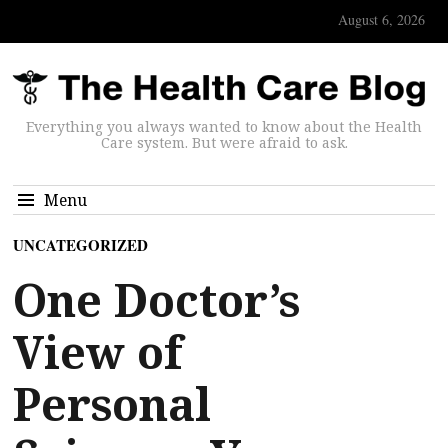
August 6, 2026
Everything you always wanted to know about the Health
Care system. But were afraid to ask.
Menu
UNCATEGORIZED
One Doctor’s
View of
Personal