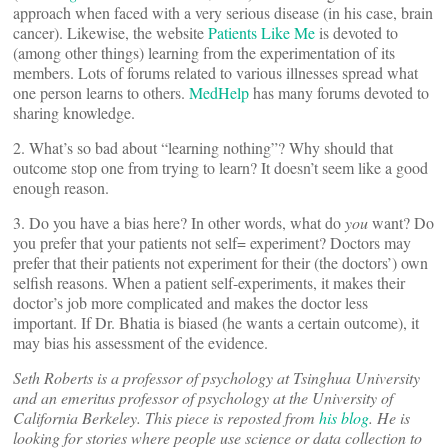
approach when faced with a very serious disease (in his case, brain
cancer). Likewise, the website
Patients Like Me
is devoted to
(among other things) learning from the experimentation of its
members. Lots of forums related to various illnesses spread what
one person learns to others.
MedHelp
has many forums devoted to
sharing knowledge.
2. What’s so bad about “learning nothing”? Why should that
outcome stop one from trying to learn? It doesn’t seem like a good
enough reason.
3. Do you have a bias here? In other words, what do
you
want? Do
you prefer that your patients not self= experiment? Doctors may
prefer that their patients not experiment for their (the doctors’) own
selfish reasons. When a patient self-experiments, it makes their
doctor’s job more complicated and makes the doctor less
important. If Dr. Bhatia is biased (he wants a certain outcome), it
may bias his assessment of the evidence.
Seth Roberts is a professor of psychology at Tsinghua University
and an emeritus professor of psychology at the University of
California Berkeley. This piece is reposted from
his blog
. He is
looking for stories where people use science or data collection to