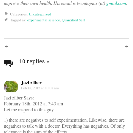
improve their own health. His email is twoutopias (at)
gmail.com
.
Categories:
Uncategorized
Tagged as:
experimental science
,
Quantified Self
Post
navigation
10 replies
»
Jazi zilber
Feb 18, 2012 at 10:08 am
Jazi zilber Says:
February 18th, 2012 at 7:43 am
Let me respond to this guy
1) there are negatives to self experimentation. Likewise, there are
negatives to talk with a doctor. Everything has negatives. Of only
relevance is the sum of the effects.