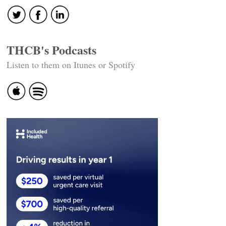
THCB's Podcasts
Listen to them on Itunes or Spotify