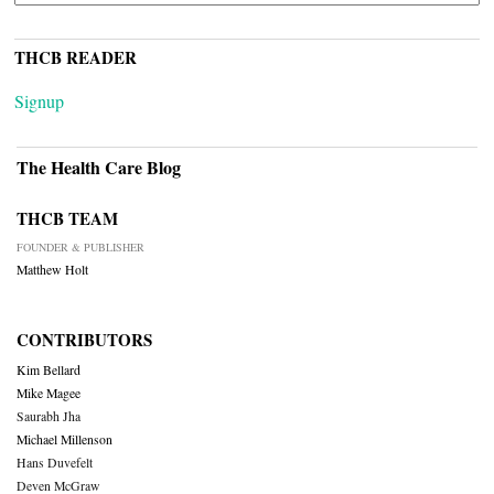
THCB READER
Signup
The Health Care Blog
THCB TEAM
FOUNDER & PUBLISHER
Matthew Holt
CONTRIBUTORS
Kim Bellard
Mike Magee
Saurabh Jha
Michael Millenson
Hans Duvefelt
Deven McGraw