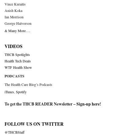
Vince Kuraitis
Anish Koka
Ian Morrison
George Halvorson
& Many More….
VIDEOS
THCB Spotlights
Health Tech Deals
WTF Health Show
PODCASTS
The Health Care Blog’s Podcasts
iTunes
,
Spotify
To get the THCB READER Newsletter –
Sign-up here
!
FOLLOW US ON TWITTER
@THCBStaff