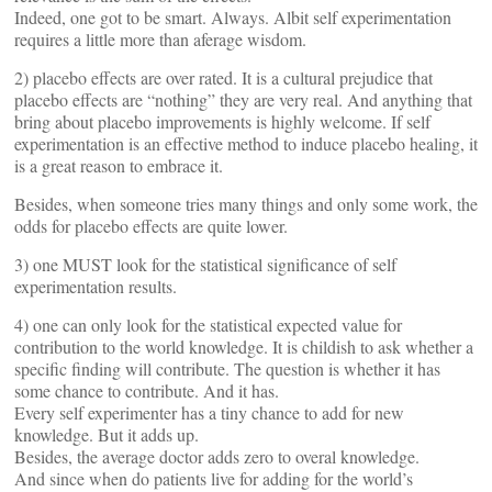
Indeed, one got to be smart. Always. Albit self experimentation
requires a little more than aferage wisdom.
2) placebo effects are over rated. It is a cultural prejudice that
placebo effects are “nothing” they are very real. And anything that
bring about placebo improvements is highly welcome. If self
experimentation is an effective method to induce placebo healing, it
is a great reason to embrace it.
Besides, when someone tries many things and only some work, the
odds for placebo effects are quite lower.
3) one MUST look for the statistical significance of self
experimentation results.
4) one can only look for the statistical expected value for
contribution to the world knowledge. It is childish to ask whether a
specific finding will contribute. The question is whether it has
some chance to contribute. And it has.
Every self experimenter has a tiny chance to add for new
knowledge. But it adds up.
Besides, the average doctor adds zero to overal knowledge.
And since when do patients live for adding for the world’s