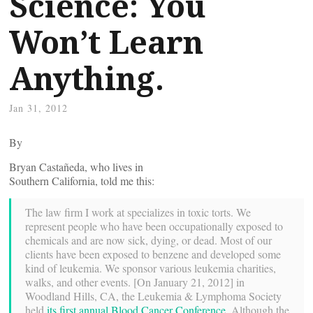
Science: You
Won’t Learn
Anything.
Jan 31, 2012
By
Bryan Castañeda, who lives in
Southern California, told me this:
The law firm I work at specializes in toxic torts. We
represent people who have been occupationally exposed to
chemicals and are now sick, dying, or dead. Most of our
clients have been exposed to benzene and developed some
kind of leukemia. We sponsor various leukemia charities,
walks, and other events. [On January 21, 2012] in
Woodland Hills, CA, the Leukemia & Lymphoma Society
held
its first annual Blood Cancer Conference
. Although the