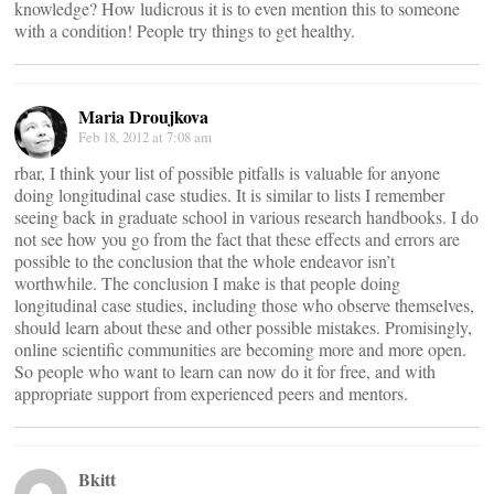
knowledge? How ludicrous it is to even mention this to someone
with a condition! People try things to get healthy.
Maria Droujkova
Feb 18, 2012 at 7:08 am
rbar, I think your list of possible pitfalls is valuable for anyone
doing longitudinal case studies. It is similar to lists I remember
seeing back in graduate school in various research handbooks. I do
not see how you go from the fact that these effects and errors are
possible to the conclusion that the whole endeavor isn’t
worthwhile. The conclusion I make is that people doing
longitudinal case studies, including those who observe themselves,
should learn about these and other possible mistakes. Promisingly,
online scientific communities are becoming more and more open.
So people who want to learn can now do it for free, and with
appropriate support from experienced peers and mentors.
Bkitt