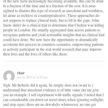
of the new tools increasingly becoming available, this can be done
in a fraction of the time and at a fraction of the cost. It is near-
sighted to dismiss this type of research as anecdotal and worthless,
let alone as reckless or counterproductive. These approaches do
not suppose to replace clinical trials, but to fill in the gaps. John
Snow didn’t do a clinical trial to determine that Cholera was killing
people in London. He smartly aggregated data across patients to
recognize patterns and yield actionable insights that no clinical trial
could have done. We now have the opportunity to dramatically
accelerate this process in countless scenarios, empowering patients
to actively participate in the real-world research that may improve
their lives and the lives of others like them.
rbar
Jan 31, 2012 at 11:25 am
Sigh. Mr Roberts did it again, he simply does not (want to )
understand that anecdotal evidence is of little value (let me give
you an example: I self experiment with traffic signals; I noted that I
can considerable cut down on travel times when ignoring redlights
and stop signs; there are no drwabcks whatsoever, no one get