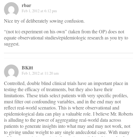
rbar
Feb 1, 2012 at 6:12 pm
Nice try of deliberately sowing confusion.
“(not to) experiment on his own” (taken from the OP) does not
equate observational studies/epidemiologic research as you try to
suggest.
BKitt
Feb 1, 2012 at 11:20 am
Controlled, double blind clinical trials have an important place in
testing the efficacy of treatments, but they also have their
limitations. These trials select patients with very specific profiles,
must filter out confounding variables, and in the end may not
reflect real-world scenarios. This is where observational and
epidemiological data can play a valuable role. I believe Mr. Roberts
is alluding to the power of aggregating real-world data across
patients to generate insights into what may and may not work, not
to giving undue weight to any single andecdotal case. With many