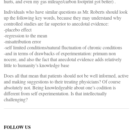
hurts, and even my gas mileage/carbon footprint got better) .
Individuals who have similar questions as Mr. Roberts should look
up the following key words, because they may understand why
controlled studies are far superior to anecdotal evidence:
-placebo effect
-regression to the mean
-misattribution error
-self limited conditions/natural fluctuation of chronic conditions
-and in terms of drawbacks of experimentation: primum non
nocere, and also the fact that anecdotal evidence adds relatively
little to humanity’s knowledge base
Does all that mean that patients should not be well informed, active
and making suggestions to their treating physicians? Of course
absolutely not. Being knowledgeable about one’s codition is
different from self experimentation. Is that intellectually
challenging?
FOLLOW US