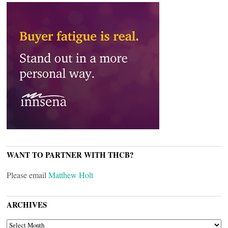
WANT TO PARTNER WITH THCB?
Please email
Matthew Holt
ARCHIVES
ARCHIVES