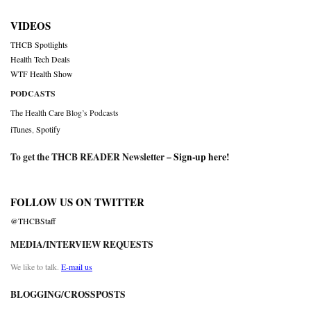
VIDEOS
THCB Spotlights
Health Tech Deals
WTF Health Show
PODCASTS
The Health Care Blog’s Podcasts
iTunes
,
Spotify
To get the THCB READER Newsletter –
Sign-up here
!
FOLLOW US ON TWITTER
@THCBStaff
MEDIA/INTERVIEW REQUESTS
We like to talk.
E-mail us
BLOGGING/CROSSPOSTS