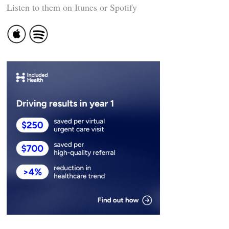
Listen to them on Itunes or Spotify