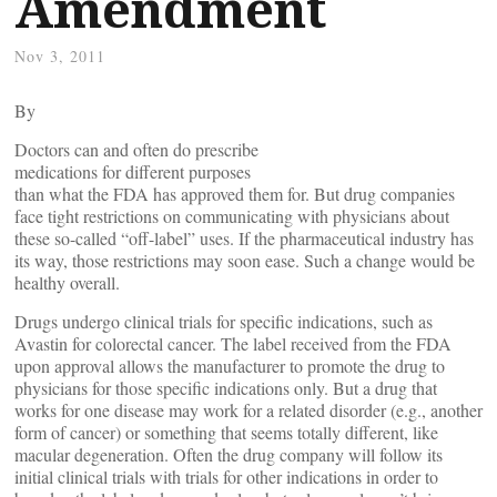
Amendment
Nov 3, 2011
By
Doctors can and often do prescribe
medications for different purposes
than what the FDA has approved them for. But drug companies
face tight restrictions on communicating with physicians about
these so-called “off-label” uses. If the pharmaceutical industry has
its way, those restrictions may soon ease. Such a change would be
healthy overall.
Drugs undergo clinical trials for specific indications, such as
Avastin for colorectal cancer. The label received from the FDA
upon approval allows the manufacturer to promote the drug to
physicians for those specific indications only. But a drug that
works for one disease may work for a related disorder (e.g., another
form of cancer) or something that seems totally different, like
macular degeneration. Often the drug company will follow its
initial clinical trials with trials for other indications in order to