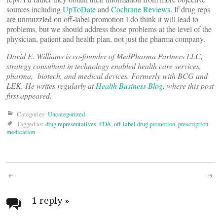
sources including
UpToDate
and
Cochrane Reviews
. If drug reps
are unmuzzled on off-label promotion I do think it will lead to
problems, but we should address those problems at the level of the
physician, patient and health plan, not just the pharma company.
David E. Williams is co-founder of MedPharma Partners LLC,
strategy consultant in technology enabled health care services,
pharma, biotech, and medical devices. Formerly with BCG and
LEK. He writes regularly at
Health Business Blog
, where this post
first appeared.
Categories:
Uncategorized
Tagged as:
drug representatives
,
FDA
,
off-label drug promotion
,
prescription
medication
Post
navigation
1 reply
»