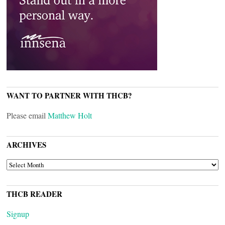
WANT TO PARTNER WITH THCB?
Please email
Matthew Holt
ARCHIVES
ARCHIVES
THCB READER
Signup