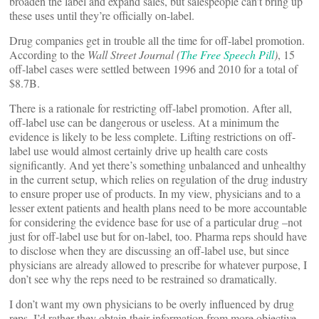
broaden the label and expand sales, but salespeople can’t bring up
these uses until they’re officially on-label.
Drug companies get in trouble all the time for off-label promotion.
According to the
Wall Street Journal (
The Free Speech Pill
)
, 15
off-label cases were settled between 1996 and 2010 for a total of
$8.7B.
There is a rationale for restricting off-label promotion. After all,
off-label use can be dangerous or useless. At a minimum the
evidence is likely to be less complete. Lifting restrictions on off-
label use would almost certainly drive up health care costs
significantly. And yet there’s something unbalanced and unhealthy
in the current setup, which relies on regulation of the drug industry
to ensure proper use of products. In my view, physicians and to a
lesser extent patients and health plans need to be more accountable
for considering the evidence base for use of a particular drug –not
just for off-label use but for on-label, too. Pharma reps should have
to disclose when they are discussing an off-label use, but since
physicians are already allowed to prescribe for whatever purpose, I
don’t see why the reps need to be restrained so dramatically.
I don’t want my own physicians to be overly influenced by drug
reps. I’d rather they obtain their information from more objective