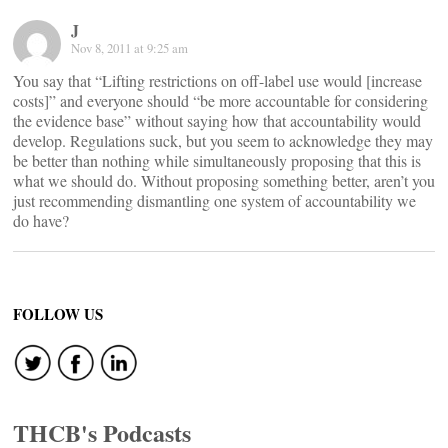
J
Nov 8, 2011 at 9:25 am
You say that “Lifting restrictions on off-label use would [increase
costs]” and everyone should “be more accountable for considering
the evidence base” without saying how that accountability would
develop. Regulations suck, but you seem to acknowledge they may
be better than nothing while simultaneously proposing that this is
what we should do. Without proposing something better, aren’t you
just recommending dismantling one system of accountability we
do have?
FOLLOW US
THCB's Podcasts