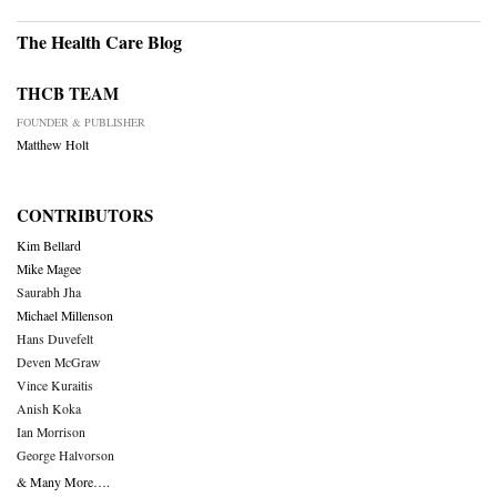
The Health Care Blog
THCB TEAM
FOUNDER & PUBLISHER
Matthew Holt
CONTRIBUTORS
Kim Bellard
Mike Magee
Saurabh Jha
Michael Millenson
Hans Duvefelt
Deven McGraw
Vince Kuraitis
Anish Koka
Ian Morrison
George Halvorson
& Many More….