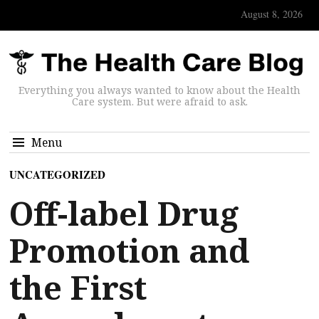
August 8, 2026
Everything you always wanted to know about the Health
Care system. But were afraid to ask.
Menu
UNCATEGORIZED
Off-label Drug
Promotion and
the First