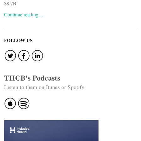
$8.7B.
Continue reading…
FOLLOW US
THCB's Podcasts
Listen to them on Itunes or Spotify