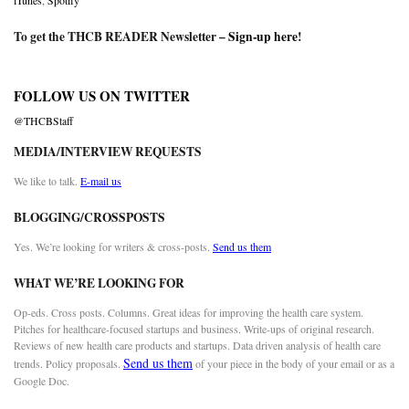
iTunes
,
Spotify
To get the THCB READER Newsletter –
Sign-up here
!
FOLLOW US ON TWITTER
@THCBStaff
MEDIA/INTERVIEW REQUESTS
We like to talk.
E-mail us
BLOGGING/CROSSPOSTS
Yes. We’re looking for writers & cross-posts.
Send us them
WHAT WE’RE LOOKING FOR
Op-eds. Cross posts. Columns. Great ideas for improving the health care system.
Pitches for healthcare-focused startups and business. Write-ups of original research.
Reviews of new health care products and startups. Data driven analysis of health care
Send us them
trends. Policy proposals.
of your piece in the body of your email or as a
Google Doc.