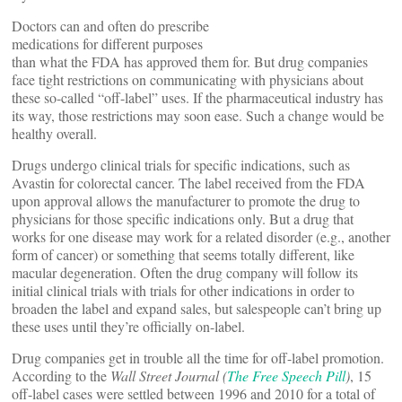
Doctors can and often do prescribe
medications for different purposes
than what the FDA has approved them for. But drug companies
face tight restrictions on communicating with physicians about
these so-called “off-label” uses. If the pharmaceutical industry has
its way, those restrictions may soon ease. Such a change would be
healthy overall.
Drugs undergo clinical trials for specific indications, such as
Avastin for colorectal cancer. The label received from the FDA
upon approval allows the manufacturer to promote the drug to
physicians for those specific indications only. But a drug that
works for one disease may work for a related disorder (e.g., another
form of cancer) or something that seems totally different, like
macular degeneration. Often the drug company will follow its
initial clinical trials with trials for other indications in order to
broaden the label and expand sales, but salespeople can’t bring up
these uses until they’re officially on-label.
Drug companies get in trouble all the time for off-label promotion.
According to the
Wall Street Journal (
The Free Speech Pill
)
, 15
off-label cases were settled between 1996 and 2010 for a total of