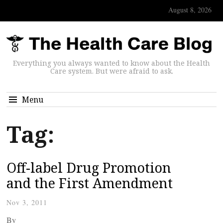
August 8, 2026
Everything you always wanted to know about the Health
Care system. But were afraid to ask.
Menu
Tag:
Off-label Drug Promotion
and the First Amendment
Nov 3, 2011
By