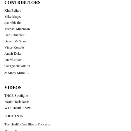
CONTRIBUTORS
Kim Bellard
Mike Magee
Saurabh Jha
Michael Millenson
Hans Duvefelt
Deven McGraw
Vince Kuraitis
Anish Koka
Ian Morrison
George Halvorson
& Many More….
VIDEOS
THCB Spotlights
Health Tech Deals
WTF Health Show
PODCASTS
The Health Care Blog’s Podcasts