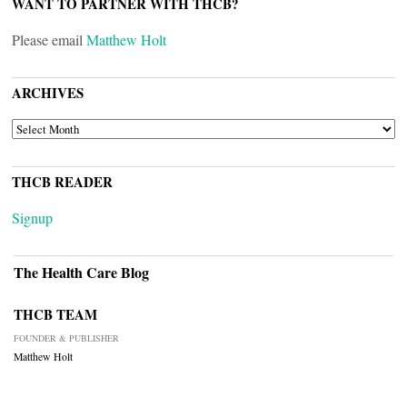
WANT TO PARTNER WITH THCB?
Please email
Matthew Holt
ARCHIVES
ARCHIVES
THCB READER
Signup
The Health Care Blog
THCB TEAM
FOUNDER & PUBLISHER
Matthew Holt