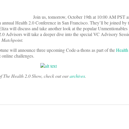
Join us, tomorrow, October 19th at 10:00 AM PST 
h annual Health 2.0 Conference in San Francisco. They’ll be joined by 
 Eliza will discuss and take another look at the popular Unmentionables
.0 Advisors will take a deeper dive into the special VC Advisory Sessi
,
Matchpoint.
tune will announce three upcoming Code-a-thons as part of the
Health
 online challenges.
s of The Health 2.0 Show, check out our
archives
.