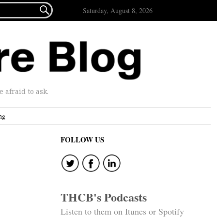

Saturday, August 8, 2026
afraid to ask.
ng
FOLLOW US
THCB's Podcasts
Listen to them on Itunes or Spotify