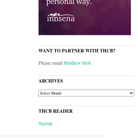
WANT TO PARTNER WITH THCB?
Please email
Matthew Holt
ARCHIVES
ARCHIVES
THCB READER
Signup