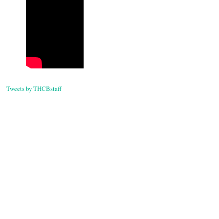
navigati
Tweets by THCBstaff