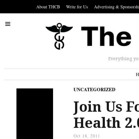
About THCB
Write for Us
Advertising & Sponsorsh
Everything yo
H
UNCATEGORIZED
Join Us 
Health 2
Oct 18, 2011