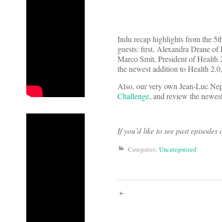
Indu recap highlights from the 5t
guests: first, Alexandra Drane of
Marco Smit, President of Health 2
the newest addition to Health 2.0
Also, our very own Jean-Luc Nep
Challenge
, and review the newest
If you’d like to see past episode
Categories:
Uncategorized
Post