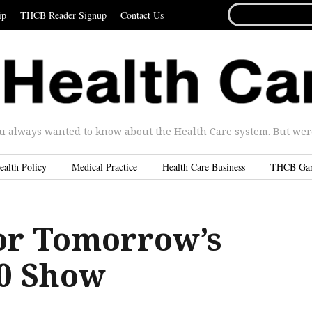
SEARCH
ip
THCB Reader Signup
Contact Us
FOR...
u always wanted to know about the Health Care system. But were 
ealth Policy
Medical Practice
Health Care Business
THCB Ga
For Tomorrow’s
.0 Show