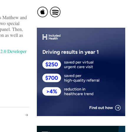
as Matthew and
two special
 panel. Then,
on as well as
 2.0 Developer