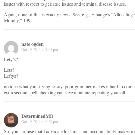
issues with respect to geriatric issues and terminal disease issues.
Again, none of this is exactly news. See, e.g., Elhauge’s “Allocating
Morally,” 1994.
nate ogden
Oct 19, 2011 at 7:08 pm
Lety’s?
Lets?
Leftys?
no idea what your trying to say, poor grammer makes it hard to comm
extra second spell checking can save a minute repeating yourself.
DeterminedMD
Oct 19, 2011 at 6:49 pm
So, you surmise that I advocate for limits and accountability makes m