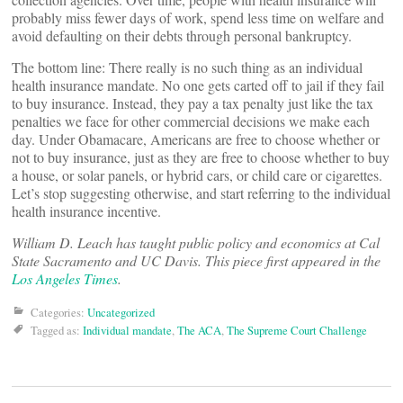
probably miss fewer days of work, spend less time on welfare and
avoid defaulting on their debts through personal bankruptcy.
The bottom line: There really is no such thing as an individual
health insurance mandate. No one gets carted off to jail if they fail
to buy insurance. Instead, they pay a tax penalty just like the tax
penalties we face for other commercial decisions we make each
day. Under Obamacare, Americans are free to choose whether or
not to buy insurance, just as they are free to choose whether to buy
a house, or solar panels, or hybrid cars, or child care or cigarettes.
Let’s stop suggesting otherwise, and start referring to the individual
health insurance incentive.
William D. Leach has taught public policy and economics at Cal
State Sacramento and UC Davis. This piece first appeared in the
Los Angeles Times
.
Categories:
Uncategorized
Tagged as:
Individual mandate
,
The ACA
,
The Supreme Court Challenge