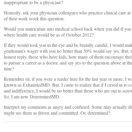
inappropriate to be a physician?
Honestly, ask your physician colleagues who practice clinical care at
of their work week this question:
Would you matriculate into medical school back when you did if yo
where health care would be as of October 2012?
If they would look you in the eye and be brutally candid, I would ma
gentleman’s wager with you no better than 50% would say yes. But, t
honest reply, those who have kids, how many of them encourage thei
to pursue a career as a doctor, and say yes to the question above at t
time?
Remember sir, if you were a reader here for the last year or more, I w
known as ExhaustedMD. But, I came to realize that if I caved in to
and indifference, I would be no better than those who are out to scr
So, I am now DeterminedMD.
Interpret my comments as angry and confused. Some may actually di
might see them as driven and committed. Or, determined?