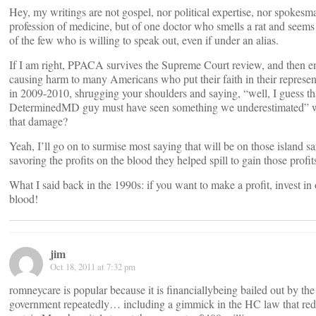
Hey, my writings are not gospel, nor political expertise, nor spokesma
profession of medicine, but of one doctor who smells a rat and seems
of the few who is willing to speak out, even if under an alias.
If I am right, PPACA survives the Supreme Court review, and then e
causing harm to many Americans who put their faith in their represen
in 2009-2010, shrugging your shoulders and saying, “well, I guess th
DeterminedMD guy must have seen something we underestimated” wi
that damage?
Yeah, I’ll go on to surmise most saying that will be on those island sa
savoring the profits on the blood they helped spill to gain those profit
What I said back in the 1990s: if you want to make a profit, invest in o
blood!
jim
Oct 18, 2011 at 7:32 pm
romneycare is popular because it is financiallybeing bailed out by the
government repeatedly… including a gimmick in the HC law that red