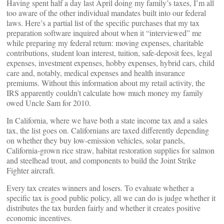
Having spent half a day last April doing my family’s taxes, I’m all
too aware of the other individual mandates built into our federal
laws. Here’s a partial list of the specific purchases that my tax
preparation software inquired about when it “interviewed” me
while preparing my federal return: moving expenses, charitable
contributions, student loan interest, tuition, safe-deposit fees, legal
expenses, investment expenses, hobby expenses, hybrid cars, child
care and, notably, medical expenses and health insurance
premiums. Without this information about my retail activity, the
IRS apparently couldn’t calculate how much money my family
owed Uncle Sam for 2010.
In California, where we have both a state income tax and a sales
tax, the list goes on. Californians are taxed differently depending
on whether they buy low-emission vehicles, solar panels,
California-grown rice straw, habitat restoration supplies for salmon
and steelhead trout, and components to build the Joint Strike
Fighter aircraft.
Every tax creates winners and losers. To evaluate whether a
specific tax is good public policy, all we can do is judge whether it
distributes the tax burden fairly and whether it creates positive
economic incentives.