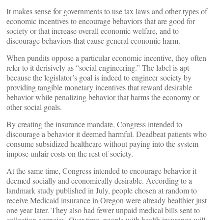
It makes sense for governments to use tax laws and other types of
economic incentives to encourage behaviors that are good for
society or that increase overall economic welfare, and to
discourage behaviors that cause general economic harm.
When pundits oppose a particular economic incentive, they often
refer to it derisively as “social engineering.” The label is apt
because the legislator’s goal is indeed to engineer society by
providing tangible monetary incentives that reward desirable
behavior while penalizing behavior that harms the economy or
other social goals.
By creating the insurance mandate, Congress intended to
discourage a behavior it deemed harmful. Deadbeat patients who
consume subsidized healthcare without paying into the system
impose unfair costs on the rest of society.
At the same time, Congress intended to encourage behavior it
deemed socially and economically desirable. According to a
landmark study published in July, people chosen at random to
receive Medicaid insurance in Oregon were already healthier just
one year later. They also had fewer unpaid medical bills sent to
collection agencies. Over time, people with health insurance will