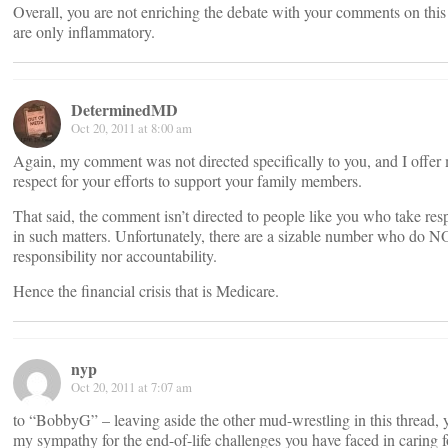
Overall, you are not enriching the debate with your comments on thi
are only inflammatory.
DeterminedMD
Oct 20, 2011 at 8:00 am
Again, my comment was not directed specifically to you, and I offer
respect for your efforts to support your family members.
That said, the comment isn’t directed to people like you who take resp
in such matters. Unfortunately, there are a sizable number who do 
responsibility nor accountability.
Hence the financial crisis that is Medicare.
nyp
Oct 20, 2011 at 7:07 am
to “BobbyG” – leaving aside the other mud-wrestling in this thread, 
my sympathy for the end-of-life challenges you have faced in caring f