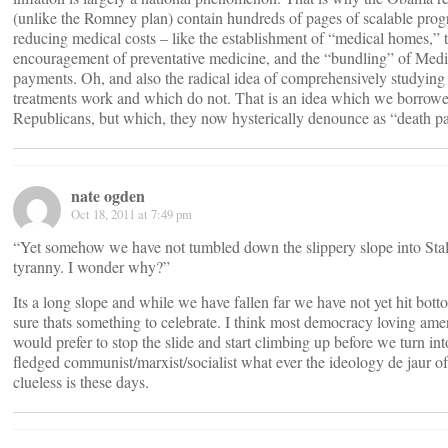
(unlike the Romney plan) contain hundreds of pages of scalable prog
reducing medical costs – like the establishment of “medical homes,” 
encouragement of preventative medicine, and the “bundling” of Medi
payments. Oh, and also the radical idea of comprehensively studyin
treatments work and which do not. That is an idea which we borrow
Republicans, but which, they now hysterically denounce as “death pa
nate ogden
Oct 18, 2011 at 7:49 pm
“Yet somehow we have not tumbled down the slippery slope into Stall
tyranny. I wonder why?”
Its a long slope and while we have fallen far we have not yet hit bo
sure thats something to celebrate. I think most democracy loving ame
would prefer to stop the slide and start climbing up before we turn into
fledged communist/marxist/socialist what ever the ideology de jaur of
clueless is these days.