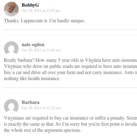
BobbyG
Oct 20, 2011 at 12:03 pm
Thanks. I appreciate it. I’m hardly unique.
nate ogden
Oct 20, 2011 at 11:46 am
Really barbara? How many 5 year olds in Virginia have auto insuran
Virginias who drive on public roads are required to have auto insura
buy a car and drive all over your farm and not carry insurance. Auto i
nothing like health insurance.
Barbara
Oct 20, 2011 at 11:22 am
Virginians are required to buy car insurance or suffer a penalty. Seem
is exactly the same as that. So I’m sorry but you’re first point is inval
the whole rest of the argument specious.