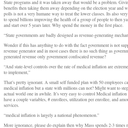
State programs and it was taken away that would be a problem. Givi
benefits then taking them away depending on the election year and 
polls is not a very humane way to treat the lower classes. Its also very 
to spend billions improving the health of a group of people to then y
and start over 5 years later. Why spend the money in the first place.
“State governments are badly designed as revenue-generating mecha
Wonder if this has anything to do with the fact government is not sup
revenue generator and in most cases there is no such thing as govern
generated revenue only government confiscated revenue?
“And state-level controls over the rate of medical inflation are extremel
to implement,”
That’s pretty ignorant. A small self funded plan with 50 employees c
medical inflation but a state with millions can not? Might want to step
actual world one in awhile. It’s very easy to control Medical inflation
have a couple variables, # enrollees, utilization per enrollee, and amo
services.
“medical inflation is largely a national phenomenon.”
More ignorance, please do explain then why Mass spends 2-3 times 