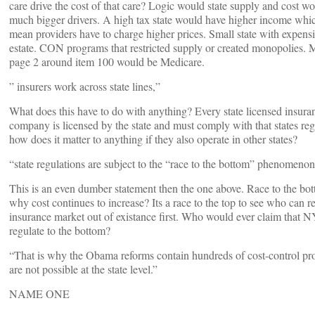
care drive the cost of that care? Logic would state supply and cost w
much bigger drivers. A high tax state would have higher income wh
mean providers have to charge higher prices. Small state with expensi
estate. CON programs that restricted supply or created monopolies.
page 2 around item 100 would be Medicare.
” insurers work across state lines,”
What does this have to do with anything? Every state licensed insura
company is licensed by the state and must comply with that states reg
how does it matter to anything if they also operate in other states?
“state regulations are subject to the “race to the bottom” phenomenon,
This is an even dumber statement then the one above. Race to the bott
why cost continues to increase? Its a race to the top to see who can re
insurance market out of existance first. Who would ever claim that 
regulate to the bottom?
“That is why the Obama reforms contain hundreds of cost-control pr
are not possible at the state level.”
NAME ONE