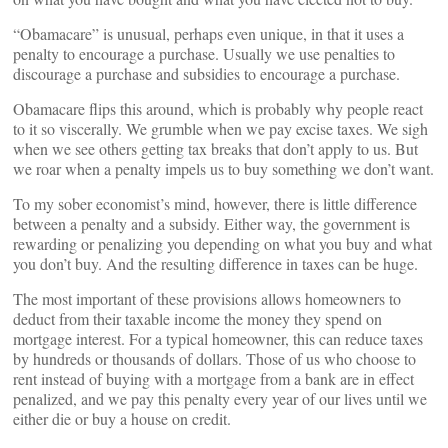
“Obamacare” is unusual, perhaps even unique, in that it uses a
penalty to encourage a purchase. Usually we use penalties to
discourage a purchase and subsidies to encourage a purchase.
Obamacare flips this around, which is probably why people react
to it so viscerally. We grumble when we pay excise taxes. We sigh
when we see others getting tax breaks that don’t apply to us. But
we roar when a penalty impels us to buy something we don’t want.
To my sober economist’s mind, however, there is little difference
between a penalty and a subsidy. Either way, the government is
rewarding or penalizing you depending on what you buy and what
you don’t buy. And the resulting difference in taxes can be huge.
The most important of these provisions allows homeowners to
deduct from their taxable income the money they spend on
mortgage interest. For a typical homeowner, this can reduce taxes
by hundreds or thousands of dollars. Those of us who choose to
rent instead of buying with a mortgage from a bank are in effect
penalized, and we pay this penalty every year of our lives until we
either die or buy a house on credit.