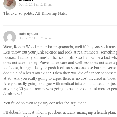
Oct 19, 2011 at 12:18 pm
The ever-so-polite, All-Knowing Nate.
nate ogden
Oct 19, 2011 at 12:06 pm
Wow, Robert Wood center for propoganda, well if they say so it must 
Lets throw out your junk science and look at real numbers, something
becuase I actually administer the health plans so I know for a fact wh
does not save money. Preventative care and wellness does not save a
total cost, it might delay or push it off on someone else but it never sa
don’t die of a heart attack at 50 then they will die of cancer or somet
at 80. Are you really going to argue there is no cost incurred in those
Are you really going to argue with medical inflation that death of jus
anything 30 years from now is going to be a heck of a lot more expen
death now?
You failed to even logically consider the argument.
I’ll debunk the rest when I get done actually managing a health plan,