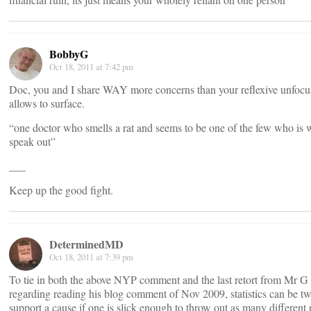
BobbyG
Oct 18, 2011 at 7:42 pm
Doc, you and I share WAY more concerns than your reflexive unfocu
allows to surface.
“one doctor who smells a rat and seems to be one of the few who is w
speak out”
___
Keep up the good fight.
DeterminedMD
Oct 18, 2011 at 7:39 pm
To tie in both the above NYP comment and the last retort from Mr 
regarding reading his blog comment of Nov 2009, statistics can be tw
support a cause if one is slick enough to throw out as many different 