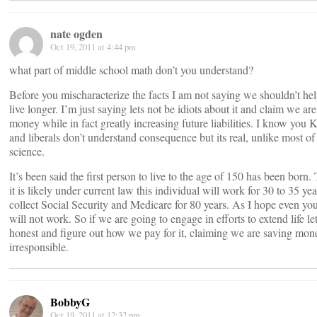
nate ogden
Oct 19, 2011 at 4:44 pm
what part of middle school math don’t you understand?
Before you mischaracterize the facts I am not saying we shouldn’t he
live longer. I’m just saying lets not be idiots about it and claim we ar
money while in fact greatly increasing future liabilities. I know you 
and liberals don’t understand consequence but its real, unlike most of
science.
It’s been said the first person to live to the age of 150 has been born
it is likely under current law this individual will work for 30 to 35 ye
collect Social Security and Medicare for 80 years. As I hope even you 
will not work. So if we are going to engage in efforts to extend life le
honest and figure out how we pay for it, claiming we are saving mon
irresponsible.
BobbyG
Oct 19, 2011 at 12:32 pm