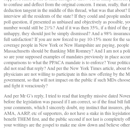
to confuse and deflect from the original concern. I mean, really, that
deduction tangent in the middle of this thread, what was that about? 
interview all the residents of the state? If they could and people unde
poll question, if presented as unbiased and objectively as possible, yo
number would still be 21%? And if it was then 35%, if a third of the
unhappy, they should just be simply dismissed? And a 98% insurance 
full satisfaction? If you are now forced to pay 10-15% more for the s
coverage people in New York or New Hampshire are paying, people 
Massachusetts should be thanking Mitt Romney? And I am not a polit
so are your supposed examples of mandates previously in place accur
comparisons to what the PPACA mandate is to enforce? Your political 
did not read that reply? And per the New York Times article, about 
physicians are not willing to participate in this new offering by the M
government, so that will not impact on the public if such MDs choose
and fight it voraciously?
And per Mr G’s reply, I tried to read that lengthy missive dated Nov
before the legislation was passed if I am correct, so if the final bill ful
your comments, which I sincerely doubt, my instinct that insurers, p
AMA, AARP, etc of supporters, do not have a stake in this legislation
benefit THEM first, and the public second if not last is completely o
your writings are the gospel to make me slow down and believe othe