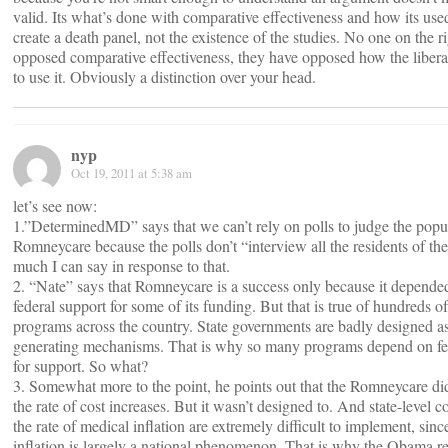
valid. Its what’s done with comparative effectiveness and how its use
create a death panel, not the existence of the studies. No one on the r
opposed comparative effectiveness, they have opposed how the liber
to use it. Obviously a distinction over your head.
nyp
Oct 19, 2011 at 5:38 am
let’s see now:
1.”DeterminedMD” says that we can’t rely on polls to judge the popul
Romneycare because the polls don’t “interview all the residents of the s
much I can say in response to that.
2. “Nate” says that Romneycare is a success only because it depend
federal support for some of its funding. But that is true of hundreds of
programs across the country. State governments are badly designed a
generating mechanisms. That is why so many programs depend on fed
for support. So what?
3. Somewhat more to the point, he points out that the Romneycare di
the rate of cost increases. But it wasn’t designed to. And state-level c
the rate of medical inflation are extremely difficult to implement, sin
inflation is largely a national phenomenon. That is why the Obama r