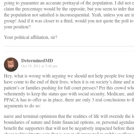
going to guarantee an accurate portrayal of the population. I did not e
claim the percentage would be the opposite, but you seem to infer th
the population not satisfied is inconsequential. Yeah, unless you are 
group! And if it was closer to a third, would you not quote the poll to
your position?
Your political affiliation, sir?
DeterminedMD
Oct 19, 2011 at 5:46 pm
Hey, what is wrong with arguing we should not help people live lon
have come to the end of their lives, when it is on society’s dime and n
patient’s or families pushing for full court presses? Per this crowd w
vehemently to keep the status quo with social security, Medicare, an
PPACA has to offer as in place, there are only 3 real conclusions to t
arguments to do so:
naive and terminal optimism that the realities of life will override the l
boundaries of nature and finite financial options, or, personal agendas
benefit the supporters that will not be negatively impacted before their
sheer political/party gain that is not at all interested in public welfare 