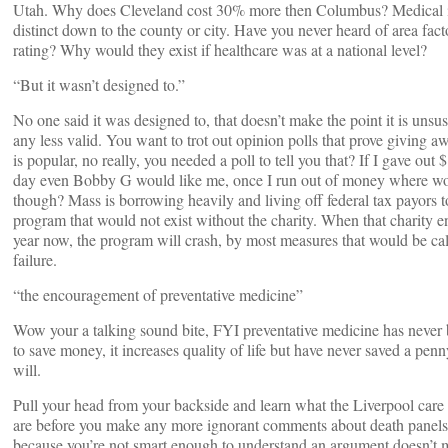
Utah. Why does Cleveland cost 30% more then Columbus? Medical in
distinct down to the county or city. Have you never heard of area fact
rating? Why would they exist if healthcare was at a national level?
“But it wasn’t designed to.”
No one said it was designed to, that doesn’t make the point it is unsus
any less valid. You want to trot out opinion polls that prove giving
is popular, no really, you needed a poll to tell you that? If I gave out
day even Bobby G would like me, once I run out of money where wo
though? Mass is borrowing heavily and living off federal tax payors t
program that would not exist without the charity. When that charity e
year now, the program will crash, by most measures that would be cal
failure.
“the encouragement of preventative medicine”
Wow your a talking sound bite, FYI preventative medicine has neve
to save money, it increases quality of life but have never saved a pen
will.
Pull your head from your backside and learn what the Liverpool car
are before you make any more ignorant comments about death panels.
because you’re not smart enough to understand an argument doesn’t m