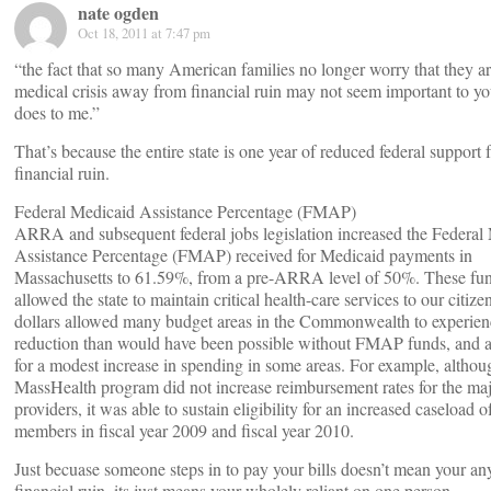
nate ogden
Oct 18, 2011 at 7:47 pm
“the fact that so many American families no longer worry that they a
medical crisis away from financial ruin may not seem important to you
does to me.”
That’s because the entire state is one year of reduced federal support
financial ruin.
Federal Medicaid Assistance Percentage (FMAP)
ARRA and subsequent federal jobs legislation increased the Federal
Assistance Percentage (FMAP) received for Medicaid payments in
Massachusetts to 61.59%, from a pre-ARRA level of 50%. These fu
allowed the state to maintain critical health-care services to our citi
dollars allowed many budget areas in the Commonwealth to experien
reduction than would have been possible without FMAP funds, and a
for a modest increase in spending in some areas. For example, althou
MassHealth program did not increase reimbursement rates for the maj
providers, it was able to sustain eligibility for an increased caseload o
members in fiscal year 2009 and fiscal year 2010.
Just becuase someone steps in to pay your bills doesn’t mean your an
financial ruin, its just means your wholely reliant on one person