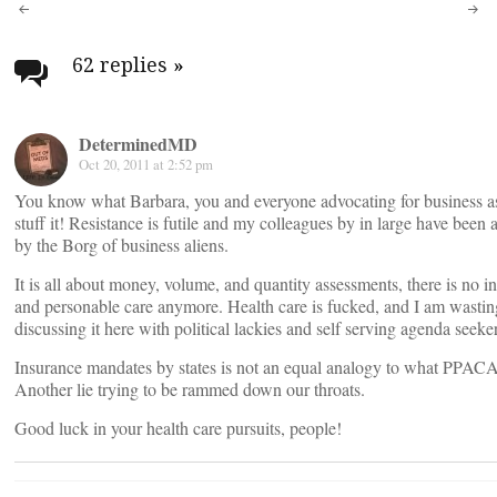
Post
navigation
62 replies
»
DeterminedMD
Oct 20, 2011 at 2:52 pm
You know what Barbara, you and everyone advocating for business a
stuff it! Resistance is futile and my colleagues by in large have been 
by the Borg of business aliens.
It is all about money, volume, and quantity assessments, there is no in
and personable care anymore. Health care is fucked, and I am wasti
discussing it here with political lackies and self serving agenda seeker
Insurance mandates by states is not an equal analogy to what PPACA 
Another lie trying to be rammed down our throats.
Good luck in your health care pursuits, people!