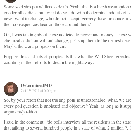
Some societies put addicts to death. Yeah, that is a harsh assumption
one for all addicts, but, what do you do with the terminal addicts of 
never want to change, who do not accept recovery, have no concern 
their consequences bear on those around them?
Oh, I was talking about those addicted to power and money. Those w
chemical addiction without change, just ship them to the nearest dese
Maybe there are poppies on them.
Poppies, lots and lots of poppies. Is this what the Wall Street greedos
counting in their efforts to dream the night away?
DeterminedMD
Oct 19, 2011 at 5:55 pm
So, by your retort that not trusting polls is unreasonable, what, we ar
every poll question is unbiased and objective? Yeah, as long as it sup
argument/position.
I said in the comment, “do polls interview all the residents in the state
that talking to several hundred people in a state of what, 2 million ?, t