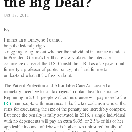
the Big Deal?
Oct 17, 2011
By
I’m not an attorney, so I cannot
help the federal judges
struggling to figure out whether the individual insurance mandate
in President Obama’s healthcare law violates the interstate
commerce clause of the U.S. Constitution. But as a taxpayer (and
formerly a professor of public policy), it’s hard for me to
understand what all the fuss is about.
The Patient Protection and Affordable Care Act created a
monetary incentive for all taxpayers to obtain health insurance.
Beginning in 2014, people without insurance will pay more to the
IRS
than people with insurance. Like the tax code as a whole, the
rules for calculating the size of the penalty are incredibly complex.
But once the penalty is fully activated in 2016, a single individual
with no dependents will pay an extra $695, or 2.5% of his or her
applicable income, whichever is higher. An uninsured family of