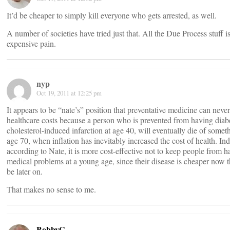
It’d be cheaper to simply kill everyone who gets arrested, as well.
A number of societies have tried just that. All the Due Process stuff i
expensive pain.
nyp
Oct 19, 2011 at 12:25 pm
It appears to be “nate’s” position that preventative medicine can neve
healthcare costs because a person who is prevented from having diabe
cholesterol-induced infarction at age 40, will eventually die of someth
age 70, when inflation has inevitably increased the cost of health. In
according to Nate, it is more cost-effective not to keep people from h
medical problems at a young age, since their disease is cheaper now th
be later on.
That makes no sense to me.
BobbyG