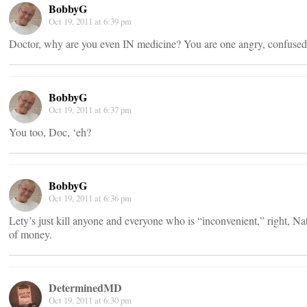
BobbyG
Oct 19, 2011 at 6:39 pm
Doctor, why are you even IN medicine? You are one angry, confused 
BobbyG
Oct 19, 2011 at 6:37 pm
You too, Doc, ‘eh?
BobbyG
Oct 19, 2011 at 6:36 pm
Lety’s just kill anyone and everyone who is “inconvenient,” right, Na
of money.
DeterminedMD
Oct 19, 2011 at 6:30 pm