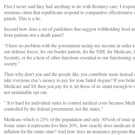
First I never said they had anything to do with Romney care, I respo
erronous claim that republicans respond to comparitive effectiveness 
panels. This is a lie.
Second how does a set of guidelines that suggest withholding food a
from patients not a death panel?
“I have no problem with the government taxing my income in order t
our defense forces, for our border patrols, for the NIH, for Medicare, 
Security, or for a host of other functions essential to our functioning
society.”
Then why don’t you and the people like you contribute more instead o
take everyone else’s money to pay for your failed dogma? If you belie
Medicare and SS then you pay for it, let those of us smart enough to 
not sustainable opt out.
” It is hard for individual states to control medical costs because Medi
controlled by the federal government, not the states,”
Medicare which is 25% of the population and only 30%ish of total s
Some states it represents less then 20%, how exactly does medicare d
inflation for the entire state? And how does an insurance program tha