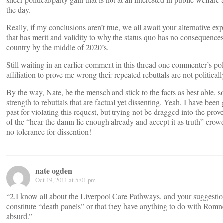
the day.
Really, if my conclusions aren’t true, we all await your alternative ex
that has merit and validity to why the status quo has no consequences 
country by the middle of 2020’s.
Still waiting in an earlier comment in this thread one commenter’s pol
affiliation to prove me wrong their repeated rebuttals are not politicall
By the way, Nate, be the mensch and stick to the facts as best able, so
strength to rebuttals that are factual yet dissenting. Yeah, I have been 
past for violating this request, but trying not be dragged into the prove
of the “hear the damn lie enough already and accept it as truth” cro
no tolerance for dissention!
nate ogden
Oct 19, 2011 at 5:01 pm
“2.I know all about the Liverpool Care Pathways, and your suggestio
constitute “death panels” or that they have anything to do with Romn
absurd.”