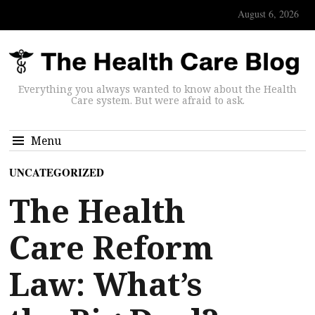
August 6, 2026
Everything you always wanted to know about the Health
Care system. But were afraid to ask.
Menu
UNCATEGORIZED
The Health
Care Reform
Law: What’s