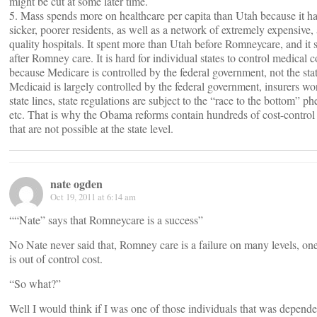
might be cut at some later time.
5. Mass spends more on healthcare per capita than Utah because it ha
sicker, poorer residents, as well as a network of extremely expensive, 
quality hospitals. It spent more than Utah before Romneycare, and it
after Romney care. It is hard for individual states to control medical c
because Medicare is controlled by the federal government, not the stat
Medicaid is largely controlled by the federal government, insurers wo
state lines, state regulations are subject to the “race to the bottom” 
etc. That is why the Obama reforms contain hundreds of cost-contro
that are not possible at the state level.
nate ogden
Oct 19, 2011 at 6:14 am
““Nate” says that Romneycare is a success”
No Nate never said that, Romney care is a failure on many levels, on
is out of control cost.
“So what?”
Well I would think if I was one of those individuals that was depende