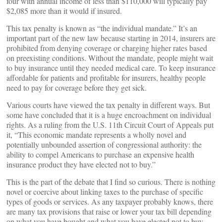
four with annual income of less than $110,000 will typically pay
$2,085 more than it would if insured.
This tax penalty is known as “the individual mandate.” It’s an
important part of the new law because starting in 2014, insurers are
prohibited from denying coverage or charging higher rates based
on preexisting conditions. Without the mandate, people might wait
to buy insurance until they needed medical care. To keep insurance
affordable for patients and profitable for insurers, healthy people
need to pay for coverage before they get sick.
Various courts have viewed the tax penalty in different ways. But
some have concluded that it is a huge encroachment on individual
rights. As a ruling from the U.S. 11th Circuit Court of Appeals put
it, “This economic mandate represents a wholly novel and
potentially unbounded assertion of congressional authority: the
ability to compel Americans to purchase an expensive health
insurance product they have elected not to buy.”
This is the part of the debate that I find so curious. There is nothing
novel or coercive about linking taxes to the purchase of specific
types of goods or services. As any taxpayer probably knows, there
are many tax provisions that raise or lower your tax bill depending
on what you have bought and what you have elected not to buy.