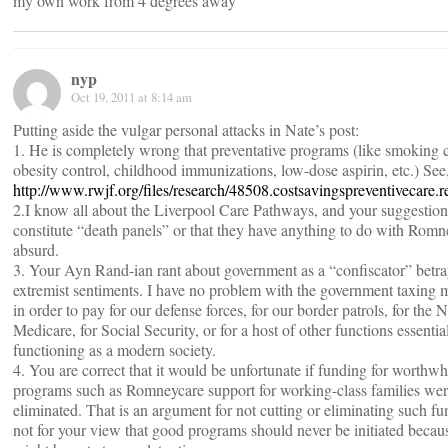
my own work from 4 degrees away
nyp
Oct 19, 2011 at 8:14 am
Putting aside the vulgar personal attacks in Nate’s post:
1. He is completely wrong that preventative programs (like smoking c
obesity control, childhood immunizations, low-dose aspirin, etc.) See,,
http://www.rwjf.org/files/research/48508.costsavingspreventivecare.r
2.I know all about the Liverpool Care Pathways, and your suggestion
constitute “death panels” or that they have anything to do with Romn
absurd.
3. Your Ayn Rand-ian rant about government as a “confiscator” betra
extremist sentiments. I have no problem with the government taxing
in order to pay for our defense forces, for our border patrols, for the 
Medicare, for Social Security, or for a host of other functions essentia
functioning as a modern society.
4. You are correct that it would be unfortunate if funding for worthwhi
programs such as Romneycare support for working-class families wer
eliminated. That is an argument for not cutting or eliminating such f
not for your view that good programs should never be initiated becau