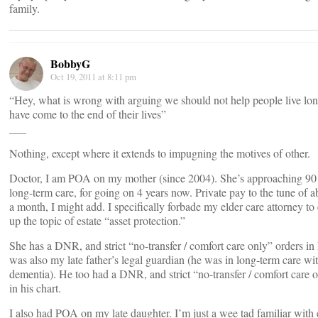
family.
BobbyG
Oct 19, 2011 at 8:11 pm
“Hey, what is wrong with arguing we should not help people live lo
have come to the end of their lives”
___
Nothing, except where it extends to impugning the motives of other.
Doctor, I am POA on my mother (since 2004). She’s approaching 90
long-term care, for going on 4 years now. Private pay to the tune of 
a month, I might add. I specifically forbade my elder care attorney to
up the topic of estate “asset protection.”
She has a DNR, and strict “no-transfer / comfort care only” orders in h
was also my late father’s legal guardian (he was in long-term care wi
dementia). He too had a DNR, and strict “no-transfer / comfort care 
in his chart.
I also had POA on my late daughter. I’m just a wee tad familiar with 