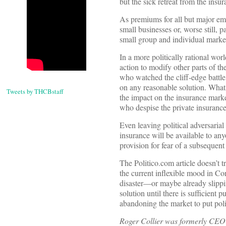
but the sick retreat from the insu
As premiums for all but major emp
small businesses or, worse still, 
small group and individual mark
In a more politically rational wo
action to modify other parts of 
who watched the cliff-edge battle
on any reasonable solution. What’
Tweets by THCBstaff
the impact on the insurance mark
who despise the private insurance
Even leaving political adversarial
insurance will be available to an
provision for fear of a subsequent
The Politico.com article doesn’t 
the current inflexible mood in Co
disaster—or maybe already slipping
solution until there is sufficient
abandoning the market to put polit
Roger Collier was formerly CEO o