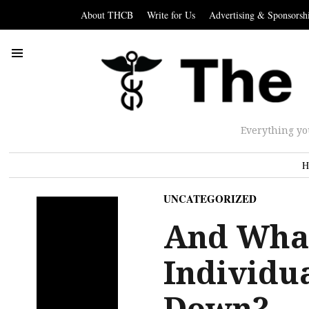
About THCB
Write for Us
Advertising & Sponsorsh
Everything yo
H
UNCATEGORIZED
And What
Individu
Down?