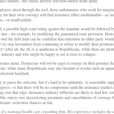
rance market—the classic adverse selection-fueled death spiral.
loyers shoot through the roof, those unfortunates who work for margina
pay for their own coverage will find insurance either unobtainable—as ins
ets—or unaffordable.
rld, a possible high court ruling against the mandate would be followed 
the law—for example, by modifying the guaranteed issue provision. How
 over the debt limit can be confident that extremists in either party wo
s to stop lawmakers from continuing to refuse to modify their positions
et? After all, the ACA is anathema to Republicans, while there are ple
 industry and who might be happy to see it close to collapse.
 issues alone, Democrats will not be eager to renege on their promise tha
yone, while many Republicans may also hesitate to revoke such an appare
 electoral backlash.
try to guess the outcome, but it’s hard to be optimistic. A reasonable s
ngress—is that there will be no compromise until the insurance market i
 over that edge. Insurance industry lobbyists are likely to find few vote
 public outcry over skyrocketing premiums and cancellations of coverage b
icians’ reelection chances at risk.
f a national health care consulting firm. His experience includes the 