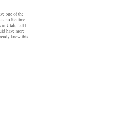
ave one of the
as no life time
 in Utah,” all I
would have more
lready knew this