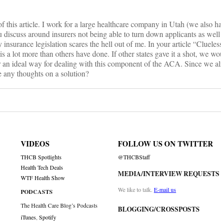
f this article. I work for a large healthcare company in Utah (we also h
u discuss around insurers not being able to turn down applicants as well 
insurance legislation scares the hell out of me. In your article “Clueless
It is a lot more than others have done. If other states gave it a shot, we 
 an ideal way for dealing with this component of the ACA. Since we a
ve any thoughts on a solution?
VIDEOS
FOLLOW US ON TWITTER
THCB Spotlights
@THCBStaff
Health Tech Deals
MEDIA/INTERVIEW REQUESTS
WTF Health Show
We like to talk.
E-mail us
PODCASTS
The Health Care Blog’s Podcasts
BLOGGING/CROSSPOSTS
iTunes
,
Spotify