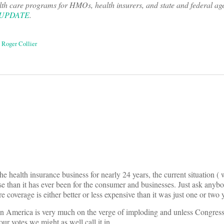
lth care programs for HMOs, health insurers, and state and federal ag
 UPDATE
.
,
Roger Collier
on
health insurance business for nearly 24 years, the current situation ( w
se than it has ever been for the consumer and businesses. Just ask any
e coverage is either better or less expensive than it was just one or two 
 in America is very much on the verge of imploding and unless Congress
r votes we might as well call it in.