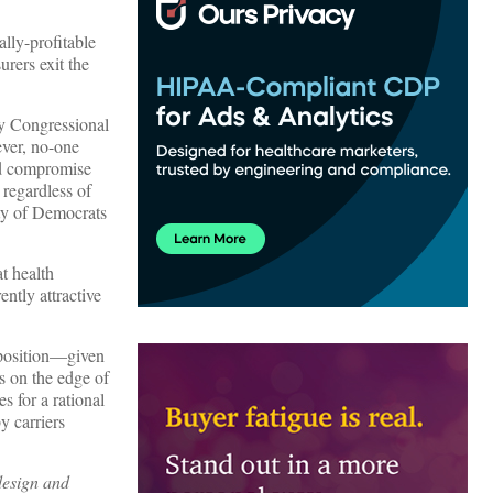
lly-profitable
urers exit the
by Congressional
ever, no-one
uld compromise
 regardless of
nty of Democrats
t health
ntly attractive
upposition—given
s on the edge of
s for a rational
y carriers
design and