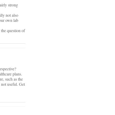
airly strong
lly not also
your own lab
 the question of
erspective?
lthcare plans.
re, such as the
 not useful. Get