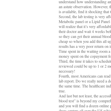
understand how understanding and
an astute observation. However, th
is available, find it shocking that
Second, the lab testing is very 
Metabolic panel or a Lipid Panel c
will realize that it’s very afford
their doctor and wait 4 weeks bef
so they can get their annual blood
cheap so when you add this all up,
results has a very poor return on
Time spent in the waiting room a s
money spent on the copayment for 
Third, the time it takes to sched
reviewed could be up to 1 or 2 mon
necessary!
Fourth, most Americans can read a
lab report. Do we really need a 
the same time. The healthcare ind
true.
And last but not least, the access
blood test” is beyond my comprehe
and you will find a dozen online p
draw centers all over the US whic