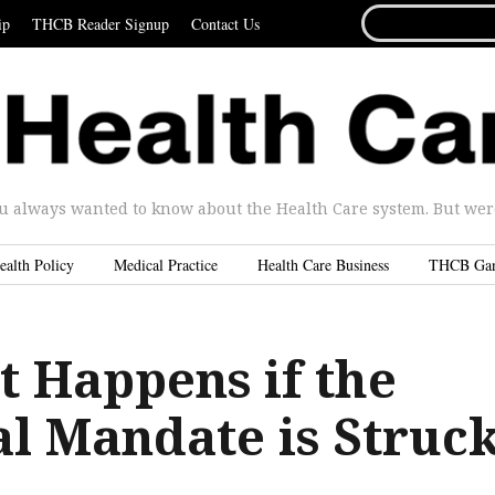
SEARCH
ip
THCB Reader Signup
Contact Us
FOR...
u always wanted to know about the Health Care system. But were 
ealth Policy
Medical Practice
Health Care Business
THCB Ga
 Happens if the
al Mandate is Struc