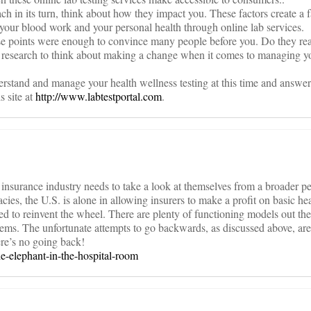
h in its turn, think about how they impact you. These factors create a f
our blood work and your personal health through online lab services.
ose points were enough to convince many people before you. Do they rea
tle research to think about making a change when it comes to managing 
rstand and manage your health wellness testing at this time and answer
s site at
http://www.labtestportal.com
.
lth insurance industry needs to take a look at themselves from a broader p
ies, the U.S. is alone in allowing insurers to make a profit on basic hea
 to reinvent the wheel. There are plenty of functioning models out the
ems. The unfortunate attempts to go backwards, as discussed above, are
ere’s no going back!
he-elephant-in-the-hospital-room