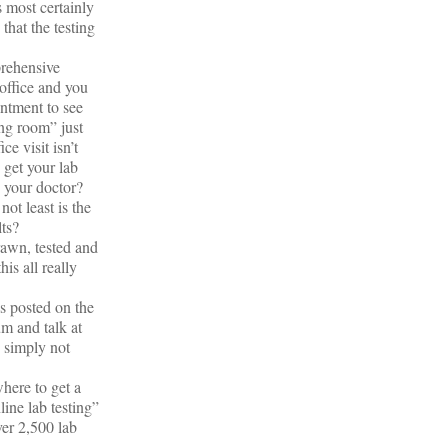
 most certainly
that the testing
prehensive
 office and you
intment to see
ing room” just
e visit isn’t
 get your lab
e your doctor?
ot least is the
lts?
rawn, tested and
is all really
s posted on the
m and talk at
s simply not
where to get a
ine lab testing”
ver 2,500 lab