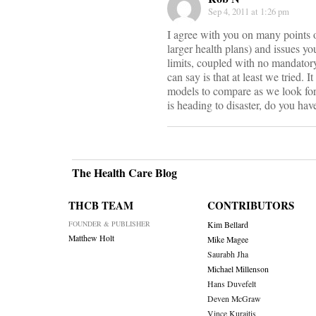
Sep 4, 2011 at 1:26 pm
I agree with you on many points o
larger health plans) and issues yo
limits, coupled with no mandatory 
can say is that at least we tried. 
models to compare as we look for
is heading to disaster, do you ha
The Health Care Blog
THCB TEAM
CONTRIBUTORS
FOUNDER & PUBLISHER
Kim Bellard
Matthew Holt
Mike Magee
Saurabh Jha
Michael Millenson
Hans Duvefelt
Deven McGraw
Vince Kuraitis