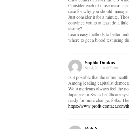
Consider each of those reasons eac
case for why you should manage y
Just consider it for a minute. Th
convince you to at least do a lit
testing?
Learn easy methods to better unde
where to get a blood test using thi
Sophia Daukus
Sep 4, 2011 at 8:23 pm
Is it possible that the entire hea
Among leading capitalist democrac
We Americans always feel the need
Japanese or Swiss healthcare syst
ready for more change, folks. Th
https://www.profit-contact.com/t
Rob N