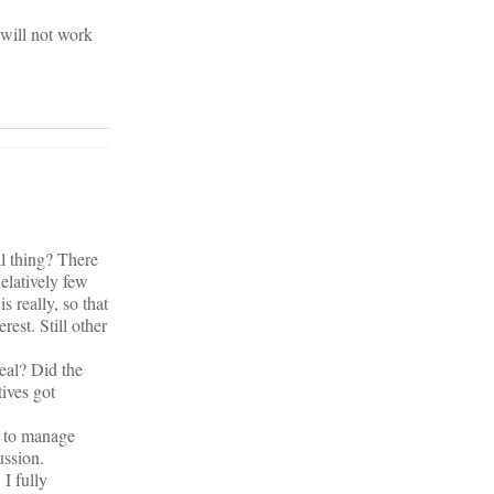
 will not work
l thing? There
elatively few
s really, so that
est. Still other
eal? Did the
ives got
s to manage
ussion.
 I fully