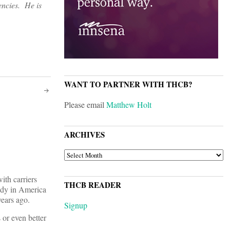
encies. He is
WANT TO PARTNER WITH THCB?
Please email
Matthew Holt
ARCHIVES
ARCHIVES
ith carriers
THCB READER
body in America
years ago.
Signup
 or even better