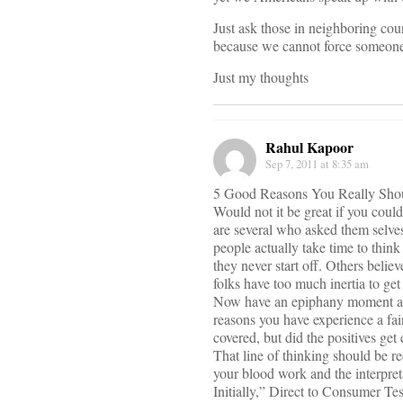
Just ask those in neighboring cou
because we cannot force someone
Just my thoughts
Rahul Kapoor
Sep 7, 2011 at 8:35 am
5 Good Reasons You Really Sho
Would not it be great if you coul
are several who asked them selves
people actually take time to think i
they never start off. Others belie
folks have too much inertia to get
Now have an epiphany moment and 
reasons you have experience a fai
covered, but did the positives get
That line of thinking should be 
your blood work and the interpreta
Initially,” Direct to Consumer Tes