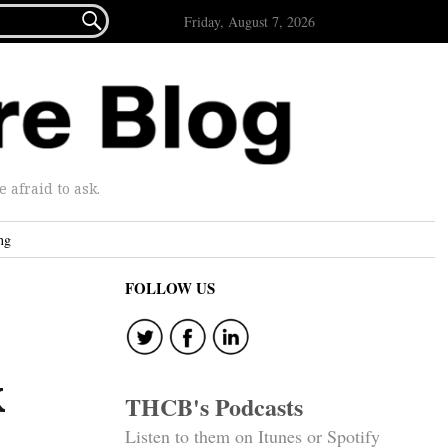

Friday, August 7, 2026
afraid to ask.
ng
FOLLOW US
k
THCB's Podcasts
Listen to them on Itunes or Spotify