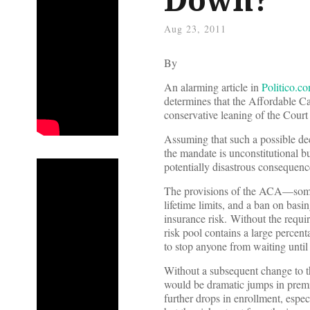
Aug 23, 2011
By
An alarming article in
Politico.c
determines that the Affordable Ca
conservative leaning of the Court
Assuming that such a possible dec
the mandate is unconstitutional b
potentially disastrous consequenc
The provisions of the ACA—some 
lifetime limits, and a ban on bas
insurance risk. Without the requir
risk pool contains a large percen
to stop anyone from waiting until
Without a subsequent change to t
would be dramatic jumps in premiu
further drops in enrollment, espec