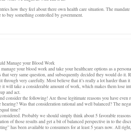
ntries how they feel about there own health care situation. The mandate
 to buy something controlled by government.
uld Manage your Blood Work
d manage your blood work and take your healthcare options as a persona
 that very same question, and subsequently decided they would do it. R
t through very carefully. Most believe that it’s really a lot harder than it i
ve it will take a considerable amount of work, which makes them lose inter
 up and act.
consider the following! Are those legitimate reasons you have even r
r hearing? Was that consideration rational and well balanced? The negat
 equal time?
reconsidered. Probably we should simply think about 5 favorable reason
tion of those results and get a bit of balanced perspective in to the disc
ting” has been available to consumers for at least 5 years now. All right,