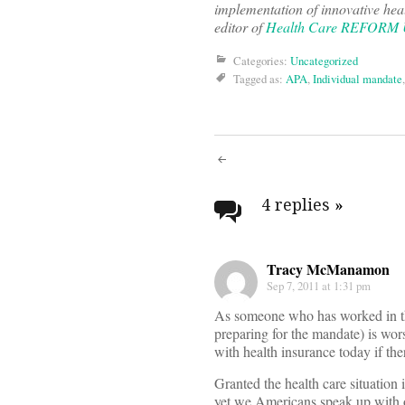
implementation of innovative hea
editor of
Health Care REFORM
Categories:
Uncategorized
Tagged as:
APA
,
Individual mandate
Post
navigati
4 replies
»
Tracy McManamon
Sep 7, 2011 at 1:31 pm
As someone who has worked in the 
preparing for the mandate) is wor
with health insurance today if ther
Granted the health care situation
yet we Americans speak up with ou