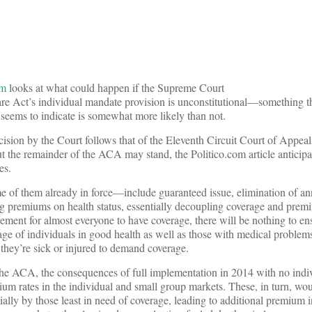
om
looks at what could happen if the Supreme Court
re Act’s individual mandate provision is unconstitutional—something th
 seems to indicate is somewhat more likely than not.
ision by the Court follows that of the Eleventh Circuit Court of Appeals
ut the remainder of the ACA may stand, the Politico.com article anticip
es.
of them already in force—include guaranteed issue, elimination of an
ing premiums on health status, essentially decoupling coverage and pre
ement for almost everyone to have coverage, there will be nothing to ens
tage of individuals in good health as well as those with medical problem
 they’re sick or injured to demand coverage.
he ACA, the consequences of full implementation in 2014 with no indi
m rates in the individual and small group markets. These, in turn, wou
ially by those least in need of coverage, leading to additional premium i