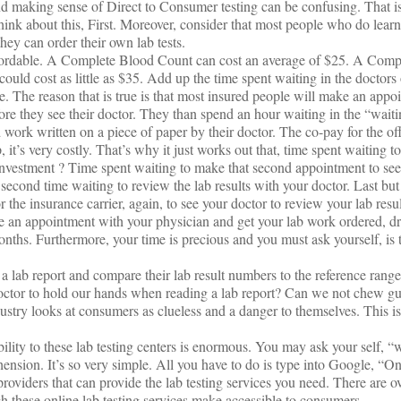
 making sense of Direct to Consumer testing can be confusing. That is
ink about this, First. Moreover, consider that most people who do learn 
 they can order their own lab tests.
affordable. A Complete Blood Count can cost an average of $25. A Com
ould cost as little as $35. Add up the time spent waiting in the doctors
able. The reason that is true is that most insured people will make an appo
ore they see their doctor. They than spend an hour waiting in the “wait
 work written on a piece of paper by their doctor. The co-pay for the offic
 it’s very costly. That’s why it just works out that, time spent waiting to
 investment ? Time spent waiting to make that second appointment to se
econd time waiting to review the lab results with your doctor. Last but n
the insurance carrier, again, to see your doctor to review your lab resu
ule an appointment with your physician and get your lab work ordered, d
ths. Furthermore, your time is precious and you must ask yourself, is th
 lab report and compare their lab result numbers to the reference range
doctor to hold our hands when reading a lab report? Can we not chew gu
ustry looks at consumers as clueless and a danger to themselves. This i
ibility to these lab testing centers is enormous. You may ask your self, “
nsion. It’s so very simple. All you have to do is type into Google, “Onl
roviders that can provide the lab testing services you need. There are o
h these online lab testing services make accessible to consumers..