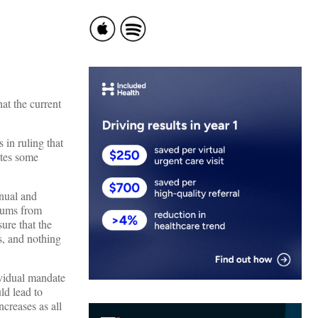
at the current
 in ruling that
ates some
nual and
miums from
ure that the
s, and nothing
vidual mandate
ld lead to
ncreases as all