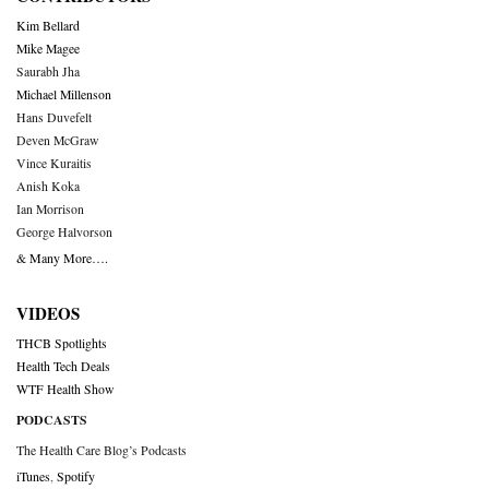
Kim Bellard
Mike Magee
Saurabh Jha
Michael Millenson
Hans Duvefelt
Deven McGraw
Vince Kuraitis
Anish Koka
Ian Morrison
George Halvorson
& Many More….
VIDEOS
THCB Spotlights
Health Tech Deals
WTF Health Show
PODCASTS
The Health Care Blog’s Podcasts
iTunes
,
Spotify