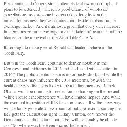
Presidential and Congressional attempts to allow non-compliant
plans to be extended). There’s a good chance of wholesale
cancellations, too, as some insurers take a long look at the
unhealthy business they’ve acquired and decide to abandon the
exchange market. And it’s almost a given that every other increase
in premiums or cut in coverage or cancellation of insurance will be
blamed on the upheaval of the Affordable Care Act.
It’s enough to make gleeful Republican leaders believe in the
Tooth Fairy.
But will the Tooth Fairy continue to deliver, notably in the
Congressional midterms in 2014 and the Presidential election in
2016? The public attention span is notoriously short, and while the
current chaos may influence the 2014 midterms, by 2016 the
healthcare.gov disaster is likely to be a fading memory. Barack
Obama won’t be running for reelection, so harping on the present
White House’s incompetence will have limited impact. And while
the eventual imposition of IRS fines on those still without coverage
will certainly generate a new round of outrage–even assuming the
IRS gets the calculations right–Hilary Clinton, or whoever the
Democratic candidate turns out to be, will reasonably be able to
ask “So where was the Republicans’ better idea?”