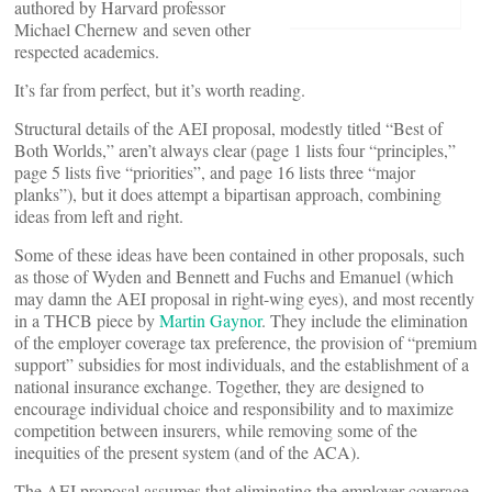
authored by Harvard professor
Michael Chernew and seven other
respected academics.
It’s far from perfect, but it’s worth reading.
Structural details of the AEI proposal, modestly titled “Best of
Both Worlds,” aren’t always clear (page 1 lists four “principles,”
page 5 lists five “priorities”, and page 16 lists three “major
planks”), but it does attempt a bipartisan approach, combining
ideas from left and right.
Some of these ideas have been contained in other proposals, such
as those of Wyden and Bennett and Fuchs and Emanuel (which
may damn the AEI proposal in right-wing eyes), and most recently
in a THCB piece by
Martin Gaynor
. They include the elimination
of the employer coverage tax preference, the provision of “premium
support” subsidies for most individuals, and the establishment of a
national insurance exchange. Together, they are designed to
encourage individual choice and responsibility and to maximize
competition between insurers, while removing some of the
inequities of the present system (and of the ACA).
The AEI proposal assumes that eliminating the employer coverage