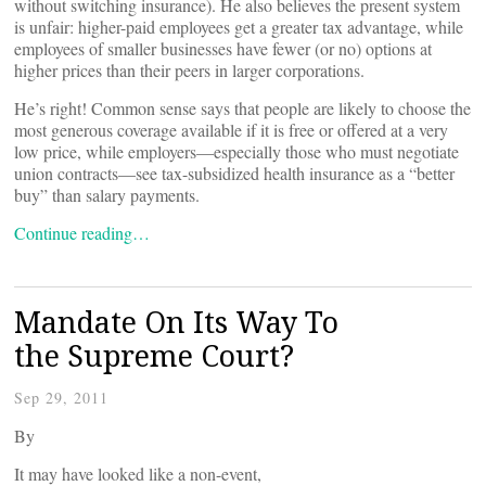
without switching insurance). He also believes the present system
is unfair: higher-paid employees get a greater tax advantage, while
employees of smaller businesses have fewer (or no) options at
higher prices than their peers in larger corporations.
He’s right! Common sense says that people are likely to choose the
most generous coverage available if it is free or offered at a very
low price, while employers—especially those who must negotiate
union contracts—see tax-subsidized health insurance as a “better
buy” than salary payments.
Continue reading…
Mandate On Its Way To
the Supreme Court?
Sep 29, 2011
By
It may have looked like a non-event,