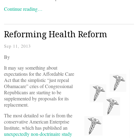
Continue reading…
Reforming Health Reform
Sep 11, 2013
By
It may say something about
expectations for the Affordable Care
Act that the simplistic “just repeal
Obamacare” cries of Congressional
Republicans are starting to be
supplemented by proposals for its
replacement.
The most detailed so far is from the
conservative American Enterprise
Institute, which has published an
unexpectedly non-doctrinaire study