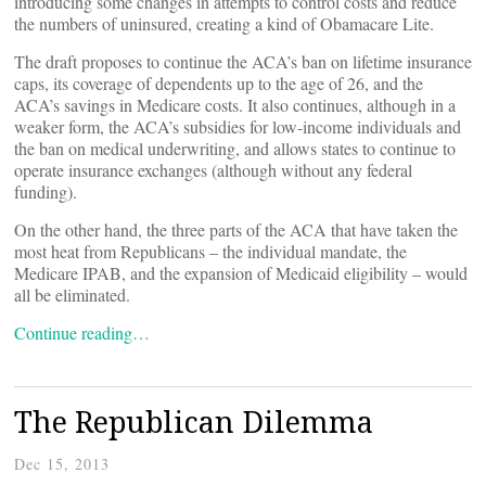
introducing some changes in attempts to control costs and reduce
the numbers of uninsured, creating a kind of Obamacare Lite.
The draft proposes to continue the ACA’s ban on lifetime insurance
caps, its coverage of dependents up to the age of 26, and the
ACA’s savings in Medicare costs. It also continues, although in a
weaker form, the ACA’s subsidies for low-income individuals and
the ban on medical underwriting, and allows states to continue to
operate insurance exchanges (although without any federal
funding).
On the other hand, the three parts of the ACA that have taken the
most heat from Republicans – the individual mandate, the
Medicare IPAB, and the expansion of Medicaid eligibility – would
all be eliminated.
Continue reading…
The Republican Dilemma
Dec 15, 2013