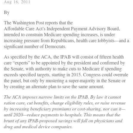
Aug 16, 2011
By
The Washington Post reports that the
Affordable Care Act’s Independent Payment Advisory Board,
intended to constrain Medicare spending increases, is under
increasing pressure from Republicans, health care lobbyists—and a
significant number of Democrats.
As specified by the ACA, the IPAB will consist of fifteen health
care “experts” to be appointed by the president and confirmed by
the Senate, with authority to make cuts to Medicare if spending
exceeds specified targets, starting in 2015. Congress could overrule
the panel, but only by mustering a super-majority in the Senate or
by creating an alternate plan to save the same amount.
The ACA imposes narrow limits on the IPAB. By law it cannot
ration care, cut benefits, change eligibility rules, or raise revenue
by increasing beneficiary premiums or cost-sharing, nor can it—
until 2020—reduce payments to hospitals. This means that the
brunt of any IPAB-proposed savings will fall on physicians and
drug and medical device companies.