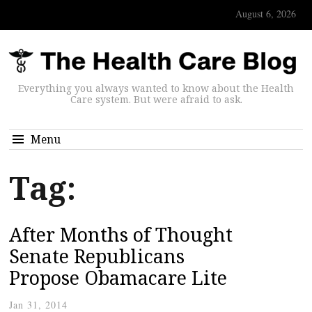
August 6, 2026
Everything you always wanted to know about the Health
Care system. But were afraid to ask.
Menu
Tag:
After Months of Thought
Senate Republicans
Propose Obamacare Lite
Jan 31, 2014