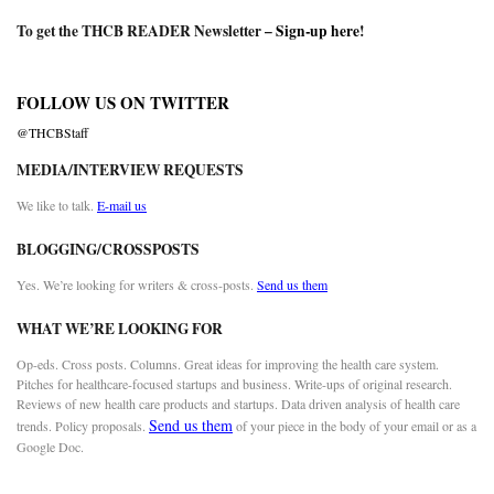
To get the THCB READER Newsletter –
Sign-up here
!
FOLLOW US ON TWITTER
@THCBStaff
MEDIA/INTERVIEW REQUESTS
We like to talk.
E-mail us
BLOGGING/CROSSPOSTS
Yes. We’re looking for writers & cross-posts.
Send us them
WHAT WE’RE LOOKING FOR
Op-eds. Cross posts. Columns. Great ideas for improving the health care system.
Pitches for healthcare-focused startups and business. Write-ups of original research.
Reviews of new health care products and startups. Data driven analysis of health care
Send us them
trends. Policy proposals.
of your piece in the body of your email or as a
Google Doc.