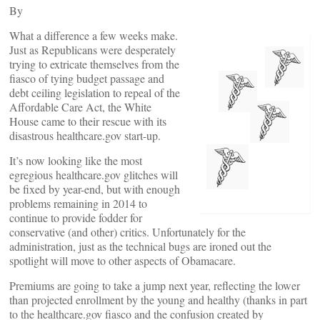
By
What a difference a few weeks make.
Just as Republicans were desperately
trying to extricate themselves from the
fiasco of tying budget passage and
debt ceiling legislation to repeal of the
Affordable Care Act, the White
House came to their rescue with its
disastrous healthcare.gov start-up.
It’s now looking like the most
egregious healthcare.gov glitches will
be fixed by year-end, but with enough
problems remaining in 2014 to
continue to provide fodder for
conservative (and other) critics. Unfortunately for the
administration, just as the technical bugs are ironed out the
spotlight will move to other aspects of Obamacare.
Premiums are going to take a jump next year, reflecting the lower
than projected enrollment by the young and healthy (thanks in part
to the healthcare.gov fiasco and the confusion created by