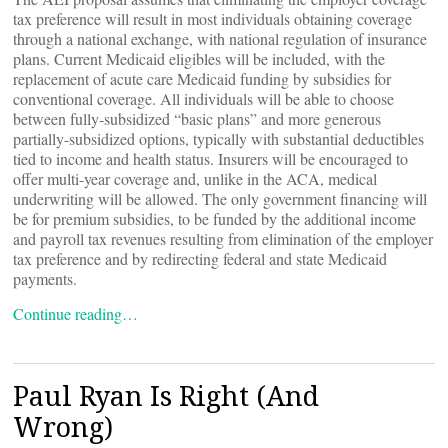
tax preference will result in most individuals obtaining coverage
through a national exchange, with national regulation of insurance
plans. Current Medicaid eligibles will be included, with the
replacement of acute care Medicaid funding by subsidies for
conventional coverage. All individuals will be able to choose
between fully-subsidized “basic plans” and more generous
partially-subsidized options, typically with substantial deductibles
tied to income and health status. Insurers will be encouraged to
offer multi-year coverage and, unlike in the ACA, medical
underwriting will be allowed. The only government financing will
be for premium subsidies, to be funded by the additional income
and payroll tax revenues resulting from elimination of the employer
tax preference and by redirecting federal and state Medicaid
payments.
Continue reading…
Paul Ryan Is Right (And
Wrong)