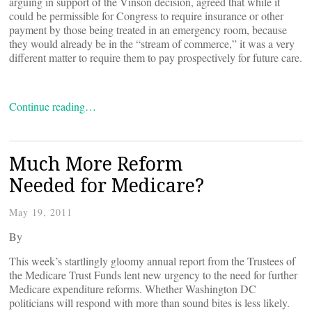
arguing in support of the Vinson decision, agreed that while it
could be permissible for Congress to require insurance or other
payment by those being treated in an emergency room, because
they would already be in the “stream of commerce,” it was a very
different matter to require them to pay prospectively for future care.
Continue reading…
Much More Reform
Needed for Medicare?
May 19, 2011
By
This week’s startlingly gloomy annual report from the Trustees of
the Medicare Trust Funds lent new urgency to the need for further
Medicare expenditure reforms. Whether Washington DC
politicians will respond with more than sound bites is less likely.