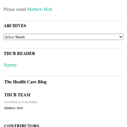
Please email
Matthew Holt
ARCHIVES
ARCHIVES
THCB READER
Signup
The Health Care Blog
THCB TEAM
FOUNDER & PUBLISHER
Matthew Holt
CONTRIBUTORS