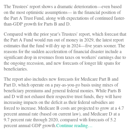
The Trustees’ report shows a dramatic deterioration—even based
on the most optimistic assumptions— in the financial position of
the Part A Trust Fund, along with expectations of continued faster-
than-GDP growth for Parts B and D.
Compared with the prior year’s Trustees’ report, which forecast that
the Part A Fund would run out of money in 2029, the latest report
estimates that the fund will dry up in 2024—five years sooner. The
reasons for the sudden acceleration of financial disaster include a
significant drop in revenues from taxes on workers’ earnings due to
the ongoing recession, and new forecasts of longer life spans for
beneficiaries.
The report also includes new forecasts for Medicare Part B and
Part D, which operate on a pay-as-you-go basis using mixes of
beneficiary premiums and general federal monies. While Parts B
and D will not exhaust their respective trust funds, they will have
increasing impacts on the deficit as their federal subsidies are
forced to increase. Medicare B costs are projected to grow at a 4.7
percent annual rate (based on current law), and Medicare D at a
9.7 percent rate through 2020, compared with forecasts of 5.2
percent annual GDP growth.
Continue reading…