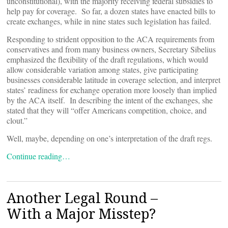
unconstitutional), with the majority receiving federal subsidies to
help pay for coverage. So far, a dozen states have enacted bills to
create exchanges, while in nine states such legislation has failed.
Responding to strident opposition to the ACA requirements from
conservatives and from many business owners, Secretary Sibelius
emphasized the flexibility of the draft regulations, which would
allow considerable variation among states, give participating
businesses considerable latitude in coverage selection, and interpret
states’ readiness for exchange operation more loosely than implied
by the ACA itself. In describing the intent of the exchanges, she
stated that they will “offer Americans competition, choice, and
clout.”
Well, maybe, depending on one’s interpretation of the draft regs.
Continue reading…
Another Legal Round –
With a Major Misstep?