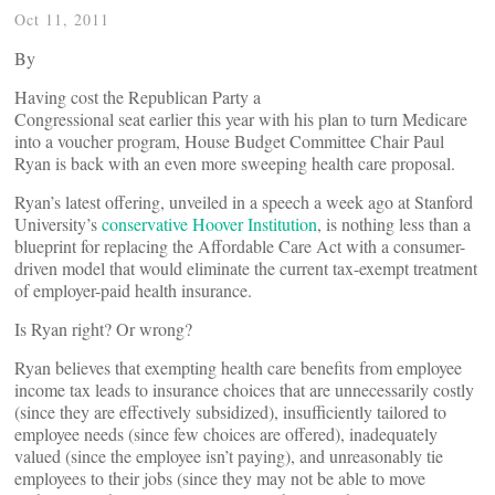
Oct 11, 2011
By
Having cost the Republican Party a
Congressional seat earlier this year with his plan to turn Medicare
into a voucher program, House Budget Committee Chair Paul
Ryan is back with an even more sweeping health care proposal.
Ryan’s latest offering, unveiled in a speech a week ago at Stanford
University’s
conservative Hoover Institution
, is nothing less than a
blueprint for replacing the Affordable Care Act with a consumer-
driven model that would eliminate the current tax-exempt treatment
of employer-paid health insurance.
Is Ryan right? Or wrong?
Ryan believes that exempting health care benefits from employee
income tax leads to insurance choices that are unnecessarily costly
(since they are effectively subsidized), insufficiently tailored to
employee needs (since few choices are offered), inadequately
valued (since the employee isn’t paying), and unreasonably tie
employees to their jobs (since they may not be able to move