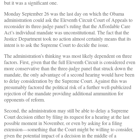
but it was a significant one.
Monday September 26 was the last day on which the Obama
administration could ask the Eleventh Circuit Court of Appeals to
reconsider its three-judge panel’s ruling that the Affordable Care
Act’s individual mandate was unconstitutional. The fact that the
Justice Department took no action almost certainly means that its
intent is to ask the Supreme Court to decide the issue.
The administration’s thinking was most likely dependent on three
factors. First, given that the full Eleventh Circuit is considered even
more conservative than the three-judge panel that struck down the
mandate, the only advantage of a second hearing would have been
to delay consideration by the Supreme Court. Against this was
presumably factored the political risk of a further well-publicized
rejection of the mandate providing additional ammunition for
opponents of reform.
Second, the administration may still be able to delay a Supreme
Court decision either by filing its request for a hearing at the last
possible moment in November, or even by asking for a filing
extension—something that the Court might be willing to consider,
given the potential impact of a decision in the middle of a