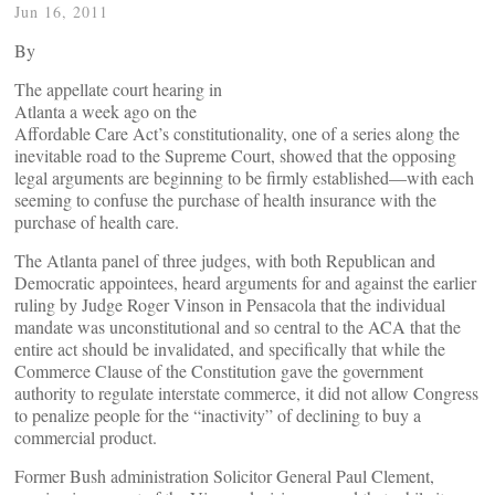
Jun 16, 2011
By
The appellate court hearing in
Atlanta a week ago on the
Affordable Care Act’s constitutionality, one of a series along the
inevitable road to the Supreme Court, showed that the opposing
legal arguments are beginning to be firmly established—with each
seeming to confuse the purchase of health insurance with the
purchase of health care.
The Atlanta panel of three judges, with both Republican and
Democratic appointees, heard arguments for and against the earlier
ruling by Judge Roger Vinson in Pensacola that the individual
mandate was unconstitutional and so central to the ACA that the
entire act should be invalidated, and specifically that while the
Commerce Clause of the Constitution gave the government
authority to regulate interstate commerce, it did not allow Congress
to penalize people for the “inactivity” of declining to buy a
commercial product.
Former Bush administration Solicitor General Paul Clement,