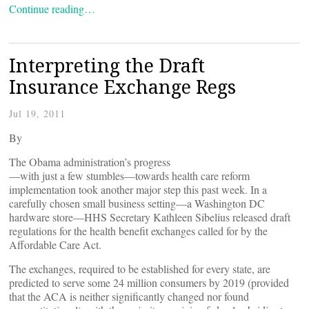
Continue reading…
Interpreting the Draft
Insurance Exchange Regs
Jul 19, 2011
By
The Obama administration’s progress
—with just a few stumbles—towards health care reform
implementation took another major step this past week. In a
carefully chosen small business setting—a Washington DC
hardware store—HHS Secretary Kathleen Sibelius released draft
regulations for the health benefit exchanges called for by the
Affordable Care Act.
The exchanges, required to be established for every state, are
predicted to serve some 24 million consumers by 2019 (provided
that the ACA is neither significantly changed nor found