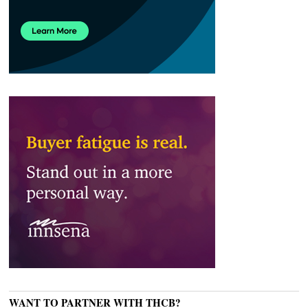
WANT TO PARTNER WITH THCB?