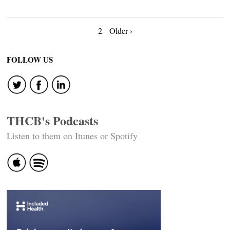
Posts
2
Older ›
navigation
FOLLOW US
THCB's Podcasts
Listen to them on Itunes or Spotify