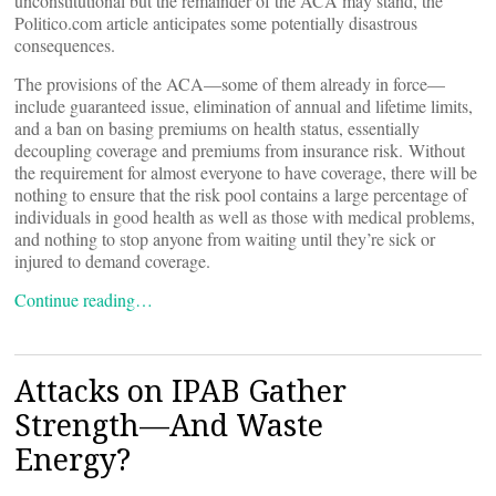
unconstitutional but the remainder of the ACA may stand, the
Politico.com article anticipates some potentially disastrous
consequences.
The provisions of the ACA—some of them already in force—
include guaranteed issue, elimination of annual and lifetime limits,
and a ban on basing premiums on health status, essentially
decoupling coverage and premiums from insurance risk. Without
the requirement for almost everyone to have coverage, there will be
nothing to ensure that the risk pool contains a large percentage of
individuals in good health as well as those with medical problems,
and nothing to stop anyone from waiting until they’re sick or
injured to demand coverage.
Continue reading…
Attacks on IPAB Gather
Strength—And Waste
Energy?