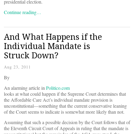
presidential election.
Continue reading…
And What Happens if the
Individual Mandate is
Struck Down?
Aug 23, 2011
By
An alarming article in
Politico.com
looks at what could happen if the Supreme Court determines that
the Affordable Care Act’s individual mandate provision is
unconstitutional—something that the current conservative leaning
of the Court seems to indicate is somewhat more likely than not.
Assuming that such a possible decision by the Court follows that of
the Eleventh Circuit Court of Appeals in ruling that the mandate is