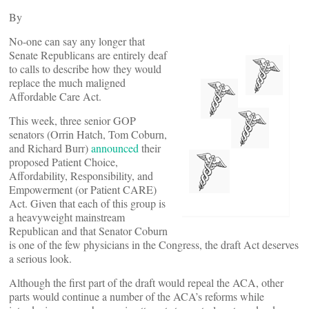
By
No-one can say any longer that
Senate Republicans are entirely deaf
to calls to describe how they would
replace the much maligned
Affordable Care Act.
This week, three senior GOP
senators (Orrin Hatch, Tom Coburn,
and Richard Burr)
announced
their
proposed Patient Choice,
Affordability, Responsibility, and
Empowerment (or Patient CARE)
Act. Given that each of this group is
a heavyweight mainstream
Republican and that Senator Coburn
is one of the few physicians in the Congress, the draft Act deserves
a serious look.
Although the first part of the draft would repeal the ACA, other
parts would continue a number of the ACA’s reforms while