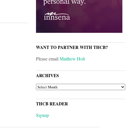
WANT TO PARTNER WITH THCB?
Please email
Matthew Holt
ARCHIVES
ARCHIVES
THCB READER
Signup