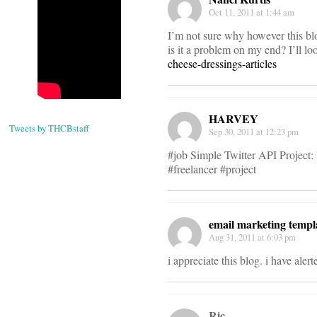
Oct 11, 2011 at 1:44 am
I’m not sure why however this blog
is it a problem on my end? I’ll look
cheese-dressings-articles
HARVEY
Tweets by THCBstaff
Sep 30, 2011 at 12:23 pm
#job Simple Twitter API Project:
#freelancer #project
email marketing templ
Aug 31, 2011 at 6:03 pm
i appreciate this blog. i have aler
Ric