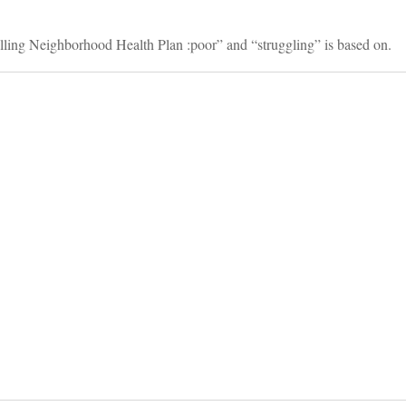
alling Neighborhood Health Plan :poor” and “struggling” is based on.