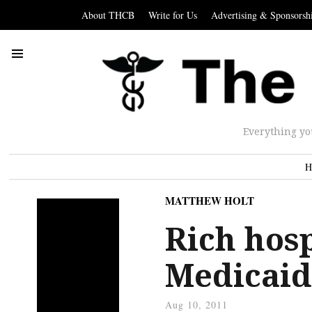
About THCB
Write for Us
Advertising & Sponsorsh
Everything yo
H
MATTHEW HOLT
Rich hosp
Medicaid
Aug 10, 2011