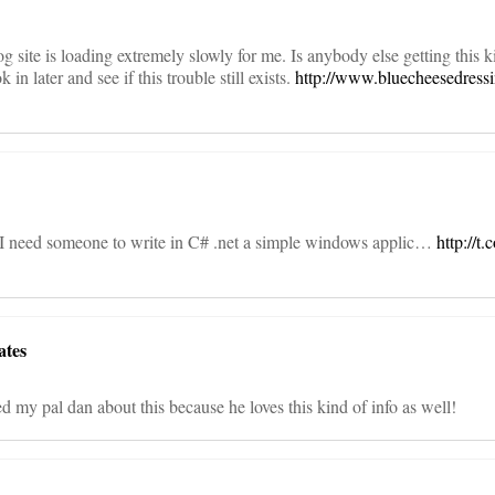
 site is loading extremely slowly for me. Is anybody else getting this k
 in later and see if this trouble still exists.
http://www.bluecheesedress
 I need someone to write in C# .net a simple windows applic…
http://
ates
ted my pal dan about this because he loves this kind of info as well!