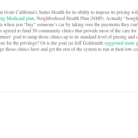
rivals California’s Sutter Health for its ability to impose its pricing wil
ing Medicaid plan
, Neighborhood Health Plan (NHP). Actually “bought
eals when you “buy” someone’s car by taking over the payments they can
has agreed to fund 50 community clinics that provide most of the care fo
ners’ goal to ramp those clinics up to its standard level of pricing and 
re for the privilege? Or is the goal (as Jeff Goldsmith
suggested more g
e those clinics have and get the rest of the system to run at their low c
on