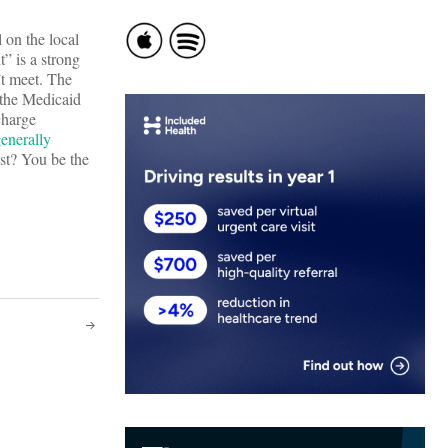
l on the local
” is a strong
’t meet. The
r the Medicaid
charge
enerally
ost? You be the