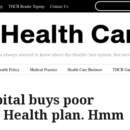
SEARCH
ip
THCB Reader Signup
Contact Us
FOR...
u always wanted to know about the Health Care system. But were 
ealth Policy
Medical Practice
Health Care Business
THCB Ga
ital buys poor
 Health plan. Hmm