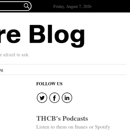

Friday, August 7, 2026
afraid to ask.
ng
FOLLOW US
THCB's Podcasts
Listen to them on Itunes or Spotify