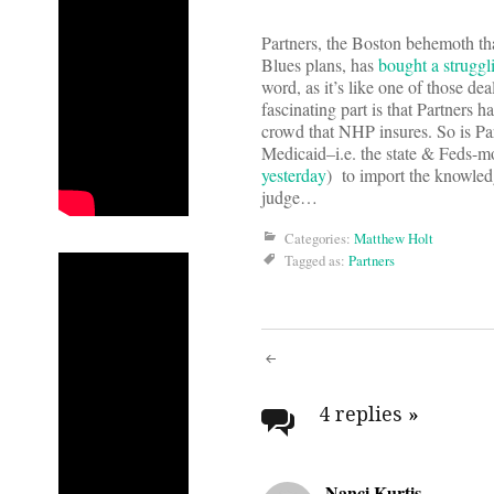
Partners, the Boston behemoth that 
Blues plans, has
bought a struggl
word, as it’s like one of those d
fascinating part is that Partners 
crowd that NHP insures. So is Part
Medicaid–i.e. the state & Feds-mo
yesterday
) to import the knowledg
judge…
Categories:
Matthew Holt
Tagged as:
Partners
Post
navigati
4 replies
»
Nanci Kurtis