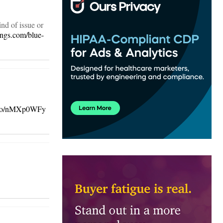
ind of issue or
ings.com/blue-
t.co/nMXp0WFy