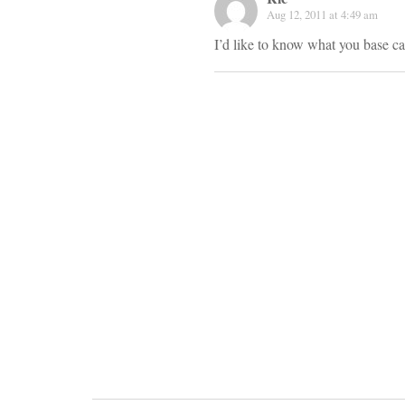
Aug 12, 2011 at 4:49 am
I’d like to know what you base c