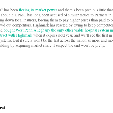
PMC has been
flexing its market power
and there’s been precious little tha
about it. UPMC has long been accused of similar tactics to Partners in
ing down local insurers, forcing them to pay higher prices than paid to o
rowd out competitors. Highmark has reacted by trying to keep competitor
nd
bought West Penn Alleghany the only other viable hospital system in
ntract with Highmark
when it expires next year, and we’ll see the first i
ystems. But it surely won’t be the last across the nation as more and mor
building by acquiring market share. I suspect the end won’t be pretty.
on
ral