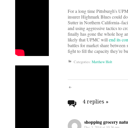
For a long time Pittsburgh’s U
insurer Highmark Blues could do 
Sutter in Northern California–fac
and using aggressive tactics to c
finally has gone the whole hog a
likely that UPMC will
end its co
battles for market share between s
fight to fill the capacity they’re 
Categories:
Matthew Holt
Post
navigati
4 replies
»
shopping grocery natu
Dec 3, 2014 at 10:36 pm