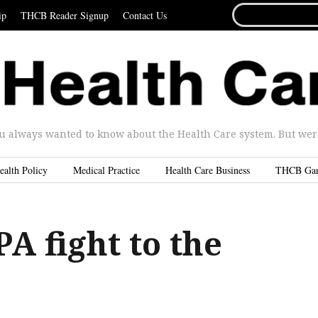
SEARCH
ip
THCB Reader Signup
Contact Us
FOR...
u always wanted to know about the Health Care system. But were 
ealth Policy
Medical Practice
Health Care Business
THCB Ga
A fight to the