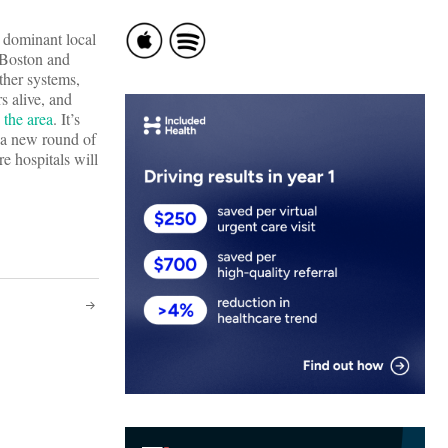
t dominant local
 Boston and
ther systems,
s alive, and
 the area
. It’s
n a new round of
e hospitals will