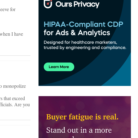
eeve for
o when I have
 to monopolize
s that exceed
ficials. Are you