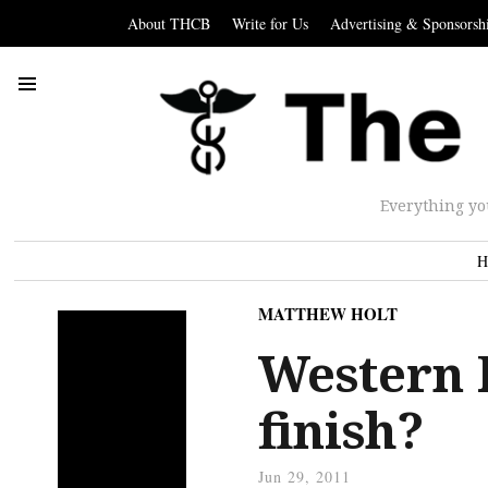
About THCB
Write for Us
Advertising & Sponsorsh
Everything yo
H
MATTHEW HOLT
Western P
finish?
Jun 29, 2011