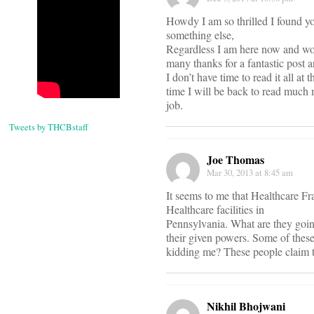
Howdy I am so thrilled I found yo
something else,
Regardless I am here now and wou
many thanks for a fantastic post a
I don’t have time to read it all 
time I will be back to read much 
job.
Tweets by THCBstaff
Joe Thomas
Mar 30, 2013 at 8:45 am
It seems to me that Healthcare F
Healthcare facilities in
Pennsylvania. What are they goin
their given powers. Some of thes
kidding me? These people claim to
Nikhil Bhojwani