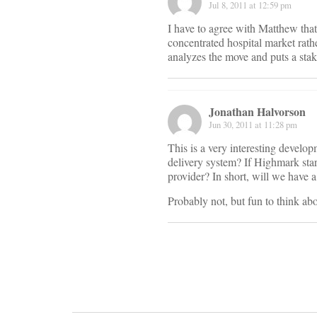
Jul 8, 2011 at 12:59 pm
I have to agree with Matthew that 
concentrated hospital market rathe
analyzes the move and puts a sta
Jonathan Halvorson
Jun 30, 2011 at 11:28 pm
This is a very interesting develop
delivery system? If Highmark star
provider? In short, will we have
Probably not, but fun to think abo