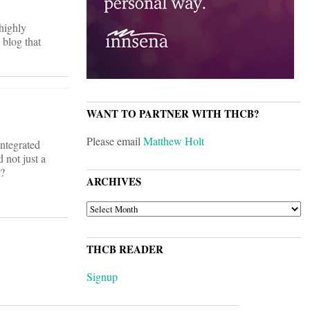
 highly
 blog that
WANT TO PARTNER WITH THCB?
Please email
Matthew Holt
integrated
 not just a
w?
ARCHIVES
ARCHIVES
THCB READER
Signup