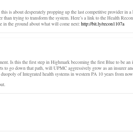
this is about desperately propping up the last competitive provider in a
r than trying to transform the system. Here’s a link to the Health Recon
ke in the ground about what will come next:
http://bit.ly/recon1107a
ment. Is this the first step in Highmark becoming the first Blue to be an 
ts to go down that path, will UPMC aggressively grow as an insurer and
 a duopoly of Integrated health systems in western PA 10 years from no
ut.