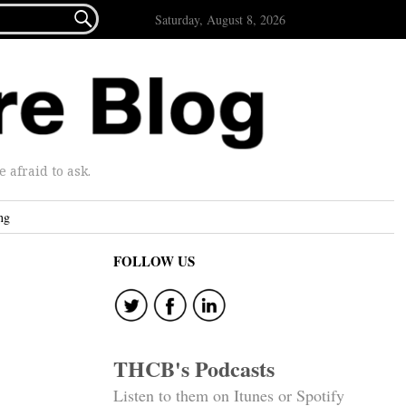

Saturday, August 8, 2026
afraid to ask.
ng
FOLLOW US
THCB's Podcasts
Listen to them on Itunes or Spotify