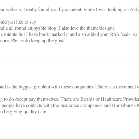
ur website, I really found you by accident, while I was looking on Askj
ld just like to say
nd a all round enjoyable blog (I also love the theme/design),
at the minute but I have book-marked it and also added your RSS feeds, s
more, Please do keep up the great
raud is the biggest problem with these companies. There is a movement
g to do except pay themselves. There are Boards of Healthcare Provider
e people have contacts with the Insurance Companies and Harrisburg Of
 be giving quality care.