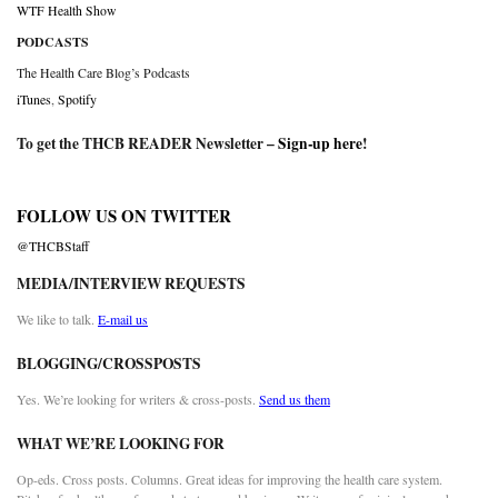
WTF Health Show
PODCASTS
The Health Care Blog’s Podcasts
iTunes
,
Spotify
To get the THCB READER Newsletter –
Sign-up here
!
FOLLOW US ON TWITTER
@THCBStaff
MEDIA/INTERVIEW REQUESTS
We like to talk.
E-mail us
BLOGGING/CROSSPOSTS
Yes. We’re looking for writers & cross-posts.
Send us them
WHAT WE’RE LOOKING FOR
Op-eds. Cross posts. Columns. Great ideas for improving the health care system.