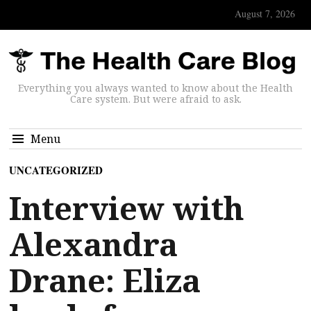
August 7, 2026
Everything you always wanted to know about the Health
Care system. But were afraid to ask.
Menu
UNCATEGORIZED
Interview with
Alexandra
Drane: Eliza