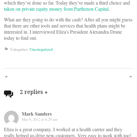
which they’ve done so far. Today they’ve made a third choice and
taken on private equity money from Parthenon Capital
.
What are they going to do with the cash? After all you might guess
that there are other tools and services that health plans might be
interested in. I interviewed Eliza’s President Alexandra Drane
today to find out.
Categories:
Uncategorized
Post
navigation
2 replies
»
Mark Sanders
Mar 9, 2012 at 6:29 am
Eliza is a great company. I worked at a health carrier and they
really helped us drive new customers. Very easy to work with too!