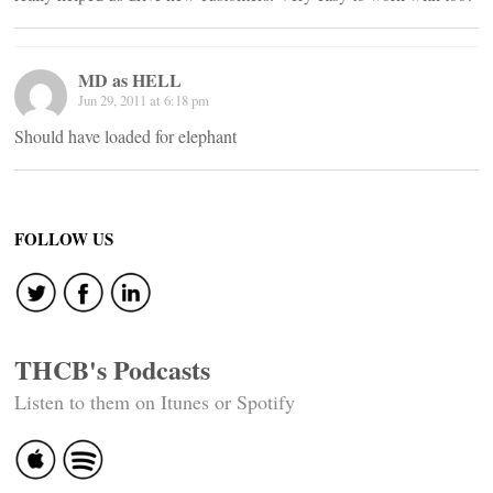
MD as HELL
Jun 29, 2011 at 6:18 pm
Should have loaded for elephant
FOLLOW US
THCB's Podcasts
Listen to them on Itunes or Spotify