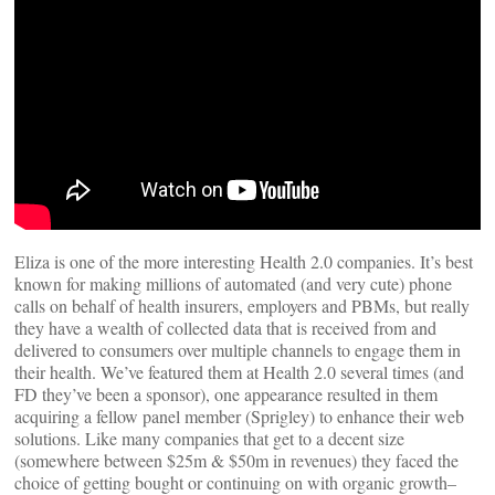
Eliza is one of the more interesting Health 2.0 companies. It’s best
known for making millions of automated (and very cute) phone
calls on behalf of health insurers, employers and PBMs, but really
they have a wealth of collected data that is received from and
delivered to consumers over multiple channels to engage them in
their health. We’ve featured them at Health 2.0 several times (and
FD they’ve been a sponsor), one appearance resulted in them
acquiring a fellow panel member (Sprigley) to enhance their web
solutions. Like many companies that get to a decent size
(somewhere between $25m & $50m in revenues) they faced the
choice of getting bought or continuing on with organic growth–