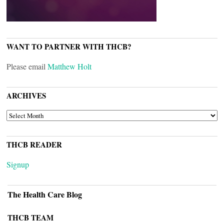
WANT TO PARTNER WITH THCB?
Please email
Matthew Holt
ARCHIVES
ARCHIVES
THCB READER
Signup
The Health Care Blog
THCB TEAM