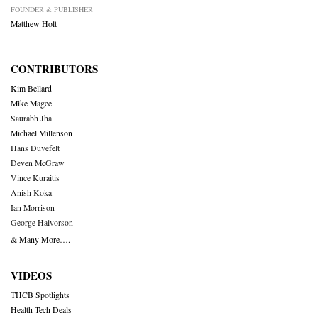
FOUNDER & PUBLISHER
Matthew Holt
CONTRIBUTORS
Kim Bellard
Mike Magee
Saurabh Jha
Michael Millenson
Hans Duvefelt
Deven McGraw
Vince Kuraitis
Anish Koka
Ian Morrison
George Halvorson
& Many More….
VIDEOS
THCB Spotlights
Health Tech Deals