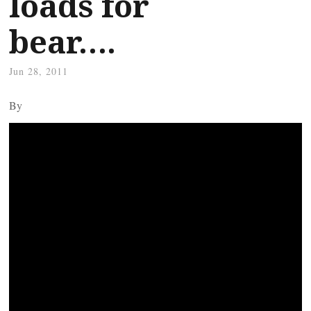
loads for
bear….
Jun 28, 2011
By