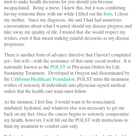
trust to make health decisions for you should you become
incapacitated. Being a nurse, I knew this, but it was comforting
having someone there with me while I filled out the
form
. I chose
my mother. Since my diagnosis, she and I had had numerous
conversations about what I wanted should my disease progress and
take away my quality of life. I trusted that she would respect my
wishes, even if that meant making painful decisions as my disease
progresses.
There is another form of advance directive that I haven’t completed
yet—but will—with the assistance of that same social worker. It is
nationally known as the
POLST
or Physician Orders for Life
Sustaining Treatment. Developed in Oregon and disseminated by
the
California Healthcare Foundation
, POLST turns the treatment
wishes of seriously ill individuals into physician-signed medical
orders that the health care team must follow.
At the moment, I feel fine. I would want to be resuscitated,
intubated, hydrated, and whatever else was necessary to get me
back on my feet. Once the cancer begins to seriously compromise
my health, however, I will fill out the POLST with instructions to
limit my treatment to comfort care only.