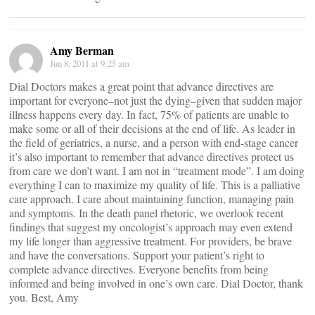
Amy Berman
Jun 8, 2011 at 9:25 am
Dial Doctors makes a great point that advance directives are
important for everyone–not just the dying–given that sudden major
illness happens every day. In fact, 75% of patients are unable to
make some or all of their decisions at the end of life. As leader in
the field of geriatrics, a nurse, and a person with end-stage cancer
it’s also important to remember that advance directives protect us
from care we don’t want. I am not in “treatment mode”. I am doing
everything I can to maximize my quality of life. This is a palliative
care approach. I care about maintaining function, managing pain
and symptoms. In the death panel rhetoric, we overlook recent
findings that suggest my oncologist’s approach may even extend
my life longer than aggressive treatment. For providers, be brave
and have the conversations. Support your patient’s right to
complete advance directives. Everyone benefits from being
informed and being involved in one’s own care. Dial Doctor, thank
you. Best, Amy