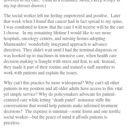
my top dresser drawer.)
The social worker left me feeling empowered and positive. Later
that week when I found that cancer had in fact spread to my spine,
I was comforted to know that the care I will receive will be the care
I choose. In my remaining lifetime I would like to see more
hospitals, oncology centers, and nursing homes adopting
Maimonides’ wonderfully integrated approach to advance
directives. They didn’t wait until I had the terminal diagnosis or
was hooked up to machines in intensive care, when health care
decision-making is fraught with stress and fear, to ask. Instead,
they made it part of their routine and trained a staff member to
work with patients and explain the issues.
Why can’t this practice be more widespread? Why can’t all other
patients in my position and all older adults have access to this vital
yet simple service? Why do policymakers advocate for patient-
centered care while letting “death panel” nonsense stifle the
conversations that would help patients make informed treatment
decisions? The expense is minimal—some forms and one terrific
social worker—but the peace of mind it affords patients is
priceless.