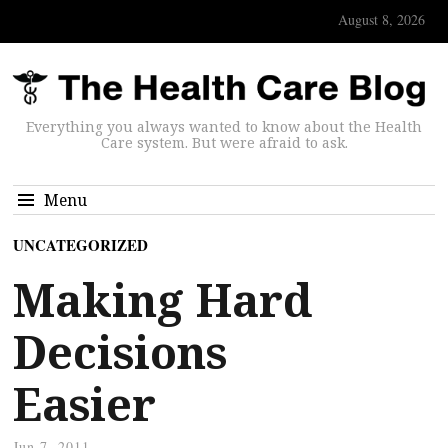
August 8, 2026
Everything you always wanted to know about the Health
Care system. But were afraid to ask.
Menu
UNCATEGORIZED
Making Hard
Decisions
Easier
Jun 7, 2011