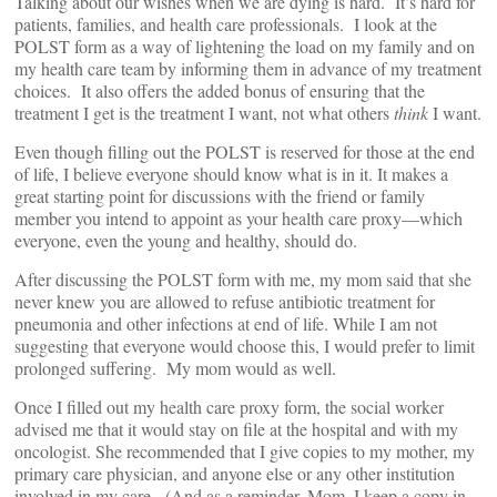
Talking about our wishes when we are dying is hard. It’s hard for
patients, families, and health care professionals. I look at the
POLST form as a way of lightening the load on my family and on
my health care team by informing them in advance of my treatment
choices. It also offers the added bonus of ensuring that the
treatment I get is the treatment I want, not what others
think
I want.
Even though filling out the POLST is reserved for those at the end
of life, I believe everyone should know what is in it. It makes a
great starting point for discussions with the friend or family
member you intend to appoint as your health care proxy—which
everyone, even the young and healthy, should do.
After discussing the POLST form with me, my mom said that she
never knew you are allowed to refuse antibiotic treatment for
pneumonia and other infections at end of life. While I am not
suggesting that everyone would choose this, I would prefer to limit
prolonged suffering. My mom would as well.
Once I filled out my health care proxy form, the social worker
advised me that it would stay on file at the hospital and with my
oncologist. She recommended that I give copies to my mother, my
primary care physician, and anyone else or any other institution
involved in my care. (And as a reminder, Mom, I keep a copy in