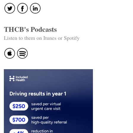
THCB's Podcasts
Listen to them on Itunes or Spotify