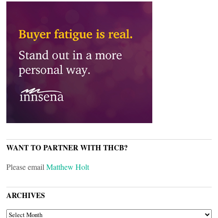
WANT TO PARTNER WITH THCB?
Please email
Matthew Holt
ARCHIVES
ARCHIVES