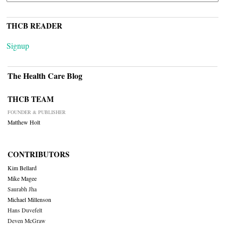
THCB READER
Signup
The Health Care Blog
THCB TEAM
FOUNDER & PUBLISHER
Matthew Holt
CONTRIBUTORS
Kim Bellard
Mike Magee
Saurabh Jha
Michael Millenson
Hans Duvefelt
Deven McGraw