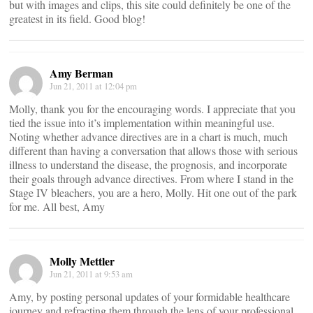
but with images and clips, this site could definitely be one of the
greatest in its field. Good blog!
Amy Berman
Jun 21, 2011 at 12:04 pm
Molly, thank you for the encouraging words. I appreciate that you
tied the issue into it’s implementation within meaningful use.
Noting whether advance directives are in a chart is much, much
different than having a conversation that allows those with serious
illness to understand the disease, the prognosis, and incorporate
their goals through advance directives. From where I stand in the
Stage IV bleachers, you are a hero, Molly. Hit one out of the park
for me. All best, Amy
Molly Mettler
Jun 21, 2011 at 9:53 am
Amy, by posting personal updates of your formidable healthcare
journey and refracting them through the lens of your professional