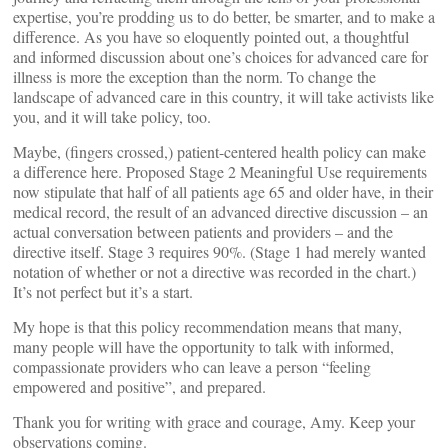
expertise, you’re prodding us to do better, be smarter, and to make a
difference. As you have so eloquently pointed out, a thoughtful
and informed discussion about one’s choices for advanced care for
illness is more the exception than the norm. To change the
landscape of advanced care in this country, it will take activists like
you, and it will take policy, too.
Maybe, (fingers crossed,) patient-centered health policy can make
a difference here. Proposed Stage 2 Meaningful Use requirements
now stipulate that half of all patients age 65 and older have, in their
medical record, the result of an advanced directive discussion – an
actual conversation between patients and providers – and the
directive itself. Stage 3 requires 90%. (Stage 1 had merely wanted
notation of whether or not a directive was recorded in the chart.)
It’s not perfect but it’s a start.
My hope is that this policy recommendation means that many,
many people will have the opportunity to talk with informed,
compassionate providers who can leave a person “feeling
empowered and positive”, and prepared.
Thank you for writing with grace and courage, Amy. Keep your
observations coming.