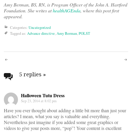
Amy Berman, BS, RN, is Program Officer of the John A. Hartford
Foundation. She writes at
healthAGEnda
, where this post first
appeared.
Categories:
Uncategorized
Tagged as:
Advance directive
,
Amy Berman
,
POLST
Post
navigation
5 replies
»
Halloween Tutu Dress
Sep 23, 2014 at 8:02 pm
Have you ever thought about adding a little bit more than just your
articles? I mean, what you say is valuable and everything.
Nevertheless just imagine if you added some great graphics or
videos to give your posts more, “pop”! Your content is excellent