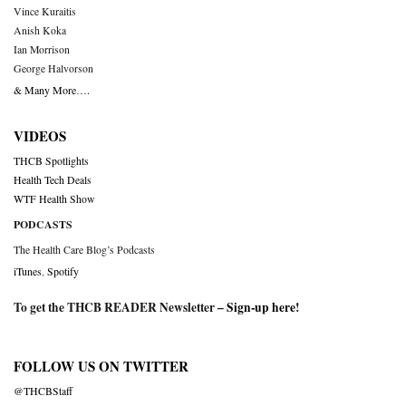
Vince Kuraitis
Anish Koka
Ian Morrison
George Halvorson
& Many More….
VIDEOS
THCB Spotlights
Health Tech Deals
WTF Health Show
PODCASTS
The Health Care Blog’s Podcasts
iTunes
,
Spotify
To get the THCB READER Newsletter –
Sign-up here
!
FOLLOW US ON TWITTER
@THCBStaff