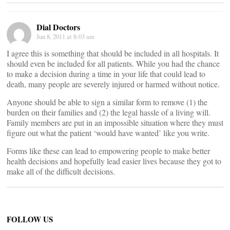
Dial Doctors
Jun 8, 2011 at 8:03 am
I agree this is something that should be included in all hospitals. It
should even be included for all patients. While you had the chance
to make a decision during a time in your life that could lead to
death, many people are severely injured or harmed without notice.
Anyone should be able to sign a similar form to remove (1) the
burden on their families and (2) the legal hassle of a living will.
Family members are put in an impossible situation where they must
figure out what the patient ‘would have wanted’ like you write.
Forms like these can lead to empowering people to make better
health decisions and hopefully lead easier lives because they got to
make all of the difficult decisions.
FOLLOW US