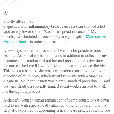
By
Shortly after I was
diagnosed with inflammatory breast cancer a scan showed a hot
spot on my lower spine. Was it the spread of cancer? My
oncologist scheduled a bone biopsy at my hospital,
Maimonides
Medical Center
, in order for us to find out.
A few days before the procedure, I went in for preadmissions
testing. As part of my formal intake, in addition to collecting my
insurance information and poking and prodding me a few times,
the nurse asked me if I would like to fill out an advance directive.
This was not because she was a miraculous oracle who knew the
outcome of my biopsy, which would leave me with a Stage IV
diagnosis. No, her question was merely standard procedure. I said
yes, and shortly, a specially trained social worker arrived to walk
me through the process.
A cheerful young woman reminiscent of camp counselor sat down
next to me with papers neatly attached to her clipboard. The first
step, she explained, is appointing a health care proxy, someone you