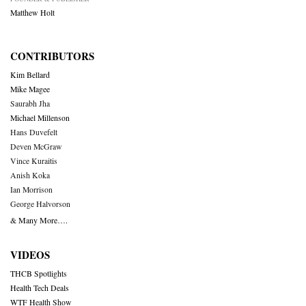
Matthew Holt
CONTRIBUTORS
Kim Bellard
Mike Magee
Saurabh Jha
Michael Millenson
Hans Duvefelt
Deven McGraw
Vince Kuraitis
Anish Koka
Ian Morrison
George Halvorson
& Many More….
VIDEOS
THCB Spotlights
Health Tech Deals
WTF Health Show