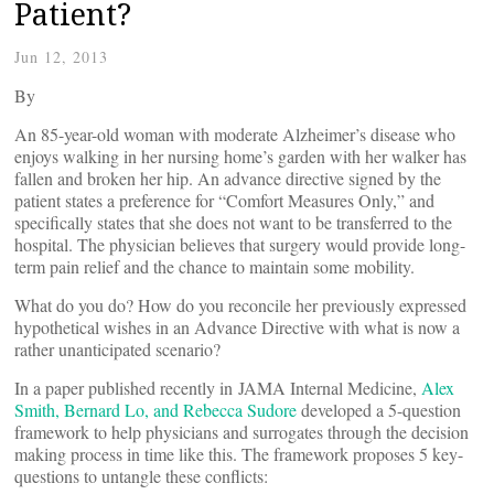
Patient?
Jun 12, 2013
By
An 85-year-old woman with moderate Alzheimer’s disease who
enjoys walking in her nursing home’s garden with her walker has
fallen and broken her hip. An advance directive signed by the
patient states a preference for “Comfort Measures Only,” and
specifically states that she does not want to be transferred to the
hospital. The physician believes that surgery would provide long-
term pain relief and the chance to maintain some mobility.
What do you do? How do you reconcile her previously expressed
hypothetical wishes in an Advance Directive with what is now a
rather unanticipated scenario?
In a paper published recently in JAMA Internal Medicine,
Alex
Smith, Bernard Lo, and Rebecca Sudore
developed a 5-question
framework to help physicians and surrogates through the decision
making process in time like this. The framework proposes 5 key-
questions to untangle these conflicts: