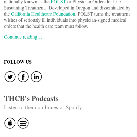
nationally known as the
POLST
or Physician Orders for Life
Sustaining Treatment. Developed in Oregon and disseminated by
the
California Healthcare Foundation
, POLST turns the treatment
wishes of seriously ill individuals into physician-signed medical
orders that the health care team must follow.
Continue reading…
FOLLOW US
THCB's Podcasts
Listen to them on Itunes or Spotify