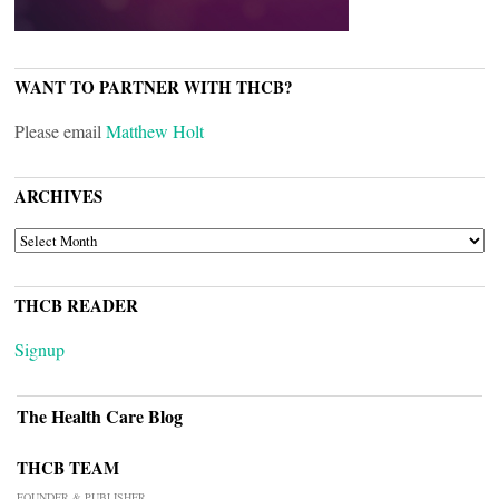
WANT TO PARTNER WITH THCB?
Please email
Matthew Holt
ARCHIVES
ARCHIVES
THCB READER
Signup
The Health Care Blog
THCB TEAM
FOUNDER & PUBLISHER