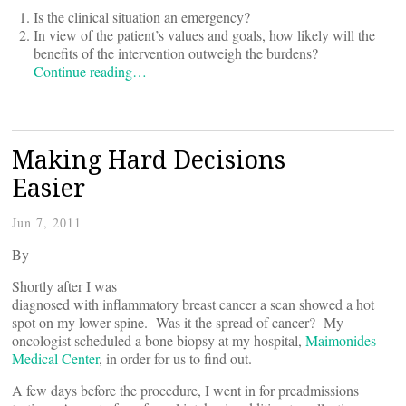
Is the clinical situation an emergency?
In view of the patient’s values and goals, how likely will the
benefits of the intervention outweigh the burdens?
Continue reading…
Making Hard Decisions
Easier
Jun 7, 2011
By
Shortly after I was
diagnosed with inflammatory breast cancer a scan showed a hot
spot on my lower spine. Was it the spread of cancer? My
oncologist scheduled a bone biopsy at my hospital,
Maimonides
Medical Center
, in order for us to find out.
A few days before the procedure, I went in for preadmissions