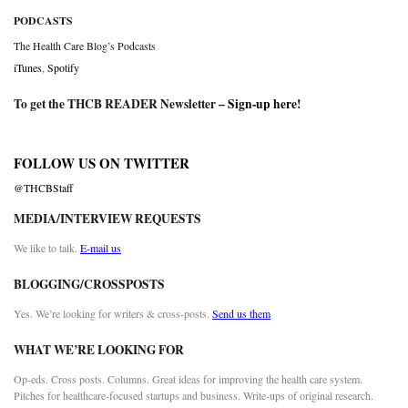
PODCASTS
The Health Care Blog’s Podcasts
iTunes
,
Spotify
To get the THCB READER Newsletter –
Sign-up here
!
FOLLOW US ON TWITTER
@THCBStaff
MEDIA/INTERVIEW REQUESTS
We like to talk.
E-mail us
BLOGGING/CROSSPOSTS
Yes. We’re looking for writers & cross-posts.
Send us them
WHAT WE’RE LOOKING FOR
Op-eds. Cross posts. Columns. Great ideas for improving the health care system.
Pitches for healthcare-focused startups and business. Write-ups of original research.