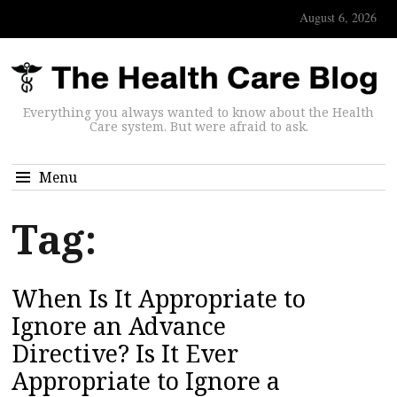
August 6, 2026
Everything you always wanted to know about the Health
Care system. But were afraid to ask.
Menu
Tag:
When Is It Appropriate to
Ignore an Advance
Directive? Is It Ever
Appropriate to Ignore a