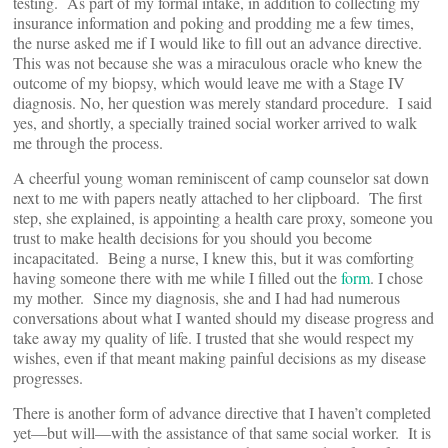
testing. As part of my formal intake, in addition to collecting my
insurance information and poking and prodding me a few times,
the nurse asked me if I would like to fill out an advance directive.
This was not because she was a miraculous oracle who knew the
outcome of my biopsy, which would leave me with a Stage IV
diagnosis. No, her question was merely standard procedure. I said
yes, and shortly, a specially trained social worker arrived to walk
me through the process.
A cheerful young woman reminiscent of camp counselor sat down
next to me with papers neatly attached to her clipboard. The first
step, she explained, is appointing a health care proxy, someone you
trust to make health decisions for you should you become
incapacitated. Being a nurse, I knew this, but it was comforting
having someone there with me while I filled out the
form
. I chose
my mother. Since my diagnosis, she and I had had numerous
conversations about what I wanted should my disease progress and
take away my quality of life. I trusted that she would respect my
wishes, even if that meant making painful decisions as my disease
progresses.
There is another form of advance directive that I haven’t completed
yet—but will—with the assistance of that same social worker. It is