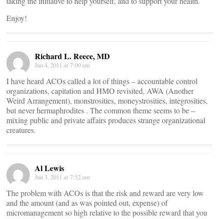
taking the initiative to help yourself, and to support your health.
Enjoy!
Richard L. Reece, MD
Jun 4, 2011 at 7:00 am
I have heard ACOs called a lot of things – accountable control
organizations, capitation and HMO revisited, AWA (Another
Weird Arrangement), monstrosities, moneystrosities, integrosities,
but never hermaphrodites . The common theme seems to be –
mixing public and private affairs produces strange organizational
creatures.
Al Lewis
Jun 3, 2011 at 7:52 am
The problem with ACOs is that the risk and reward are very low
and the amount (and as was pointed out, expense) of
micromanagement so high relative to the possible reward that you