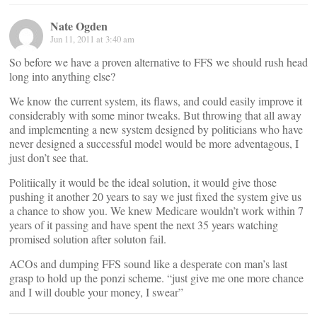
Nate Ogden
Jun 11, 2011 at 3:40 am
So before we have a proven alternative to FFS we should rush head
long into anything else?
We know the current system, its flaws, and could easily improve it
considerably with some minor tweaks. But throwing that all away
and implementing a new system designed by politicians who have
never designed a successful model would be more adventagous, I
just don’t see that.
Politiically it would be the ideal solution, it would give those
pushing it another 20 years to say we just fixed the system give us
a chance to show you. We knew Medicare wouldn’t work within 7
years of it passing and have spent the next 35 years watching
promised solution after soluton fail.
ACOs and dumping FFS sound like a desperate con man’s last
grasp to hold up the ponzi scheme. “just give me one more chance
and I will double your money, I swear”