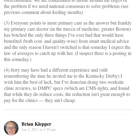
the problem if we need national consensus to solve problems (see
previous comment about feeding mouths)
(3) Everyone points to more primary care as the answer but frankly
my primary care doctor (in the mecca of medicine, greater Boston)
has botched the only three things I’ve ever had that would have
benefited (both cost- and quality-wise) from smart medical advice
and the only reason I haven’t switched is that someday I expect the
law of averages to catch up with her. (I suspect there is a posting in
this someday.)
(4) Jerry may have had a different experience and (still
remembering the time he invited me to the Kentucky Derby) I
wish him the best of luck, but I’ve done/am doing two worksite
clinic reviews, to DMPC specs (which are CMS-tight), and found
that while they do reduce costs, the reduction isn’t great enough to
pay for the clinics — they ain’t cheap.
Brian Klepper
Jun 2, 2011 at 1:50 pm