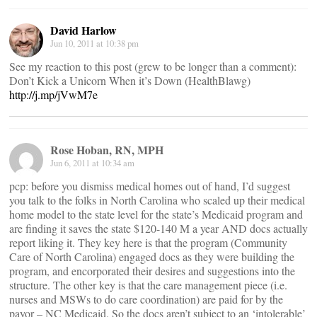
David Harlow
Jun 10, 2011 at 10:38 pm
See my reaction to this post (grew to be longer than a comment):
Don’t Kick a Unicorn When it’s Down (HealthBlawg)
http://j.mp/jVwM7e
Rose Hoban, RN, MPH
Jun 6, 2011 at 10:34 am
pcp: before you dismiss medical homes out of hand, I’d suggest
you talk to the folks in North Carolina who scaled up their medical
home model to the state level for the state’s Medicaid program and
are finding it saves the state $120-140 M a year AND docs actually
report liking it. They key here is that the program (Community
Care of North Carolina) engaged docs as they were building the
program, and encorporated their desires and suggestions into the
structure. The other key is that the care management piece (i.e.
nurses and MSWs to do care coordination) are paid for by the
payor – NC Medicaid. So the docs aren’t subject to an ‘intolerable’