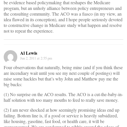
be evidence based policymaking that reshapes the Medicare
program, but an unholy alliance between policy entrepreneurs and
the consulting community. The ACO was a fiasco (in my view, an
idea flawed in its conception), and I hope people seriously devoted
to constructive change in Medicare study what happen and resolve
not to repeat the experience.
Al Lewis
Jun 2, 2011 at 2:55 pm
Four observations that naturally, being mine (and if you think these
are incendiary wait until you see my next couple of postings) will
raise some hackles but that’s why John and Matthew pay me the
big bucks:
(1) No surprise on the ACO results. The ACO is a cut-the-baby-in-
half solution with too many mouths to feed to really save money.
(2) I am never shocked at how seemingly promising ideas end up
failing. Bottom line is, if a good or service is heavily subsidized,
like housing, gasoline, fast food, or health care, it will be
overconsumed. We are condemned to nibble around the edges of