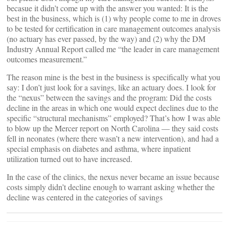
becasue it didn’t come up with the answer you wanted: It is the
best in the business, which is (1) why people come to me in droves
to be tested for certification in care management outcomes analysis
(no actuary has ever passed, by the way) and (2) why the DM
Industry Annual Report called me “the leader in care management
outcomes measurement.”
The reason mine is the best in the business is specifically what you
say: I don’t just look for a savings, like an actuary does. I look for
the “nexus” between the savings and the program: Did the costs
decline in the areas in which one would expect declines due to the
specific “structural mechanisms” employed? That’s how I was able
to blow up the Mercer report on North Carolina — they said costs
fell in neonates (where there wasn’t a new intervention), and had a
special emphasis on diabetes and asthma, where inpatient
utilization turned out to have increased.
In the case of the clinics, the nexus never became an issue because
costs simply didn’t decline enough to warrant asking whether the
decline was centered in the categories of savings