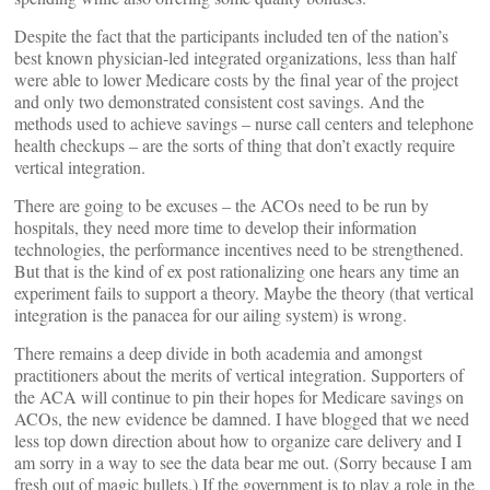
Despite the fact that the participants included ten of the nation’s
best known physician-led integrated organizations, less than half
were able to lower Medicare costs by the final year of the project
and only two demonstrated consistent cost savings. And the
methods used to achieve savings – nurse call centers and telephone
health checkups – are the sorts of thing that don’t exactly require
vertical integration.
There are going to be excuses – the ACOs need to be run by
hospitals, they need more time to develop their information
technologies, the performance incentives need to be strengthened.
But that is the kind of ex post rationalizing one hears any time an
experiment fails to support a theory. Maybe the theory (that vertical
integration is the panacea for our ailing system) is wrong.
There remains a deep divide in both academia and amongst
practitioners about the merits of vertical integration. Supporters of
the ACA will continue to pin their hopes for Medicare savings on
ACOs, the new evidence be damned. I have blogged that we need
less top down direction about how to organize care delivery and I
am sorry in a way to see the data bear me out. (Sorry because I am
fresh out of magic bullets.) If the government is to play a role in the