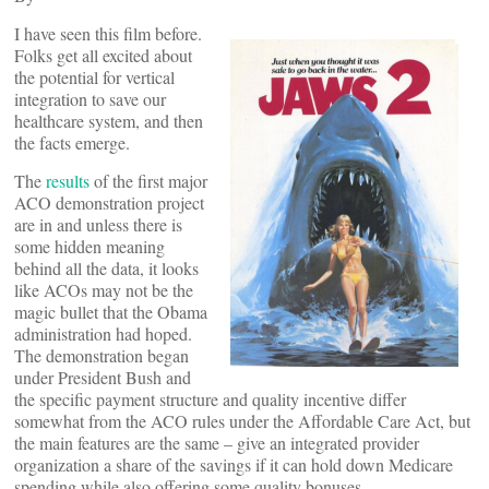
I have seen this film before.
Folks get all excited about
the potential for vertical
integration to save our
healthcare system, and then
the facts emerge.
The
results
of the first major
ACO demonstration project
are in and unless there is
some hidden meaning
behind all the data, it looks
like ACOs may not be the
magic bullet that the Obama
administration had hoped.
The demonstration began
under President Bush and
the specific payment structure and quality incentive differ
somewhat from the ACO rules under the Affordable Care Act, but
the main features are the same – give an integrated provider
organization a share of the savings if it can hold down Medicare
spending while also offering some quality bonuses.