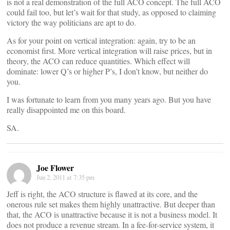
is not a real demonstration of the full ACO concept. The full ACO
could fail too, but let’s wait for that study, as opposed to claiming
victory the way politicians are apt to do.
As for your point on vertical integration: again, try to be an
economist first. More vertical integration will raise prices, but in
theory, the ACO can reduce quantities. Which effect will
dominate: lower Q’s or higher P’s, I don’t know, but neither do
you.
I was fortunate to learn from you many years ago. But you have
really disappointed me on this board.
SA.
Joe Flower
Jun 2, 2011 at 7:35 pm
Jeff is right, the ACO structure is flawed at its core, and the
onerous rule set makes them highly unattractive. But deeper than
that, the ACO is unattractive because it is not a business model. It
does not produce a revenue stream. In a fee-for-service system, it