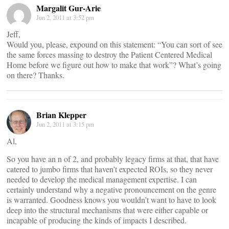
Margalit Gur-Arie
Jun 2, 2011 at 3:52 pm
Jeff,
Would you, please, expound on this statement: “You can sort of see
the same forces massing to destroy the Patient Centered Medical
Home before we figure out how to make that work”? What’s going
on there? Thanks.
Brian Klepper
Jun 2, 2011 at 3:15 pm
Al,
So you have an n of 2, and probably legacy firms at that, that have
catered to jumbo firms that haven’t expected ROIs, so they never
needed to develop the medical management expertise. I can
certainly understand why a negative pronouncement on the genre
is warranted. Goodness knows you wouldn’t want to have to look
deep into the structural mechanisms that were either capable or
incapable of producing the kinds of impacts I described.