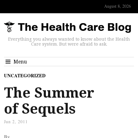
August 8, 2026
Everything you always wanted to know about the Health
Care system. But were afraid to ask.
Menu
UNCATEGORIZED
The Summer
of Sequels
Jun 2, 2011
By