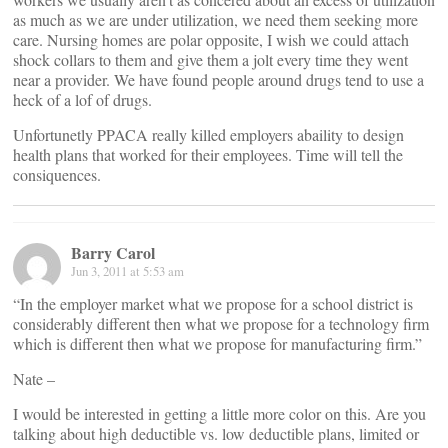
as much as we are under utilization, we need them seeking more
care. Nursing homes are polar opposite, I wish we could attach
shock collars to them and give them a jolt every time they went
near a provider. We have found people around drugs tend to use a
heck of a lof of drugs.
Unfortunetly PPACA really killed employers abaility to design
health plans that worked for their employees. Time will tell the
consiquences.
Barry Carol
Jun 3, 2011 at 5:53 am
“In the employer market what we propose for a school district is
considerably different then what we propose for a technology firm
which is different then what we propose for manufacturing firm.”
Nate –
I would be interested in getting a little more color on this. Are you
talking about high deductible vs. low deductible plans, limited or