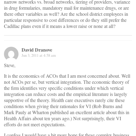
narrow networks vs. broad networks, tiering of providers, variance
in drug formularies, mandatory mail for maintenance drugs, or are
there other variables as well? Are the school district employees in
particular responsive to cost differences or do they still prefer the
Cadillac plans even if it means a lower raise or none at all?
David Dranove
Jun 3, 2011 at 4:58 am
Steve,
It is the economics of ACOs that I am most concerned about. Well
not ACOs per se, but vertical integration. The economic theory of
the firm identifies very specific conditions under which vertical
integration can reduce costs and the empirical literature is largely
supportive of the theory. Health care executives rarely cite these
conditions when giving their rationales for VI (Rob Burns and
Mark Pauly at Wharton published an excellent article about this in
Health Affairs about ten years ago.) Not surprisingly, their VI
efforts do not meet expectations.
I confess I would have a bit more hope for these complex business