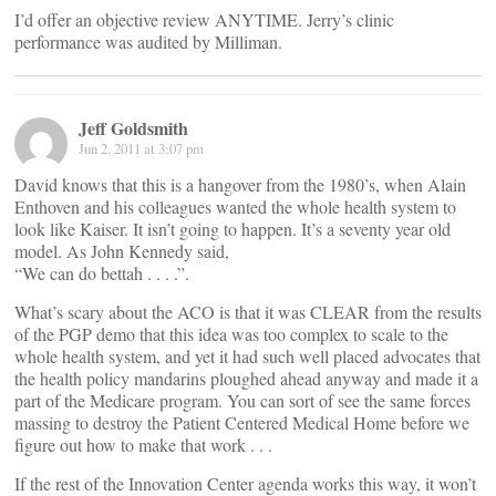
I’d offer an objective review ANYTIME. Jerry’s clinic
performance was audited by Milliman.
Jeff Goldsmith
Jun 2, 2011 at 3:07 pm
David knows that this is a hangover from the 1980’s, when Alain
Enthoven and his colleagues wanted the whole health system to
look like Kaiser. It isn’t going to happen. It’s a seventy year old
model. As John Kennedy said,
“We can do bettah . . . .”.
What’s scary about the ACO is that it was CLEAR from the results
of the PGP demo that this idea was too complex to scale to the
whole health system, and yet it had such well placed advocates that
the health policy mandarins ploughed ahead anyway and made it a
part of the Medicare program. You can sort of see the same forces
massing to destroy the Patient Centered Medical Home before we
figure out how to make that work . . .
If the rest of the Innovation Center agenda works this way, it won’t