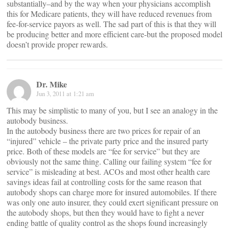
substantially–and by the way when your physicians accomplish
this for Medicare patients, they will have reduced revenues from
fee-for-service payors as well. The sad part of this is that they will
be producing better and more efficient care-but the proposed model
doesn’t provide proper rewards.
Dr. Mike
Jun 3, 2011 at 1:21 am
This may be simplistic to many of you, but I see an analogy in the
autobody business.
In the autobody business there are two prices for repair of an
“injured” vehicle – the private party price and the insured party
price. Both of these models are “fee for service” but they are
obviously not the same thing. Calling our failing system “fee for
service” is misleading at best. ACOs and most other health care
savings ideas fail at controlling costs for the same reason that
autobody shops can charge more for insured automobiles. If there
was only one auto insurer, they could exert significant pressure on
the autobody shops, but then they would have to fight a never
ending battle of quality control as the shops found increasingly