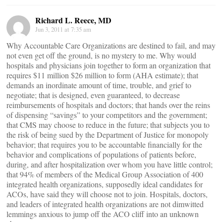
Richard L. Reece, MD
Jun 3, 2011 at 7:35 am
Why Accountable Care Organizations are destined to fail, and may
not even get off the ground, is no mystery to me. Why would
hospitals and physicians join together to form an organization that
requires $11 million $26 million to form (AHA estimate); that
demands an inordinate amount of time, trouble, and grief to
negotiate; that is designed, even guaranteed, to decrease
reimbursements of hospitals and doctors; that hands over the reins
of dispensing “savings” to your competitors and the government;
that CMS may choose to reduce in the future; that subjects you to
the risk of being sued by the Department of Justice for monopoly
behavior; that requires you to be accountable financially for the
behavior and complications of populations of patients before,
during, and after hospitalization over whom you have little control;
that 94% of members of the Medical Group Association of 400
integrated health organizations, supposedly ideal candidates for
ACOs, have said they will choose not to join. Hospitals, doctors,
and leaders of integrated health organizations are not dimwitted
lemmings anxious to jump off the ACO cliff into an unknown