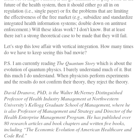
future of the health system, then it should either go all in on
regulation (i.e., single payer) or fix the problems that are limiting
the effectiveness of the free market (e.g., subsidize and standardize
integrated health information systems; double down on antitrust
enforcement.) Will these ideas work? I don’t know. But at least
there isn’t a strong theoretical case to be made that they will fail.
Let’s stop this love affair with vertical integration. How many times
do we have to keep seeing this bad movie?
P.S. I am currently reading
The Quantum Story
which is about the
evolution of quantum physics. I barely understand much of it. But
this much I do understand. When physicists perform experiments
and the results do not confirm their theory, they reject the theory.
David Dranove, PhD, is the Walter McNerney Distinguished
Professor of Health Industry Management at Northwestern
University’s Kellogg Graduate School of Management, where he
is also Professor of Management and Strategy and Director of the
Health Enterprise Management Program. He has published over
80 research articles and book chapters and written five books,
including “The Economic Evolution of American Healthcare and
Code Red.”