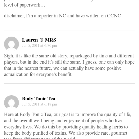
level of paperwork…
disclaimer, I’m a reporter in NC and have written on CCNC
Lauren @ MRS
Jun 5, 2011 at 6:30 pm
Sigh, it is like the same old story, repackaged by time and different
players, but in the end it’s still the same. I guess, one can only hope
that in the nearest future, we can actually have some positive
actualization for everyone’s benefit
Body Tonic Tea
Jun 5, 2011 at 6:18 pm
Here at Body Tonic Tea, our goal is to improve the quality of life,
and the overall well-being and enjoyment of people who live
everyday lives. We do this by providing quality healing herbs to
keep the body purified of toxins. We also provide rare, gourmet
teas from different parts of the world.