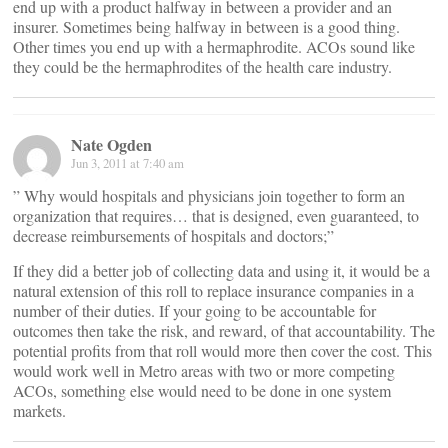
end up with a product halfway in between a provider and an
insurer. Sometimes being halfway in between is a good thing.
Other times you end up with a hermaphrodite. ACOs sound like
they could be the hermaphrodites of the health care industry.
Nate Ogden
Jun 3, 2011 at 7:40 am
” Why would hospitals and physicians join together to form an
organization that requires… that is designed, even guaranteed, to
decrease reimbursements of hospitals and doctors;”
If they did a better job of collecting data and using it, it would be a
natural extension of this roll to replace insurance companies in a
number of their duties. If your going to be accountable for
outcomes then take the risk, and reward, of that accountability. The
potential profits from that roll would more then cover the cost. This
would work well in Metro areas with two or more competing
ACOs, something else would need to be done in one system
markets.