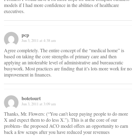
models if I had more confidence in the abilities of healthcare
executives.
pcp
Jun 3, 2011 at 4:38 am
Agree completely. The entire concept of the “medical home” is
based on taking the core strengths of primary care and then
applying an intolerable level of administrative and bureaucratic
busywork. Most practices are finding that it’s lots more work for no
improvement in finances.
botetourt
Jun 3, 2011 at 3:09 am
Thanks, Mr. Flowers: (“You can’t keep paying people to do more
X and expect them to do less X.”). This is at the core of our
problem– the proposed ACO model offers an opportunity to earn
back a few scraps after you have reduced your revenues