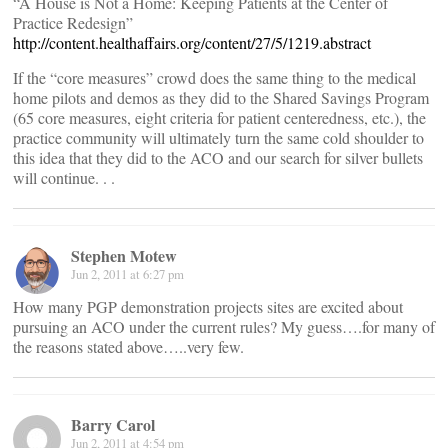
“A House is Not a Home: Keeping Patients at the Center of
Practice Redesign”
http://content.healthaffairs.org/content/27/5/1219.abstract
If the “core measures” crowd does the same thing to the medical
home pilots and demos as they did to the Shared Savings Program
(65 core measures, eight criteria for patient centeredness, etc.), the
practice community will ultimately turn the same cold shoulder to
this idea that they did to the ACO and our search for silver bullets
will continue. . .
Stephen Motew
Jun 2, 2011 at 6:27 pm
How many PGP demonstration projects sites are excited about
pursuing an ACO under the current rules? My guess….for many of
the reasons stated above…..very few.
Barry Carol
Jun 2, 2011 at 4:54 pm