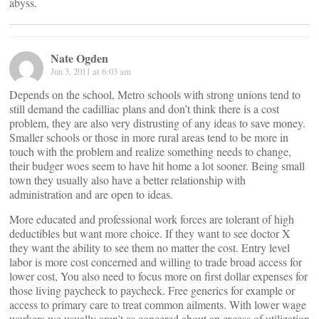
abyss.
Nate Ogden
Jun 3, 2011 at 6:03 am
Depends on the school, Metro schools with strong unions tend to
still demand the cadilliac plans and don’t think there is a cost
problem, they are also very distrusting of any ideas to save money.
Smaller schools or those in more rural areas tend to be more in
touch with the problem and realize something needs to change,
their budger woes seem to have hit home a lot sooner. Being small
town they usually also have a better relationship with
administration and are open to ideas.
More educated and professional work forces are tolerant of high
deductibles but want more choice. If they want to see doctor X
they want the ability to see them no matter the cost. Entry level
labor is more cost concerned and willing to trade broad access for
lower cost, You also need to focus more on first dollar expenses for
those living paycheck to paycheck. Free generics for example or
access to primary care to treat common ailments. With lower wage
workers we usually aren’t as concered about an excess of utilization