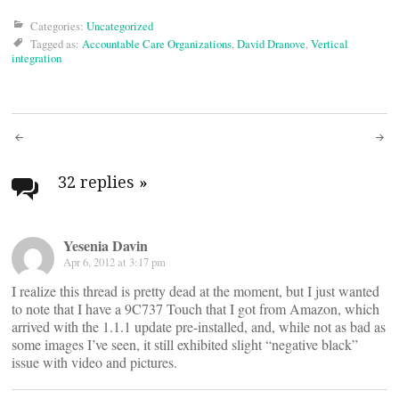
Categories:
Uncategorized
Tagged as:
Accountable Care Organizations
,
David Dranove
,
Vertical
integration
Post
navigation
32 replies
»
Yesenia Davin
Apr 6, 2012 at 3:17 pm
I realize this thread is pretty dead at the moment, but I just wanted
to note that I have a 9C737 Touch that I got from Amazon, which
arrived with the 1.1.1 update pre-installed, and, while not as bad as
some images I’ve seen, it still exhibited slight “negative black”
issue with video and pictures.