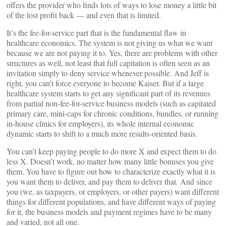
offers the provider who finds lots of ways to lose money a little bit
of the lost profit back — and even that is limited.
It’s the fee-for-service part that is the fundamental flaw in
healthcare economics. The system is not giving us what we want
because we are not paying it to. Yes, there are problems with other
structures as well, not least that full capitation is often seen as an
invitation simply to deny service whenever possible. And Jeff is
right, you can’t force everyone to become Kaiser. But if a large
healthcare system starts to get any significant part of its revenues
from partial non-fee-for-service business models (such as capitated
primary care, mini-caps for chronic conditions, bundles, or running
in-house clinics for employers), its whole internal economic
dynamic starts to shift to a much more results-oriented basis.
You can’t keep paying people to do more X and expect them to do
less X. Doesn’t work, no matter how many little bonuses you give
them. You have to figure out how to characterize exactly what it is
you want them to deliver, and pay them to deliver that. And since
you (we, as taxpayers, or employers, or other payers) want different
things for different populations, and have different ways of paying
for it, the business models and payment regimes have to be many
and varied, not all one.