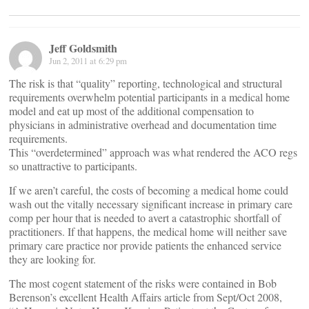
Jeff Goldsmith
Jun 2, 2011 at 6:29 pm
The risk is that “quality” reporting, technological and structural
requirements overwhelm potential participants in a medical home
model and eat up most of the additional compensation to
physicians in administrative overhead and documentation time
requirements.
This “overdetermined” approach was what rendered the ACO regs
so unattractive to participants.
If we aren’t careful, the costs of becoming a medical home could
wash out the vitally necessary significant increase in primary care
comp per hour that is needed to avert a catastrophic shortfall of
practitioners. If that happens, the medical home will neither save
primary care practice nor provide patients the enhanced service
they are looking for.
The most cogent statement of the risks were contained in Bob
Berenson’s excellent Health Affairs article from Sept/Oct 2008,