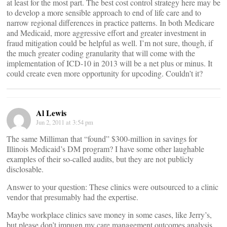
at least for the most part. The best cost control strategy here may be
to develop a more sensible approach to end of life care and to
narrow regional differences in practice patterns. In both Medicare
and Medicaid, more aggressive effort and greater investment in
fraud mitigation could be helpful as well. I’m not sure, though, if
the much greater coding granularity that will come with the
implementation of ICD-10 in 2013 will be a net plus or minus. It
could create even more opportunity for upcoding. Couldn’t it?
Al Lewis
Jun 2, 2011 at 3:54 pm
The same Milliman that “found” $300-million in savings for
Illinois Medicaid’s DM program? I have some other laughable
examples of their so-called audits, but they are not publicly
disclosable.
Answer to your question: These clinics were outsourced to a clinic
vendor that presumably had the expertise.
Maybe workplace clinics save money in some cases, like Jerry’s,
but please don’t impugn my care management outcomes analysis