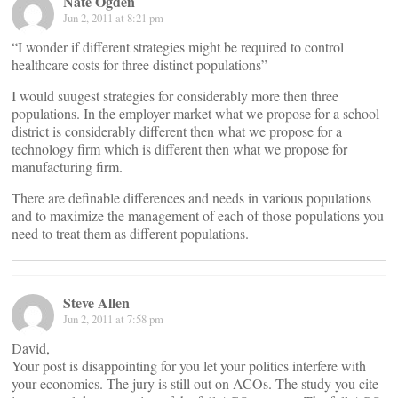
Nate Ogden
Jun 2, 2011 at 8:21 pm
“I wonder if different strategies might be required to control
healthcare costs for three distinct populations”
I would suugest strategies for considerably more then three
populations. In the employer market what we propose for a school
district is considerably different then what we propose for a
technology firm which is different then what we propose for
manufacturing firm.
There are definable differences and needs in various populations
and to maximize the management of each of those populations you
need to treat them as different populations.
Steve Allen
Jun 2, 2011 at 7:58 pm
David,
Your post is disappointing for you let your politics interfere with
your economics. The jury is still out on ACOs. The study you cite