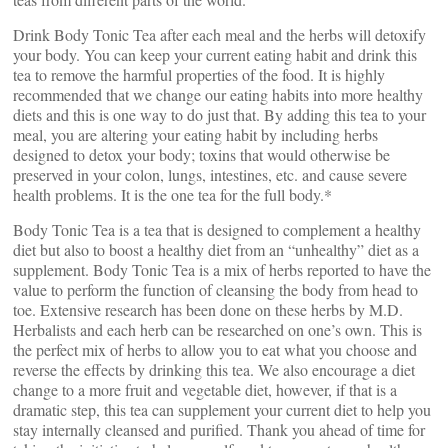
Drink Body Tonic Tea after each meal and the herbs will detoxify
your body. You can keep your current eating habit and drink this
tea to remove the harmful properties of the food. It is highly
recommended that we change our eating habits into more healthy
diets and this is one way to do just that. By adding this tea to your
meal, you are altering your eating habit by including herbs
designed to detox your body; toxins that would otherwise be
preserved in your colon, lungs, intestines, etc. and cause severe
health problems. It is the one tea for the full body.*
Body Tonic Tea is a tea that is designed to complement a healthy
diet but also to boost a healthy diet from an “unhealthy” diet as a
supplement. Body Tonic Tea is a mix of herbs reported to have the
value to perform the function of cleansing the body from head to
toe. Extensive research has been done on these herbs by M.D.
Herbalists and each herb can be researched on one’s own. This is
the perfect mix of herbs to allow you to eat what you choose and
reverse the effects by drinking this tea. We also encourage a diet
change to a more fruit and vegetable diet, however, if that is a
dramatic step, this tea can supplement your current diet to help you
stay internally cleansed and purified. Thank you ahead of time for