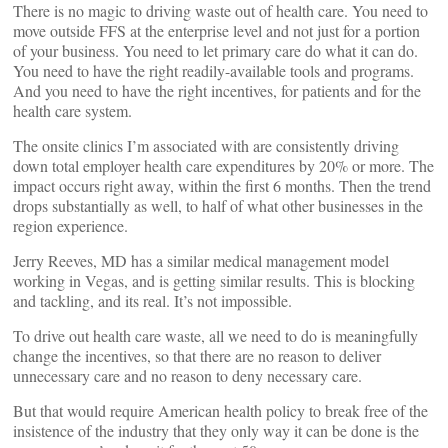
There is no magic to driving waste out of health care. You need to
move outside FFS at the enterprise level and not just for a portion
of your business. You need to let primary care do what it can do.
You need to have the right readily-available tools and programs.
And you need to have the right incentives, for patients and for the
health care system.
The onsite clinics I’m associated with are consistently driving
down total employer health care expenditures by 20% or more. The
impact occurs right away, within the first 6 months. Then the trend
drops substantially as well, to half of what other businesses in the
region experience.
Jerry Reeves, MD has a similar medical management model
working in Vegas, and is getting similar results. This is blocking
and tackling, and its real. It’s not impossible.
To drive out health care waste, all we need to do is meaningfully
change the incentives, so that there are no reason to deliver
unnecessary care and no reason to deny necessary care.
But that would require American health policy to break free of the
insistence of the industry that they only way it can be done is the