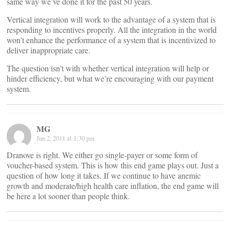
same way we’ve done it for the past 50 years.
Vertical integration will work to the advantage of a system that is
responding to incentives properly. All the integration in the world
won’t enhance the performance of a system that is incentivized to
deliver inappropriate care.
The question isn’t with whether vertical integration will help or
hinder efficiency, but what we’re encouraging with our payment
system.
MG
Jun 2, 2011 at 1:30 pm
Dranove is right. We either go single-payer or some form of
voucher-based system. This is how this end game plays out. Just a
question of how long it takes. If we continue to have anemic
growth and moderate/high health care inflation, the end game will
be here a lot sooner than people think.