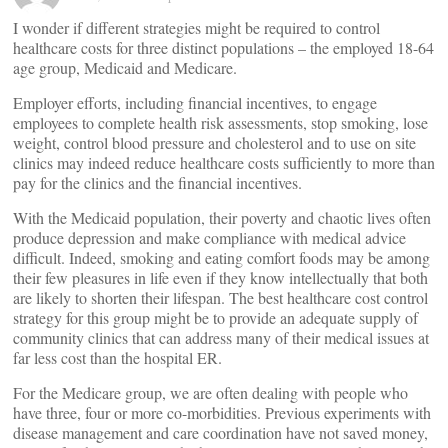
I wonder if different strategies might be required to control
healthcare costs for three distinct populations – the employed 18-64
age group, Medicaid and Medicare.
Employer efforts, including financial incentives, to engage
employees to complete health risk assessments, stop smoking, lose
weight, control blood pressure and cholesterol and to use on site
clinics may indeed reduce healthcare costs sufficiently to more than
pay for the clinics and the financial incentives.
With the Medicaid population, their poverty and chaotic lives often
produce depression and make compliance with medical advice
difficult. Indeed, smoking and eating comfort foods may be among
their few pleasures in life even if they know intellectually that both
are likely to shorten their lifespan. The best healthcare cost control
strategy for this group might be to provide an adequate supply of
community clinics that can address many of their medical issues at
far less cost than the hospital ER.
For the Medicare group, we are often dealing with people who
have three, four or more co-morbidities. Previous experiments with
disease management and care coordination have not saved money,