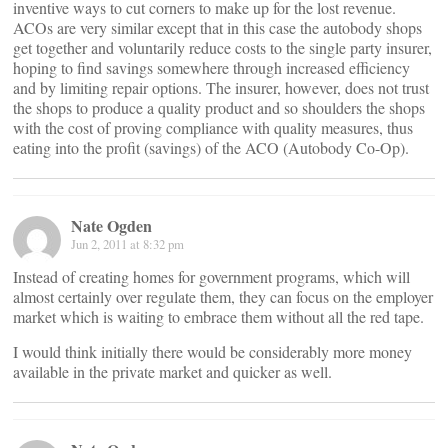
inventive ways to cut corners to make up for the lost revenue.
ACOs are very similar except that in this case the autobody shops
get together and voluntarily reduce costs to the single party insurer,
hoping to find savings somewhere through increased efficiency
and by limiting repair options. The insurer, however, does not trust
the shops to produce a quality product and so shoulders the shops
with the cost of proving compliance with quality measures, thus
eating into the profit (savings) of the ACO (Autobody Co-Op).
Nate Ogden
Jun 2, 2011 at 8:32 pm
Instead of creating homes for government programs, which will
almost certainly over regulate them, they can focus on the employer
market which is waiting to embrace them without all the red tape.
I would think initially there would be considerably more money
available in the private market and quicker as well.