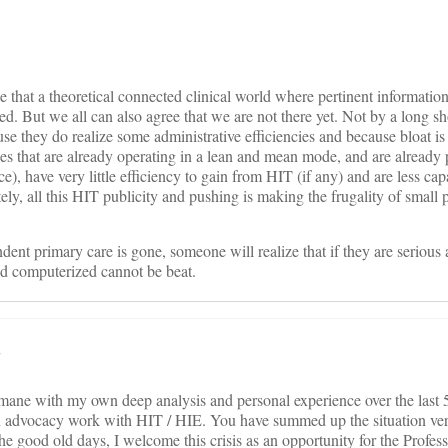
ree that a theoretical connected clinical world where pertinent informatio
d. But we all can also agree that we are not there yet. Not by a long sh
e they do realize some administrative efficiencies and because bloat is 
es that are already operating in a lean and mean mode, and are already 
e), have very little efficiency to gain from HIT (if any) and are less capa
ly, all this HIT publicity and pushing is making the frugality of small 
dent primary care is gone, someone will realize that if they are serious 
and computerized cannot be beat.
.
mane with my own deep analysis and personal experience over the last 5 
n advocacy work with HIT / HIE. You have summed up the situation ver
the good old days, I welcome this crisis as an opportunity for the Profes