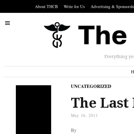
About THCB
Write for Us
Advertising & Sponsorsh
Everything yo
H
UNCATEGORIZED
The Last
May 16, 2011
By