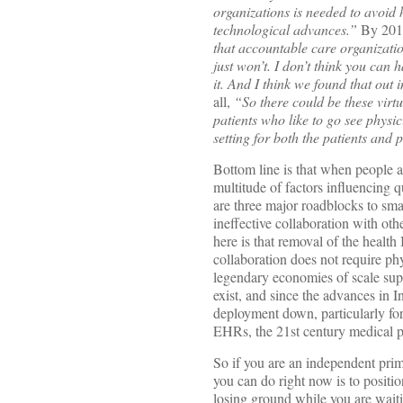
organizations is needed to avoid
technological advances.”
By 2010
that accountable care organization
just won’t. I don’t think you can
it. And I think we found that out i
all,
“So there could be these virt
patients who like to go see physic
setting for both the patients and
Bottom line is that when people are
multitude of factors influencing q
are three major roadblocks to smal
ineffective collaboration with oth
here is that removal of the healt
collaboration does not require phy
legendary economies of scale supp
exist, and since the advances in I
deployment down, particularly for
EHRs, the 21st century medical pra
So if you are an independent prima
you can do right now is to positio
losing ground while you are waiti