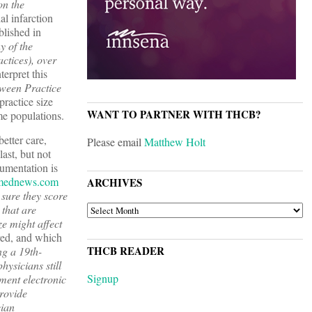
on the
al infarction
blished in
y of the
ctices), over
terpret this
tween Practice
practice size
WANT TO PARTNER WITH THCB?
me populations.
better care,
Please email
Matthew Holt
ast, but not
cumentation is
mednews.com
ARCHIVES
 sure they score
ARCHIVES
 that are
ze might affect
ed, and which
THCB READER
ng a 19th-
hysicians still
Signup
ement electronic
provide
cian