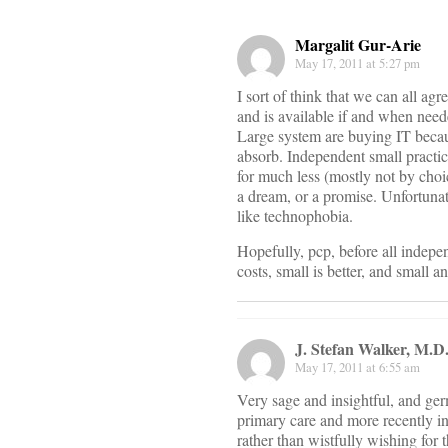
Margalit Gur-Arie
May 17, 2011 at 5:27 pm
I sort of think that we can all ag
and is available if and when neede
Large system are buying IT becaus
absorb. Independent small practic
for much less (mostly not by choic
a dream, or a promise. Unfortunate
like technophobia.
Hopefully, pcp, before all indepen
costs, small is better, and small 
J. Stefan Walker, M.D
May 17, 2011 at 6:55 am
Very sage and insightful, and ger
primary care and more recently i
rather than wistfully wishing for 