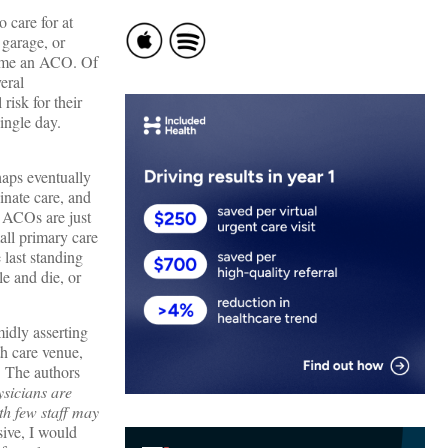
 care for at
 garage, or
ecome an ACO. Of
eral
risk for their
single day.
haps eventually
inate care, and
d ACOs are just
all primary care
 last standing
le and die, or
midly asserting
h care venue,
. The authors
sicians are
ith few staff may
ive, I would