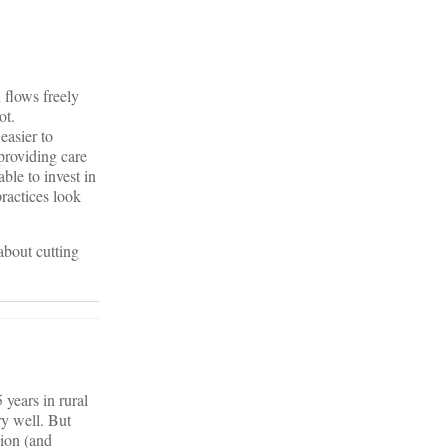
n flows freely
ot.
easier to
providing care
ble to invest in
practices look
about cutting
years in rural
y well. But
sion (and