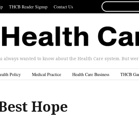
SEARCH
ip
THCB Reader Signup
Contact Us
FOR...
u always wanted to know about the Health Care system. But were 
ealth Policy
Medical Practice
Health Care Business
THCB Ga
 Best Hope