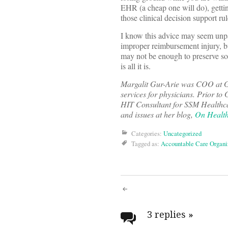
EHR (a cheap one will do), gettin
those clinical decision support ru
I know this advice may seem unpa
improper reimbursement injury, bu
may not be enough to preserve som
is all it is.
Margalit Gur-Arie was COO at 
services for physicians. Prior 
HIT Consultant for SSM Healthcar
and issues at her blog,
On Health
Categories:
Uncategorized
Tagged as:
Accountable Care Organi
Post
navigati
3 replies
»