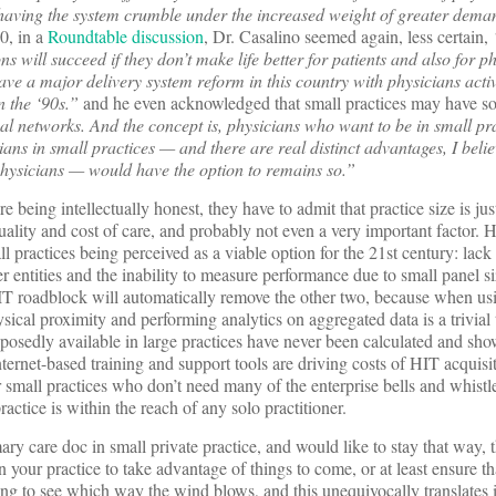
 having the system crumble under the increased weight of greater dema
, in a
Roundtable discussion
, Dr. Casalino seemed again, less certain,
s will succeed if they don’t make life better for patients and also for p
 have a major delivery system reform in this country with physicians acti
n the ‘90s.”
and he even acknowledged that small practices may have so
ual networks. And the concept is, physicians who want to be in small pr
ians in small practices — and there are real distinct advantages, I believ
 physicians — would have the option to remains so.”
 being intellectually honest, they have to admit that practice size is jus
uality and cost of care, and probably not even a very important factor. 
l practices being perceived as a viable option for the 21st century: lack 
er entities and the inability to measure performance due to small panel s
h IT roadblock will automatically remove the other two, because when u
sical proximity and performing analytics on aggregated data is a trivial 
osedly available in large practices have never been calculated and sho
nternet-based training and support tools are driving costs of HIT acquisi
 small practices who don’t need many of the enterprise bells and whistle
ctice is within the reach of any solo practitioner.
ry care doc in small private practice, and would like to stay that way, t
n your practice to take advantage of things to come, or at least ensure th
ng to see which way the wind blows, and this unequivocally translates i