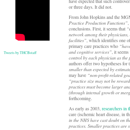
have expected that such controver
or three days. It did not.
From John Hopkins and the MG
Practice Production Functions”
,
conclusions. First, it seems that
“
network among their physicians, 
facilities”
, which identifies one o
primary care practices who
“have
and cognitive services”
, it seems
Tweets by THCBstaff
control by each physician as the
authors offer two hypotheses for 
smaller than expected by estimate
may have
“non-profit-related go
“practice size may not be reward
practices must become larger and 
(through internal growth or mer
forthcoming.
As early as 2003,
researchers in
care (ischemic heart disease, in th
in the NHS have cast doubt on the
practices. Smaller practices are 