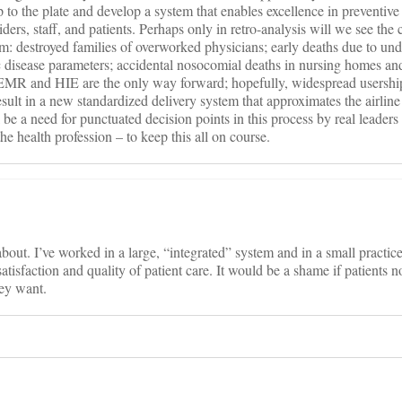
p to the plate and develop a system that enables excellence in preventiv
ders, staff, and patients. Perhaps only in retro-analysis will we see the c
em: destroyed families of overworked physicians; early deaths due to u
 disease parameters; accidental nosocomial deaths in nursing homes and
. EMR and HIE are the only way forward; hopefully, widespread usershi
ult in a new standardized delivery system that approximates the airline
 be a need for punctuated decision points in this process by real leaders 
the health profession – to keep this all on course.
 about. I’ve worked in a large, “integrated” system and in a small practi
 satisfaction and quality of patient care. It would be a shame if patients 
hey want.