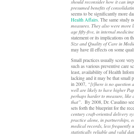
should reconsider how it can impr
presumed benefits of consolidatin
seems to be significantly more dan
Health Affairs
. The same study n
measures. They also were more lik
age fifty-five, in internal medici
statement or its implications on th
Size and Quality of Care in Med
may have ill effects on some qual
Small practices usually score very
such as various preventive care sc
least, availability of Health Info
lacking and it may be that small 
in 2007,
“[t]here is no question a
well are likely to have higher Pa
perhaps harder to measure, like d
that”
. By 2008, Dr. Casalino see
sets forth the blueprint for the 
century craft-oriented delivery s
practice alone, in partnerships, 
medical records, less frequently u
statistically reliable and valid d