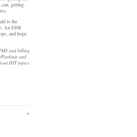
 can, getting
res.
dd to the
ture. An EHR
hope, and hope
MS and billing
/Purkinje and
bout HIT topics