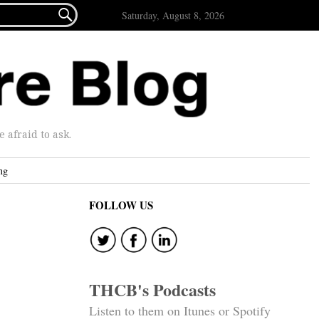

Saturday, August 8, 2026
afraid to ask.
ng
FOLLOW US
THCB's Podcasts
Listen to them on Itunes or Spotify