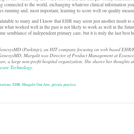
g connected to the world, exchanging whatever clinical information you
les running and, most important, learning to score well on quality measu
latable to many and I know that EHR may seem just another insult to a
t what worked well in the past is not likely to work as well in the fu
e semblance of independent primary care, but it is truly the last best 
GenesysMD (Purkinje), an HIT company focusing on web based EHR/P
to GenesysMD, Margalit was Director of Product Management at Essence
e, a large non-profit hospital organization. She shares her thoughts a
care Technology
.
zations
,
EHR
,
Margalit Gur-Arie
,
private practice
on