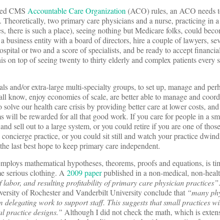
ished CMS
Accountable Care Organization
(ACO) rules, an ACO needs to
 Theoretically, two primary care physicians and a nurse, practicing in a
es, there is such a place), seeing nothing but Medicare folks, could b
a business entity with a board of directors, hire a couple of lawyers, sev
pital or two and a score of specialists, and be ready to accept financial 
this on top of seeing twenty to thirty elderly and complex patients every 
als and/or extra-large multi-specialty groups, to set up, manage and per
all know, enjoy economies of scale, are better able to manage and coord
 solve our health care crisis by providing better care at lower costs, an
 will be rewarded for all that good work. If you care for people in a sm
 and sell out to a large system, or you could retire if you are one of those
concierge practice, or you could sit still and watch your practice dwind
he last best hope to keep primary care independent.
 employs mathematical hypotheses, theorems, proofs and equations, is ti
me serious clothing. A
2009 paper
published in a non-medical, non-healt
f labor, and resulting profitability of primary care physician practices”
versity of Rochester and Vanderbilt University conclude that
“many phy
rom delegating work to support staff. This suggests that small practices w
nal practice designs.”
Although I did not check the math, which is extens