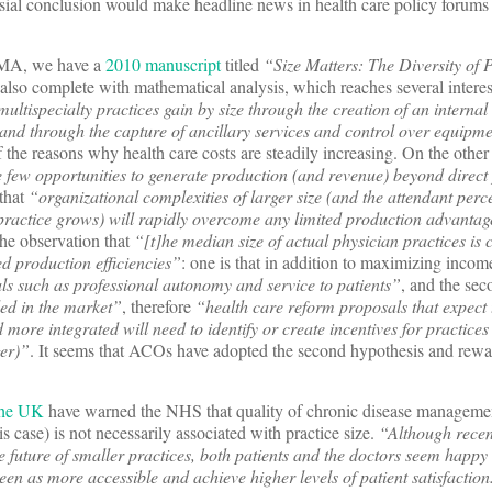
sial conclusion would make headline news in health care policy forums f
MA, we have a
2010 manuscript
titled
“Size Matters: The Diversity of 
 also complete with mathematical analysis, which reaches several intere
multispecialty practices gain by size through the creation of an internal 
and through the capture of ancillary services and control over equipm
f the reasons why health care costs are steadily increasing. On the other
 few opportunities to generate production (and revenue) beyond direct 
 that
“organizational complexities of larger size (and the attendant perce
 practice grows) will rapidly overcome any limited production advanta
the observation that
“[t]he median size of actual physician practices is 
d production efficiencies”
: one is that in addition to maximizing incom
als such as professional autonomy and service to patients”
, and the sec
ed in the market”
, therefore
“health care reform proposals that expect 
more integrated will need to identify or create incentives for practice
ger)”
. It seems that ACOs have adopted the second hypothesis and rewa
 the UK
have warned the NHS that quality of chronic disease managemen
is case) is not necessarily associated with practice size.
“Although recen
 future of smaller practices, both patients and the doctors seem happy
seen as more accessible and achieve higher levels of patient satisfacti