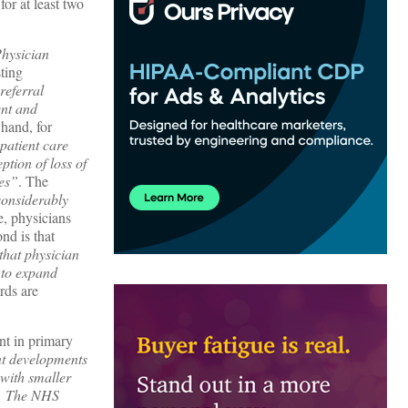
or at least two
Physician
sting
referral
ent and
 hand, for
patient care
ption of loss of
ges”
. The
considerably
e, physicians
ond is that
that physician
s to expand
rds are
t in primary
t developments
 with smaller
on. The NHS