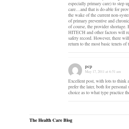
especially primary care) to step u
care…and that is do-able for provi
the wake of the current non-syst
of primary preventive and chronic
of course, the provider shortage
HITECH and other factors will res
safety record. However, there will
return to the most basic tenets of 
pcp
May 17, 2011 at 6:51 am
Excellent post, with lots to think
prefer the later, both for personal
choice as to what type practice t
The Health Care Blog