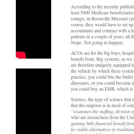
According to the recently publ
least 5000 Medicare beneficiaries.
cottage, in Boonville Missouri (y
course, they would have to set up 
accountants and contract with a hos
patients in a couple of years; all 
Nope. Not going to happen.
ACOs are for the big boys, hospit
benefit from. Big systems, as we 
are therefore uniquely equipped to
the vehicle by which these systems
practice, you could bite the bullet
dinosaurs, or you could become a 
you could buy an EHR, which is t
Science, the type of science that
that the emperor is in need of so
“examines the staffing, division o
who are researchers from the Uni
gaining little financial benefit f
be viable alternatives to traditio