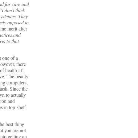
nd for care and
“I don’t think
hysicians. They
vely opposed to
me merit after
actices and
e, to that
t one of a
However, there
of health IT,
ize. The beauty
sing computers,
task. Since the
wn to actually
tion and
s in top-shelf
he best thing
at you are not
nto getting an