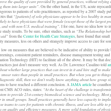
ove the quality of care provided by general practices, without relying 
g them into larger units”
. On the other hand, in the US, acute myocardi
gerous to patients of solo practitioners, as reported by a 2007 study pu
otes that
“[patients] of solo physicians appear to be less healthy in man
ely to have physicians that were female (except those of the largest pra
ne, and with non-U.S. medical training”
. I for one, have no idea how to in
e study results. To be sure, other studies, such as
“The Relationship be
icaid”
from the
Center for Health Care Strategies
, have found that small 
ity measures, less on others and strangely improve access to care for so
 low on measures that are believed to be indicative of ability to provide 
reenings, consistent patient reminders, disease management testing and l
rmation Technology (HIT) to facilitate all of the above. It may be that do
practices just don’t measure very well. As Dr. Lawrence Casalino told
a
bout whether large practices that can invest in it and hire staff to make
p smear rates than people in small practices. But when you get to things
iagnostic skill, then we don’t really know anything about how group si
ms to have reached a different conclusion. A
JAMA article
he coauthor
recent CMS ACO rules, states:
“At the heart of the challenge is transformi
ystem to provide 21st-century biomedical science and technology. Most p
or in small groups. Small practices generally have less capacity to impl
se teams to care for patients with chronic illness, and are less able to 
ata on quality and efficiency measures. A more solid foundation of physi