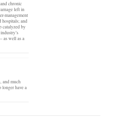
e and chronic
arnage left in
nder-management
 hospitals; and
p catalyzed by
 industry’s
– as well as a
ce, and much
no longer have a