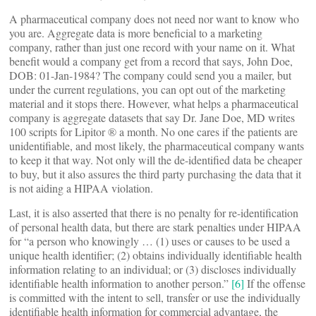
A pharmaceutical company does not need nor want to know who
you are. Aggregate data is more beneficial to a marketing
company, rather than just one record with your name on it. What
benefit would a company get from a record that says, John Doe,
DOB: 01-Jan-1984? The company could send you a mailer, but
under the current regulations, you can opt out of the marketing
material and it stops there. However, what helps a pharmaceutical
company is aggregate datasets that say Dr. Jane Doe, MD writes
100 scripts for Lipitor ® a month. No one cares if the patients are
unidentifiable, and most likely, the pharmaceutical company wants
to keep it that way. Not only will the de-identified data be cheaper
to buy, but it also assures the third party purchasing the data that it
is not aiding a HIPAA violation.
Last, it is also asserted that there is no penalty for re-identification
of personal health data, but there are stark penalties under HIPAA
for “a person who knowingly … (1) uses or causes to be used a
unique health identifier; (2) obtains individually identifiable health
information relating to an individual; or (3) discloses individually
identifiable health information to another person.”
[6]
If the offense
is committed with the intent to sell, transfer or use the individually
identifiable health information for commercial advantage, the