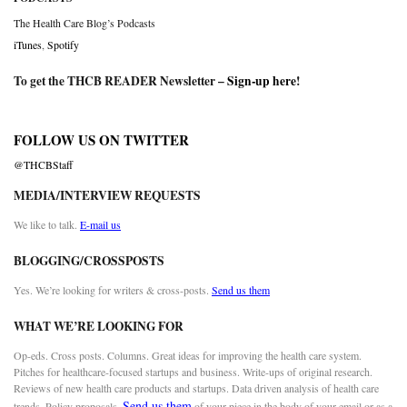
The Health Care Blog’s Podcasts
iTunes
,
Spotify
To get the THCB READER Newsletter –
Sign-up here
!
FOLLOW US ON TWITTER
@THCBStaff
MEDIA/INTERVIEW REQUESTS
We like to talk.
E-mail us
BLOGGING/CROSSPOSTS
Yes. We’re looking for writers & cross-posts.
Send us them
WHAT WE’RE LOOKING FOR
Op-eds. Cross posts. Columns. Great ideas for improving the health care system.
Pitches for healthcare-focused startups and business. Write-ups of original research.
Reviews of new health care products and startups. Data driven analysis of health care
Send us them
trends. Policy proposals.
of your piece in the body of your email or as a