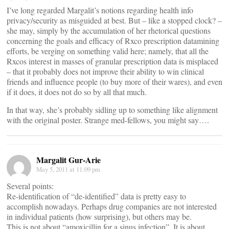
I’ve long regarded Margalit’s notions regarding health info
privacy/security as misguided at best. But – like a stopped clock? –
she may, simply by the accumulation of her rhetorical questions
concerning the goals and efficacy of Rxco prescription datamining
efforts, be verging on something valid here; namely, that all the
Rxcos interest in masses of granular prescription data is misplaced
– that it probably does not improve their ability to win clinical
friends and influence people (to buy more of their wares), and even
if it does, it does not do so by all that much.
In that way, she’s probably sidling up to something like alignment
with the original poster. Strange med-fellows, you might say….
Margalit Gur-Arie
May 5, 2011 at 11:09 pm
Several points:
Re-identification of “de-identified” data is pretty easy to
accomplish nowadays. Perhaps drug companies are not interested
in individual patients (how surprising), but others may be.
This is not about “amoxicillin for a sinus infection”. It is about