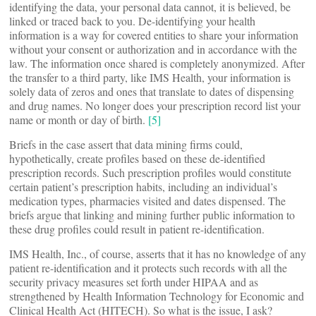
identifying the data, your personal data cannot, it is believed, be
linked or traced back to you. De-identifying your health
information is a way for covered entities to share your information
without your consent or authorization and in accordance with the
law. The information once shared is completely anonymized. After
the transfer to a third party, like IMS Health, your information is
solely data of zeros and ones that translate to dates of dispensing
and drug names. No longer does your prescription record list your
name or month or day of birth.
[5]
Briefs in the case assert that data mining firms could,
hypothetically, create profiles based on these de-identified
prescription records. Such prescription profiles would constitute
certain patient’s prescription habits, including an individual’s
medication types, pharmacies visited and dates dispensed. The
briefs argue that linking and mining further public information to
these drug profiles could result in patient re-identification.
IMS Health, Inc., of course, asserts that it has no knowledge of any
patient re-identification and it protects such records with all the
security privacy measures set forth under HIPAA and as
strengthened by Health Information Technology for Economic and
Clinical Health Act (HITECH). So what is the issue, I ask?