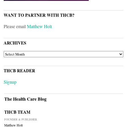
WANT TO PARTNER WITH THCB?
Please email
Matthew Holt
ARCHIVES
ARCHIVES
THCB READER
Signup
The Health Care Blog
THCB TEAM
FOUNDER & PUBLISHER
Matthew Holt