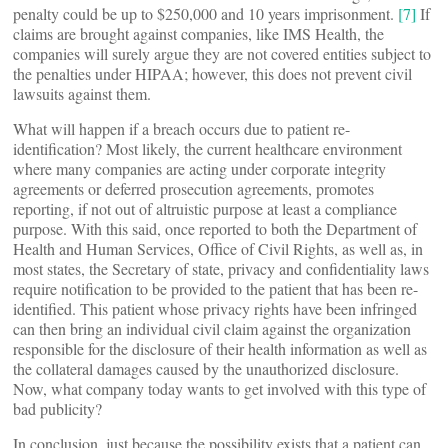
penalty could be up to $250,000 and 10 years imprisonment.
[7]
If
claims are brought against companies, like IMS Health, the
companies will surely argue they are not covered entities subject to
the penalties under HIPAA; however, this does not prevent civil
lawsuits against them.
What will happen if a breach occurs due to patient re-
identification? Most likely, the current healthcare environment
where many companies are acting under corporate integrity
agreements or deferred prosecution agreements, promotes
reporting, if not out of altruistic purpose at least a compliance
purpose. With this said, once reported to both the Department of
Health and Human Services, Office of Civil Rights, as well as, in
most states, the Secretary of state, privacy and confidentiality laws
require notification to be provided to the patient that has been re-
identified. This patient whose privacy rights have been infringed
can then bring an individual civil claim against the organization
responsible for the disclosure of their health information as well as
the collateral damages caused by the unauthorized disclosure.
Now, what company today wants to get involved with this type of
bad publicity?
In conclusion, just because the possibility exists that a patient can