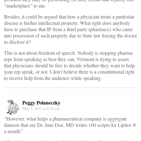
“marketplace” to me.
Besides, it could be argued that how a physician treats a particular
disease is his/her intellectual property. What right does anybody
have to purchase that IP from a third party (pharmacy) who came
into possession of such property due to State law forcing the doctor
to disclose it?
This is not about freedom of speech. Nobody is stopping pharma
reps from speaking as best they can. Vermont is trying to assert
that physicians should be free to decide whether they want to help
your rep speak, or not. I don’t believe there is a constitutional right
to receive help from the audience while speaking.
Peggy Polaneczky
May 5, 2011 at 8:44 pm
“However, what helps a pharmaceutical company is aggregate
datasets that say Dr. Jane Doe, MD writes 100 scripts for Lipitor ®
a month.”