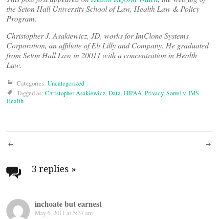
the Seton Hall University School of Law, Health Law & Policy
Program.
Christopher J. Asakiewicz, JD, works for ImClone Systems
Corporation, an affiliate of Eli Lilly and Company. He graduated
from Seton Hall Law in 20011 with a concentration in Health
Law.
Categories:
Uncategorized
Tagged as:
Christopher Asakiewicz
,
Data
,
HIPAA
,
Privacy
,
Sorrel v. IMS
Health
Post
navigation
3 replies
»
inchoate but earnest
May 6, 2011 at 5:37 am