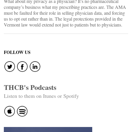
What about my privacy as a physician? It’s no pharmaceutical
company’s business what my prescribing practices are. The AMA
must be faulted for their role in selling physician data, and forcing
us to opt out rather than in. The legal protections provided in the
Vermont law would extend not just to patients but to physicians.
FOLLOW US
THCB's Podcasts
Listen to them on Itunes or Spotify