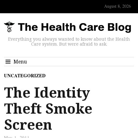
August 8, 2026
Everything you always wanted to know about the Health
Care system. But were afraid to ask.
Menu
UNCATEGORIZED
The Identity
Theft Smoke
Screen
May 1, 2011