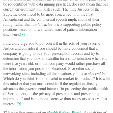
be re-identified with data mining practices, does not mean that our
current environment will foster such. The nine Justices of the
Supreme Court need to be more concerned with the First
Amendment and the commercial speech implications of their
ruling, rather than
amici curiae
briefs supporting public policy
positions based on unwarranted fears of patient information
disclosure.
[8]
I therefore urge you to put yourself in the role of your favorite
Justice and consider if you should be more concerned that a
company is going to buy your prescription records and try to
determine that you took amoxicillin for a sinus infection when you
were five years old, or if that company would rather purchase all
the information you posted on Facebook ® or other social
networking sites, including all the locations you have
checked in
.
Which do you think is more useful to market its products? It is with
this mindset that you must consider if the regulation directly
advances the governmental interest “in protecting the public health
of Vermonters, … the privacy of prescribers and prescribing
information” and is no more extensive than necessary to serve that
interest.
[9]
This post first appeared on
Health Reform Watch
, the web log of