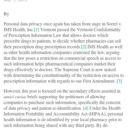
By
Personal data privacy once again has taken front stage in Sorrel v.
IMS Health, Inc.
[1]
Vermont passed the Vermont Confidentiality
of Prescription Information Law that allows doctors which
prescribe drugs to patients, to decide whether pharmacies can sell
their prescription drug prescription records.
[2]
IMS Health as well
as other health information companies contested the law, arguing
that the law poses a restriction on commercial speech as access to
such information helps pharmaceutical companies market their
drugs effectively to doctors. The Supreme Court is now tasked
with determining the constitutionality of the restriction on access to
prescription information with regards to our First Amendment.
[3]
However, this post is focused on the secondary effects asserted in
amici curiae
briefs supporting the petitioners of allowing
companies to purchase such information, specifically the concern
of data privacy and patient re-identification.
[4]
Under the Health
Information Portability and Accountability Act (HIPAA), personal
health information is de-identified by your local pharmacy prior to
such information being shared with any third party. By de-