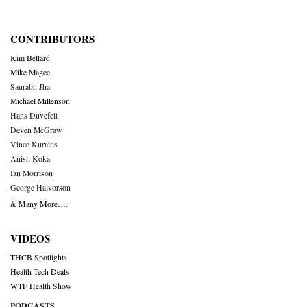
CONTRIBUTORS
Kim Bellard
Mike Magee
Saurabh Jha
Michael Millenson
Hans Duvefelt
Deven McGraw
Vince Kuraitis
Anish Koka
Ian Morrison
George Halvorson
& Many More….
VIDEOS
THCB Spotlights
Health Tech Deals
WTF Health Show
PODCASTS