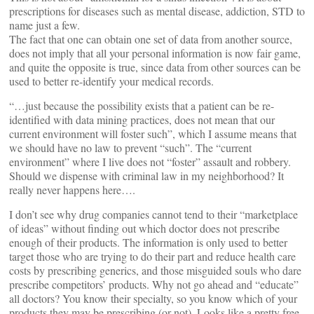
prescriptions for diseases such as mental disease, addiction, STD to
name just a few.
The fact that one can obtain one set of data from another source,
does not imply that all your personal information is now fair game,
and quite the opposite is true, since data from other sources can be
used to better re-identify your medical records.
“…just because the possibility exists that a patient can be re-
identified with data mining practices, does not mean that our
current environment will foster such”, which I assume means that
we should have no law to prevent “such”. The “current
environment” where I live does not “foster” assault and robbery.
Should we dispense with criminal law in my neighborhood? It
really never happens here….
I don’t see why drug companies cannot tend to their “marketplace
of ideas” without finding out which doctor does not prescribe
enough of their products. The information is only used to better
target those who are trying to do their part and reduce health care
costs by prescribing generics, and those misguided souls who dare
prescribe competitors’ products. Why not go ahead and “educate”
all doctors? You know their specialty, so you know which of your
products they may be prescribing (or not). Looks like a pretty free