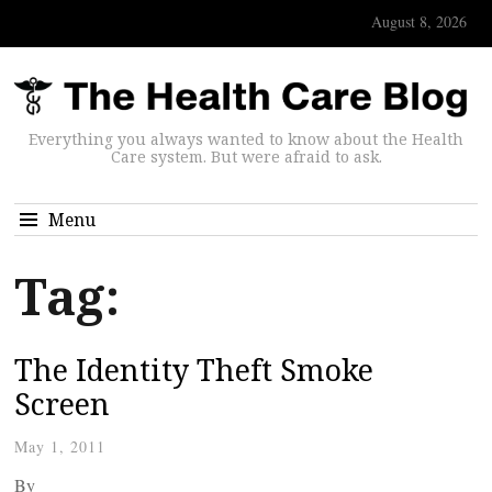
August 8, 2026
Everything you always wanted to know about the Health
Care system. But were afraid to ask.
Menu
Tag:
The Identity Theft Smoke
Screen
May 1, 2011
By