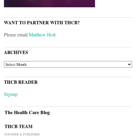
WANT TO PARTNER WITH THCB?
Please email
Matthew Holt
ARCHIVES
ARCHIVES
THCB READER
Signup
The Health Care Blog
THCB TEAM
FOUNDER & PUBLISHER