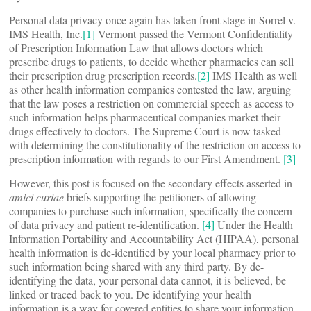
Personal data privacy once again has taken front stage in Sorrel v.
IMS Health, Inc.
[1]
Vermont passed the Vermont Confidentiality
of Prescription Information Law that allows doctors which
prescribe drugs to patients, to decide whether pharmacies can sell
their prescription drug prescription records.
[2]
IMS Health as well
as other health information companies contested the law, arguing
that the law poses a restriction on commercial speech as access to
such information helps pharmaceutical companies market their
drugs effectively to doctors. The Supreme Court is now tasked
with determining the constitutionality of the restriction on access to
prescription information with regards to our First Amendment.
[3]
However, this post is focused on the secondary effects asserted in
amici curiae
briefs supporting the petitioners of allowing
companies to purchase such information, specifically the concern
of data privacy and patient re-identification.
[4]
Under the Health
Information Portability and Accountability Act (HIPAA), personal
health information is de-identified by your local pharmacy prior to
such information being shared with any third party. By de-
identifying the data, your personal data cannot, it is believed, be
linked or traced back to you. De-identifying your health
information is a way for covered entities to share your information