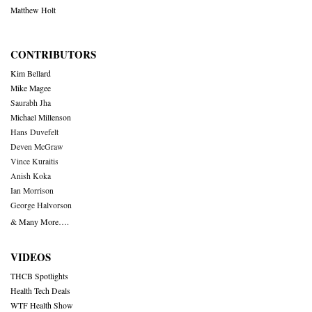
Matthew Holt
CONTRIBUTORS
Kim Bellard
Mike Magee
Saurabh Jha
Michael Millenson
Hans Duvefelt
Deven McGraw
Vince Kuraitis
Anish Koka
Ian Morrison
George Halvorson
& Many More….
VIDEOS
THCB Spotlights
Health Tech Deals
WTF Health Show