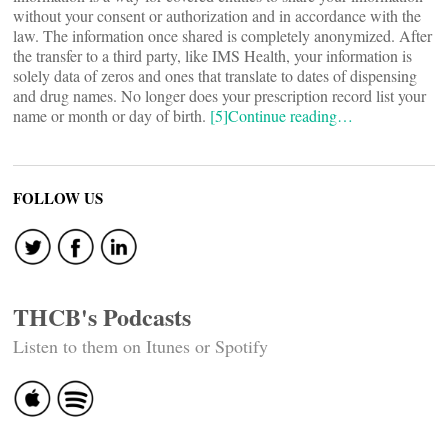
without your consent or authorization and in accordance with the
law. The information once shared is completely anonymized. After
the transfer to a third party, like IMS Health, your information is
solely data of zeros and ones that translate to dates of dispensing
and drug names. No longer does your prescription record list your
name or month or day of birth.
[5]
Continue reading…
FOLLOW US
THCB's Podcasts
Listen to them on Itunes or Spotify