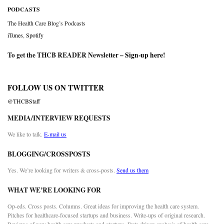
PODCASTS
The Health Care Blog’s Podcasts
iTunes
,
Spotify
To get the THCB READER Newsletter –
Sign-up here
!
FOLLOW US ON TWITTER
@THCBStaff
MEDIA/INTERVIEW REQUESTS
We like to talk.
E-mail us
BLOGGING/CROSSPOSTS
Yes. We’re looking for writers & cross-posts.
Send us them
WHAT WE’RE LOOKING FOR
Op-eds. Cross posts. Columns. Great ideas for improving the health care system.
Pitches for healthcare-focused startups and business. Write-ups of original research.