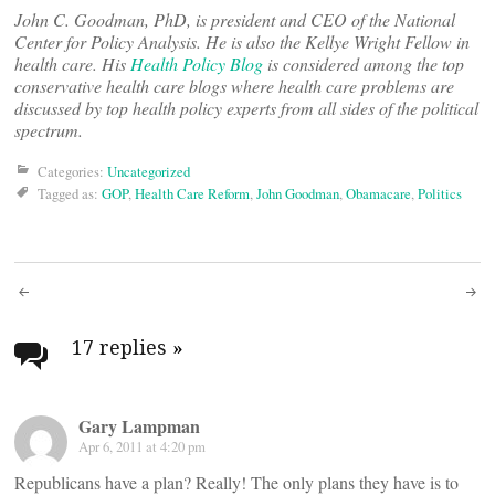
John C. Goodman, PhD, is president and CEO of the National
Center for Policy Analysis. He is also the Kellye Wright Fellow in
health care. His
Health Policy Blog
is considered among the top
conservative health care blogs where health care problems are
discussed by top health policy experts from all sides of the political
spectrum.
Categories:
Uncategorized
Tagged as:
GOP
,
Health Care Reform
,
John Goodman
,
Obamacare
,
Politics
Post
navigation
17 replies
»
Gary Lampman
Apr 6, 2011 at 4:20 pm
Republicans have a plan? Really! The only plans they have is to