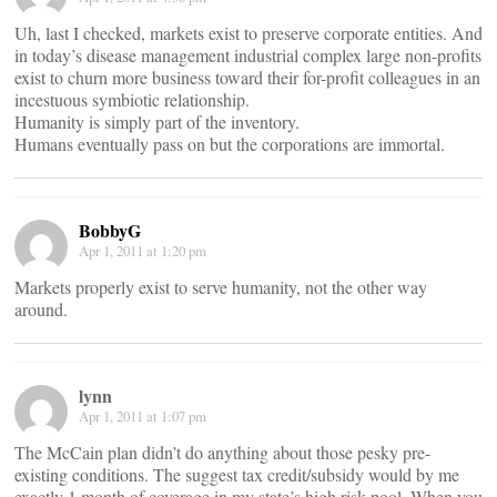
Uh, last I checked, markets exist to preserve corporate entities. And
in today’s disease management industrial complex large non-profits
exist to churn more business toward their for-profit colleagues in an
incestuous symbiotic relationship.
Humanity is simply part of the inventory.
Humans eventually pass on but the corporations are immortal.
BobbyG
Apr 1, 2011 at 1:20 pm
Markets properly exist to serve humanity, not the other way
around.
lynn
Apr 1, 2011 at 1:07 pm
The McCain plan didn’t do anything about those pesky pre-
existing conditions. The suggest tax credit/subsidy would by me
exactly 1 month of coverage in my state’s high risk pool. When you