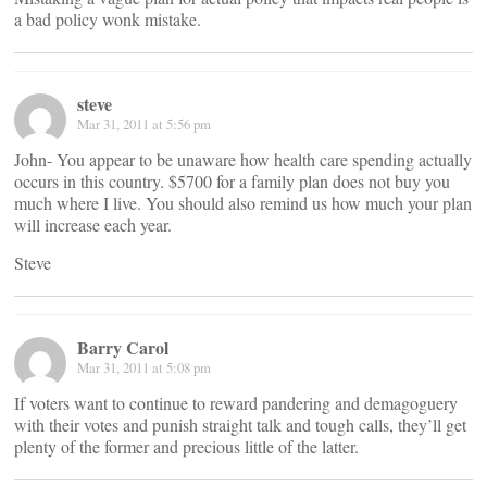
a bad policy wonk mistake.
steve
Mar 31, 2011 at 5:56 pm
John- You appear to be unaware how health care spending actually
occurs in this country. $5700 for a family plan does not buy you
much where I live. You should also remind us how much your plan
will increase each year.
Steve
Barry Carol
Mar 31, 2011 at 5:08 pm
If voters want to continue to reward pandering and demagoguery
with their votes and punish straight talk and tough calls, they’ll get
plenty of the former and precious little of the latter.