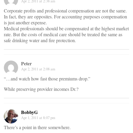
Apr 2, 2011 at 2:38 am
Corporate profits and professional compensation are not the same.
In fact, they are opposites. For accounting purposes compensation
is just another expense.
Medical professionals should be compensated at the highest market
rate. But the costs of medical care should be treated the same as
safe drinking water and fire protection.
Peter
Apr 2, 2011 at 2:08 am
“…and watch how fast those premiums drop.”
While preserving provider incomes Dr.?
BobbyG
Apr 1, 2011 at 8:07 pm
There’s a point in there somewhere.