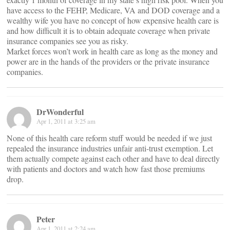
have access to the FEHP, Medicare, VA and DOD coverage and a
wealthy wife you have no concept of how expensive health care is
and how difficult it is to obtain adequate coverage when private
insurance companies see you as risky.
Market forces won’t work in health care as long as the money and
power are in the hands of the providers or the private insurance
companies.
DrWonderful
Apr 1, 2011 at 3:25 am
None of this health care reform stuff would be needed if we just
repealed the insurance industries unfair anti-trust exemption. Let
them actually compete against each other and have to deal directly
with patients and doctors and watch how fast those premiums
drop.
Peter
Apr 1, 2011 at 2:24 am