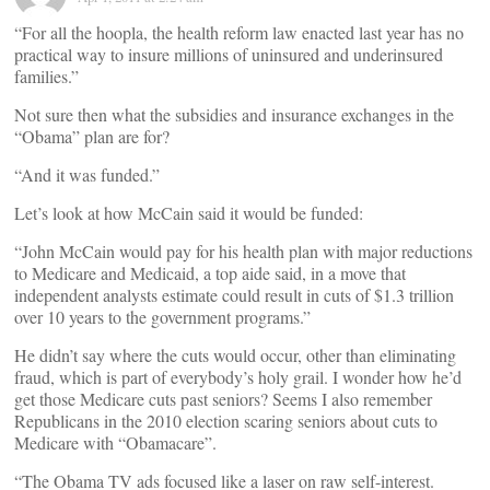
“For all the hoopla, the health reform law enacted last year has no
practical way to insure millions of uninsured and underinsured
families.”
Not sure then what the subsidies and insurance exchanges in the
“Obama” plan are for?
“And it was funded.”
Let’s look at how McCain said it would be funded:
“John McCain would pay for his health plan with major reductions
to Medicare and Medicaid, a top aide said, in a move that
independent analysts estimate could result in cuts of $1.3 trillion
over 10 years to the government programs.”
He didn’t say where the cuts would occur, other than eliminating
fraud, which is part of everybody’s holy grail. I wonder how he’d
get those Medicare cuts past seniors? Seems I also remember
Republicans in the 2010 election scaring seniors about cuts to
Medicare with “Obamacare”.
“The Obama TV ads focused like a laser on raw self-interest.