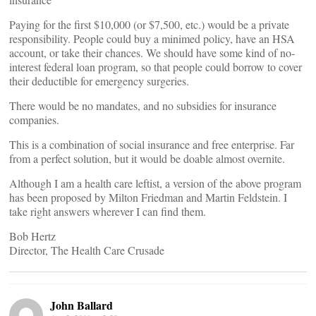
Paying for the first $10,000 (or $7,500, etc.) would be a private
responsibility. People could buy a minimed policy, have an HSA
account, or take their chances. We should have some kind of no-
interest federal loan program, so that people could borrow to cover
their deductible for emergency surgeries.
There would be no mandates, and no subsidies for insurance
companies.
This is a combination of social insurance and free enterprise. Far
from a perfect solution, but it would be doable almost overnite.
Although I am a health care leftist, a version of the above program
has been proposed by Milton Friedman and Martin Feldstein. I
take right answers wherever I can find them.
Bob Hertz
Director, The Health Care Crusade
John Ballard