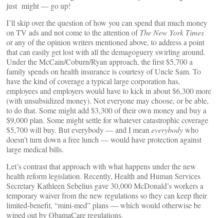
just might — go up!
I’ll skip over the question of how you can spend that much money
on TV ads and not come to the attention of
The New York Times
or any of the opinion writers mentioned above, to address a point
that can easily get lost with all the demagoguery swirling around.
Under the McCain/Coburn/Ryan approach, the first $5,700 a
family spends on health insurance is courtesy of Uncle Sam. To
have the kind of coverage a typical large corporation has,
employees and employers would have to kick in about $6,300 more
(with unsubsidized money). Not everyone may choose, or be able,
to do that. Some might add $3,300 of their own money and buy a
$9,000 plan. Some might settle for whatever catastrophic coverage
$5,700 will buy. But everybody — and I mean
everybody
who
doesn’t turn down a free lunch — would have protection against
large medical bills.
Let’s contrast that approach with what happens under the new
health reform legislation. Recently, Health and Human Services
Secretary Kathleen Sebelius gave 30,000 McDonald’s workers a
temporary waiver from the new regulations so they can keep their
limited-benefit, “mini-med” plans — which would otherwise be
wiped out by ObamaCare regulations.