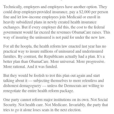
Technically, employers and employees have another option. They
could drop employer-provided insurance, pay a $2,000 per person
fine and let low-income employees join Medicaid or enroll in
heavily subsidized plans in newly created health insurance
exchanges. But if every employer did this, the cost to the federal
government would far exceed the revenues ObamaCare raises. This
way of insuring the uninsured is not paid for under the new law.
For all the hoopla, the health reform law enacted last year has no
practical way to insure millions of uninsured and underinsured
families. By contrast, the Republicans actually had a plan. It’s a
better plan than ObamaCare. More universal. More progressive.
More rational. And it was funded.
But they would be foolish to trot this plan out again and start
talking about it — subjecting themselves to more relentless and
dishonest demagoguery — unless the Democrats are willing to
renegotiate the entire health reform package.
One party cannot reform major institutions on its own. Not Social
Security. Not health care. Not Medicare. Invariably, the party that
tries to go it alone loses seats in the next election.