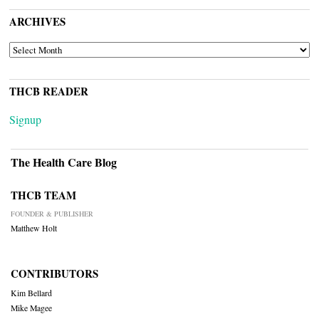
ARCHIVES
ARCHIVES
THCB READER
Signup
The Health Care Blog
THCB TEAM
FOUNDER & PUBLISHER
Matthew Holt
CONTRIBUTORS
Kim Bellard
Mike Magee