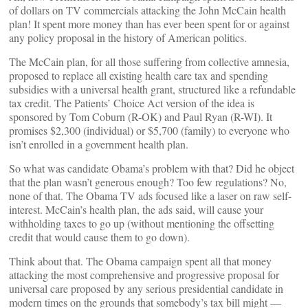
of dollars on TV commercials attacking the John McCain health
plan! It spent more money than has ever been spent for or against
any policy proposal in the history of American politics.
The McCain plan, for all those suffering from collective amnesia,
proposed to replace all existing health care tax and spending
subsidies with a universal health grant, structured like a refundable
tax credit. The Patients’ Choice Act version of the idea is
sponsored by Tom Coburn (R-OK) and Paul Ryan (R-WI). It
promises $2,300 (individual) or $5,700 (family) to everyone who
isn’t enrolled in a government health plan.
So what was candidate Obama’s problem with that? Did he object
that the plan wasn’t generous enough? Too few regulations? No,
none of that. The Obama TV ads focused like a laser on raw self-
interest. McCain’s health plan, the ads said, will cause your
withholding taxes to go up (without mentioning the offsetting
credit that would cause them to go down).
Think about that. The Obama campaign spent all that money
attacking the most comprehensive and progressive proposal for
universal care proposed by any serious presidential candidate in
modern times on the grounds that somebody’s tax bill might —