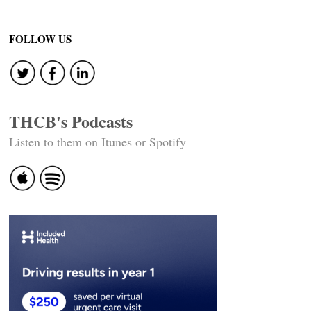
FOLLOW US
THCB's Podcasts
Listen to them on Itunes or Spotify