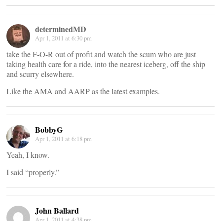
determinedMD
Apr 1, 2011 at 6:30 pm
take the F-O-R out of profit and watch the scum who are just
taking health care for a ride, into the nearest iceberg, off the ship
and scurry elsewhere.
Like the AMA and AARP as the latest examples.
BobbyG
Apr 1, 2011 at 6:18 pm
Yeah, I know.
I said “properly.”
John Ballard
Apr 1, 2011 at 4:38 pm