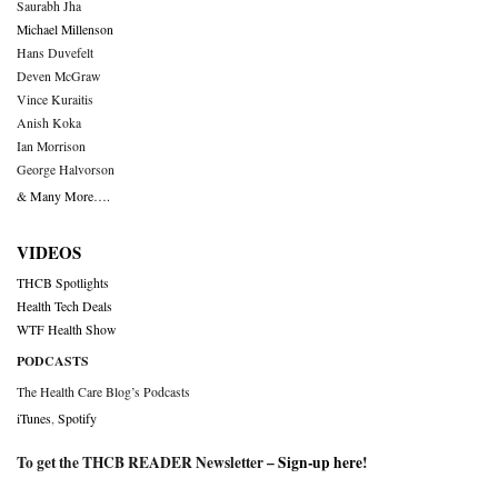
Saurabh Jha
Michael Millenson
Hans Duvefelt
Deven McGraw
Vince Kuraitis
Anish Koka
Ian Morrison
George Halvorson
& Many More….
VIDEOS
THCB Spotlights
Health Tech Deals
WTF Health Show
PODCASTS
The Health Care Blog’s Podcasts
iTunes
,
Spotify
To get the THCB READER Newsletter –
Sign-up here
!