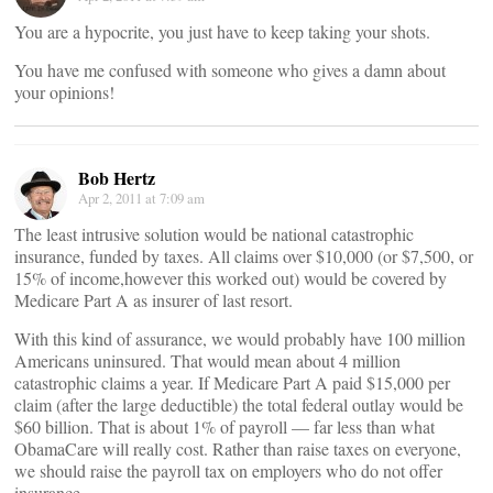
You are a hypocrite, you just have to keep taking your shots.
You have me confused with someone who gives a damn about
your opinions!
Bob Hertz
Apr 2, 2011 at 7:09 am
The least intrusive solution would be national catastrophic
insurance, funded by taxes. All claims over $10,000 (or $7,500, or
15% of income,however this worked out) would be covered by
Medicare Part A as insurer of last resort.
With this kind of assurance, we would probably have 100 million
Americans uninsured. That would mean about 4 million
catastrophic claims a year. If Medicare Part A paid $15,000 per
claim (after the large deductible) the total federal outlay would be
$60 billion. That is about 1% of payroll — far less than what
ObamaCare will really cost. Rather than raise taxes on everyone,
we should raise the payroll tax on employers who do not offer
insurance