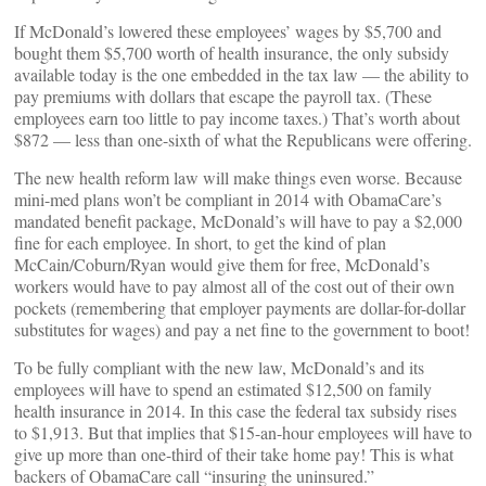
If McDonald’s lowered these employees’ wages by $5,700 and
bought them $5,700 worth of health insurance, the only subsidy
available today is the one embedded in the tax law — the ability to
pay premiums with dollars that escape the payroll tax. (These
employees earn too little to pay income taxes.) That’s worth about
$872 — less than one-sixth of what the Republicans were offering.
The new health reform law will make things even worse. Because
mini-med plans won’t be compliant in 2014 with ObamaCare’s
mandated benefit package, McDonald’s will have to pay a $2,000
fine for each employee. In short, to get the kind of plan
McCain/Coburn/Ryan would give them for free, McDonald’s
workers would have to pay almost all of the cost out of their own
pockets (remembering that employer payments are dollar-for-dollar
substitutes for wages) and pay a net fine to the government to boot!
To be fully compliant with the new law, McDonald’s and its
employees will have to spend an estimated $12,500 on family
health insurance in 2014. In this case the federal tax subsidy rises
to $1,913. But that implies that $15-an-hour employees will have to
give up more than one-third of their take home pay! This is what
backers of ObamaCare call “insuring the uninsured.”