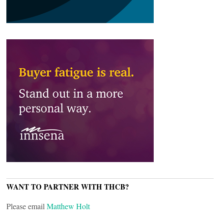
WANT TO PARTNER WITH THCB?
Please email
Matthew Holt