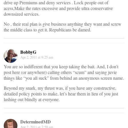
drive up Premiums and deny services . Lock people out of
acess,Make the rates excessive and provide ultra conservative
downsized services.
No , their real plan is give business anything they want and screw
the middle class to get it. Republicans be damed.
BobbyG
Apr 2, 2011 at 9:25 am
You are so indifferent that you keep taking the bait. And, I don’t
post here (or anywhere) calling others “scum” and saying juvie
things like “you all suck” from behind an anonymous screen name.
Beyond my snark, my thrust was, if you have any constructive,
detailed policy points to make, let’s hear them in lieu of you just
lashing out blindly at everyone.
DeterminedMD
Apr 2, 2011 at 7:59 am