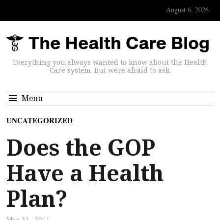
August 6, 2026
Everything you always wanted to know about the Health
Care system. But were afraid to ask.
Menu
UNCATEGORIZED
Does the GOP
Have a Health
Plan?
Mar 31, 2011