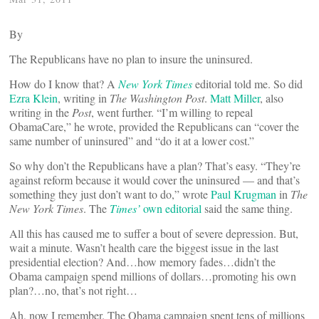
By
The Republicans have no plan to insure the uninsured.
How do I know that? A
New York Times
editorial told me. So did
Ezra Klein
, writing in
The Washington Post
.
Matt Miller
, also
writing in the
Post
, went further. “I’m willing to repeal
ObamaCare,” he wrote, provided the Republicans can “cover the
same number of uninsured” and “do it at a lower cost.”
So why don’t the Republicans have a plan? That’s easy. “They’re
against reform because it would cover the uninsured — and that’s
something they just don’t want to do,” wrote
Paul Krugman
in
The
New York Times
. The
Times’
own editorial
said the same thing.
All this has caused me to suffer a bout of severe depression. But,
wait a minute. Wasn’t health care the biggest issue in the last
presidential election? And…how memory fades…didn’t the
Obama campaign spend millions of dollars…promoting his own
plan?…no, that’s not right…
Ah, now I remember. The Obama campaign spent tens of millions