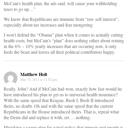
McCain’s health plan, the ads said, will cause your withholding
taxes to go up…”
We know that Republicans are immune from “raw self-interest”,
especially about tax increases and fear mongering.
I won’t defend the “Obama” plan when it comes to actually cutting
health costs, but McCain’s “plan” does nothing either about reining
in the 6% – 10% yearly increases that are occuring now, it only
feeds the beast and leaves all their political contributors happy.
Matthew Holt
Mar 31, 2011 at 11:02 pm
Really, John? And if McCain had won, exactly how fast would he
have introduced his plan to get us to universal health insurance?
With the same speed that Reagan, Bush I, Bush II introduced
theirs, no doubt. Oh and with the same speed that the current
Republicans in the House introduced theirs. That is, repeal what
the Dems did and replace it with, err…..nothing.
Mistaking a vague plan for actual policy that impacts real people is