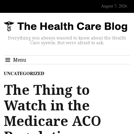
August 7, 2026
Everything you always wanted to know about the Health
Care system. But were afraid to ask.
Menu
UNCATEGORIZED
The Thing to
Watch in the
Medicare ACO