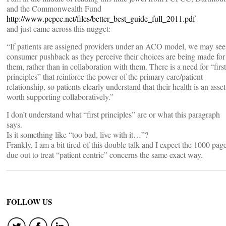
and the Commonwealth Fund
http://www.pcpcc.net/files/better_best_guide_full_2011.pdf
and just came across this nugget:
“If patients are assigned providers under an ACO model, we may see
consumer pushback as they perceive their choices are being made for
them, rather than in collaboration with them. There is a need for “first
principles” that reinforce the power of the primary care/patient
relationship, so patients clearly understand that their health is an asset
worth supporting collaboratively.”
I don’t understand what “first principles” are or what this paragraph
says.
Is it something like “too bad, live with it…”?
Frankly, I am a bit tired of this double talk and I expect the 1000 pag
due out to treat “patient centric” concerns the same exact way.
FOLLOW US