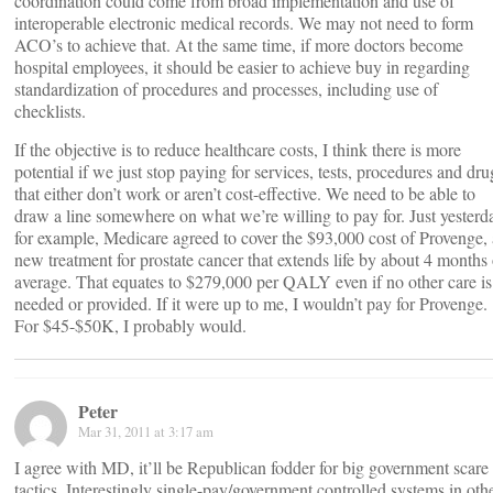
coordination could come from broad implementation and use of
interoperable electronic medical records. We may not need to form
ACO’s to achieve that. At the same time, if more doctors become
hospital employees, it should be easier to achieve buy in regarding
standardization of procedures and processes, including use of
checklists.
If the objective is to reduce healthcare costs, I think there is more
potential if we just stop paying for services, tests, procedures and dru
that either don’t work or aren’t cost-effective. We need to be able to
draw a line somewhere on what we’re willing to pay for. Just yesterd
for example, Medicare agreed to cover the $93,000 cost of Provenge, 
new treatment for prostate cancer that extends life by about 4 months
average. That equates to $279,000 per QALY even if no other care is
needed or provided. If it were up to me, I wouldn’t pay for Provenge.
For $45-$50K, I probably would.
Peter
Mar 31, 2011 at 3:17 am
I agree with MD, it’ll be Republican fodder for big government scare
tactics. Interestingly single-pay/government controlled systems in oth