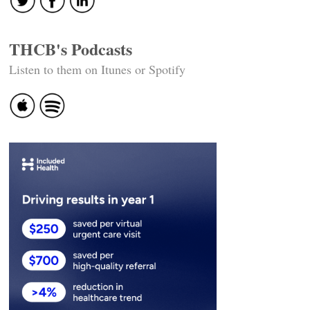
THCB's Podcasts
Listen to them on Itunes or Spotify