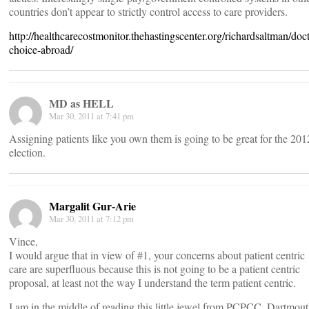
countries don’t appear to strictly control access to care providers.
http://healthcarecostmonitor.thehastingscenter.org/richardsaltman/doct
choice-abroad/
MD as HELL
Mar 30, 2011 at 7:41 pm
Assigning patients like you own them is going to be great for the 201
election.
Margalit Gur-Arie
Mar 30, 2011 at 7:12 pm
Vince,
I would argue that in view of #1, your concerns about patient centric
care are superfluous because this is not going to be a patient centric
proposal, at least not the way I understand the term patient centric.
I am in the middle of reading this little jewel from PCPCC, Dartmou