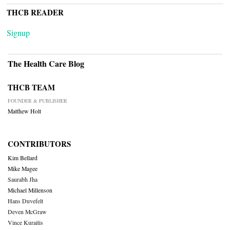
THCB READER
Signup
The Health Care Blog
THCB TEAM
FOUNDER & PUBLISHER
Matthew Holt
CONTRIBUTORS
Kim Bellard
Mike Magee
Saurabh Jha
Michael Millenson
Hans Duvefelt
Deven McGraw
Vince Kuraitis