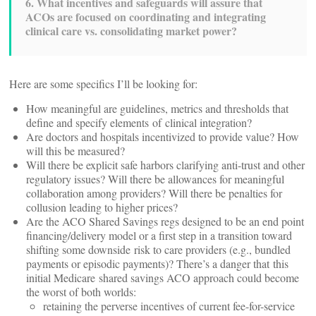
6. What incentives and safeguards will assure that
ACOs are focused on coordinating and integrating
clinical care vs. consolidating market power?
Here are some specifics I’ll be looking for:
How meaningful are guidelines, metrics and thresholds that
define and specify elements of clinical integration?
Are doctors and hospitals incentivized to provide value? How
will this be measured?
Will there be explicit safe harbors clarifying anti-trust and other
regulatory issues? Will there be allowances for meaningful
collaboration among providers? Will there be penalties for
collusion leading to higher prices?
Are the ACO Shared Savings regs designed to be an end point
financing/delivery model or a first step in a transition toward
shifting some downside risk to care providers (e.g., bundled
payments or episodic payments)? There’s a danger that this
initial Medicare shared savings ACO approach could become
the worst of both worlds:
retaining the perverse incentives of current fee-for-service