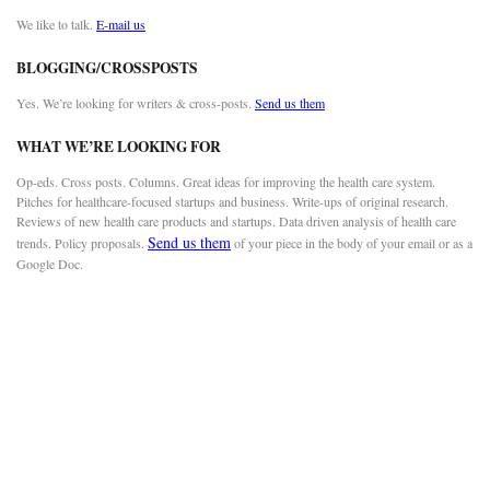
We like to talk.
E-mail us
BLOGGING/CROSSPOSTS
Yes. We’re looking for writers & cross-posts.
Send us them
WHAT WE’RE LOOKING FOR
Op-eds. Cross posts. Columns. Great ideas for improving the health care system.
Pitches for healthcare-focused startups and business. Write-ups of original research.
Reviews of new health care products and startups. Data driven analysis of health care
Send us them
trends. Policy proposals.
of your piece in the body of your email or as a
Google Doc.