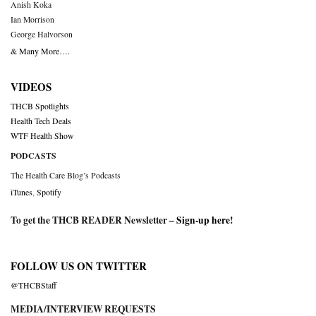
Anish Koka
Ian Morrison
George Halvorson
& Many More….
VIDEOS
THCB Spotlights
Health Tech Deals
WTF Health Show
PODCASTS
The Health Care Blog’s Podcasts
iTunes
,
Spotify
To get the THCB READER Newsletter –
Sign-up here
!
FOLLOW US ON TWITTER
@THCBStaff
MEDIA/INTERVIEW REQUESTS