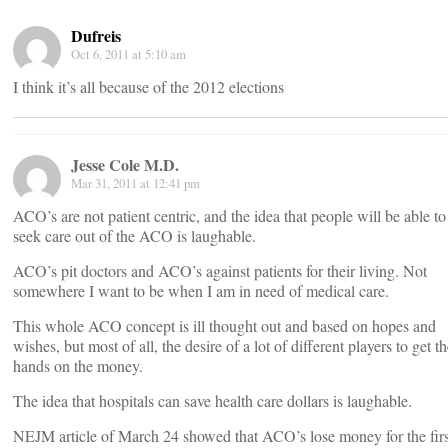
Dufreis
Oct 6, 2011 at 5:10 am
I think it’s all because of the 2012 elections
Jesse Cole M.D.
Mar 31, 2011 at 12:41 pm
ACO’s are not patient centric, and the idea that people will be able to
seek care out of the ACO is laughable.
ACO’s pit doctors and ACO’s against patients for their living. Not
somewhere I want to be when I am in need of medical care.
This whole ACO concept is ill thought out and based on hopes and
wishes, but most of all, the desire of a lot of different players to get th
hands on the money.
The idea that hospitals can save health care dollars is laughable.
NEJM article of March 24 showed that ACO’s lose money for the firs