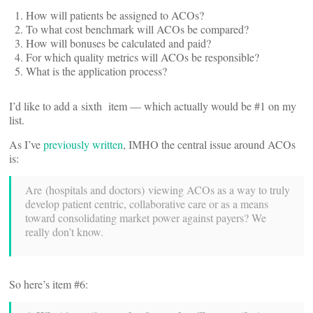
How will patients be assigned to ACOs?
To what cost benchmark will ACOs be compared?
How will bonuses be calculated and paid?
For which quality metrics will ACOs be responsible?
What is the application process?
I’d like to add a sixth item — which actually would be #1 on my
list.
As I’ve
previously written
, IMHO the central issue around ACOs
is:
Are (hospitals and doctors) viewing ACOs as a way to truly
develop patient centric, collaborative care or as a means
toward consolidating market power against payers? We
really don’t know.
So here’s item #6: