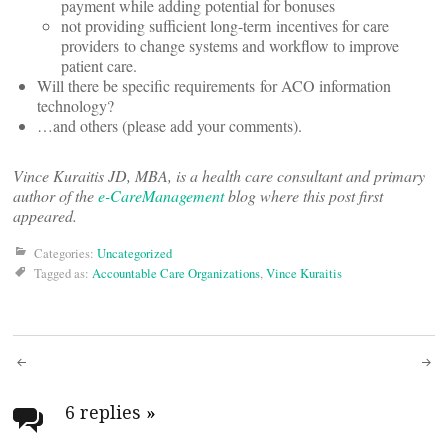
payment while adding potential for bonuses
not providing sufficient long-term incentives for care
providers to change systems and workflow to improve
patient care.
Will there be specific requirements for ACO information
technology?
…and others (please add your comments).
Vince Kuraitis JD, MBA, is a health care consultant and primary
author of the
e-CareManagement
blog where this post first
appeared.
Categories:
Uncategorized
Tagged as:
Accountable Care Organizations
,
Vince Kuraitis
Post
navigation
6 replies
»