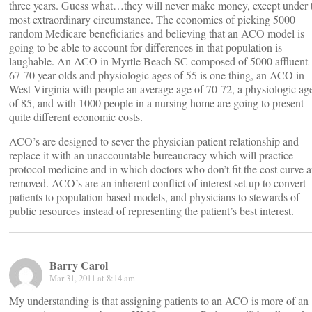
three years. Guess what…they will never make money, except under 
most extraordinary circumstance. The economics of picking 5000
random Medicare beneficiaries and believing that an ACO model is
going to be able to account for differences in that population is
laughable. An ACO in Myrtle Beach SC composed of 5000 affluent
67-70 year olds and physiologic ages of 55 is one thing, an ACO in
West Virginia with people an average age of 70-72, a physiologic ag
of 85, and with 1000 people in a nursing home are going to present
quite different economic costs.
ACO’s are designed to sever the physician patient relationship and
replace it with an unaccountable bureaucracy which will practice
protocol medicine and in which doctors who don’t fit the cost curve a
removed. ACO’s are an inherent conflict of interest set up to convert
patients to population based models, and physicians to stewards of
public resources instead of representing the patient’s best interest.
Barry Carol
Mar 31, 2011 at 8:14 am
My understanding is that assigning patients to an ACO is more of an