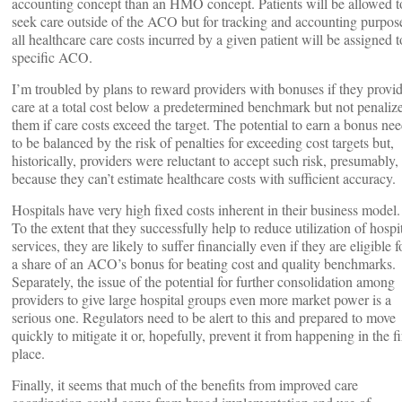
accounting concept than an HMO concept. Patients will be allowed t
seek care outside of the ACO but for tracking and accounting purpos
all healthcare care costs incurred by a given patient will be assigned t
specific ACO.
I’m troubled by plans to reward providers with bonuses if they provi
care at a total cost below a predetermined benchmark but not penaliz
them if care costs exceed the target. The potential to earn a bonus ne
to be balanced by the risk of penalties for exceeding cost targets but,
historically, providers were reluctant to accept such risk, presumably,
because they can’t estimate healthcare costs with sufficient accuracy.
Hospitals have very high fixed costs inherent in their business model.
To the extent that they successfully help to reduce utilization of hospi
services, they are likely to suffer financially even if they are eligible f
a share of an ACO’s bonus for beating cost and quality benchmarks.
Separately, the issue of the potential for further consolidation among
providers to give large hospital groups even more market power is a
serious one. Regulators need to be alert to this and prepared to move
quickly to mitigate it or, hopefully, prevent it from happening in the fi
place.
Finally, it seems that much of the benefits from improved care