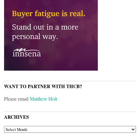
WANT TO PARTNER WITH THCB?
Please email
Matthew Holt
ARCHIVES
ARCHIVES