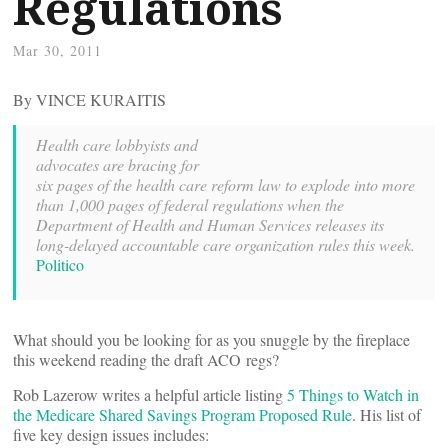
Regulations
Mar 30, 2011
By VINCE KURAITIS
Health care lobbyists and
advocates are bracing for
six pages of the health care reform law to explode into more
than 1,000 pages of federal regulations when the
Department of Health and Human Services releases its
long-delayed accountable care organization rules this week.
Politico
What should you be looking for as you snuggle by the fireplace
this weekend reading the draft ACO regs?
Rob Lazerow writes a helpful article listing
5 Things to Watch in
the Medicare Shared Savings Program Proposed Rule
. His list of
five key design issues includes: