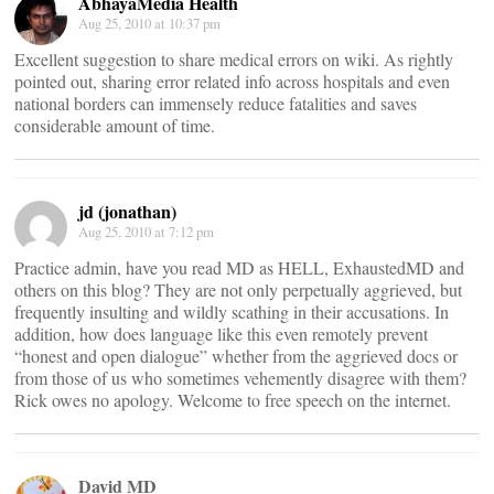
AbhayaMedia Health
Aug 25, 2010 at 10:37 pm
Excellent suggestion to share medical errors on wiki. As rightly
pointed out, sharing error related info across hospitals and even
national borders can immensely reduce fatalities and saves
considerable amount of time.
jd (jonathan)
Aug 25, 2010 at 7:12 pm
Practice admin, have you read MD as HELL, ExhaustedMD and
others on this blog? They are not only perpetually aggrieved, but
frequently insulting and wildly scathing in their accusations. In
addition, how does language like this even remotely prevent
“honest and open dialogue” whether from the aggrieved docs or
from those of us who sometimes vehemently disagree with them?
Rick owes no apology. Welcome to free speech on the internet.
David MD