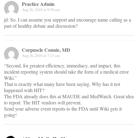
Practice Admin
Aug 26, 2010 at 9:50 am
jd: So, I can assume you support and encourage name calling as a
part of healthy debate and discussion?
Corpuscle Connie, MD
Aug 26, 2010 at 7:23 am
“Second, for greatest efficiency, immediacy, and impact, this
incident reporting system should take the form of a medical error
Wiki.”
That is exactly what many have been saying. Why has it not
happened with HIT?
The FDA already does this at MAUDE and MedWatch. Great idea
to report. The HIT vendors will prevent.
Send your adverse event reports to the FDA until Wiki gets it
going!