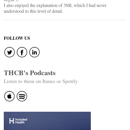
I also enjoyed the explanation of 3MI, which I had never
understood to this level of detail.
FOLLOW US
THCB's Podcasts
Listen to them on Itunes or Spotify