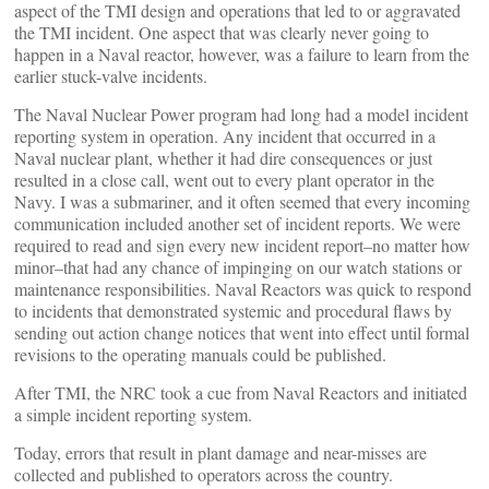
aspect of the TMI design and operations that led to or aggravated
the TMI incident. One aspect that was clearly never going to
happen in a Naval reactor, however, was a failure to learn from the
earlier stuck-valve incidents.
The Naval Nuclear Power program had long had a model incident
reporting system in operation. Any incident that occurred in a
Naval nuclear plant, whether it had dire consequences or just
resulted in a close call, went out to every plant operator in the
Navy. I was a submariner, and it often seemed that every incoming
communication included another set of incident reports. We were
required to read and sign every new incident report–no matter how
minor–that had any chance of impinging on our watch stations or
maintenance responsibilities. Naval Reactors was quick to respond
to incidents that demonstrated systemic and procedural flaws by
sending out action change notices that went into effect until formal
revisions to the operating manuals could be published.
After TMI, the NRC took a cue from Naval Reactors and initiated
a simple incident reporting system.
Today, errors that result in plant damage and near-misses are
collected and published to operators across the country.