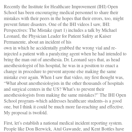
Recently the Institute for Healthcare Improvement (IHI) Open
School has been encouraging medical personnel to share their
mistakes with their peers in the hopes that their errors, too, might
prevent future disasters. One of the IHI videos I saw, IHI:
Perspectives: The Mistake (part 1) includes a talk by Michael
Leonard, the Physician Leader for Patient Safety at Kaiser
Permanente, about an incident of his
own in which he accidentally grabbed the wrong vial and re-
injected a patient with a paralyzing agent when he had intended to
bring the man out of anesthesia. Dr. Leonard says that, as head
anesthesiologist of his hospital, he was in a position to enact a
change in procedure to prevent anyone else making the same
mistake ever again. When I saw that video, my first thought was,
“What about anesthesiologists in the other thousands of hospitals
and surgical centers in the US? What’s to prevent their
anesthesiologists from making the same mistakes?” The IHI Open
School program–which addresses healthcare students–is a good
one, but I think it could be much more far-reaching and effective.
My proposal is twofold.
First, let’s establish a national medical incident reporting system.
People like Don Berwick, Atul Gawande, and Kent Bottles have