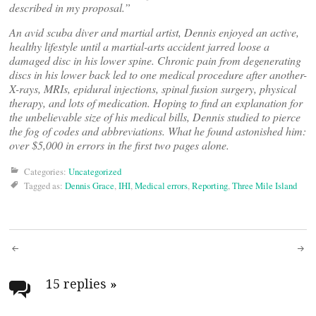
described in my proposal.”
An avid scuba diver and martial artist, Dennis enjoyed an active,
healthy lifestyle until a martial-arts accident jarred loose a
damaged disc in his lower spine. Chronic pain from degenerating
discs in his lower back led to one medical procedure after another-
X-rays, MRIs, epidural injections, spinal fusion surgery, physical
therapy, and lots of medication. Hoping to find an explanation for
the unbelievable size of his medical bills, Dennis studied to pierce
the fog of codes and abbreviations. What he found astonished him:
over $5,000 in errors in the first two pages alone.
Categories:
Uncategorized
Tagged as:
Dennis Grace
,
IHI
,
Medical errors
,
Reporting
,
Three Mile Island
Post
navigation
15 replies
»