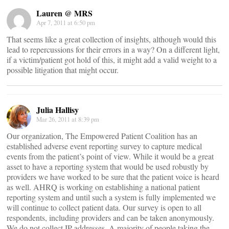
Lauren @ MRS
Apr 7, 2011 at 6:50 pm
That seems like a great collection of insights, although would this
lead to repercussions for their errors in a way? On a different light,
if a victim/patient got hold of this, it might add a valid weight to a
possible litigation that might occur.
Julia Hallisy
Mar 26, 2011 at 8:39 pm
Our organization, The Empowered Patient Coalition has an
established adverse event reporting survey to capture medical
events from the patient’s point of view. While it would be a great
asset to have a reporting system that would be used robustly by
providers we have worked to be sure that the patient voice is heard
as well. AHRQ is working on establishing a national patient
reporting system and until such a system is fully implemented we
will continue to collect patient data. Our survey is open to all
respondents, including providers and can be taken anonymously.
We do not collect IP addresses. A majority of people taking the