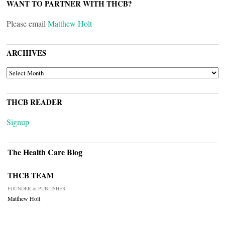
WANT TO PARTNER WITH THCB?
Please email
Matthew Holt
ARCHIVES
ARCHIVES
THCB READER
Signup
The Health Care Blog
THCB TEAM
FOUNDER & PUBLISHER
Matthew Holt