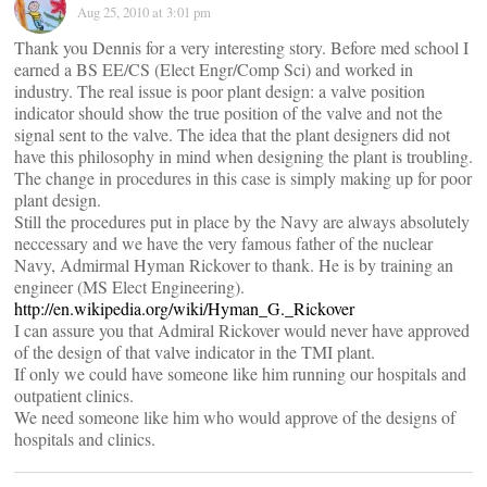
Aug 25, 2010 at 3:01 pm
Thank you Dennis for a very interesting story. Before med school I
earned a BS EE/CS (Elect Engr/Comp Sci) and worked in
industry. The real issue is poor plant design: a valve position
indicator should show the true position of the valve and not the
signal sent to the valve. The idea that the plant designers did not
have this philosophy in mind when designing the plant is troubling.
The change in procedures in this case is simply making up for poor
plant design.
Still the procedures put in place by the Navy are always absolutely
neccessary and we have the very famous father of the nuclear
Navy, Admirmal Hyman Rickover to thank. He is by training an
engineer (MS Elect Engineering).
http://en.wikipedia.org/wiki/Hyman_G._Rickover
I can assure you that Admiral Rickover would never have approved
of the design of that valve indicator in the TMI plant.
If only we could have someone like him running our hospitals and
outpatient clinics.
We need someone like him who would approve of the designs of
hospitals and clinics.