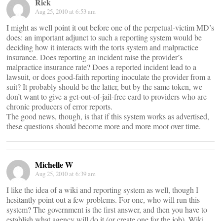
Rick
Aug 25, 2010 at 6:53 am
I might as well point it out before one of the perpetual-victim MD’s
does: an important adjunct to such a reporting system would be
deciding how it interacts with the torts system and malpractice
insurance. Does reporting an incident raise the provider’s
malpractice insurance rate? Does a reported incident lead to a
lawsuit, or does good-faith reporting inoculate the provider from a
suit? It probably should be the latter, but by the same token, we
don’t want to give a get-out-of-jail-free card to providers who are
chronic producers of error reports.
The good news, though, is that if this system works as advertised,
these questions should become more and more moot over time.
Michelle W
Aug 25, 2010 at 6:39 am
I like the idea of a wiki and reporting system as well, though I
hesitantly point out a few problems. For one, who will run this
system? The government is the first answer, and then you have to
establish what agency will do it (or create one for the job). Wiki