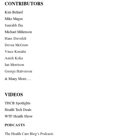
CONTRIBUTORS
Kim Bellard
Mike Magee
Saurabh Jha
Michael Millenson
Hans Duvefelt
Deven McGraw
Vince Kuraitis
Anish Koka
Ian Morrison
George Halvorson
& Many More….
VIDEOS
THCB Spotlights
Health Tech Deals
WTF Health Show
PODCASTS
The Health Care Blog’s Podcasts