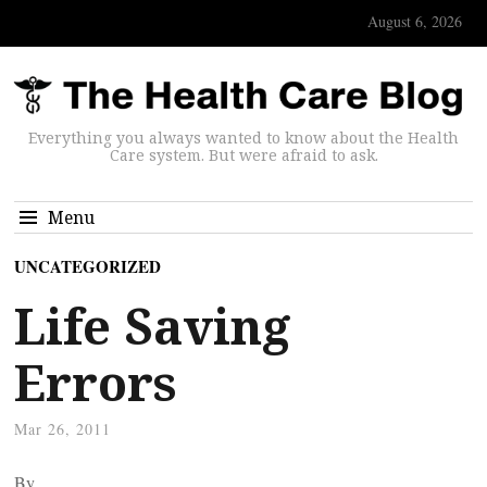
August 6, 2026
Everything you always wanted to know about the Health
Care system. But were afraid to ask.
Menu
UNCATEGORIZED
Life Saving
Errors
Mar 26, 2011
By