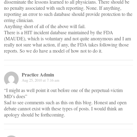
disseminate the lessons learned to all physicians. There should be
no penalty associated with such reporting. None. If anything,
reporting an error to such database should provide protection to the
erring clinician.
Anything short of all of the above will fail.
There is a HIT incident database maintained by the FDA
(MAUDE), which is voluntary and not quite anonymous and I am
really not sure what action, if any, the FDA takes following those
reports. So we do have a model of how not to do it.
Practice Admin
Aug 25, 2010 at 7:16 am
“I might as well point it out before one of the perpetual-victim
MD’s does”
Sad to see comments such as this on this blog. Honest and open
debate cannot exist with these types of posts. I would think an
apology should be forthcoming.