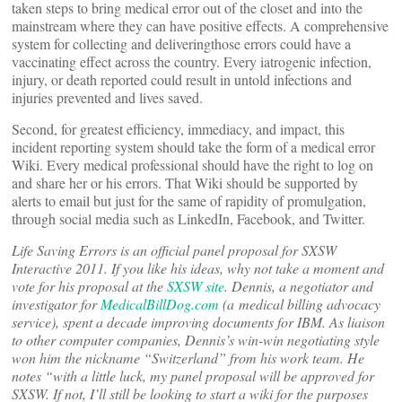
taken steps to bring medical error out of the closet and into the
mainstream where they can have positive effects. A comprehensive
system for collecting and deliveringthose errors could have a
vaccinating effect across the country. Every iatrogenic infection,
injury, or death reported could result in untold infections and
injuries prevented and lives saved.
Second, for greatest efficiency, immediacy, and impact, this
incident reporting system should take the form of a medical error
Wiki. Every medical professional should have the right to log on
and share her or his errors. That Wiki should be supported by
alerts to email but just for the same of rapidity of promulgation,
through social media such as LinkedIn, Facebook, and Twitter.
Life Saving Errors is an official panel proposal for SXSW
Interactive 2011. If you like his ideas, why not take a moment and
vote for his
proposal
at the
SXSW site
. Dennis, a negotiator and
investigator for
MedicalBillDog.com
(a medical billing advocacy
service), spent a decade improving documents for IBM. As liaison
to other computer companies, Dennis’s win-win negotiating style
won him the nickname “Switzerland” from his work team. He
notes “with a little luck, my panel proposal will be approved for
SXSW. If not, I’ll still be looking to start a wiki for the purposes