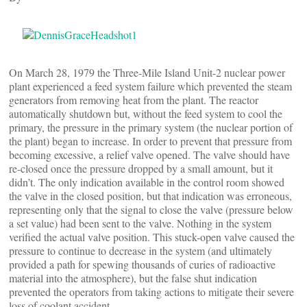
On March 28, 1979 the Three-Mile Island Unit-2 nuclear power
plant experienced a feed system failure which prevented the steam
generators from removing heat from the plant. The reactor
automatically shutdown but, without the feed system to cool the
primary, the pressure in the primary system (the nuclear portion of
the plant) began to increase. In order to prevent that pressure from
becoming excessive, a relief valve opened. The valve should have
re-closed once the pressure dropped by a small amount, but it
didn’t. The only indication available in the control room showed
the valve in the closed position, but that indication was erroneous,
representing only that the signal to close the valve (pressure below
a set value) had been sent to the valve. Nothing in the system
verified the actual valve position. This stuck-open valve caused the
pressure to continue to decrease in the system (and ultimately
provided a path for spewing thousands of curies of radioactive
material into the atmosphere), but the false shut indication
prevented the operators from taking actions to mitigate their severe
loss of coolant accident.