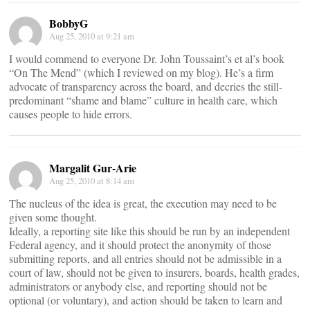
BobbyG
Aug 25, 2010 at 9:21 am
I would commend to everyone Dr. John Toussaint’s et al’s book
“On The Mend” (which I reviewed on my blog). He’s a firm
advocate of transparency across the board, and decries the still-
predominant “shame and blame” culture in health care, which
causes people to hide errors.
Margalit Gur-Arie
Aug 25, 2010 at 8:14 am
The nucleus of the idea is great, the execution may need to be
given some thought.
Ideally, a reporting site like this should be run by an independent
Federal agency, and it should protect the anonymity of those
submitting reports, and all entries should not be admissible in a
court of law, should not be given to insurers, boards, health grades,
administrators or anybody else, and reporting should not be
optional (or voluntary), and action should be taken to learn and