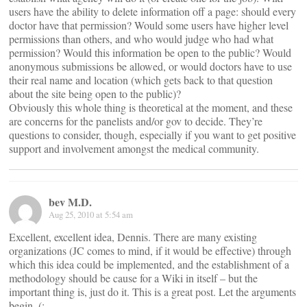
users have the ability to delete information off a page: should every
doctor have that permission? Would some users have higher level
permissions than others, and who would judge who had what
permission? Would this information be open to the public? Would
anonymous submissions be allowed, or would doctors have to use
their real name and location (which gets back to that question
about the site being open to the public)?
Obviously this whole thing is theoretical at the moment, and these
are concerns for the panelists and/or gov to decide. They’re
questions to consider, though, especially if you want to get positive
support and involvement amongst the medical community.
bev M.D.
Aug 25, 2010 at 5:54 am
Excellent, excellent idea, Dennis. There are many existing
organizations (JC comes to mind, if it would be effective) through
which this idea could be implemented, and the establishment of a
methodology should be cause for a Wiki in itself – but the
important thing is, just do it. This is a great post. Let the arguments
begin. (: