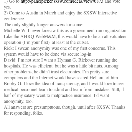
1) Go to
http://panelpicker.sxsw.com/ideas/view/6873
and vote
yes.
2) Come to Austin in March and enjoy the SXSW Interactive
conference.
The only-slightly-longer answers for some:
Michelle W: I never foresaw this as a government-run organization.
Like the AHRQ WebM&M, this would have to be an all volunteer
operation (I’m your first)–at least at the outset.
Rick: I swear, anonymity was one of my first concerns. This
system would have to be done via secure log-in.
David: I’m not sure I want a Hyman G. Rickover running the
hospitals. He was efficient, but he was a little bit nuts. Among
other problems, he didn’t trust electronics. I’m pretty sure
computers and the Internet would have scared Hell out of him.
Bobby G: I love the idea of transparency, and I would love to see
medical personnel learn to admit and learn from mistakes. Still, if
half of my salary went to malpractice insurance, I’d want
anonymity, too.
All answers are presumptuous, though, until after SXSW. Thanks
for responding, folks.