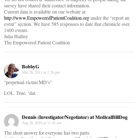
survey have shared their contact information.
Current data is available on our website at
http://www.EmpoweredPatientCoalition.org
under the “report an
event” section. We have 585 responses to date that chronicle over
1400 events.
Julia Hallisy
The Empowered Patient Coalition
BobbyG
Mar 26, 2011 at 1:26 pm
“perpetual-victim MD’s”
LOL. True, ‘dat.
Dennis (Investigator/Negotiator) at MedicalBillDog
Aug 26, 2010 at 11:41 am
The short answer for everyone has two parts: