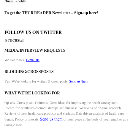
iTunes
,
Spotify
To get the THCB READER Newsletter –
Sign-up here
!
FOLLOW US ON TWITTER
@THCBStaff
MEDIA/INTERVIEW REQUESTS
We like to talk.
E-mail us
BLOGGING/CROSSPOSTS
Yes. We’re looking for writers & cross-posts.
Send us them
WHAT WE’RE LOOKING FOR
Op-eds. Cross posts. Columns. Great ideas for improving the health care system.
Pitches for healthcare-focused startups and business. Write-ups of original research.
Reviews of new health care products and startups. Data driven analysis of health care
Send us them
trends. Policy proposals.
of your piece in the body of your email or as a
Google Doc.