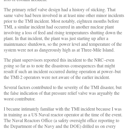
The primary relief valve design had a history of sticking. That
same valve had been involved in at least nine other minor incidents
prior to the TMI incident. Most notably, eighteen months before
TMI, a similar incident had occurred in another nuclear plant
involving a loss of feed and rising temperatures shutting down the
plant. In that incident, the plant was just starting up after a
maintenance shutdown, so the power level and temperature of the
system were not as dangerously high as at Three-Mile Island.
The plant supervisors reported this incident to the NRC–even
going so far as to note the disastrous consequences that might
result if such an incident occurred during operation at power–but
the TMI-2 operators were not aware of the earlier incident.
Several factors contributed to the severity of the TMI disaster, but
the false indication of that pressure relief valve was arguably the
worst contributor.
I became intimately familiar with the TMI incident because I was
in training as a US Naval reactor operator at the time of the event.
The Naval Reactors Office (a safety oversight office reporting to
the Department of the Navy and the DOE) drilled us on every