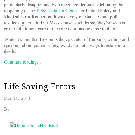
particularly disappointed by a recent conference celebrating the
reopening of the
Betsy Lehman Center
for Patient Safety and
Medical Error Reduction. It was heavy on statistics and poll
results; e.g., one in four Massachusetts adults say they’ve seen an
error in their own care or the care of someone close to them.
While it’s true that Boston is the epicenter of thinking, writing and
speaking about patient safety, words do not always translate into
deeds.
Continue reading…
Life Saving Errors
Mar 26, 2011
By