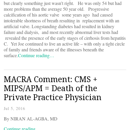
but clearly something just wasn’t right. He was only 54 but had
more problems than the average 50 year old. Progressive
calcification of his aortic valve some years ago had caused
intolerable shortness of breath resulting in replacement with an
artificial valve. Longstanding diabetes had resulted in kidney
failure and dialysis, and most recently abnormal liver tests had
revealed the presence of the early stages of cirrhosis from hepatitis
C. Yet Joe continued to live an active life – with only a tight circle
of family and friends aware of the illnesses beneath the
surface.
Continue reading…
MACRA Comment: CMS +
MIPS/APM = Death of the
Private Practice Physician
Jul 5, 2016
By NIRAN AL-AGBA, MD
Continue reading…