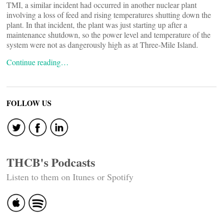
TMI, a similar incident had occurred in another nuclear plant
involving a loss of feed and rising temperatures shutting down the
plant. In that incident, the plant was just starting up after a
maintenance shutdown, so the power level and temperature of the
system were not as dangerously high as at Three-Mile Island.
Continue reading…
FOLLOW US
THCB's Podcasts
Listen to them on Itunes or Spotify