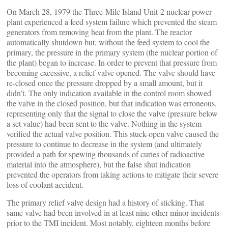
On March 28, 1979 the Three-Mile Island Unit-2 nuclear power
plant experienced a feed system failure which prevented the steam
generators from removing heat from the plant. The reactor
automatically shutdown but, without the feed system to cool the
primary, the pressure in the primary system (the nuclear portion of
the plant) began to increase. In order to prevent that pressure from
becoming excessive, a relief valve opened. The valve should have
re-closed once the pressure dropped by a small amount, but it
didn’t. The only indication available in the control room showed
the valve in the closed position, but that indication was erroneous,
representing only that the signal to close the valve (pressure below
a set value) had been sent to the valve. Nothing in the system
verified the actual valve position. This stuck-open valve caused the
pressure to continue to decrease in the system (and ultimately
provided a path for spewing thousands of curies of radioactive
material into the atmosphere), but the false shut indication
prevented the operators from taking actions to mitigate their severe
loss of coolant accident.
The primary relief valve design had a history of sticking. That
same valve had been involved in at least nine other minor incidents
prior to the TMI incident. Most notably, eighteen months before