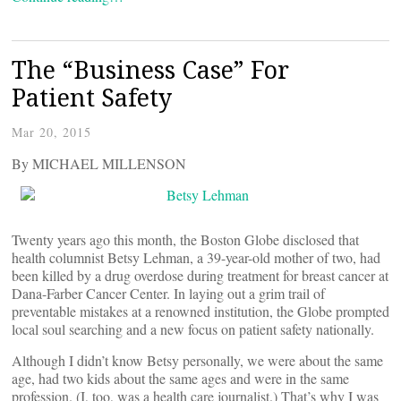
The “Business Case” For
Patient Safety
Mar 20, 2015
By MICHAEL MILLENSON
Twenty years ago this month, the Boston Globe disclosed that
health columnist Betsy Lehman, a 39-year-old mother of two, had
been killed by a drug overdose during treatment for breast cancer at
Dana-Farber Cancer Center. In laying out a grim trail of
preventable mistakes at a renowned institution, the Globe prompted
local soul searching and a new focus on patient safety nationally.
Although I didn’t know Betsy personally, we were about the same
age, had two kids about the same ages and were in the same
profession. (I, too, was a health care journalist.) That’s why I was