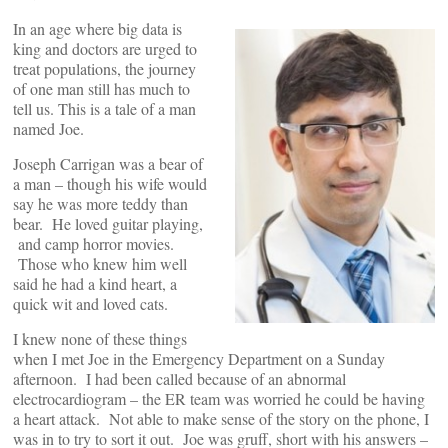
In an age where big data is
king and doctors are urged to
treat populations, the journey
of one man still has much to
tell us. This is a tale of a man
named Joe.
Joseph Carrigan was a bear of
a man – though his wife would
say he was more teddy than
bear. He loved guitar playing,
and camp horror movies.
Those who knew him well
said he had a kind heart, a
quick wit and loved cats.
I knew none of these things
when I met Joe in the Emergency Department on a Sunday
afternoon. I had been called because of an abnormal
electrocardiogram – the ER team was worried he could be having
a heart attack. Not able to make sense of the story on the phone, I
was in to try to sort it out. Joe was gruff, short with his answers –