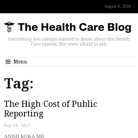
August 8, 2026
Everything you always wanted to know about the Health
Care system. But were afraid to ask.
Menu
Tag:
The High Cost of Public
Reporting
Sep 18, 2017
ANISH KOKA MD