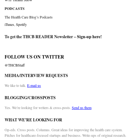
PODCASTS
The Health Care Blog’s Podcasts
iTunes
,
Spotify
To get the THCB READER Newsletter –
Sign-up here
!
FOLLOW US ON TWITTER
@THCBStaff
MEDIA/INTERVIEW REQUESTS
We like to talk.
E-mail us
BLOGGING/CROSSPOSTS
Yes. We’re looking for writers & cross-posts.
Send us them
WHAT WE’RE LOOKING FOR
Op-eds. Cross posts. Columns. Great ideas for improving the health care system.
Pitches for healthcare-focused startups and business. Write-ups of original research.