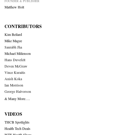
FOUNDER & PUBLISHER
Matthew Holt
CONTRIBUTORS
Kim Bellard
Mike Magee
Saurabh Jha
Michael Millenson
Hans Duvefelt
Deven McGraw
Vince Kuraitis
Anish Koka
Ian Morrison
George Halvorson
& Many More….
VIDEOS
THCB Spotlights
Health Tech Deals
WTF Health Show