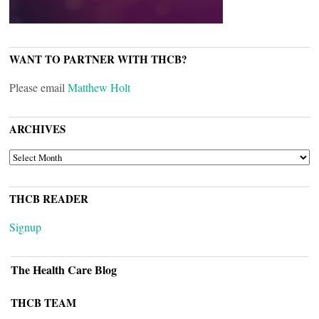
WANT TO PARTNER WITH THCB?
Please email
Matthew Holt
ARCHIVES
ARCHIVES
THCB READER
Signup
The Health Care Blog
THCB TEAM