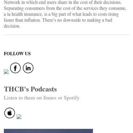
Network in which end users share in the cost of their decisions.
Separating consumers from the cost of the services they consume,
a la health insurance, is a big part of what leads to costs rising
faster than inflation. There’s no downside to making a bad
decision.
FOLLOW US
THCB's Podcasts
Listen to them on Itunes or Spotify