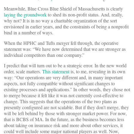
Meanwhile, Blue Cross Blue Shield of Massachusetts is clearly
laying the groundwork
to shed its non-profit status. And, really,
why not? It is in no way a charitable organization of the sort
envisioned in earlier years, and the constraints of being a nonprofit
bind in a number of ways.
When the HPHC and Tufts merger fell through, the operative
statement was: “We have now determined that we are stronger as
individual competitors than one company.”
I predict that will turn out to be a strategic error. In the new world
order, scale matters.
This statement
is, to me, revealing in its own
way: “Our operations are very different and, in many important
aspects, not fully compatible without significant changes to
existing processes and applications.” In other words, they chose not
to merge because it felt like it was not currently cost-effective to
change. This suggests that the operations of the two plans as
presently configured are not scalable. But if they don’t merge, they
will be left behind by those with stronger market power. For now,
that is BCBS of MA. In the future, as the business becomes less
about taking on insurance risk and more about other services, it
could well include some major national players as well. Now,