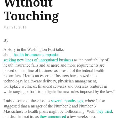
Without
Touching
Mar 21, 2011
By
A story in the Washington Post talks
about
health insurance companies
seeking new lines of unregulated business
as the profitability of
health insurance falls and as more and more requirements are
placed on that line of business as a result of the federal health
reform law. Here’s an excerpt: “Insurers have moved into
technology, health-care delivery, physician management,
workplace wellness, financial services and overseas ventures in
wide-ranging efforts to mitigate the new rules imposed by the law.”
I raised some of these issues
several months ago
, where I also
suggested that a merger of the Number 2 and Number 3
Massachusetts health plans might be forthcoming. Well,
they tried
,
but decided not to, as
they announced
a few weeks ago.