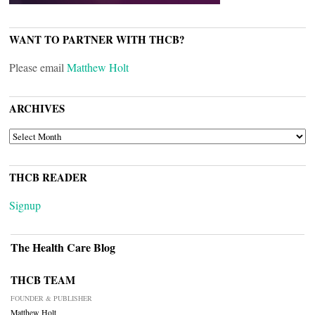
WANT TO PARTNER WITH THCB?
Please email
Matthew Holt
ARCHIVES
ARCHIVES
THCB READER
Signup
The Health Care Blog
THCB TEAM
FOUNDER & PUBLISHER
Matthew Holt