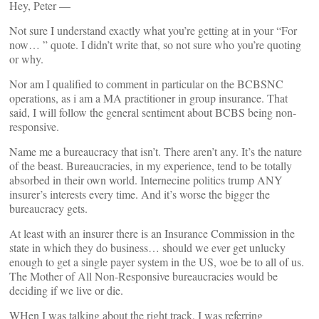
Hey, Peter —
Not sure I understand exactly what you’re getting at in your “For
now… ” quote. I didn’t write that, so not sure who you’re quoting
or why.
Nor am I qualified to comment in particular on the BCBSNC
operations, as i am a MA practitioner in group insurance. That
said, I will follow the general sentiment about BCBS being non-
responsive.
Name me a bureaucracy that isn’t. There aren’t any. It’s the nature
of the beast. Bureaucracies, in my experience, tend to be totally
absorbed in their own world. Internecine politics trump ANY
insurer’s interests every time. And it’s worse the bigger the
bureaucracy gets.
At least with an insurer there is an Insurance Commission in the
state in which they do business… should we ever get unlucky
enough to get a single payer system in the US, woe be to all of us.
The Mother of All Non-Responsive bureaucracies would be
deciding if we live or die.
WHen I was talking about the right track, I was referring