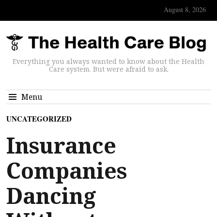
August 8, 2026
Everything you always wanted to know about the Health
Care system. But were afraid to ask.
Menu
UNCATEGORIZED
Insurance
Companies
Dancing