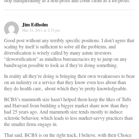
stop masquerading as a non-profit and come clean as a for-profit.
Jim Edholm
Mar 21, 2011 at 2:53 pm
Good post without any terribly specific positions. I don’t agree that
scaling by itself is sufficient to solve all the problems, and
diversification is wisely called by many astute investors
“deworsification” as mindless bureaucracies try to jump on any
bandwagon possible to look as if they’re doing something.
In reality all they’re doing is bringing their own weaknesses to bear
on an industry or a service that they know even less about than
they do health care,. about which they’re pretty knowledgeable.
BCBS’s mammoth size hasn’t helped them keep the likes of Tufts
and Harvard from building a bigger market share now than they
had 25 years ago. And mammoth size tends mostly to induce
sclerotic behavior, which leads to less market-savvy practices than
the smaller firms engage in.
That said, BCBS is on the right track, I believe, with their Choice