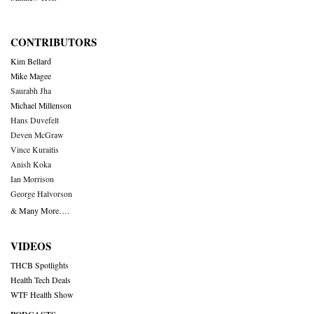
CONTRIBUTORS
Kim Bellard
Mike Magee
Saurabh Jha
Michael Millenson
Hans Duvefelt
Deven McGraw
Vince Kuraitis
Anish Koka
Ian Morrison
George Halvorson
& Many More….
VIDEOS
THCB Spotlights
Health Tech Deals
WTF Health Show