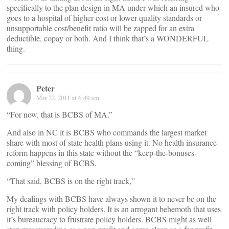
specifically to the plan design in MA under which an insured who
goes to a hospital of higher cost or lower quality standards or
unsupportable cost/benefit ratio will be zapped for an extra
deductible, copay or both. And I think that’s a WONDERFUL
thing.
Peter
Mar 22, 2011 at 6:49 am
“For now, that is BCBS of MA.”
And also in NC it is BCBS who commands the largest market
share with most of state health plans using it. No health insurance
reform happens in this state without the “keep-the-bonuses-
coming” blessing of BCBS.
“That said, BCBS is on the right track,”
My dealings with BCBS have always shown it to never be on the
right track with policy holders. It is an arrogant behemoth that uses
it’s bureaucracy to frustrate policy holders. BCBS might as well