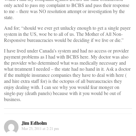
only acted to pass my complaint to BCBS and pass their response
to me – there was NO resolution attempt or investigation by the
state.
And for; “should we ever get unlucky enough to get a single payer
system in the US, woe be to all of us. The Mother of All Non-
Responsive bureaucracies would be deciding if we live or die.”
I have lived under Canada’s system and had no access or provider
payment problems as I had with BCBS here. My doctor was also
the provider who determined what was medically necessary and
what treatment I needed – the state had no hand in it. Ask a doctor
if the multiple insurance companies they have to deal with here (
and hire extra staff for) is the octopus of all bureaucracies they
enjoy dealing with. I can see why you would fear monger on
single-pay (death panels) because with it you would be out of
business.
Jim Edholm
Mar 23, 2011 at 2:21 pm