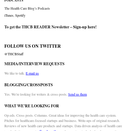
PODCASTS
The Health Care Blog’s Podcasts
iTunes
,
Spotify
To get the THCB READER Newsletter –
Sign-up here
!
FOLLOW US ON TWITTER
@THCBStaff
MEDIA/INTERVIEW REQUESTS
We like to talk.
E-mail us
BLOGGING/CROSSPOSTS
Yes. We’re looking for writers & cross-posts.
Send us them
WHAT WE’RE LOOKING FOR
Op-eds. Cross posts. Columns. Great ideas for improving the health care system.
Pitches for healthcare-focused startups and business. Write-ups of original research.
Reviews of new health care products and startups. Data driven analysis of health care