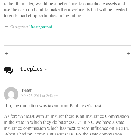
rather than later, would be a better time to consolidate assets and
use the cash on hand to make the investments that will be needed
to grab market opportunities in the future.
Categories:
Uncategorized
Post
navigation
4 replies
»
Peter
Mar 23, 2011 at 2:42 pm
JIm, the quotation was taken from Paul Levy’s post.
As for; “At least with an insurer there is an Insurance Commission
in the state in which they do business…” in NC we have a state
insurance commission which has next to zero influence on BCBS.
When I had my complaint against BCBS the state commission