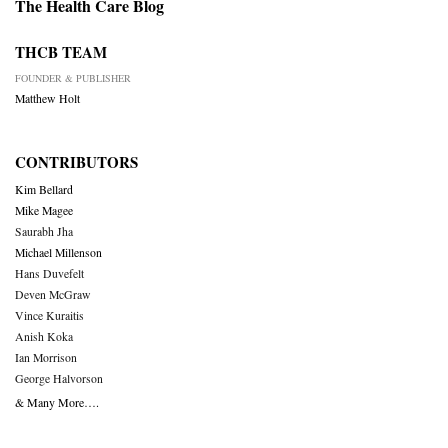
The Health Care Blog
THCB TEAM
FOUNDER & PUBLISHER
Matthew Holt
CONTRIBUTORS
Kim Bellard
Mike Magee
Saurabh Jha
Michael Millenson
Hans Duvefelt
Deven McGraw
Vince Kuraitis
Anish Koka
Ian Morrison
George Halvorson
& Many More….