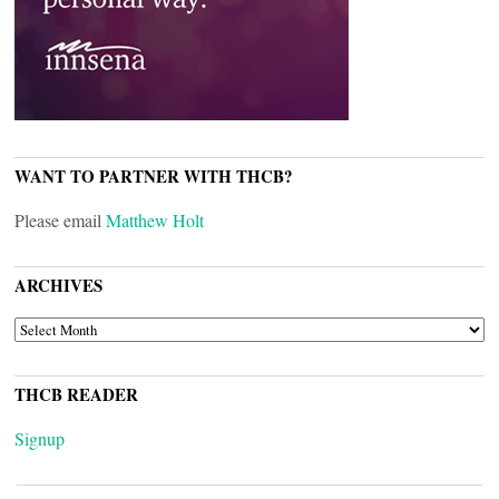
WANT TO PARTNER WITH THCB?
Please email
Matthew Holt
ARCHIVES
ARCHIVES
THCB READER
Signup