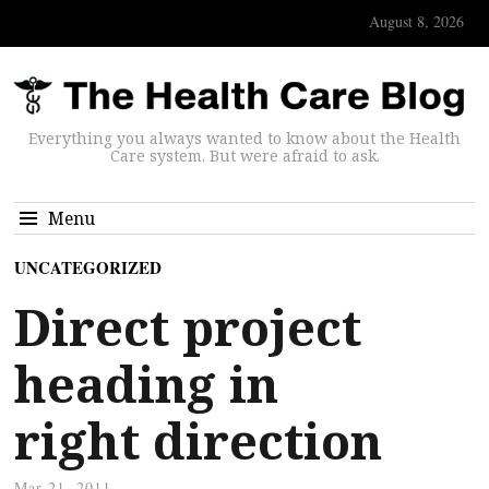
August 8, 2026
Everything you always wanted to know about the Health
Care system. But were afraid to ask.
Menu
UNCATEGORIZED
Direct project
heading in
right direction
Mar 21, 2011