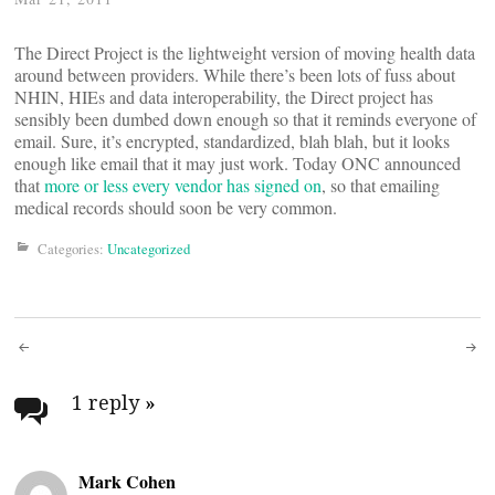
The Direct Project is the lightweight version of moving health data
around between providers. While there’s been lots of fuss about
NHIN, HIEs and data interoperability, the Direct project has
sensibly been dumbed down enough so that it reminds everyone of
email. Sure, it’s encrypted, standardized, blah blah, but it looks
enough like email that it may just work. Today ONC announced
that
more or less every vendor has signed on
, so that emailing
medical records should soon be very common.
Categories:
Uncategorized
Post
navigation
1 reply
»
Mark Cohen