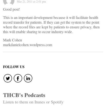
Mar 21, 2011 at 2:01 pm
Good post!
This is an important development because it will facilitate health
record transfer for patients. If they can get the system to the point
where the record files are kept by patients to ensure privacy, then
this will enable sharing to occur industry-wide.
Mark Cohen
markdanielcohen.wordpress.com
FOLLOW US
THCB's Podcasts
Listen to them on Itunes or Spotify