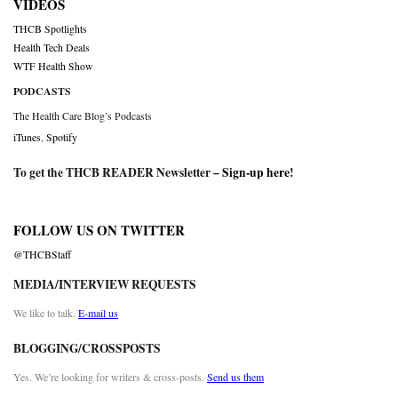
VIDEOS
THCB Spotlights
Health Tech Deals
WTF Health Show
PODCASTS
The Health Care Blog’s Podcasts
iTunes
,
Spotify
To get the THCB READER Newsletter –
Sign-up here
!
FOLLOW US ON TWITTER
@THCBStaff
MEDIA/INTERVIEW REQUESTS
We like to talk.
E-mail us
BLOGGING/CROSSPOSTS
Yes. We’re looking for writers & cross-posts.
Send us them