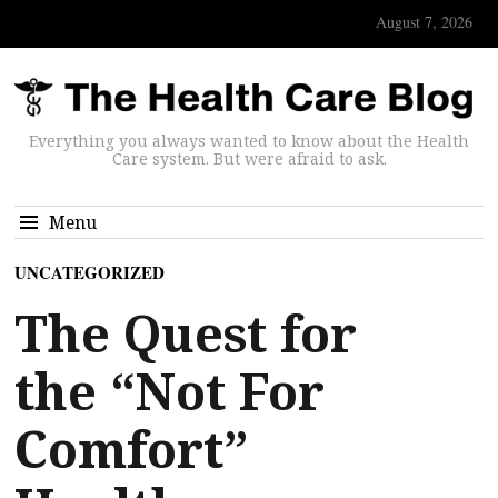
August 7, 2026
Everything you always wanted to know about the Health
Care system. But were afraid to ask.
Menu
UNCATEGORIZED
The Quest for
the “Not For
Comfort”