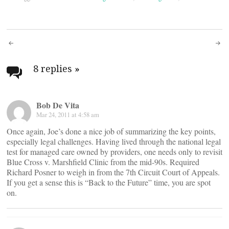
Post
navigation
8 replies
»
Bob De Vita
Mar 24, 2011 at 4:58 am
Once again, Joe’s done a nice job of summarizing the key points,
especially legal challenges. Having lived through the national legal
test for managed care owned by providers, one needs only to revisit
Blue Cross v. Marshfield Clinic from the mid-90s. Required
Richard Posner to weigh in from the 7th Circuit Court of Appeals.
If you get a sense this is “Back to the Future” time, you are spot
on.