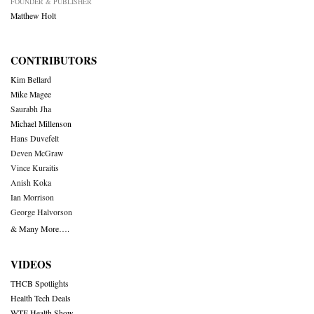
FOUNDER & PUBLISHER
Matthew Holt
CONTRIBUTORS
Kim Bellard
Mike Magee
Saurabh Jha
Michael Millenson
Hans Duvefelt
Deven McGraw
Vince Kuraitis
Anish Koka
Ian Morrison
George Halvorson
& Many More….
VIDEOS
THCB Spotlights
Health Tech Deals
WTF Health Show