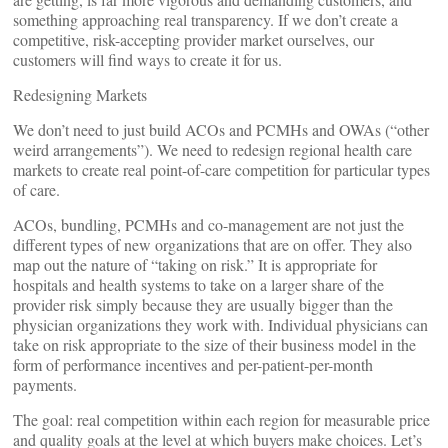
something approaching real transparency. If we don’t create a
competitive, risk-accepting provider market ourselves, our
customers will find ways to create it for us.
Redesigning Markets
We don’t need to just build ACOs and PCMHs and OWAs (“other
weird arrangements”). We need to redesign regional health care
markets to create real point-of-care competition for particular types
of care.
ACOs, bundling, PCMHs and co-management are not just the
different types of new organizations that are on offer. They also
map out the nature of “taking on risk.” It is appropriate for
hospitals and health systems to take on a larger share of the
provider risk simply because they are usually bigger than the
physician organizations they work with. Individual physicians can
take on risk appropriate to the size of their business model in the
form of performance incentives and per-patient-per-month
payments.
The goal: real competition within each region for measurable price
and quality goals at the level at which buyers make choices. Let’s