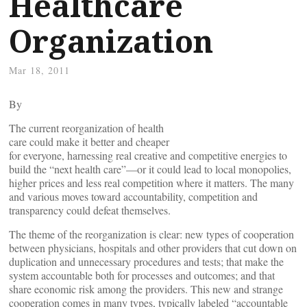
Healthcare
Organization
Mar 18, 2011
By
The current reorganization of health
care could make it better and cheaper
for everyone, harnessing real creative and competitive energies to
build the “next health care”—or it could lead to local monopolies,
higher prices and less real competition where it matters. The many
and various moves toward accountability, competition and
transparency could defeat themselves.
The theme of the reorganization is clear: new types of cooperation
between physicians, hospitals and other providers that cut down on
duplication and unnecessary procedures and tests; that make the
system accountable both for processes and outcomes; and that
share economic risk among the providers. This new and strange
cooperation comes in many types, typically labeled “accountable