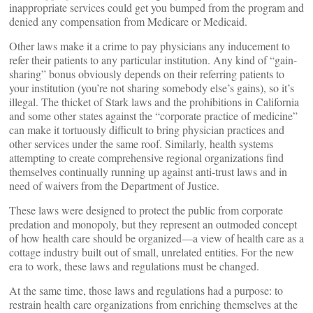
inappropriate services could get you bumped from the program and
denied any compensation from Medicare or Medicaid.
Other laws make it a crime to pay physicians any inducement to
refer their patients to any particular institution. Any kind of “gain-
sharing” bonus obviously depends on their referring patients to
your institution (you’re not sharing somebody else’s gains), so it’s
illegal. The thicket of Stark laws and the prohibitions in California
and some other states against the “corporate practice of medicine”
can make it tortuously difficult to bring physician practices and
other services under the same roof. Similarly, health systems
attempting to create comprehensive regional organizations find
themselves continually running up against anti-trust laws and in
need of waivers from the Department of Justice.
These laws were designed to protect the public from corporate
predation and monopoly, but they represent an outmoded concept
of how health care should be organized—a view of health care as a
cottage industry built out of small, unrelated entities. For the new
era to work, these laws and regulations must be changed.
At the same time, those laws and regulations had a purpose: to
restrain health care organizations from enriching themselves at the