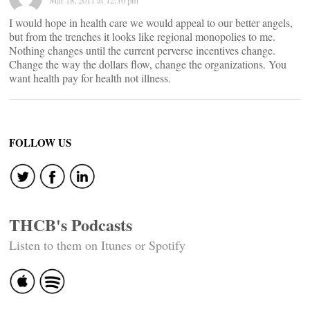
Mar 18, 2011 at 12:10 pm
I would hope in health care we would appeal to our better angels,
but from the trenches it looks like regional monopolies to me.
Nothing changes until the current perverse incentives change.
Change the way the dollars flow, change the organizations. You
want health pay for health not illness.
FOLLOW US
THCB's Podcasts
Listen to them on Itunes or Spotify