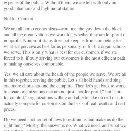
expense of the public. Without them, we are left with only our
good intentions and high moral stature.
Not for Comfort
We are all homo economicus—you, me, the guy down the block
and all the organizations we work for, whether they are for-profit or
nonprofit. Nonprofit status does not keep us from competing for
what we perceive as best for us personally, or for the organizations
we serve. This is only what is best for our customers if we are
forced to it, if truly serving our customers is the most efficient path
to making ourselves comfortable.
Yes, we all care about the health of the people we serve. We are all
in this together, serving the public. Let’s all hold hands and sing
one more chorus around the campfire. Then let’s get back to work
to create organizations that are not just “not-for-profit,” but “not-
for-comfort,” organizations willing and able to take on real risk, to
actually compete for customers on the basis of real results and real
prices.
Do we need another set of laws to restrain us and make us do the
right thing? Mostly, the answer is no. What we need, and what we
are getting, is far more vigorous and demanding customers, and