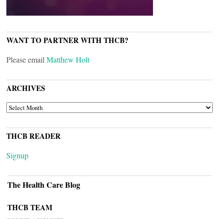
WANT TO PARTNER WITH THCB?
Please email
Matthew Holt
ARCHIVES
ARCHIVES
THCB READER
Signup
The Health Care Blog
THCB TEAM