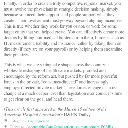
Finally, in order to create a truly competitive regional market, you
must involve the physicians in strategic decision making, simply
because you need their support, and people support what they
create. Their involvement must go way beyond aligning incentives.
This is true whether they work for you or not, or work for some
larger entity that you helped create. You can effectively create more
doctors by lifting non-medical burdens from them, burdens such as
IT, measurement, liability and insurance, either by taking them on
directly (if they are on your payroll) or by helping them streamline
their practices.
This is what we are seeing take shape across the country: a
wholesale reshaping of health care markets, prodded and
encouraged by the reform act, but pushed by far more powerful
forces in the private, “consumer-directed” and increasingly
employer-directed private market. These forces engage us in real
change at a much deeper level than legislation ever could. It’s time
to get clear on the goal and head there.
[This article first appeared in the March 15 edition of the
American Hospital Association’s
H&HN Daily
]
Categories:
Uncategorized
Tagged as:
Accountable Care Organizations
,
co-management
,
PCMHs