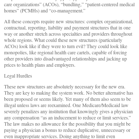
care organizations” (ACOs), “bundling,” “patient-centered medical
homes” (PCMHs) and “co-management.”
All these concepts require new structures: complex organizational,
contractual, reporting, liability and payment structures that in one
way or another stretch across specialties and providers throughout
whole regions. What could these new structures (particularly
ACOs) look like if they were to turn evil? They could look like
monopolies, like regional health care cartels, capable of forcing
other providers into disadvantaged relationships and jacking up
prices to health plans and employers.
Legal Hurdles
These new structures are absolutely necessary for the new era.
They are key to making the system work. No better alternative has
been proposed or seems likely. Yet many of them also seem to be
illegal unless laws are reexamined. One Medicare/Medicaid law
severely penalizes any institution that knowingly gives a physician
any compensation “as an inducement to reduce or limit services.”
The law makes no allowance for the possibility that you might be
paying a physician a bonus to reduce duplicative, unnecessary or
even inappropriate services. Doing anything to limit even