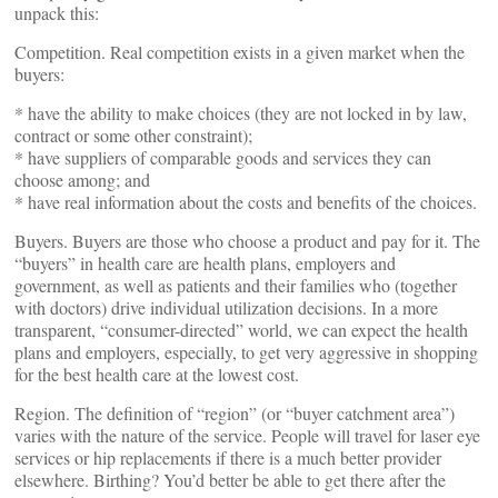
unpack this:
Competition. Real competition exists in a given market when the
buyers:
* have the ability to make choices (they are not locked in by law,
contract or some other constraint);
* have suppliers of comparable goods and services they can
choose among; and
* have real information about the costs and benefits of the choices.
Buyers. Buyers are those who choose a product and pay for it. The
“buyers” in health care are health plans, employers and
government, as well as patients and their families who (together
with doctors) drive individual utilization decisions. In a more
transparent, “consumer-directed” world, we can expect the health
plans and employers, especially, to get very aggressive in shopping
for the best health care at the lowest cost.
Region. The definition of “region” (or “buyer catchment area”)
varies with the nature of the service. People will travel for laser eye
services or hip replacements if there is a much better provider
elsewhere. Birthing? You’d better be able to get there after the