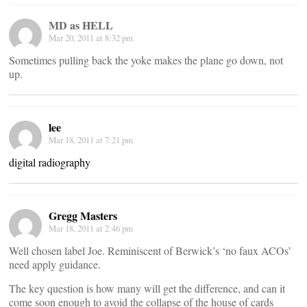
MD as HELL
Mar 20, 2011 at 8:32 pm
Sometimes pulling back the yoke makes the plane go down, not
up.
lee
Mar 18, 2011 at 7:21 pm
digital radiography
Gregg Masters
Mar 18, 2011 at 2:46 pm
Well chosen label Joe. Reminiscent of Berwick’s ‘no faux ACOs’
need apply guidance.
The key question is how many will get the difference, and can it
come soon enough to avoid the collapse of the house of cards