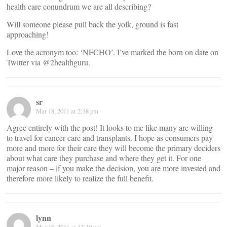
health care conundrum we are all describing?
Will someone please pull back the yolk, ground is fast
approaching!
Love the acronym too: ‘NFCHO’. I’ve marked the born on date on
Twitter via @2healthguru.
sr
Mar 18, 2011 at 2:38 pm
Agree entirely with the post! It looks to me like many are willing
to travel for cancer care and transplants. I hope as consumers pay
more and more for their care they will become the primary deciders
about what care they purchase and where they get it. For one
major reason – if you make the decision, you are more invested and
therefore more likely to realize the full benefit.
lynn