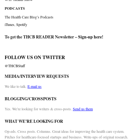
PODCASTS
The Health Care Blog’s Podcasts
iTunes
,
Spotify
To get the THCB READER Newsletter –
Sign-up here
!
FOLLOW US ON TWITTER
@THCBStaff
MEDIA/INTERVIEW REQUESTS
We like to talk.
E-mail us
BLOGGING/CROSSPOSTS
Yes. We’re looking for writers & cross-posts.
Send us them
WHAT WE’RE LOOKING FOR
Op-eds. Cross posts. Columns. Great ideas for improving the health care system.
Pitches for healthcare-focused startups and business. Write-ups of original research.