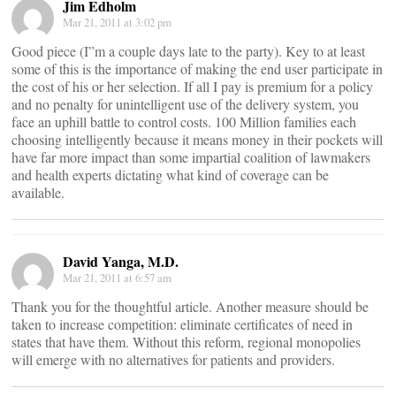
Jim Edholm
Mar 21, 2011 at 3:02 pm
Good piece (I”m a couple days late to the party). Key to at least
some of this is the importance of making the end user participate in
the cost of his or her selection. If all I pay is premium for a policy
and no penalty for unintelligent use of the delivery system, you
face an uphill battle to control costs. 100 Million families each
choosing intelligently because it means money in their pockets will
have far more impact than some impartial coalition of lawmakers
and health experts dictating what kind of coverage can be
available.
David Yanga, M.D.
Mar 21, 2011 at 6:57 am
Thank you for the thoughtful article. Another measure should be
taken to increase competition: eliminate certificates of need in
states that have them. Without this reform, regional monopolies
will emerge with no alternatives for patients and providers.