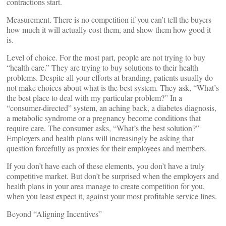
contractions start.
Measurement. There is no competition if you can’t tell the buyers
how much it will actually cost them, and show them how good it
is.
Level of choice. For the most part, people are not trying to buy
“health care.” They are trying to buy solutions to their health
problems. Despite all your efforts at branding, patients usually do
not make choices about what is the best system. They ask, “What’s
the best place to deal with my particular problem?” In a
“consumer-directed” system, an aching back, a diabetes diagnosis,
a metabolic syndrome or a pregnancy become conditions that
require care. The consumer asks, “What’s the best solution?”
Employers and health plans will increasingly be asking that
question forcefully as proxies for their employees and members.
If you don’t have each of these elements, you don’t have a truly
competitive market. But don’t be surprised when the employers and
health plans in your area manage to create competition for you,
when you least expect it, against your most profitable service lines.
Beyond “Aligning Incentives”