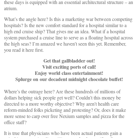
these days is equipped with an essential architectural structure – an
atrium.
What’s the angle here? Is this a marketing war between competing
hospitals? Is the new comfort standard for a hospital similar to a
high end cruise ship? That gives me an idea. What if a hospital
system purchased a cruise line to serve as a floating hospital across
the high seas? I’m amazed we haven’t seen this yet. Remember,
you read it here first.
Get that gallbladder out!
Visit exciting ports of call!
Enjoy world class entertainment!
Splurge on our decadent midnight chocolate buffet!
Where’s the outrage here? Are these hundreds of millions of
dollars helping sick people get well? Couldn’t this money be
directed to a more worthy objective? Why aren’t health care
reform-minded folks picketing and protesting? Or, does it make
more sense to carp over free Nexium samples and pizza for the
office staff?
It is true that physicians who have been actual patients gain a