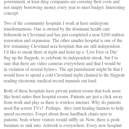
government, at least drug companies are covering their costs and
not simply borrowing money every year to meet budget. Interesting
concept.
Two of the community hospitals I work at have undergone
transformations. One is owned by the dominant health care
behemoth in Cleveland and has just completed a near $200 million
renovation and expansion. The other smaller hospital is one of the
few remaining Cleveland area hospitals that are still independent.
I’d like to sneak there at night and hoist up a ‘Live Free or Die’
flag up the flagpole, to celebrate its independent streak, but I’m
sure that there are video cameras everywhere and that I would be
in violation of several bylaws. The apt punishment might be that I
would have to spend a cold Cleveland night chained to the flagpole
reading electronic medical record manuals out loud.
Both of these hospitals have private patient rooms that look more
like hotel suites then hospital rooms. Patients are just a click away
from work and play as there is wireless internet. Why do patients
need flat screen TVs? Perhaps, they emit healing humors to help
speed recoveries. Forget about those hardback chairs next to
patients’ beds where visitors would stiffly sit. Now, there is posh
furniture to sink into. Artwork is everywhere. Every new hospital