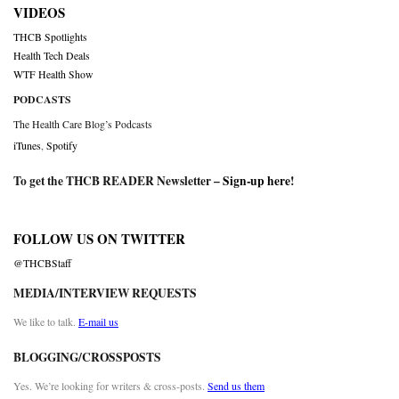
VIDEOS
THCB Spotlights
Health Tech Deals
WTF Health Show
PODCASTS
The Health Care Blog’s Podcasts
iTunes
,
Spotify
To get the THCB READER Newsletter –
Sign-up here
!
FOLLOW US ON TWITTER
@THCBStaff
MEDIA/INTERVIEW REQUESTS
We like to talk.
E-mail us
BLOGGING/CROSSPOSTS
Yes. We’re looking for writers & cross-posts.
Send us them