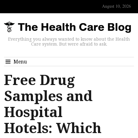
August 10, 2026
Everything you always wanted to know about the Health
Care system. But were afraid to ask.
Menu
Free Drug
Samples and
Hospital
Hotels: Which