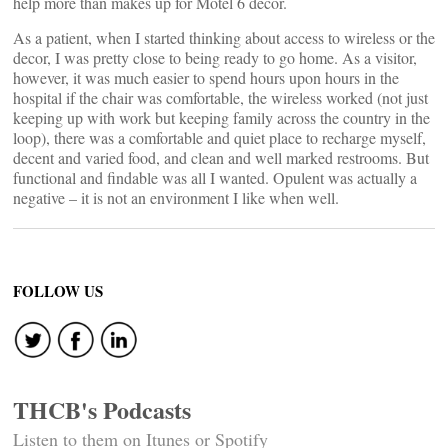
help more than makes up for Motel 6 decor.
As a patient, when I started thinking about access to wireless or the
decor, I was pretty close to being ready to go home. As a visitor,
however, it was much easier to spend hours upon hours in the
hospital if the chair was comfortable, the wireless worked (not just
keeping up with work but keeping family across the country in the
loop), there was a comfortable and quiet place to recharge myself,
decent and varied food, and clean and well marked restrooms. But
functional and findable was all I wanted. Opulent was actually a
negative – it is not an environment I like when well.
FOLLOW US
THCB's Podcasts
Listen to them on Itunes or Spotify