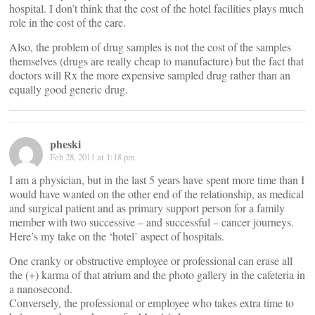
hospital. I don’t think that the cost of the hotel facilities plays much
role in the cost of the care.
Also, the problem of drug samples is not the cost of the samples
themselves (drugs are really cheap to manufacture) but the fact that
doctors will Rx the more expensive sampled drug rather than an
equally good generic drug.
pheski
Feb 28, 2011 at 1:18 pm
I am a physician, but in the last 5 years have spent more time than I
would have wanted on the other end of the relationship, as medical
and surgical patient and as primary support person for a family
member with two successive – and successful – cancer journeys.
Here’s my take on the ‘hotel’ aspect of hospitals.
One cranky or obstructive employee or professional can erase all
the (+) karma of that atrium and the photo gallery in the cafeteria in
a nanosecond.
Conversely, the professional or employee who takes extra time to