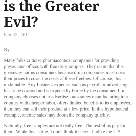
is the Greater
Evil?
Feb 28, 2011
By
Many folks criticize pharmaceutical companies for providing
physicians’ offices with free drug samples. They claim that this
giveaway harms consumers because drug companies must raise
their prices to cover the costs of these freebies. Of course, this is
undeniable. Any business expense, such as payroll or advertising,
has to be covered and is expectedly borne by the consumer. If a
company chooses not to advertise, outsources manufacturing to a
country with cheaper labor, offers limited benefits to its employees,
then they can sell their product at a low price. In this hypothetical
example, anemic sales may doom the company quickly.
Naturally, free samples are not really free. The rest of us pay for
them. While this is true, I don’t think it is evil. Unlike the U.S.