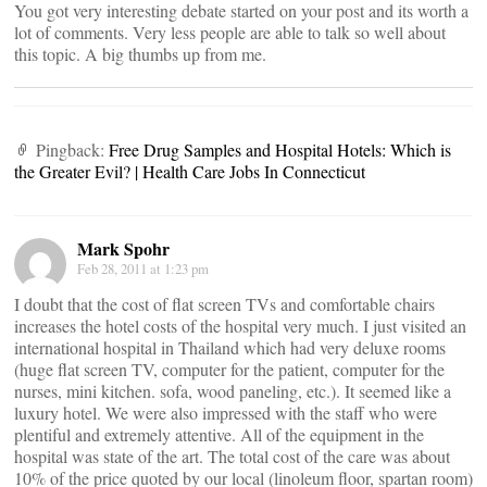
You got very interesting debate started on your post and its worth a
lot of comments. Very less people are able to talk so well about
this topic. A big thumbs up from me.
Pingback:
Free Drug Samples and Hospital Hotels: Which is
the Greater Evil? | Health Care Jobs In Connecticut
Mark Spohr
Feb 28, 2011 at 1:23 pm
I doubt that the cost of flat screen TVs and comfortable chairs
increases the hotel costs of the hospital very much. I just visited an
international hospital in Thailand which had very deluxe rooms
(huge flat screen TV, computer for the patient, computer for the
nurses, mini kitchen. sofa, wood paneling, etc.). It seemed like a
luxury hotel. We were also impressed with the staff who were
plentiful and extremely attentive. All of the equipment in the
hospital was state of the art. The total cost of the care was about
10% of the price quoted by our local (linoleum floor, spartan room)