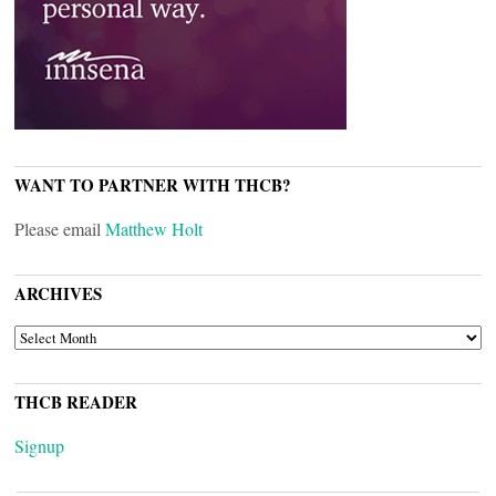
WANT TO PARTNER WITH THCB?
Please email
Matthew Holt
ARCHIVES
ARCHIVES
THCB READER
Signup