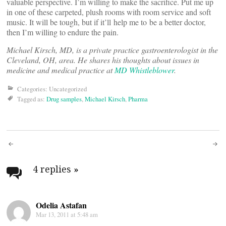
valuable perspective. I’m willing to make the sacrifice. Put me up
in one of these carpeted, plush rooms with room service and soft
music. It will be tough, but if it’ll help me to be a better doctor,
then I’m willing to endure the pain.
Michael Kirsch, MD, is a private practice gastroenterologist in the
Cleveland, OH, area. He shares his thoughts about issues in
medicine and medical practice at
MD Whistleblower
.
Categories: Uncategorized
Tagged as:
Drug samples
,
Michael Kirsch
,
Pharma
Post
navigation
4 replies
»
Odelia Astafan
Mar 13, 2011 at 5:48 am