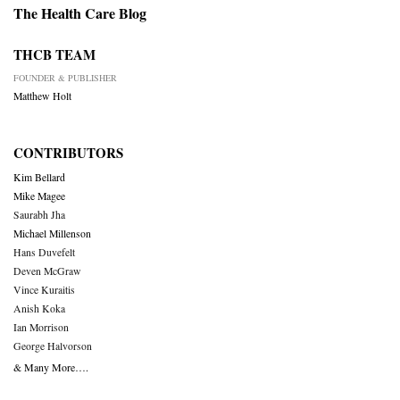
The Health Care Blog
THCB TEAM
FOUNDER & PUBLISHER
Matthew Holt
CONTRIBUTORS
Kim Bellard
Mike Magee
Saurabh Jha
Michael Millenson
Hans Duvefelt
Deven McGraw
Vince Kuraitis
Anish Koka
Ian Morrison
George Halvorson
& Many More….