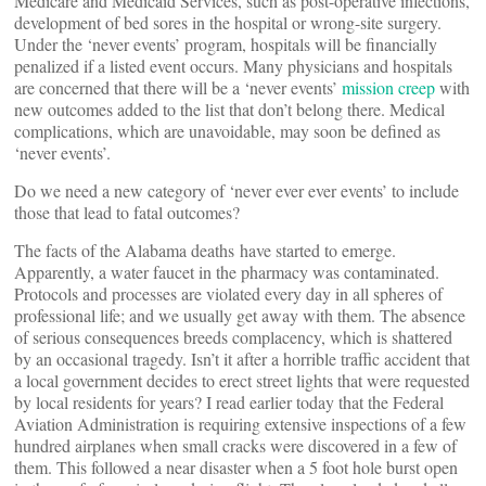
Medicare and Medicaid Services, such as post-operative infections,
development of bed sores in the hospital or wrong-site surgery.
Under the ‘never events’ program, hospitals will be financially
penalized if a listed event occurs. Many physicians and hospitals
are concerned that there will be a ‘never events’
mission creep
with
new outcomes added to the list that don’t belong there. Medical
complications, which are unavoidable, may soon be defined as
‘never events’.
Do we need a new category of ‘never ever ever events’ to include
those that lead to fatal outcomes?
The facts of the Alabama deaths have started to emerge.
Apparently, a water faucet in the pharmacy was contaminated.
Protocols and processes are violated every day in all spheres of
professional life; and we usually get away with them. The absence
of serious consequences breeds complacency, which is shattered
by an occasional tragedy. Isn’t it after a horrible traffic accident that
a local government decides to erect street lights that were requested
by local residents for years? I read earlier today that the Federal
Aviation Administration is requiring extensive inspections of a few
hundred airplanes when small cracks were discovered in a few of
them. This followed a near disaster when a 5 foot hole burst open