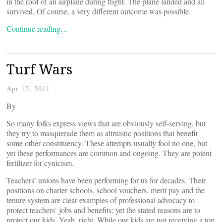
in the roof of an airplane during flight. The plane landed and all
survived. Of course, a very different outcome was possible.
Continue reading…
Turf Wars
Apr 12, 2011
By
So many folks express views that are obviously self-serving, but
they try to masquerade them as altruistic positions that benefit
some other constituency. These attempts usually fool no one, but
yet these performances are common and ongoing. They are potent
fertilizer for cynicism.
Teachers’ unions have been performing for us for decades. Their
positions on charter schools, school vouchers, merit pay and the
tenure system are clear examples of professional advocacy to
protect teachers’ jobs and benefits; yet the stated reasons are to
protect our kids. Yeah, right. While our kids are not receiving a top