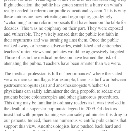
flight education, the public has gotten smart in a hurry on what’s
really needed to reform our public educational system. This is why
these unions are now retreating and regrouping, grudgingly
‘welcoming’ some reform proposals that have been on the table for
decades. This was no epiphany on their part. They were exposed
and vulnerable. They wisely sensed that the public lost faith in
their arguments and was turning against them. Once the public
walked away, or became adversaries, established and entrenched
teachers’ union views and policies would be aggressively targeted.
Those of us in the medical profession have learned the risk of
alienating the public. Teachers have been smarter than we were.
The medical profession is full of ‘performances’ where the stated
view is mere camouflage. For example, there is a turf war between
gastroenterologists (GI) and anesthesiologists whether GI
physicians can safely administer the drug propofol to sedate our
patients before colonoscopies and other glamorous procedures.
This drug may be familiar to ordinary readers as it was involved in
the death of a superstar pop music legend in 2009. GI doctors
insist that with proper training we can safely administer this drug to
our patients. Indeed, there are numerous scientific publications that
support this view. Anesthesiologists have pushed back hard and