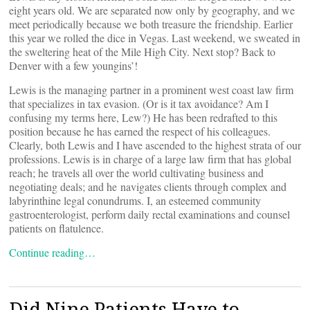
eight years old. We are separated now only by geography, and we
meet periodically because we both treasure the friendship. Earlier
this year we rolled the dice in Vegas. Last weekend, we sweated in
the sweltering heat of the Mile High City. Next stop? Back to
Denver with a few youngins’!
Lewis is the managing partner in a prominent west coast law firm
that specializes in tax evasion. (Or is it tax avoidance? Am I
confusing my terms here, Lew?) He has been redrafted to this
position because he has earned the respect of his colleagues.
Clearly, both Lewis and I have ascended to the highest strata of our
professions. Lewis is in charge of a large law firm that has global
reach; he travels all over the world cultivating business and
negotiating deals; and he navigates clients through complex and
labyrinthine legal conundrums. I, an esteemed community
gastroenterologist, perform daily rectal examinations and counsel
patients on flatulence.
Continue reading…
Did Nine Patients Have to