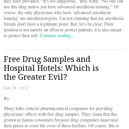
they have prevailed. “It’s too dangerous,” they warn. “No one can
use this drug unless you have advanced anesthesia training,” Of
course, the only physicians who have ‘advanced anesthesia
training’ are anesthesiologists. I’m not claiming that my anesthesia
friends don’t have a legitimate point. But, let’s be clear. Their
position is not merely an effort to protect patients, it is also meant
to protect their turf.
Continue reading…
Free Drug Samples and
Hospital Hotels: Which is
the Greater Evil?
Feb 28, 2011
By
Many folks criticize pharmaceutical companies for providing
physicians’ offices with free drug samples. They claim that this
giveaway harms consumers because drug companies must raise
their prices to cover the costs of these freebies. Of course, this is