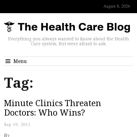
August 8, 2026
Everything you always wanted to know about the Health
Care system. But were afraid to ask.
Menu
Tag:
Minute Clinics Threaten
Doctors: Who Wins?
Sep 19, 2011
By