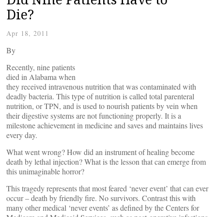
Die?
Apr 18, 2011
By
Recently, nine patients
died in Alabama when
they received intravenous nutrition that was contaminated with
deadly bacteria. This type of nutrition is called total parenteral
nutrition, or TPN, and is used to nourish patients by vein when
their digestive systems are not functioning properly. It is a
milestone achievement in medicine and saves and maintains lives
every day.
What went wrong? How did an instrument of healing become
death by lethal injection? What is the lesson that can emerge from
this unimaginable horror?
This tragedy represents that most feared ‘never event’ that can ever
occur – death by friendly fire. No survivors. Contrast this with
many other medical ‘never events’ as defined by the Centers for