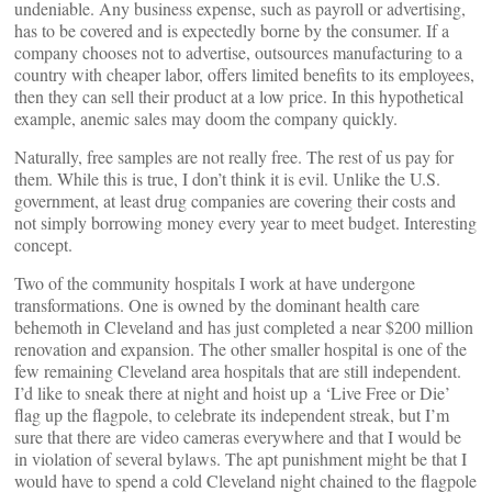
undeniable. Any business expense, such as payroll or advertising,
has to be covered and is expectedly borne by the consumer. If a
company chooses not to advertise, outsources manufacturing to a
country with cheaper labor, offers limited benefits to its employees,
then they can sell their product at a low price. In this hypothetical
example, anemic sales may doom the company quickly.
Naturally, free samples are not really free. The rest of us pay for
them. While this is true, I don’t think it is evil. Unlike the U.S.
government, at least drug companies are covering their costs and
not simply borrowing money every year to meet budget. Interesting
concept.
Two of the community hospitals I work at have undergone
transformations. One is owned by the dominant health care
behemoth in Cleveland and has just completed a near $200 million
renovation and expansion. The other smaller hospital is one of the
few remaining Cleveland area hospitals that are still independent.
I’d like to sneak there at night and hoist up a ‘Live Free or Die’
flag up the flagpole, to celebrate its independent streak, but I’m
sure that there are video cameras everywhere and that I would be
in violation of several bylaws. The apt punishment might be that I
would have to spend a cold Cleveland night chained to the flagpole