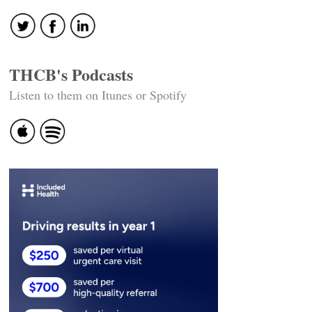
THCB's Podcasts
Listen to them on Itunes or Spotify