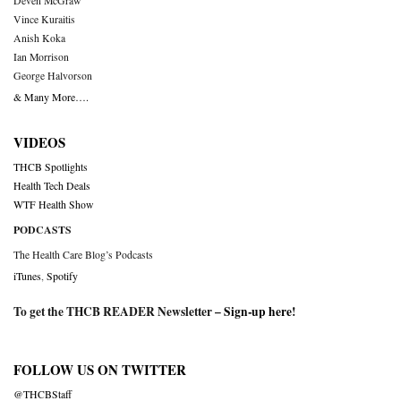
Deven McGraw
Vince Kuraitis
Anish Koka
Ian Morrison
George Halvorson
& Many More….
VIDEOS
THCB Spotlights
Health Tech Deals
WTF Health Show
PODCASTS
The Health Care Blog’s Podcasts
iTunes
,
Spotify
To get the THCB READER Newsletter –
Sign-up here
!
FOLLOW US ON TWITTER
@THCBStaff