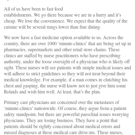
All of us have been to fast food
establishments. We go there because we are in a hurry and it’s
cheap. We love the convenience. We expect that the quality of the
cuisine will be several rungs lower than fine dining.
We now have a fast medicine option available to us. Across the
country, there are over 1000 ‘minute-clinics’ that are being set up in
pharmacies, supermarkets and other retail store chains. These
clinics are staffed by nurse practitioners who have prescribing
authority, under the loose oversight of a physician who is likely off
sight. These nurses will see patients with simple medical issues and
will adhere to strict guidelines so they will not treat beyond their
medical knowledge. For example, if a man comes in clutching his
chest and gasping, the nurse will know not to just give him some
Rolaids and wish him well. At least, that’s the plan.
Primary care physicians are concerned over the metastases of
‘minute-clinics’ nationwide. Of course, they argue from a patient
safety standpoint, but there are powerful parochial issues worrying
physicians. They are losing business. They have a point that
patients should be rightly concerned about medical errors and
missed diagnoses at these medical care drive-ins. These nurses,