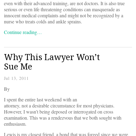
even with their advanced training, are not doctors. It is also true
serious or even life threatening conditions can masquerade as
innocent medical complaints and might not be recognized by a
nurse who treats colds and ankle sprains.
Continue reading…
Why This Lawyer Won’t
Sue Me
Jul 13, 2011
By
I spent the entire last weekend with an
attorney, not a desirable circumstance for most physicians.
However, I wasn’t being deposed or interrogated on cross
examination. This was a rendezvous that we both sought with
enthusiasm.
Lewis is my closest friend, a bond that was forged since we were