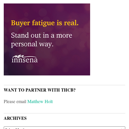
WANT TO PARTNER WITH THCB?
Please email
Matthew Holt
ARCHIVES
ARCHIVES