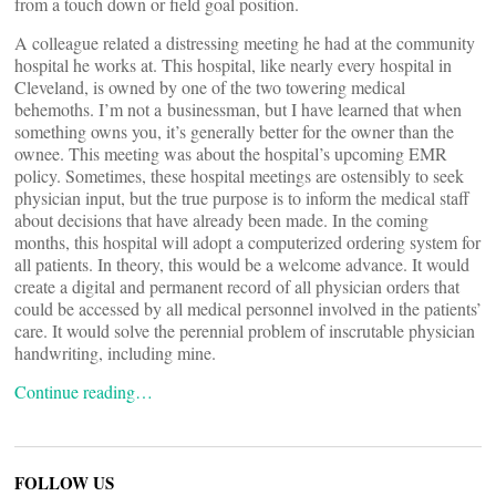
from a touch down or field goal position.
A colleague related a distressing meeting he had at the community
hospital he works at. This hospital, like nearly every hospital in
Cleveland, is owned by one of the two towering medical
behemoths. I’m not a businessman, but I have learned that when
something owns you, it’s generally better for the owner than the
ownee. This meeting was about the hospital’s upcoming EMR
policy. Sometimes, these hospital meetings are ostensibly to seek
physician input, but the true purpose is to inform the medical staff
about decisions that have already been made. In the coming
months, this hospital will adopt a computerized ordering system for
all patients. In theory, this would be a welcome advance. It would
create a digital and permanent record of all physician orders that
could be accessed by all medical personnel involved in the patients’
care. It would solve the perennial problem of inscrutable physician
handwriting, including mine.
Continue reading…
FOLLOW US