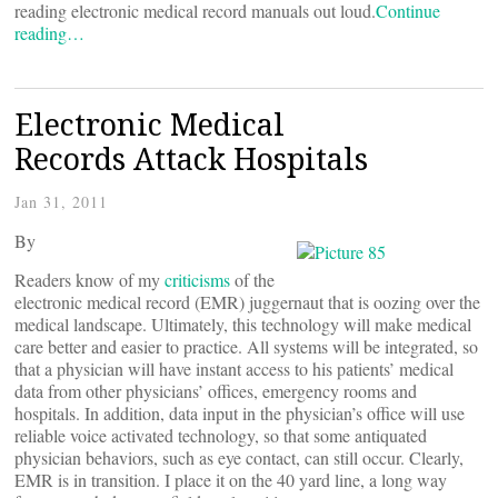
reading electronic medical record manuals out loud.
Continue
reading…
Electronic Medical
Records Attack Hospitals
Jan 31, 2011
By
Readers know of my
criticisms
of the
electronic medical record (EMR) juggernaut that is oozing over the
medical landscape. Ultimately, this technology will make medical
care better and easier to practice. All systems will be integrated, so
that a physician will have instant access to his patients’ medical
data from other physicians’ offices, emergency rooms and
hospitals. In addition, data input in the physician’s office will use
reliable voice activated technology, so that some antiquated
physician behaviors, such as eye contact, can still occur. Clearly,
EMR is in transition. I place it on the 40 yard line, a long way