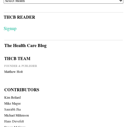
THCB READER
Signup
The Health Care Blog
THCB TEAM
FOUNDER & PUBLISHER
Matthew Holt
CONTRIBUTORS
Kim Bellard
Mike Magee
Saurabh Jha
Michael Millenson
Hans Duvefelt