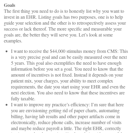
Goals
The first thing you need to do is to honestly list why you want to
invest in an EHR. Listing goals has two purposes, one is to help
guide your selection and the other is to retrospectively assess your
success or lack thereof. The more specific and measurable your
goals are, the better they will serve you. Let’s look at some
examples.
I want to receive the $44,000 stimulus money from CMS: This
is a very precise goal and can be easily measured over the next
5 years. This goal also exemplifies the need to have enough
information before you set a goal. You need to know that the
amount of incentives is not fixed. Instead it depends on your
patient mix, your charges, your ability to meet complex
requirements, the date you start using your EHR and even the
next election. You also need to know that these incentives are
fully taxable.
I want to improve my practice’s efficiency: I’m sure that here
you are envisioning getting rid of paper charts, automating
billing, having lab results and other paper artifacts come in
electronically, reduce phone calls, increase number of visits
and maybe reduce payroll a little. The right EHR, correctly