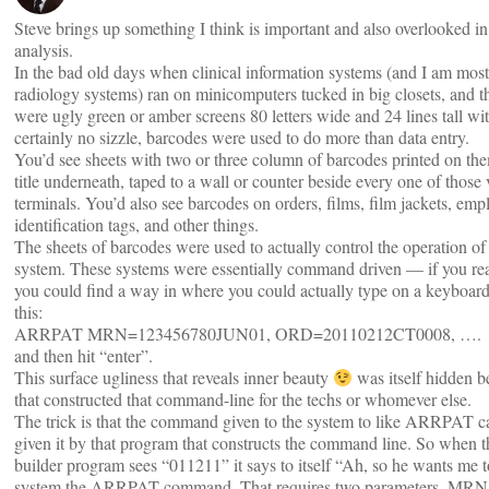
Steve brings up something I think is important and also overlooked i
analysis.
In the bad old days when clinical information systems (and I am most
radiology systems) ran on minicomputers tucked in big closets, and t
were ugly green or amber screens 80 letters wide and 24 lines tall w
certainly no sizzle, barcodes were used to do more than data entry.
You’d see sheets with two or three column of barcodes printed on th
title underneath, taped to a wall or counter beside every one of those
terminals. You’d also see barcodes on orders, films, film jackets, emp
identification tags, and other things.
The sheets of barcodes were used to actually control the operation of 
system. These systems were essentially command driven — if you rea
you could find a way in where you could actually type on a keyboard
this:
ARRPAT MRN=123456780JUN01, ORD=20110212CT0008, ….
and then hit “enter”.
This surface ugliness that reveals inner beauty
was itself hidden 
that constructed that command-line for the techs or whomever else.
The trick is that the command given to the system to like ARRPAT ca
given it by that program that constructs the command line. So when
builder program sees “011211” it says to itself “Ah, so he wants me t
system the ARRPAT command. That requires two parameters, MRN