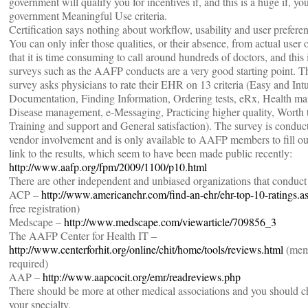
government will qualify you for incentives if, and this is a huge if, you
government Meaningful Use criteria.
Certification says nothing about workflow, usability and user prefere
You can only infer those qualities, or their absence, from actual user 
that it is time consuming to call around hundreds of doctors, and thi
surveys such as the AAFP conducts are a very good starting point. Th
survey asks physicians to rate their EHR on 13 criteria (Easy and Intu
Documentation, Finding Information, Ordering tests, eRx, Health ma
Disease management, e-Messaging, Practicing higher quality, Worth 
Training and support and General satisfaction). The survey is condu
vendor involvement and is only available to AAFP members to fill out
link to the results, which seem to have been made public recently:
http://www.aafp.org/fpm/2009/1100/p10.html
There are other independent and unbiased organizations that conduct
ACP –
http://www.americanehr.com/find-an-ehr/ehr-top-10-ratings.a
free registration)
Medscape –
http://www.medscape.com/viewarticle/709856_3
The AAFP Center for Health IT –
http://www.centerforhit.org/online/chit/home/tools/reviews.html
(mem
required)
AAP –
http://www.aapcocit.org/emr/readreviews.php
There should be more at other medical associations and you should c
your specialty.