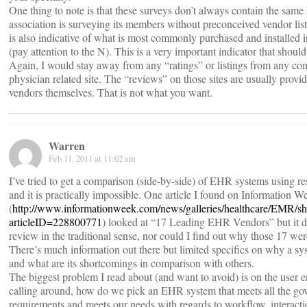
One thing to note is that these surveys don’t always contain the sam
association is surveying its members without preconceived vendor lis
is also indicative of what is most commonly purchased and installed in
(pay attention to the N). This is a very important indicator that shoul
Again, I would stay away from any “ratings” or listings from any co
physician related site. The “reviews” on those sites are usually provi
vendors themselves. That is not what you want.
Warren
Feb 11, 2011 at 11:02 am
I’ve tried to get a comparison (side-by-side) of EHR systems using re
and it is practically impossible. One article I found on Information W
(
http://www.informationweek.com/news/galleries/healthcare/EMR/sh
articleID=228800771
) looked at “17 Leading EHR Vendors” but it di
review in the traditional sense, nor could I find out why those 17 we
There’s much information out there but limited specifics on why a s
and what are its shortcomings in comparison with others.
The biggest problem I read about (and want to avoid) is on the user 
calling around, how do we pick an EHR system that meets all the g
requirements and meets our needs with regards to workflow, interacti