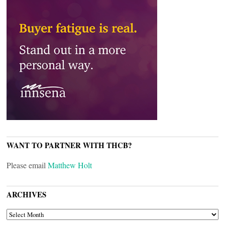
WANT TO PARTNER WITH THCB?
Please email
Matthew Holt
ARCHIVES
ARCHIVES