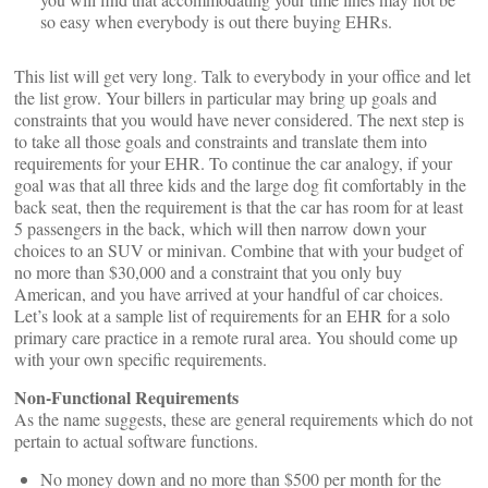
so easy when everybody is out there buying EHRs.
This list will get very long. Talk to everybody in your office and let
the list grow. Your billers in particular may bring up goals and
constraints that you would have never considered. The next step is
to take all those goals and constraints and translate them into
requirements for your EHR. To continue the car analogy, if your
goal was that all three kids and the large dog fit comfortably in the
back seat, then the requirement is that the car has room for at least
5 passengers in the back, which will then narrow down your
choices to an SUV or minivan. Combine that with your budget of
no more than $30,000 and a constraint that you only buy
American, and you have arrived at your handful of car choices.
Let’s look at a sample list of requirements for an EHR for a solo
primary care practice in a remote rural area. You should come up
with your own specific requirements.
Non-Functional Requirements
As the name suggests, these are general requirements which do not
pertain to actual software functions.
No money down and no more than $500 per month for the