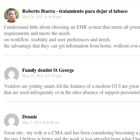
Roberto Ibarra - tratamiento para dejar el tabaco
May 26, 2011 at 8:08 pm
I understand little about choosing an EHR system that meets all gov
requirements and meets the needs
on workflow, usability and user preferences and needs.
the advantage that they can get information from home, without cost 
Family dentist St George
May 25, 2011 at 9:56 pm
Vendors are getting smart.All the features of a modern GUI are great
that are used infrequently or in the utter absence of support personne
Dennis
May 3, 2011 at 8:08 am
Great site.. my wife is a CMA and has been considering becoming a 
the pay I believe is better and the work is less stressful from what I h