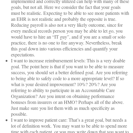
implemented and correctly utilized can help with many of these
goals, but not all. Here we consider the fact that your goals
must be realistic. Expecting to be able to see more patients with
an EHR is not realistic and probably the opposite is true.
Reducing payroll is also not a very likely outcome, since for
every medical records person you may be able to let go, you
would have to hire an “IT guy”, and if you are a small or solo
practice, there is no one to fire anyway. Nevertheless, break
this goal down into various efficiencies and quantify your
expectations.
I want to increase reimbursement levels: This is a very doable
goal. The point here is that if you want to be able to measure
success, you should set a better defined goal. Are you referring
to being able to safely code to a more appropriate level? If so
what is your desired improvement? 10%? 20%? Are you
referring to ability to participate in an Accountable Care
Organization? Are you intent on obtaining performance
bonuses from insurers or an HMO? Perhaps all of the above.
Just make sure you list them with as much specificity as
possible.
I want to improve patient care: That’s a great goal, but needs a
lot of definition work. You may want to be able to spend more
time with each patient, or you may write down that you want to