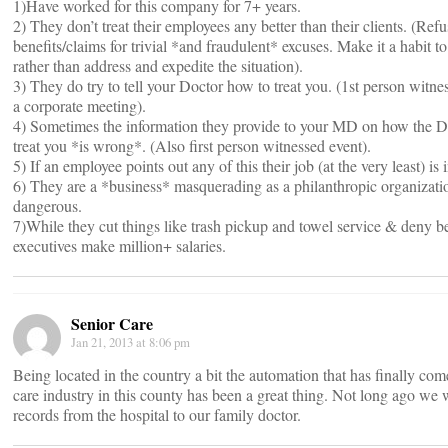
1)Have worked for this company for 7+ years.
2) They don’t treat their employees any better than their clients. (Ref
benefits/claims for trivial *and fraudulent* excuses. Make it a habit t
rather than address and expedite the situation).
3) They do try to tell your Doctor how to treat you. (1st person wit
a corporate meeting).
4) Sometimes the information they provide to your MD on how the D
treat you *is wrong*. (Also first person witnessed event).
5) If an employee points out any of this their job (at the very least) is 
6) They are a *business* masquerading as a philanthropic organizatio
dangerous.
7)While they cut things like trash pickup and towel service & deny ben
executives make million+ salaries.
Senior Care
Jan 21, 2013 at 8:06 pm
Being located in the country a bit the automation that has finally com
care industry in this county has been a great thing. Not long ago we w
records from the hospital to our family doctor.