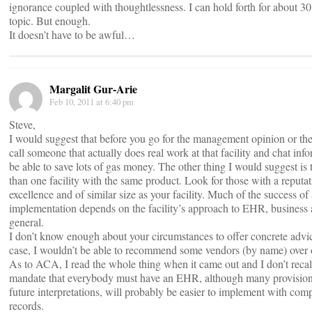
ignorance coupled with thoughtlessness. I can hold forth for about 30
topic. But enough.
It doesn’t have to be awful…
Margalit Gur-Arie
Feb 10, 2011 at 6:40 pm
Steve,
I would suggest that before you go for the management opinion or the s
call someone that actually does real work at that facility and chat in
be able to save lots of gas money. The other thing I would suggest is 
than one facility with the same product. Look for those with a reputat
excellence and of similar size as your facility. Much of the success of
implementation depends on the facility’s approach to EHR, business
general.
I don’t know enough about your circumstances to offer concrete advi
case, I wouldn’t be able to recommend some vendors (by name) over 
As to ACA, I read the whole thing when it came out and I don’t recall
mandate that everybody must have an EHR, although many provisions
future interpretations, will probably be easier to implement with com
records.