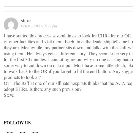
steve
Feb 10, 2011 at 5:29 pm
I have started this process several times to look for EHRs for our OR.
of other facilities and visit them. Each time, the leadership tells me 
they are. Meanwhile, my partner sits down and talks with the staff wh
using them. He always gets a different story. They seem to be very 
for the first 30 minutes. I cannot figure out why no one is using barc
some way to cut down on data input. Most have some little glitch, lik
to walk back to the OR if you forget to hit the end button. Any sugge
products to look at?
OT- The staff at one of our affiliate hospitals thinks that the ACA req
adopt EHRs. Is there any such provision?
Steve
FOLLOW US