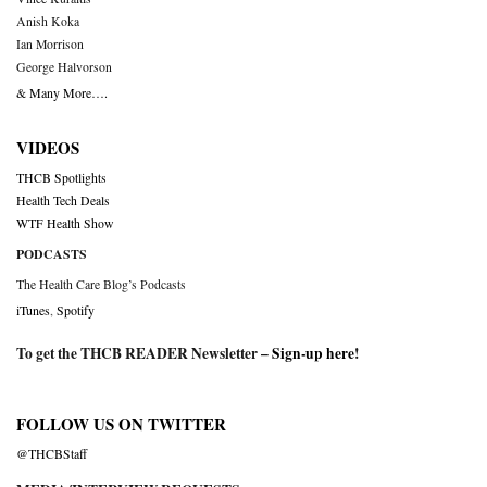
Anish Koka
Ian Morrison
George Halvorson
& Many More….
VIDEOS
THCB Spotlights
Health Tech Deals
WTF Health Show
PODCASTS
The Health Care Blog’s Podcasts
iTunes
,
Spotify
To get the THCB READER Newsletter –
Sign-up here
!
FOLLOW US ON TWITTER
@THCBStaff