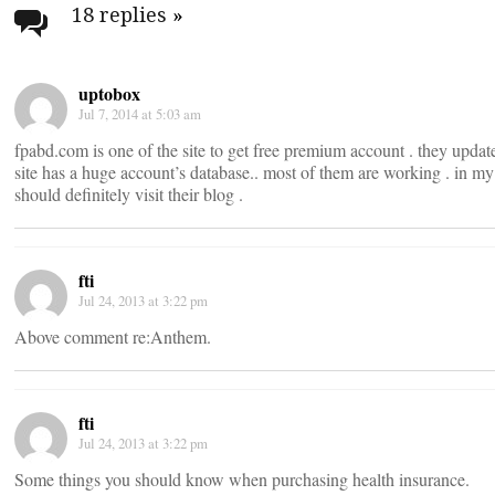
navigation
18 replies
»
uptobox
Jul 7, 2014 at 5:03 am
fpabd.com is one of the site to get free premium account . they update 
site has a huge account’s database.. most of them are working . in m
should definitely visit their blog .
fti
Jul 24, 2013 at 3:22 pm
Above comment re:Anthem.
fti
Jul 24, 2013 at 3:22 pm
Some things you should know when purchasing health insurance.