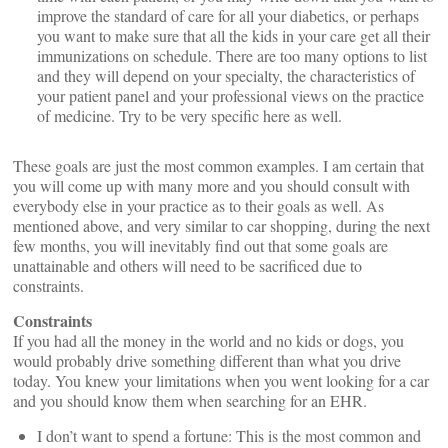
improve the standard of care for all your diabetics, or perhaps
you want to make sure that all the kids in your care get all their
immunizations on schedule. There are too many options to list
and they will depend on your specialty, the characteristics of
your patient panel and your professional views on the practice
of medicine. Try to be very specific here as well.
These goals are just the most common examples. I am certain that
you will come up with many more and you should consult with
everybody else in your practice as to their goals as well. As
mentioned above, and very similar to car shopping, during the next
few months, you will inevitably find out that some goals are
unattainable and others will need to be sacrificed due to
constraints.
Constraints
If you had all the money in the world and no kids or dogs, you
would probably drive something different than what you drive
today. You knew your limitations when you went looking for a car
and you should know them when searching for an EHR.
I don’t want to spend a fortune: This is the most common and