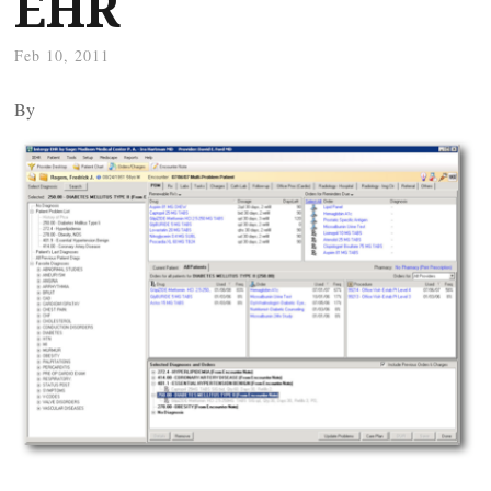
EHR
Feb 10, 2011
By