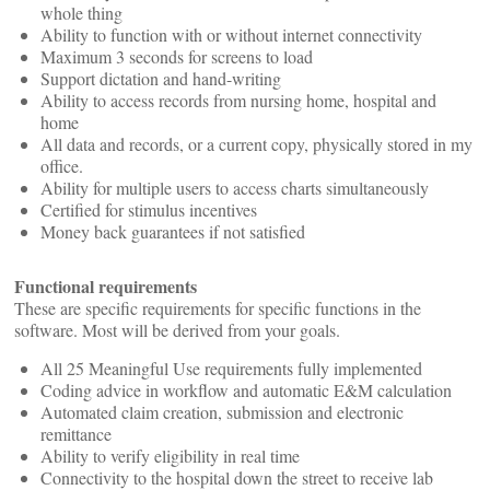
whole thing
Ability to function with or without internet connectivity
Maximum 3 seconds for screens to load
Support dictation and hand-writing
Ability to access records from nursing home, hospital and
home
All data and records, or a current copy, physically stored in my
office.
Ability for multiple users to access charts simultaneously
Certified for stimulus incentives
Money back guarantees if not satisfied
Functional requirements
These are specific requirements for specific functions in the
software. Most will be derived from your goals.
All 25 Meaningful Use requirements fully implemented
Coding advice in workflow and automatic E&M calculation
Automated claim creation, submission and electronic
remittance
Ability to verify eligibility in real time
Connectivity to the hospital down the street to receive lab