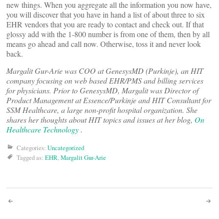
new things. When you aggregate all the information you now have,
you will discover that you have in hand a list of about three to six
EHR vendors that you are ready to contact and check out. If that
glossy add with the 1-800 number is from one of them, then by all
means go ahead and call now. Otherwise, toss it and never look
back.
Margalit Gur-Arie was COO at GenesysMD (Purkinje), an HIT
company focusing on web based EHR/PMS and billing services
for physicians. Prior to GenesysMD, Margalit was Director of
Product Management at Essence/Purkinje and HIT Consultant for
SSM Healthcare, a large non-profit hospital organization. She
shares her thoughts about HIT topics and issues at her blog,
On
Healthcare Technology
.
Categories:
Uncategorized
Tagged as:
EHR
,
Margalit Gur-Arie
Post