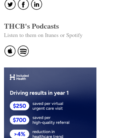
THCB's Podcasts
Listen to them on Itunes or Spotify