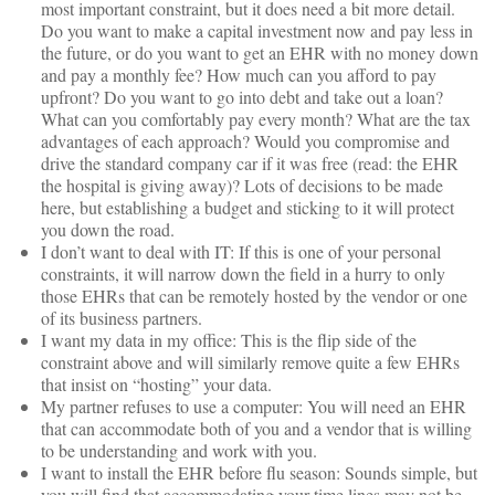
most important constraint, but it does need a bit more detail.
Do you want to make a capital investment now and pay less in
the future, or do you want to get an EHR with no money down
and pay a monthly fee? How much can you afford to pay
upfront? Do you want to go into debt and take out a loan?
What can you comfortably pay every month? What are the tax
advantages of each approach? Would you compromise and
drive the standard company car if it was free (read: the EHR
the hospital is giving away)? Lots of decisions to be made
here, but establishing a budget and sticking to it will protect
you down the road.
I don’t want to deal with IT: If this is one of your personal
constraints, it will narrow down the field in a hurry to only
those EHRs that can be remotely hosted by the vendor or one
of its business partners.
I want my data in my office: This is the flip side of the
constraint above and will similarly remove quite a few EHRs
that insist on “hosting” your data.
My partner refuses to use a computer: You will need an EHR
that can accommodate both of you and a vendor that is willing
to be understanding and work with you.
I want to install the EHR before flu season: Sounds simple, but
you will find that accommodating your time lines may not be