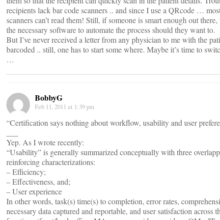
them so that the recipient can quickly scan in the patient details. Trou
recipients lack bar code scanners .. and since I use a QRcode … mo
scanners can’t read them! Still, if someone is smart enough out there, 
the necessary software to automate the process should they want to.
But I’ve never received a letter from any physician to me with the pati
barcoded .. still, one has to start some where. Maybe it’s time to swit
…
BobbyG
Feb 11, 2011 at 1:39 pm
“Certification says nothing about workflow, usability and user prefer
___
Yep. As I wrote recently:
“Usability” is generally summarized conceptually with three overlap
reinforcing characterizations:
– Efficiency;
– Effectiveness, and;
– User experience
In other words, task(s) time(s) to completion, error rates, comprehens
necessary data captured and reportable, and user satisfaction across t