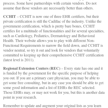
process. Some have partnerships with certain vendors. Do not
assume that those vendors are necessarily better than others.
CCHIT
– CCHIT is now one of three EHR certifiers, but their
private certification is still the Cadillac of the industry. Unlike the
government certification, which is pretty bare bones, CCHIT
certifies for a multitude of functionalities and for several specialties,
such as Cardiology, Pediatrics, Dermatology and Behavioral
Health. Their website allows you to play with different Non-
Functional Requirements to narrow the field down, and CCHIT is
vendor neutral, so try it out and look for vendors that voluntarily
committed to keeping up their comprehensive CCHIT certification
(latest level is 2011).
Regional Extension Centers (REC)
– Every state has one and it
is funded by the government for the specific purpose of helping
you out. If you are a primary care physician, you may be able to
get some free consulting, but in any case you should be able to get
some good information and a list of EHRs the REC selected.
Those EHRs may, or may not work for you, but this is another data
point in your research.
Remember to update and augment your original lists as you learn