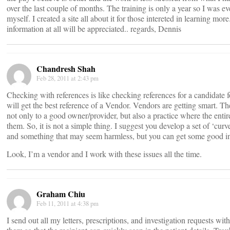
over the last couple of months. The training is only a year so I was ev
myself. I created a site all about it for those intereted in learning mor
information at all will be appreciated.. regards, Dennis
Chandresh Shah
Feb 28, 2011 at 2:43 pm
Checking with references is like checking references for a candidate f
will get the best reference of a Vendor. Vendors are getting smart. T
not only to a good owner/provider, but also a practice where the entire
them. So, it is not a simple thing. I suggest you develop a set of ‘curv
and something that may seem harmless, but you can get some good in
Look, I’m a vendor and I work with these issues all the time.
Graham Chiu
Feb 11, 2011 at 4:38 pm
I send out all my letters, prescriptions, and investigation requests wit