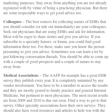
marketing purposes. Stay away from anything you are not already
registered with by virtue of being a practicing physician. But there
are some respectable ways to get good advice too.
Colleagues
– The best sources for collecting names of EHRs that
you should consider (or rule out immediately) are your colleagues.
Seek out physicians that are using EHRs and ask for information.
Most will be eager to share stories and give you advice. If you
subscribe to a specialty listserv, or forum, you could find good
information there too. For these, make sure you know the person
presuming to give you advice. Sometimes you can learn a lot by
just following conversation threads. You should be able to come up
with a couple of good prospects and a couple of names to stay
away from.
Medical Associations
– The AAFP for example has a great EHR
survey they publish every year. It is completely untainted by any
vendor involvement. You have to be a member to access the results
and they are mostly geared to family practice and general Internal
Medicine, but pertinent to most physicians. The most recent results
are from 2009 and 2010 is due out soon. Find a way to get to that
survey. Other specialty associations have their own surveys. They
should also have good resources and articles to help you with the