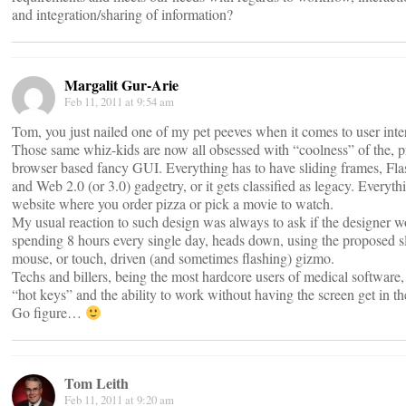
and integration/sharing of information?
Margalit Gur-Arie
Feb 11, 2011 at 9:54 am
Tom, you just nailed one of my pet peeves when it comes to user inte
Those same whiz-kids are now all obsessed with “coolness” of the, pr
browser based fancy GUI. Everything has to have sliding frames, Flas
and Web 2.0 (or 3.0) gadgetry, or it gets classified as legacy. Everyth
website where you order pizza or pick a movie to watch.
My usual reaction to such design was always to ask if the designer 
spending 8 hours every single day, heads down, using the proposed sl
mouse, or touch, driven (and sometimes flashing) gizmo.
Techs and billers, being the most hardcore users of medical software,
“hot keys” and the ability to work without having the screen get in t
Go figure…
Tom Leith
Feb 11, 2011 at 9:20 am