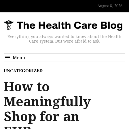
August 8, 2026
Everything you always wanted to know about the Health
Care system. But were afraid to ask.
Menu
UNCATEGORIZED
How to
Meaningfully
Shop for an