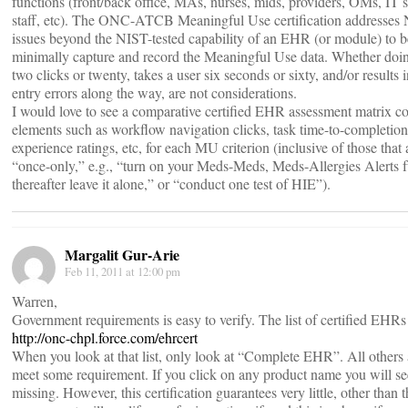
functions (front/back office, MAs, nurses, mids, providers, OMs, IT
staff, etc). The ONC-ATCB Meaningful Use certification addresses
issues beyond the NIST-tested capability of an EHR (or module) to b
minimally capture and record the Meaningful Use data. Whether doin
two clicks or twenty, takes a user six seconds or sixty, and/or results
entry errors along the way, are not considerations.
I would love to see a comparative certified EHR assessment matrix c
elements such as workflow navigation clicks, task time-to-completion, 
experience ratings, etc, for each MU criterion (inclusive of those that 
“once-only,” e.g., “turn on your Meds-Meds, Meds-Allergies Alerts f
thereafter leave it alone,” or “conduct one test of HIE”).
Margalit Gur-Arie
Feb 11, 2011 at 12:00 pm
Warren,
Government requirements is easy to verify. The list of certified EHRs 
http://onc-chpl.force.com/ehrcert
When you look at that list, only look at “Complete EHR”. All others a
meet some requirement. If you click on any product name you will se
missing. However, this certification guarantees very little, other than t