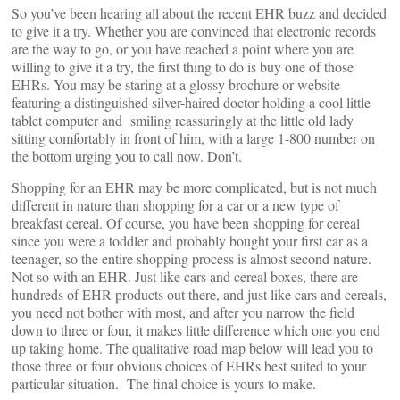
So you’ve been hearing all about the recent EHR buzz and decided
to give it a try. Whether you are convinced that electronic records
are the way to go, or you have reached a point where you are
willing to give it a try, the first thing to do is buy one of those
EHRs. You may be staring at a glossy brochure or website
featuring a distinguished silver-haired doctor holding a cool little
tablet computer and smiling reassuringly at the little old lady
sitting comfortably in front of him, with a large 1-800 number on
the bottom urging you to call now. Don’t.
Shopping for an EHR may be more complicated, but is not much
different in nature than shopping for a car or a new type of
breakfast cereal. Of course, you have been shopping for cereal
since you were a toddler and probably bought your first car as a
teenager, so the entire shopping process is almost second nature.
Not so with an EHR. Just like cars and cereal boxes, there are
hundreds of EHR products out there, and just like cars and cereals,
you need not bother with most, and after you narrow the field
down to three or four, it makes little difference which one you end
up taking home. The qualitative road map below will lead you to
those three or four obvious choices of EHRs best suited to your
particular situation. The final choice is yours to make.