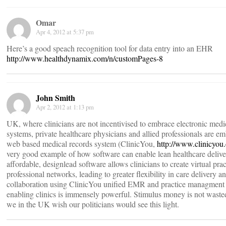
Omar
Apr 4, 2012 at 5:37 pm
Here’s a good speach recognition tool for data entry into an EHR
http://www.healthdynamix.com/n/customPages-8
John Smith
Apr 2, 2012 at 1:13 pm
UK, where clinicians are not incentivised to embrace electronic medi
systems, private healthcare physicians and allied professionals are e
web based medical records system (ClinicYou,
http://www.clinicyou
very good example of how software can enable lean healthcare delive
affordable, designlead software allows clinicians to create virtual pra
professional networks, leading to greater flexibility in care delivery an
collaboration using ClinicYou unified EMR and practice managment 
enabling clinics is immensely powerful. Stimulus money is not wasted
we in the UK wish our politicians would see this light.