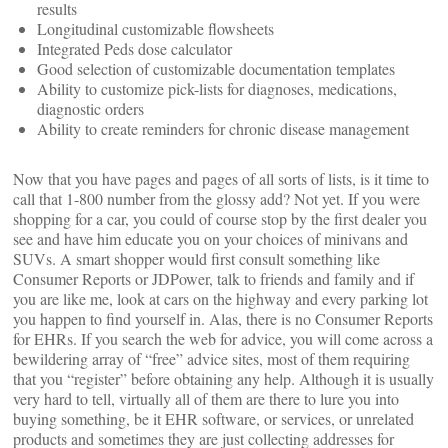
results
Longitudinal customizable flowsheets
Integrated Peds dose calculator
Good selection of customizable documentation templates
Ability to customize pick-lists for diagnoses, medications,
diagnostic orders
Ability to create reminders for chronic disease management
Now that you have pages and pages of all sorts of lists, is it time to
call that 1-800 number from the glossy add? Not yet. If you were
shopping for a car, you could of course stop by the first dealer you
see and have him educate you on your choices of minivans and
SUVs. A smart shopper would first consult something like
Consumer Reports or JDPower, talk to friends and family and if
you are like me, look at cars on the highway and every parking lot
you happen to find yourself in. Alas, there is no Consumer Reports
for EHRs. If you search the web for advice, you will come across a
bewildering array of “free” advice sites, most of them requiring
that you “register” before obtaining any help. Although it is usually
very hard to tell, virtually all of them are there to lure you into
buying something, be it EHR software, or services, or unrelated
products and sometimes they are just collecting addresses for