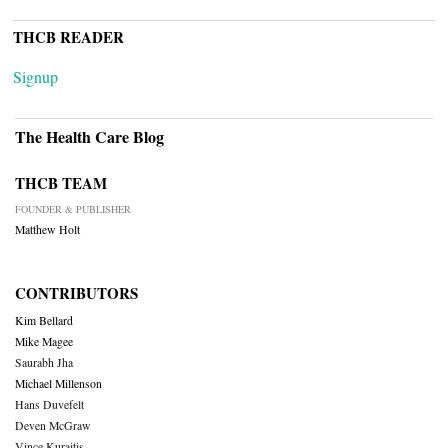
THCB READER
Signup
The Health Care Blog
THCB TEAM
FOUNDER & PUBLISHER
Matthew Holt
CONTRIBUTORS
Kim Bellard
Mike Magee
Saurabh Jha
Michael Millenson
Hans Duvefelt
Deven McGraw
Vince Kuraitis