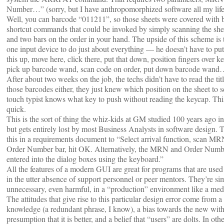
Number…” (sorry, but I have anthropomorphized software all my life
Well, you can barcode “011211”, so those sheets were covered with
shortcut commands that could be invoked by simply scanning the shee
and two bars on the order in your hand. The upside of this scheme is t
one input device to do just about everything — he doesn’t have to pu
this up, move here, click there, put that down, position fingers over k
pick up barcode wand, scan code on order, put down barcode wan
After about two weeks on the job, the techs didn’t have to read the ti
those barcodes either, they just knew which position on the sheet to 
touch typist knows what key to push without reading the keycap. Thi
quick.
This is the sort of thing the whiz-kids at GM studied 100 years ago 
but gets entirely lost by most Business Analysts in software design.
this in a requirements document to “Select arrival function, scan MR
Order Number bar, hit OK. Alternatively, the MRN and Order Num
entered into the dialog boxes using the keyboard.”
All the features of a modern GUI are great for programs that are used
in the utter absence of support personnel or peer mentors. They’re si
unnecessary, even harmful, in a “production” environment like a medi
The attitudes that give rise to this particular design error come from a 
knowledge (a redundant phrase, I know), a bias towards the new with
presumption that it is better, and a belief that “users” are dolts. In othe