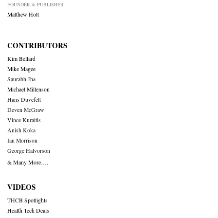
FOUNDER & PUBLISHER
Matthew Holt
CONTRIBUTORS
Kim Bellard
Mike Magee
Saurabh Jha
Michael Millenson
Hans Duvefelt
Deven McGraw
Vince Kuraitis
Anish Koka
Ian Morrison
George Halvorson
& Many More….
VIDEOS
THCB Spotlights
Health Tech Deals