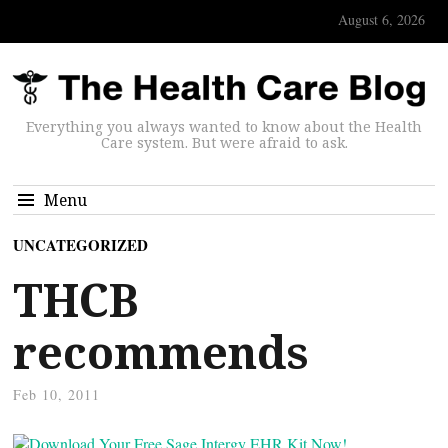
August 6, 2026
Everything you always wanted to know about the Health
Care system. But were afraid to ask.
Menu
UNCATEGORIZED
THCB
recommends
Feb 10, 2011