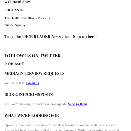
WTF Health Show
PODCASTS
The Health Care Blog’s Podcasts
iTunes
,
Spotify
To get the THCB READER Newsletter –
Sign-up here
!
FOLLOW US ON TWITTER
@THCBStaff
MEDIA/INTERVIEW REQUESTS
We like to talk.
E-mail us
BLOGGING/CROSSPOSTS
Yes. We’re looking for writers & cross-posts.
Send us them
WHAT WE’RE LOOKING FOR
Op-eds. Cross posts. Columns. Great ideas for improving the health care system.
Pitches for healthcare-focused startups and business. Write-ups of original research.