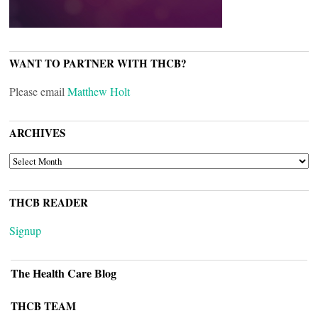
WANT TO PARTNER WITH THCB?
Please email
Matthew Holt
ARCHIVES
ARCHIVES
THCB READER
Signup
The Health Care Blog
THCB TEAM