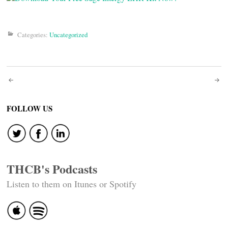
Categories:
Uncategorized
Post
navigation
FOLLOW US
THCB's Podcasts
Listen to them on Itunes or Spotify