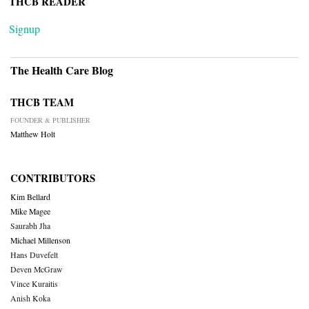
THCB READER
Signup
The Health Care Blog
THCB TEAM
FOUNDER & PUBLISHER
Matthew Holt
CONTRIBUTORS
Kim Bellard
Mike Magee
Saurabh Jha
Michael Millenson
Hans Duvefelt
Deven McGraw
Vince Kuraitis
Anish Koka