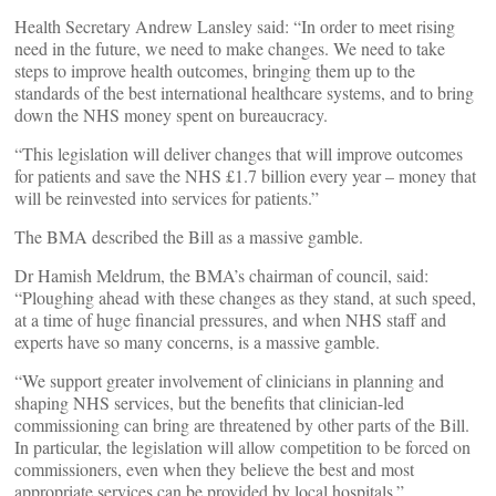
Health Secretary Andrew Lansley said: “In order to meet rising
need in the future, we need to make changes. We need to take
steps to improve health outcomes, bringing them up to the
standards of the best international healthcare systems, and to bring
down the NHS money spent on bureaucracy.
“This legislation will deliver changes that will improve outcomes
for patients and save the NHS £1.7 billion every year – money that
will be reinvested into services for patients.”
The BMA described the Bill as a massive gamble.
Dr Hamish Meldrum, the BMA’s chairman of council, said:
“Ploughing ahead with these changes as they stand, at such speed,
at a time of huge financial pressures, and when NHS staff and
experts have so many concerns, is a massive gamble.
“We support greater involvement of clinicians in planning and
shaping NHS services, but the benefits that clinician-led
commissioning can bring are threatened by other parts of the Bill.
In particular, the legislation will allow competition to be forced on
commissioners, even when they believe the best and most
appropriate services can be provided by local hospitals.”