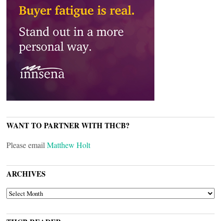
WANT TO PARTNER WITH THCB?
Please email
Matthew Holt
ARCHIVES
ARCHIVES