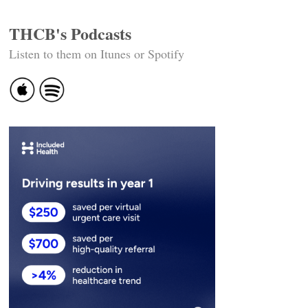
THCB's Podcasts
Listen to them on Itunes or Spotify