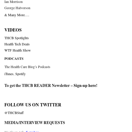
Ian Morrison
George Halvorson
& Many More….
VIDEOS
THCB Spotlights
Health Tech Deals
WTF Health Show
PODCASTS
The Health Care Blog’s Podcasts
iTunes
,
Spotify
To get the THCB READER Newsletter –
Sign-up here
!
FOLLOW US ON TWITTER
@THCBStaff
MEDIA/INTERVIEW REQUESTS