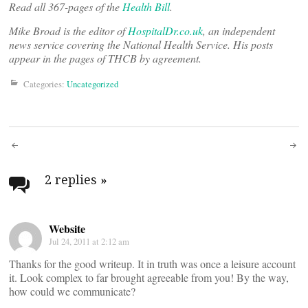
Read all 367-pages of the
Health Bill
.
Mike Broad is the editor of
HospitalDr.co.uk
, an independent
news service covering the National Health Service. His posts
appear in the pages of THCB by agreement.
Categories:
Uncategorized
Post
navigation
2 replies
»
Website
Jul 24, 2011 at 2:12 am
Thanks for the good writeup. It in truth was once a leisure account
it. Look complex to far brought agreeable from you! By the way,
how could we communicate?