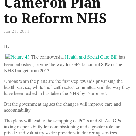
Cameron Plan
to Reform NHS
Jan 21, 2011
By
The controversial
Health and Social Care Bill
has
been published, paving the way for GPs to control 80% of the
NHS budget from 2013.
Unions warn the plans are the first step towards privatising the
health service, while the health select committee said the way they
have been rushed in has taken the NHS by “surprise”.
But the government argues the changes will improve care and
accountability.
The plans will lead to the scrapping of PCTs and SHAs, GPs
taking responsibility for commissioning and a greater role for
private and voluntary sector providers in delivering services.