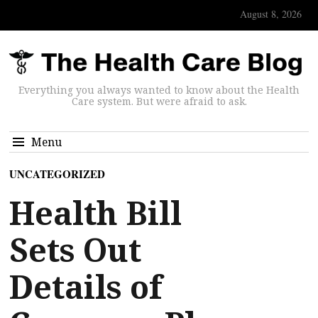
August 8, 2026
Everything you always wanted to know about the Health
Care system. But were afraid to ask.
Menu
UNCATEGORIZED
Health Bill
Sets Out
Details of