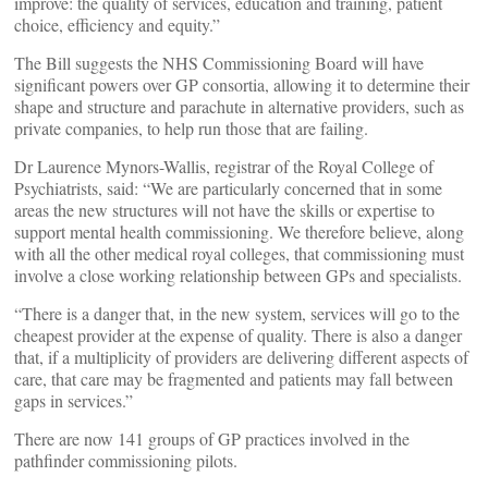
improve: the quality of services, education and training, patient
choice, efficiency and equity.”
The Bill suggests the NHS Commissioning Board will have
significant powers over GP consortia, allowing it to determine their
shape and structure and parachute in alternative providers, such as
private companies, to help run those that are failing.
Dr Laurence Mynors-Wallis, registrar of the Royal College of
Psychiatrists, said: “We are particularly concerned that in some
areas the new structures will not have the skills or expertise to
support mental health commissioning. We therefore believe, along
with all the other medical royal colleges, that commissioning must
involve a close working relationship between GPs and specialists.
“There is a danger that, in the new system, services will go to the
cheapest provider at the expense of quality. There is also a danger
that, if a multiplicity of providers are delivering different aspects of
care, that care may be fragmented and patients may fall between
gaps in services.”
There are now 141 groups of GP practices involved in the
pathfinder commissioning pilots.