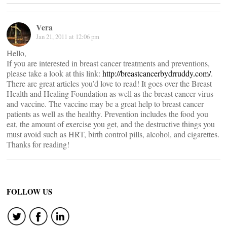
Vera
Jan 21, 2011 at 12:06 pm
Hello,
If you are interested in breast cancer treatments and preventions,
please take a look at this link:
http://breastcancerbydrruddy.com/
.
There are great articles you’d love to read! It goes over the Breast
Health and Healing Foundation as well as the breast cancer virus
and vaccine. The vaccine may be a great help to breast cancer
patients as well as the healthy. Prevention includes the food you
eat, the amount of exercise you get, and the destructive things you
must avoid such as HRT, birth control pills, alcohol, and cigarettes.
Thanks for reading!
FOLLOW US