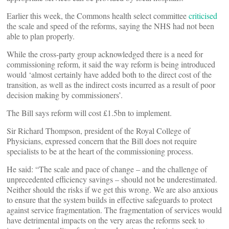
Earlier this week, the Commons health select committee
criticised
the scale and speed of the reforms, saying the NHS had not been
able to plan properly.
While the cross-party group acknowledged there is a need for
commissioning reform, it said the way reform is being introduced
would ‘almost certainly have added both to the direct cost of the
transition, as well as the indirect costs incurred as a result of poor
decision making by commissioners’.
The Bill says reform will cost £1.5bn to implement.
Sir Richard Thompson, president of the Royal College of
Physicians, expressed concern that the Bill does not require
specialists to be at the heart of the commissioning process.
He said: “The scale and pace of change – and the challenge of
unprecedented efficiency savings – should not be underestimated.
Neither should the risks if we get this wrong. We are also anxious
to ensure that the system builds in effective safeguards to protect
against service fragmentation. The fragmentation of services would
have detrimental impacts on the very areas the reforms seek to