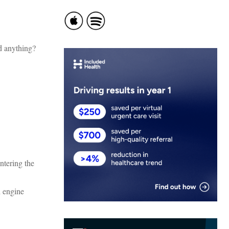
d anything?
ntering the
h engine