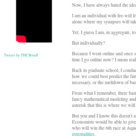
Now, I have always hated the idea
I am an individual with fee-will l
alone where my synapses will tak
Yet, I guess I am, in aggregate, to
But individually?
Because I went online and once s
Tweets by THCBstaff
time I go online now? I mean real
Back in graduate school, I condu
how we could best predict the fut
necessary, or the meltdown of bank
From what I remember, there basi
fancy mathematical modeling and r
asterisk that this is where we will
But you and I know this doesn’t a
Economists would be able to give a
who will win the 6th race at Aque
externalities
.