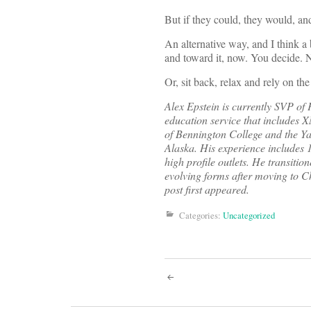
But if they could, they would, and
An alternative way, and I think a b
and toward it, now. You decide. N
Or, sit back, relax and rely on the
Alex Epstein is currently SVP o
education service that includes 
of Bennington College and the Ya
Alaska. His experience includes 
high profile outlets. He transitio
evolving forms after moving to C
post first appeared.
Categories:
Uncategorized
Post