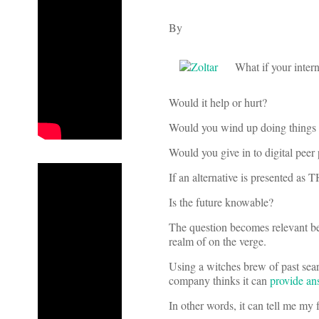
By
What if your inter
Would it help or hurt?
Would you wind up doing things y
Would you give in to digital peer
If an alternative is presented as 
Is the future knowable?
The question becomes relevant bec
realm of on the verge.
Using a witches brew of past sear
company thinks it can
provide an
In other words, it can tell me my 