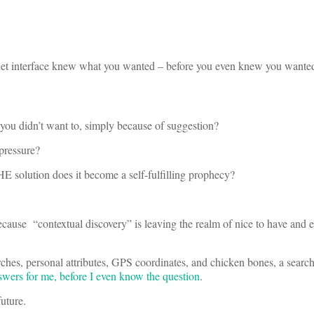
net interface knew what you wanted – before you even knew you wante
ou didn’t want to, simply because of suggestion?
 pressure?
THE solution does it become a self-fulfilling prophecy?
ause “contextual discovery” is leaving the realm of nice to have and e
ches, personal attributes, GPS coordinates, and chicken bones, a searc
swers for me, before I even know the question
.
future.