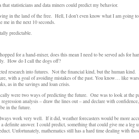
 that statisticians and data miners could predict my behavior.
iving in the land of the free. Hell, I don’t even know what I am going to 
e me in the next 10 seconds.
tally predictable.
hopped for a hand-mixer, does this mean I need to be served ads for ha
ly. How do I call the dogs off?
cted research into futures. Not the financial kind, but the human kind.
ure, with a goal of avoiding mistakes of the past. You know… like wars
s, as in the savings and loan crisis.
cally were two ways of predicting the future. One was to look at the 
egression analysis – draw the lines out – and declare with confidence,
 be in the future.
lways work very well. If it did, weather forecasters would be more accu
 definite answer. I could predict, something that could give me a leg up
duct. Unfortunately, mathematics still has a hard time dealing with tho