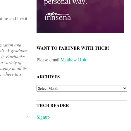
ture and live it
rmation and
WANT TO PARTNER WITH THCB?
als. A graduate
 in Fairbanks,
Please email
Matthew Holt
a variety of
ging in all its
, where this
ARCHIVES
ARCHIVES
THCB READER
Signup