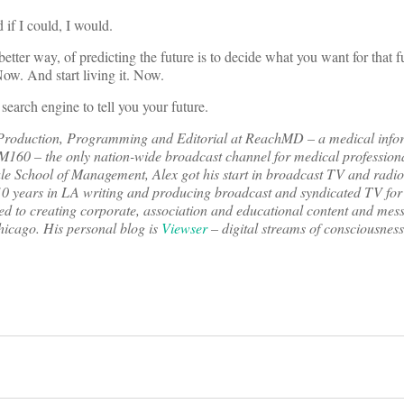
 if I could, I would.
etter way, of predicting the future is to decide what you want for that fu
ow. And start living it. Now.
 search engine to tell you your future.
f Production, Programming and Editorial at ReachMD – a medical info
XM160 – the only nation-wide broadcast channel for medical profession
le School of Management, Alex got his start in broadcast TV and radio
10 years in LA writing and producing broadcast and syndicated TV for 
ned to creating corporate, association and educational content and messa
hicago. His personal blog is
Viewser
– digital streams of consciousness