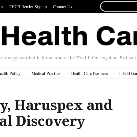
SEARCH
ip
THCB Reader Signup
Contact Us
FOR...
u always wanted to know about the Health Care system. But were 
ealth Policy
Medical Practice
Health Care Business
THCB Ga
, Haruspex and
al Discovery