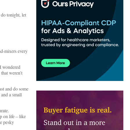
do tonight, let
nd-mixers every
 I wondered
 that weren’t
past and do some
 and a small
rate.
 on life – like
se pesky