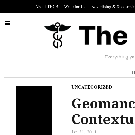
About THCB
Write for Us
Advertising & Sponsorsh
Everything yo
H
UNCATEGORIZED
Geomancy
Contextu
Jan 21, 2011