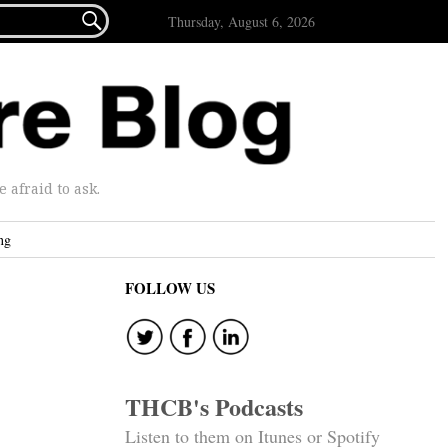

Thursday, August 6, 2026
afraid to ask.
ng
FOLLOW US
THCB's Podcasts
Listen to them on Itunes or Spotify