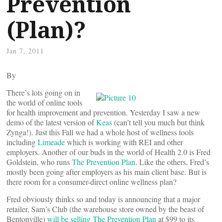
Prevention
(Plan)?
Jan 7, 2011
By
There’s lots going on in
the world of online tools
for health improvement and prevention. Yesterday I saw a new
demo of the latest version of
Keas
(can’t tell you much but think
Zynga!). Just this Fall we had a whole host of wellness tools
including
Limeade
which is working with REI and other
employers. Another of our buds in the world of Health 2.0 is Fred
Goldstein, who runs
The Prevention Plan
. Like the others, Fred’s
mostly been going after employers as his main client base. But is
there room for a consumer-direct online wellness plan?
Fred obviously thinks so and today is announcing that a major
retailer, Sam’s Club (the warehouse store owned by the beast of
Bentonville)
will be selling The Prevention Plan
at $99 to its