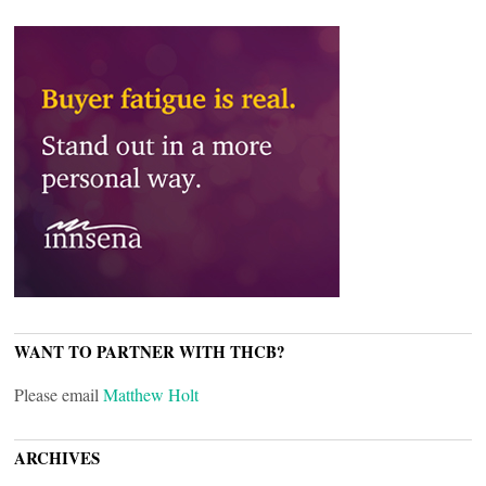
WANT TO PARTNER WITH THCB?
Please email
Matthew Holt
ARCHIVES