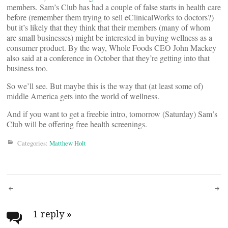
members. Sam’s Club has had a couple of false starts in health care
before (remember them trying to sell eClinicalWorks to doctors?)
but it’s likely that they think that their members (many of whom
are small businesses) might be interested in buying wellness as a
consumer product. By the way, Whole Foods CEO John Mackey
also said at a conference in October that they’re getting into that
business too.
So we’ll see. But maybe this is the way that (at least some of)
middle America gets into the world of wellness.
And if you want to get a freebie intro, tomorrow (Saturday) Sam’s
Club will be offering free health screenings.
Categories:
Matthew Holt
Post
navigation
1 reply
»