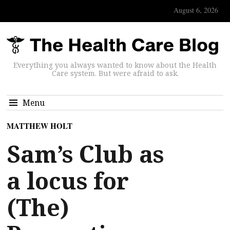
August 6, 2026
Everything you always wanted to know about the Health
Care system. But were afraid to ask.
Menu
MATTHEW HOLT
Sam’s Club as
a locus for
(The)