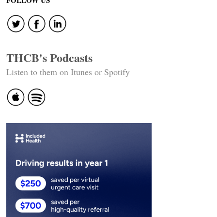
FOLLOW US
THCB's Podcasts
Listen to them on Itunes or Spotify