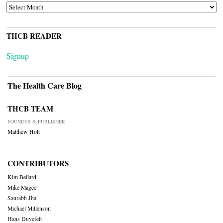
ARCHIVES
THCB READER
Signup
The Health Care Blog
THCB TEAM
FOUNDER & PUBLISHER
Matthew Holt
CONTRIBUTORS
Kim Bellard
Mike Magee
Saurabh Jha
Michael Millenson
Hans Duvefelt