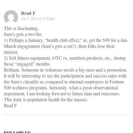
Brad F
Jan 7, 2011 at 4:38 pm
This is fascinating.
Sam’s gets a two’fer:
1) Perhaps a January, “health club effect,” ie, get the $99 for a Jan-
March engagement (Sam’s gets a cut?), then folks lose their
interest.
2) Sell fitness equipment, OTC rx, nutrition products, etc., during
those “engaged” months.
Brilliant. Someone in Arkansas needs a big raise and a promotion.
It will be interesting to see the participation and success rates with
the Sam’s clientèle as compared to internal employees in Fortune
500 wellness programs. Seriously, what a great observational
experiment. I am looking forward to future data and outcomes.
This truly is population health for the masses.
Brad F