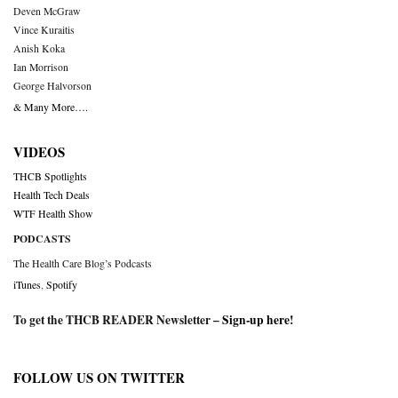
Deven McGraw
Vince Kuraitis
Anish Koka
Ian Morrison
George Halvorson
& Many More….
VIDEOS
THCB Spotlights
Health Tech Deals
WTF Health Show
PODCASTS
The Health Care Blog’s Podcasts
iTunes
,
Spotify
To get the THCB READER Newsletter –
Sign-up here
!
FOLLOW US ON TWITTER