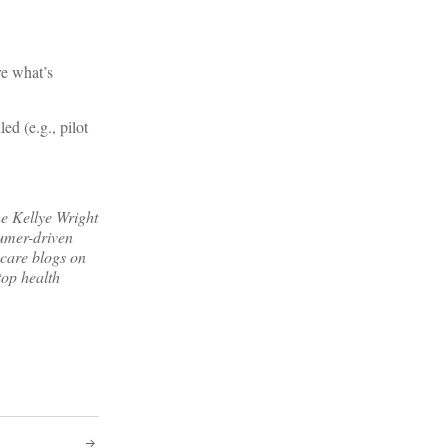
re what’s
d (e.g., pilot
e Kellye Wright
sumer-driven
 care blogs on
top health