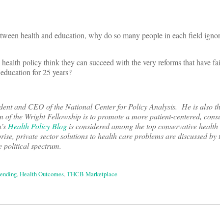
tween health and education, why do so many people in each field igno
th policy think they can succeed with the very reforms that have faile
 education for 25 years?
nt and CEO of the National Center for Policy Analysis. He is also th
on of the Wright Fellowship is to promote a more patient-centered, con
n’s
Health Policy Blog
is considered among the top conservative health
rise, private sector solutions to health care problems are discussed by 
e political spectrum.
pending
,
Health Outcomes
,
THCB Marketplace