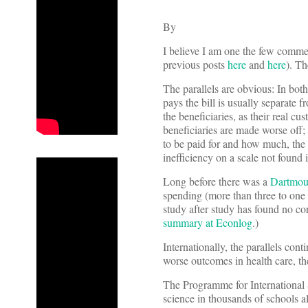
By
I believe I am one the few commen
previous posts
here
and
here
). Th
The parallels are obvious: In both
pays the bill is usually separate f
the beneficiaries, as their real c
beneficiaries are made worse off;
to be paid for and how much, the b
inefficiency on a scale not found 
Long before there was a
Dartmout
spending (more than three to one am
study after study has found no co
summary at Econlog
.)
Internationally, the parallels con
worse outcomes in health care, t
The Programme for International 
science in thousands of schools al