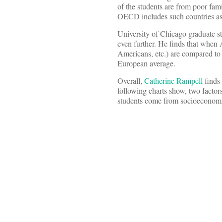
of the students are from poor fam
OECD includes such countries as 
University of Chicago graduate s
even further. He finds that when
Americans, etc.) are compared t
European average.
Overall,
Catherine Rampell
finds 
following charts show, two factor
students come from socioeconomi