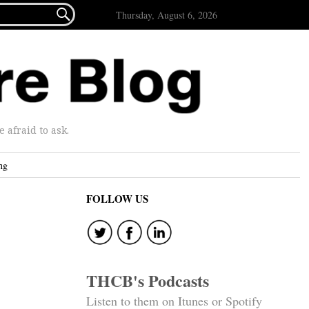

Thursday, August 6, 2026
afraid to ask.
ng
FOLLOW US
THCB's Podcasts
Listen to them on Itunes or Spotify