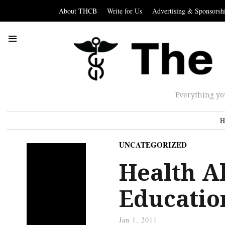
About THCB
Write for Us
Advertising & Sponsorsh
Everything yo
H
UNCATEGORIZED
Health Al
Educatio
Jan 1, 2011