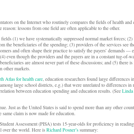
tators on the Internet who routinely compares the fields of health and 
e reason: lessons from one field are often applicable to the other.
 fields (1) we have systematically suppressed normal market forces; (2) t
rom the beneficiaries of the spending; (3) providers of the services see th
ustomers and often shape their practice to satisfy the payers’ demands — e
 (4) even though the providers and the payers are in a constant tug-of-wa
eneficiaries are almost never part of these discussions; and (5) there i
in other markets.
h Atlas for health care
, education researchers found large differences i
ong large school districts, e.g.) that were unrelated to differences in re
rrelation between education spending and education results. (See
Linda
tinue. Just as the United States is said to spend more than any other cou
he same claim is now made for education.
Student Assessment (PISA) tests 15-year-olds for proficiency in readin
l over the world. Here is
Richard Posner’s
summary: