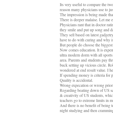
Its very useful to compare the two
reason many physicians use to just
The impression is being made tha
There is deeper malaise. Let me el
Physicians rant that in doctor rat
they smile and put up song and da
They sell based on latest gadgetry
have to do with curing and why is 
But people do choose the biggest 
Now comes education. It is expen
ultra modern dorm with all sports 
area. Parents and students pay th
buck setting up vicious circle. R
wondered at end result value. I he
If spending money is criteria for
Quality is accidental.
Wrong expecation or wrong priori
Regarding beating down of US scho
& creativity of US students, whic
teachers go to extreme limits in me
And there is no benefit of being t
night studying and then cramming 