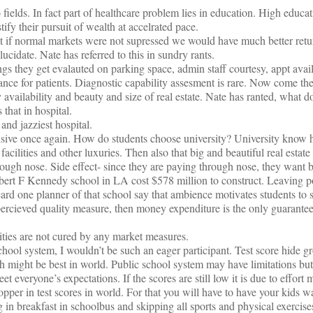
 fields. In fact part of healthcare problem lies in education. High educat
ify their pursuit of wealth at accelrated pace.
t if normal markets were not supressed we would have much better retu
ucidate. Nate has referred to this in sundry rants.
ings they get evalauted on parking space, admin staff courtesy, appt avai
nce for patients. Diagnostic capability assesment is rare. Now come the
 availability and beauty and size of real estate. Nate has ranted, what d
that in hospital.
and jazziest hospital.
sive once again. How do students choose university? University know 
facilities and other luxuries. Then also that big and beautiful real estat
rough nose. Side effect- since they are paying through nose, they want b
obert F Kennedy school in LA cost $578 million to construct. Leaving pol
ard one planner of that school say that ambience motivates students to s
 percieved quality measure, then money expenditure is the only guarant
ties are not cured by any market measures.
ol system, I wouldn’t be such an eager participant. Test score hide gr
h might be best in world. Public school system may have limitations but
et everyone’s expectations. If the scores are still low it is due to effort
opper in test scores in world. For that you will have to have your kids w
in breakfast in schoolbus and skipping all sports and physical exercise