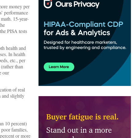
s more money per
s’ performance
n math. 15-year-
the
the PISA tests
oth health and
ses. In health
eds, etc., per
(rather than
e our
cation of real
 and slightly
an 10 percent)
 poor families,
 percent or more