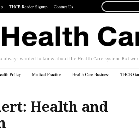
SEARCH
ip
THCB Reader Signup
Contact Us
FOR...
u always wanted to know about the Health Care system. But were 
ealth Policy
Medical Practice
Health Care Business
THCB Ga
ert: Health and
n