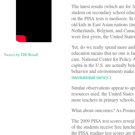
The latest results (which are for
student on secondary school educ
on the PISA tests is mediocre. In 
old kids in East Asian nations (i
Netherlands, Belgium, and Canada,
were first given, the United State
Yet, do we really spend more and 
education means that no one is faci
Tweets by THCBstaff
care, National Center for Policy A
capita in the U.S. are actually b
behavior and environment) make th
international survey
.)
Similar observations appear to appl
resources used, the United State
more teachers in primary schools.
What about outcomes? As Posner
The 2009 PISA test scores reveal
of the students receive free lunch
the PISA reading test scores are 