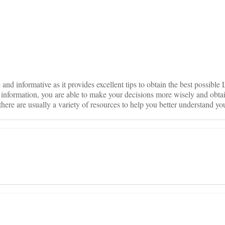
on
e and informative as it provides excellent tips to obtain the best possible 
 information, you are able to make your decisions more wisely and obtai
 there are usually a variety of resources to help you better understand yo