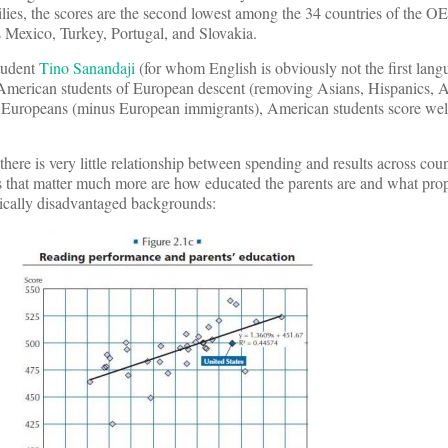
ilies, the scores are the second lowest among the 34 countries of the 
Mexico, Turkey, Portugal, and Slovakia.
tudent
Tino Sanandaji
(for whom English is obviously not the first lan
 American students of European descent (removing Asians, Hispanics, A
o Europeans (minus European immigrants), American students score wel
there is very little relationship between spending and results across coun
s that matter much more are how educated the parents are and what prop
cally disadvantaged backgrounds: