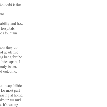
ion debt is the
rns.
lability and how
 hospitals.
oes fountain
how they do-
e of academic
ig bang for the
itics apart, I
tudy better.
eed outcome.
oup capabilities
 for most part
 missing at home.
ake up till mid
s. It’s wrong