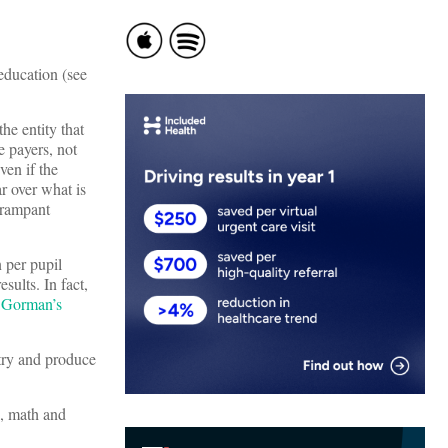
education (see
he entity that
e payers, not
ven if the
r over what is
s rampant
n per pupil
sults. In fact,
 Gorman’s
ntry and produce
g, math and