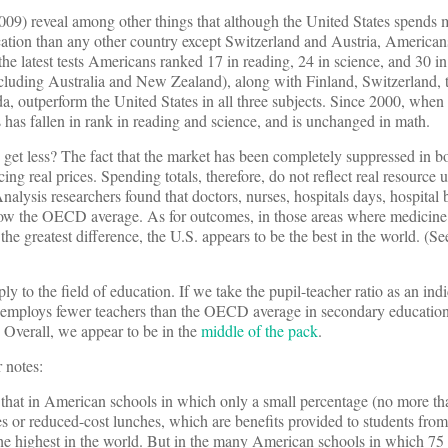
 2009) reveal among other things that although the United States spend
ation than any other country except Switzerland and Austria, American
the latest tests Americans ranked 17 in reading, 24 in science, and 30 i
ncluding Australia and New Zealand), along with Finland, Switzerland, 
 outperform the United States in all three subjects. Since 2000, when 
s has fallen in rank in reading and science, and is unchanged in math.
get less? The fact that the market has been completely suppressed in b
ng real prices. Spending totals, therefore, do not reflect real resource u
nalysis researchers found that doctors, nurses, hospitals days, hospital b
elow the OECD average. As for outcomes, in those areas where medicine 
e greatest difference, the U.S. appears to be the best in the world. (Se
y to the field of education. If we take the pupil-teacher ratio as an indi
s employs fewer teachers than the OECD average in secondary education
 Overall, we appear to be in the
middle of the pack
.
 notes:
 that in American schools in which only a small percentage (no more th
es or reduced-cost lunches, which are benefits provided to students from
the highest in the world. But in the many American schools in which 75