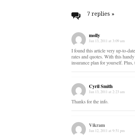
Post
navigati
7 replies
»
molly
Jan 13, 2011 at 3:09 am
I found this article very up-to-dat
rates and quotes. With this handy
insurance plan for yourself. Plus,
Cyril Smith
Jan 13, 2011 at 2:23 am
Thanks for the info.
Vikram
Jan 12, 2011 at 9:51 pm