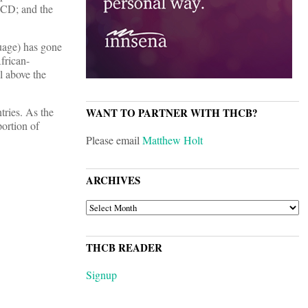
OECD; and the
guage) has gone
frican-
l above the
tries. As the
WANT TO PARTNER WITH THCB?
ortion of
Please email
Matthew Holt
ARCHIVES
ARCHIVES
THCB READER
Signup