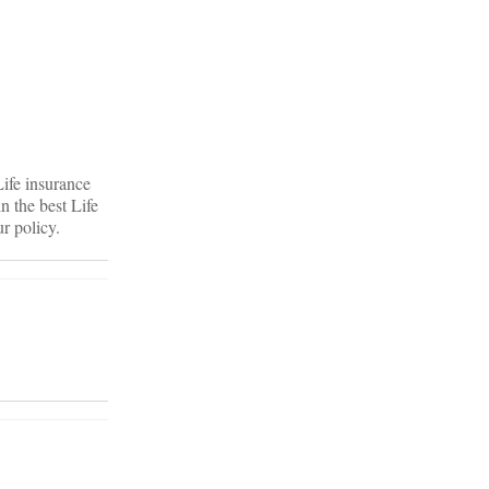
Life insurance
n the best Life
ur policy.