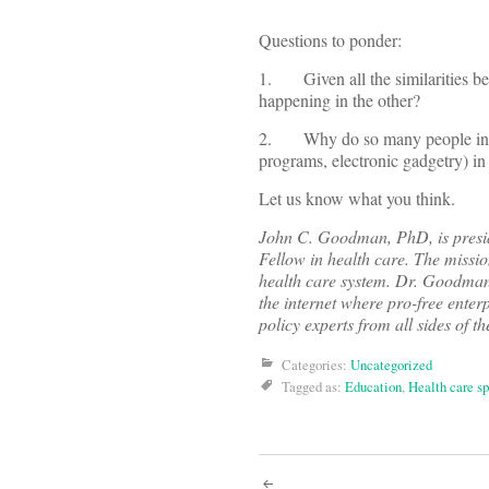
Questions to ponder:
1. Given all the similarities be
happening in the other?
2. Why do so many people in heal
programs, electronic gadgetry) in
Let us know what you think.
John C. Goodman, PhD, is preside
Fellow in health care. The missi
health care system. Dr. Goodma
the internet where pro-free enterp
policy experts from all sides of th
Categories:
Uncategorized
Tagged as:
Education
,
Health care s