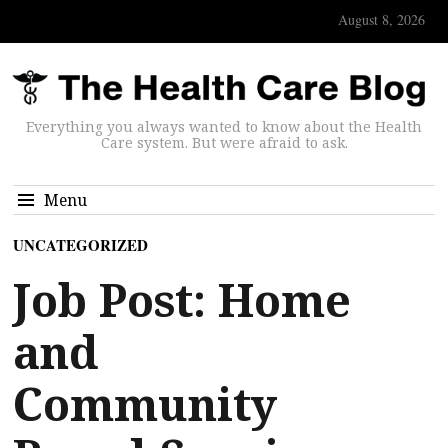
August 8, 2026
Everything you always wanted to know about the Health
Care system. But were afraid to ask.
Menu
UNCATEGORIZED
Job Post: Home
and
Community