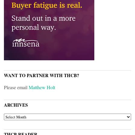
WANT TO PARTNER WITH THCB?
Please email
Matthew Holt
ARCHIVES
ARCHIVES
THCB READER