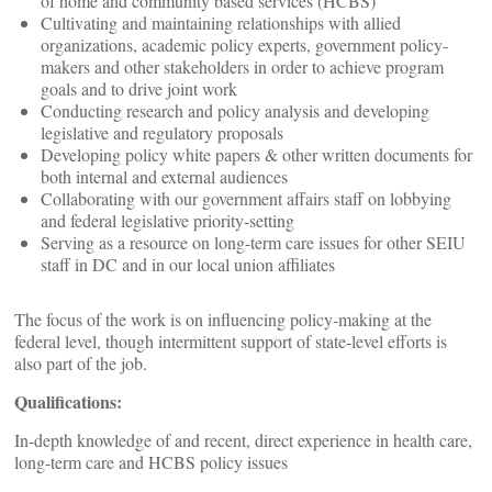
of home and community based services (HCBS)
Cultivating and maintaining relationships with allied
organizations, academic policy experts, government policy-
makers and other stakeholders in order to achieve program
goals and to drive joint work
Conducting research and policy analysis and developing
legislative and regulatory proposals
Developing policy white papers & other written documents for
both internal and external audiences
Collaborating with our government affairs staff on lobbying
and federal legislative priority-setting
Serving as a resource on long-term care issues for other SEIU
staff in DC and in our local union affiliates
The focus of the work is on influencing policy-making at the
federal level, though intermittent support of state-level efforts is
also part of the job.
Qualifications:
In-depth knowledge of and recent, direct experience in health care,
long-term care and HCBS policy issues