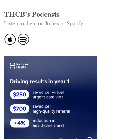
THCB's Podcasts
Listen to them on Itunes or Spotify