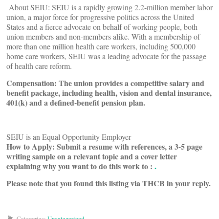
About SEIU: SEIU is a rapidly growing 2.2-million member labor
union, a major force for progressive politics across the United
States and a fierce advocate on behalf of working people, both
union members and non-members alike. With a membership of
more than one million health care workers, including 500,000
home care workers, SEIU was a leading advocate for the passage
of health care reform.
Compensation:
The union provides a competitive salary and
benefit package, including health, vision and dental insurance,
401(k) and a defined-benefit pension plan.
SEIU is an Equal Opportunity Employer
How to Apply: Submit a resume with references, a 3-5 page
writing sample on a relevant topic and a cover letter
explaining why you want to do this work to :
.
Please note that you found this listing via THCB in your reply.
Categories:
Uncategorized