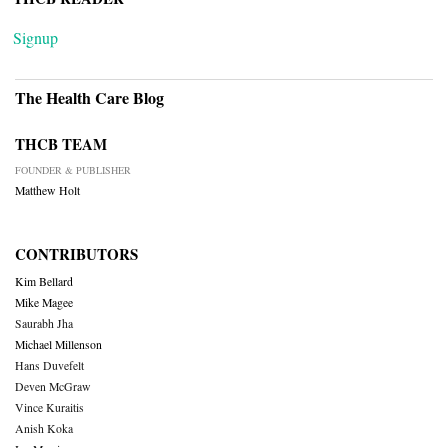
Signup
The Health Care Blog
THCB TEAM
FOUNDER & PUBLISHER
Matthew Holt
CONTRIBUTORS
Kim Bellard
Mike Magee
Saurabh Jha
Michael Millenson
Hans Duvefelt
Deven McGraw
Vince Kuraitis
Anish Koka