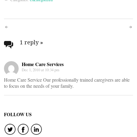
Post
navigation
1 reply
»
Home Care Services
Dec 1, 2010 at 10:34 pm
Home Care Service Our professionally trained caregivers are able
to focus on the needs of your family.
FOLLOW US