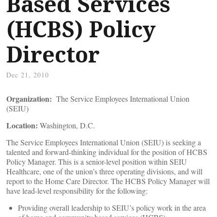
Based Services
(HCBS) Policy
Director
Dec 21, 2010
Organization:
The Service Employees International Union
(SEIU)
Location:
Washington, D.C.
The Service Employees International Union (SEIU) is seeking a
talented and forward-thinking individual for the position of HCBS
Policy Manager. This is a senior-level position within SEIU
Healthcare, one of the union’s three operating divisions, and will
report to the Home Care Director. The HCBS Policy Manager will
have lead-level responsibility for the following:
Providing overall leadership to SEIU’s policy work in the area