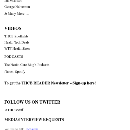
Ian Morrison
George Halvorson
& Many More….
VIDEOS
THCB Spotlights
Health Tech Deals
WTF Health Show
PODCASTS
The Health Care Blog’s Podcasts
iTunes
,
Spotify
To get the THCB READER Newsletter –
Sign-up here
!
FOLLOW US ON TWITTER
@THCBStaff
MEDIA/INTERVIEW REQUESTS
We like to talk.
E-mail us