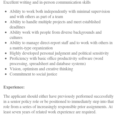
Excellent writing and in-person communication skills
Ability to work both independently with minimal supervision
and with others as part of a team
Ability to handle multiple projects and meet established
deadlines
Ability work with people from diverse backgrounds and
cultures
Ability to manage direct-report staff and to work with others in
a matrix-type organization
Highly developed personal judgment and political sensitivity
Proficiency with basic office productivity software (word
processing, spreadsheet and database systems)
Vision, optimism and creative thinking
Commitment to social justice
Experience:
The applicant should either have previously performed successfully
in a senior policy role or be positioned to immediately step into that
role from a series of increasingly responsible prior assignments. At
least seven years of related work experience are required.