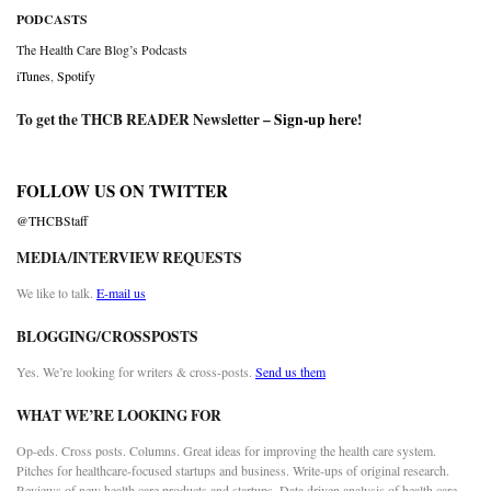
PODCASTS
The Health Care Blog’s Podcasts
iTunes
,
Spotify
To get the THCB READER Newsletter –
Sign-up here
!
FOLLOW US ON TWITTER
@THCBStaff
MEDIA/INTERVIEW REQUESTS
We like to talk.
E-mail us
BLOGGING/CROSSPOSTS
Yes. We’re looking for writers & cross-posts.
Send us them
WHAT WE’RE LOOKING FOR
Op-eds. Cross posts. Columns. Great ideas for improving the health care system.
Pitches for healthcare-focused startups and business. Write-ups of original research.
Reviews of new health care products and startups. Data driven analysis of health care