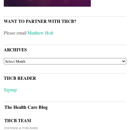
WANT TO PARTNER WITH THCB?
Please email
Matthew Holt
ARCHIVES
ARCHIVES
THCB READER
Signup
The Health Care Blog
THCB TEAM
FOUNDER & PUBLISHER