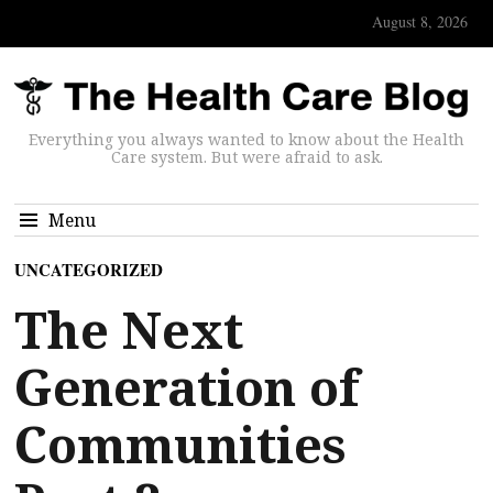
August 8, 2026
Everything you always wanted to know about the Health
Care system. But were afraid to ask.
Menu
UNCATEGORIZED
The Next
Generation of
Communities