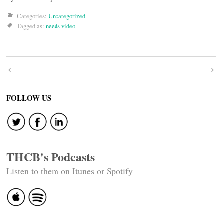
Categories:
Uncategorized
Tagged as:
needs video
Post
navigation
FOLLOW US
THCB's Podcasts
Listen to them on Itunes or Spotify