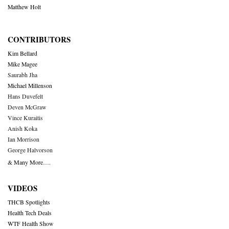
Matthew Holt
CONTRIBUTORS
Kim Bellard
Mike Magee
Saurabh Jha
Michael Millenson
Hans Duvefelt
Deven McGraw
Vince Kuraitis
Anish Koka
Ian Morrison
George Halvorson
& Many More….
VIDEOS
THCB Spotlights
Health Tech Deals
WTF Health Show