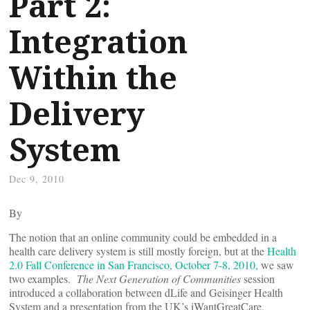
Part 2:
Integration
Within the
Delivery
System
Dec 9, 2010
By
The notion that an online community could be embedded in a
health care delivery system is still mostly foreign, but at the
Health
2.0 Fall Conference in San Francisco, October 7-8
, 2010,
we saw
two examples.
The Next Generation of Communities
session
introduced a collaboration between dLife and Geisinger Health
System and a presentation from the UK’s iWantGreatCare.