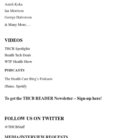
Anish Koka
Ian Morrison
George Halvorson
& Many More….
VIDEOS
THCB Spotlights
Health Tech Deals
WTF Health Show
PODCASTS
The Health Care Blog’s Podcasts
iTunes
,
Spotify
To get the THCB READER Newsletter –
Sign-up here
!
FOLLOW US ON TWITTER
@THCBStaff
MEDIA/INTERVIEW REQUESTS