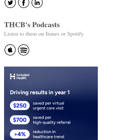
THCB's Podcasts
Listen to them on Itunes or Spotify