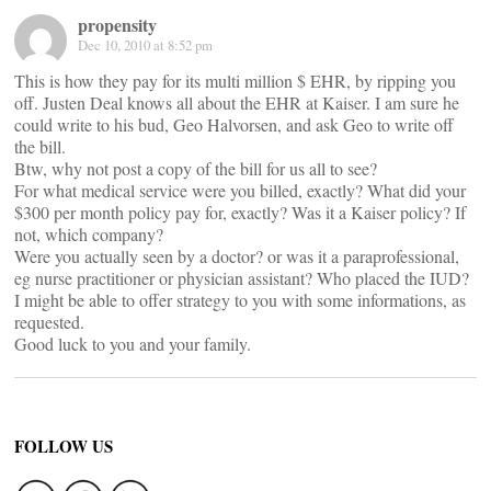
propensity
Dec 10, 2010 at 8:52 pm
This is how they pay for its multi million $ EHR, by ripping you
off. Justen Deal knows all about the EHR at Kaiser. I am sure he
could write to his bud, Geo Halvorsen, and ask Geo to write off
the bill.
Btw, why not post a copy of the bill for us all to see?
For what medical service were you billed, exactly? What did your
$300 per month policy pay for, exactly? Was it a Kaiser policy? If
not, which company?
Were you actually seen by a doctor? or was it a paraprofessional,
eg nurse practitioner or physician assistant? Who placed the IUD?
I might be able to offer strategy to you with some informations, as
requested.
Good luck to you and your family.
FOLLOW US