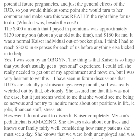
potential future pregnancies, and just the general effects of the
IUD, so you would think at some point she would turn to her
computer and make sure this was REALLY the right thing for us
to do. (Which it was, beside the cost!)
The $300 a month that I payed in premiums was approximately
$130 for my son (about a year old at the time), and $160 for me. It
was a normal Kaiser individual out-of-pocket plan. I think I had to
reach $3000 in expenses for each of us before anything else kicked
in to help.
Yes, I was seen by an OBGYN. The thing is that Kaiser is so huge
that you don’t usually get a “personal” experience. I could tell she
really needed to get out of my appointment and move on, but I was
very hesitant to get this – I have seen in forum discussions that
IUD’s are actually just miscarriages every month, so I was really
weirded out by that, obviously. She assured me that this was not
the case, but it just seems weird to me that she would see me being
so nervous and not try to inquire more about our positions in life, ie
jobs, financial stuff, stress, etc.
However, I do not want to discredit Kaiser completely. My son’s
pediatrician is AMAZING. She always asks about our lives and
knows our family fairly well, considering how many patients she
must see a day. She knows that we were both unemployed and was