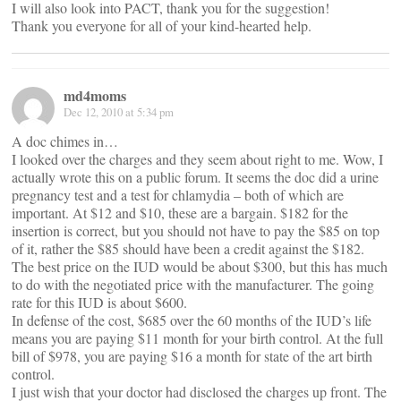
I will also look into PACT, thank you for the suggestion!
Thank you everyone for all of your kind-hearted help.
md4moms
Dec 12, 2010 at 5:34 pm
A doc chimes in…
I looked over the charges and they seem about right to me. Wow, I
actually wrote this on a public forum. It seems the doc did a urine
pregnancy test and a test for chlamydia – both of which are
important. At $12 and $10, these are a bargain. $182 for the
insertion is correct, but you should not have to pay the $85 on top
of it, rather the $85 should have been a credit against the $182.
The best price on the IUD would be about $300, but this has much
to do with the negotiated price with the manufacturer. The going
rate for this IUD is about $600.
In defense of the cost, $685 over the 60 months of the IUD’s life
means you are paying $11 month for your birth control. At the full
bill of $978, you are paying $16 a month for state of the art birth
control.
I just wish that your doctor had disclosed the charges up front. The