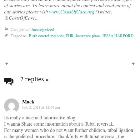
of stories are. To learn more about the contest and read more of
our stories please visit
www.CostsOfCare.org
(Twitter:
@CostsOfCare).
Categories:
Uncategorized
Tagged as:
Birth control methods
,
EHR
,
Insurance plans
,
JESSA HARFORD
Post
navigation
7 replies
»
Mack
Feb 2, 2011 at 12:44 am
Its really a nice and informative blog..
I wanna Share some information about a Tubal reversal..
For many women who do not want further children, tubal ligation
is the preferred procedure. Thankfully with tubal reversal, the