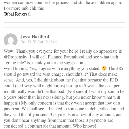
women can now counter the process and still have children again.
For more info chk this
Tubal Reversal
Jessa Hartford
Dec 13, 2010 at 10:46 am
Wow! Thank you everyone for your help! I really do appreciate it!
@Propensity: I will call Planned Parenthood and see what their
“going rate” is, thank you for the suggestion!
@md4moms: Yes, I agree with everything you stated.
The $85
should go toward the visit charge, shouldn’t it? That does make
sense. And, yes, I did think about the fact that because the IUD
could (and very well might for us) last up to 5 years, the cost per
month really wouldn’t be that bad. (Not sure if I want my son to be
6 years older than his next sibling, but you never know what will
happen!) My only concern is that they won’t accept that low of a
payment. We shall see…I talked to someone in debt collection and
they said that if you send 3 payments in a row of any amount, and
you don’t hear anything from them that those 3 payments are
considered a contract for that amount. Who knows!