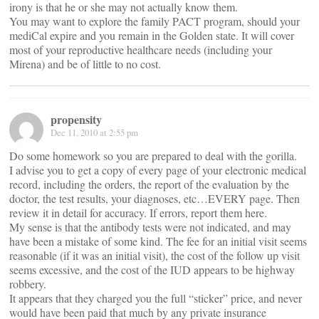
irony is that he or she may not actually know them.
You may want to explore the family PACT program, should your
mediCal expire and you remain in the Golden state. It will cover
most of your reproductive healthcare needs (including your
Mirena) and be of little to no cost.
propensity
Dec 11, 2010 at 2:55 pm
Do some homework so you are prepared to deal with the gorilla.
I advise you to get a copy of every page of your electronic medical
record, including the orders, the report of the evaluation by the
doctor, the test results, your diagnoses, etc…EVERY page. Then
review it in detail for accuracy. If errors, report them here.
My sense is that the antibody tests were not indicated, and may
have been a mistake of some kind. The fee for an initial visit seems
reasonable (if it was an initial visit), the cost of the follow up visit
seems excessive, and the cost of the IUD appears to be highway
robbery.
It appears that they charged you the full “sticker” price, and never
would have been paid that much by any private insurance