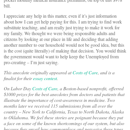
bill.
I appreciate any help in this matter, even if it’s just information
about how I can get help paying for this. I am trying to find work
substitute teaching, and am really just trying to make it work for
my family. We thought we were being responsible adults and
citizens by looking at our place in life and deciding that adding
another number to our household would not be good idea, but this
is the cost (quite literally) of making that decision. You would think
the government would want to help keep the Unemployed from
pro-creating – I’m just saying.
This anecdote originally appeared at
Costs of Care
, and is a
finalist for their
essay contest
.
On Labor Day
Costs of Care
, a Boston-based nonprofit, offerred
$1000 prizes for the best anecdotes from doctors and patients that
illustrate the importance of cost-awareness in medicine. Two
months later we received 115 submissions from all over the
country – New York to California, Texas to North Dakota, Alaska
to Oklahoma. We feel these stories are poignant because they put
a face on some of the known shortcomings of our system, but also
because they unveil how commonplace and pervasive these types