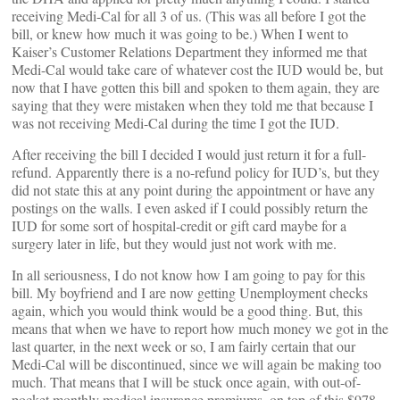
receiving Medi-Cal for all 3 of us. (This was all before I got the
bill, or knew how much it was going to be.) When I went to
Kaiser’s Customer Relations Department they informed me that
Medi-Cal would take care of whatever cost the IUD would be, but
now that I have gotten this bill and spoken to them again, they are
saying that they were mistaken when they told me that because I
was not receiving Medi-Cal during the time I got the IUD.
After receiving the bill I decided I would just return it for a full-
refund. Apparently there is a no-refund policy for IUD’s, but they
did not state this at any point during the appointment or have any
postings on the walls. I even asked if I could possibly return the
IUD for some sort of hospital-credit or gift card maybe for a
surgery later in life, but they would just not work with me.
In all seriousness, I do not know how I am going to pay for this
bill. My boyfriend and I are now getting Unemployment checks
again, which you would think would be a good thing. But, this
means that when we have to report how much money we got in the
last quarter, in the next week or so, I am fairly certain that our
Medi-Cal will be discontinued, since we will again be making too
much. That means that I will be stuck once again, with out-of-
pocket monthly medical insurance premiums, on top of this $978