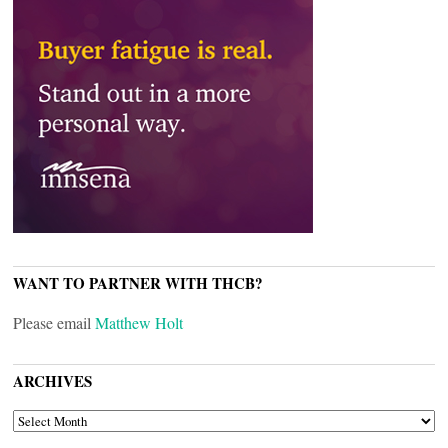
WANT TO PARTNER WITH THCB?
Please email
Matthew Holt
ARCHIVES
ARCHIVES