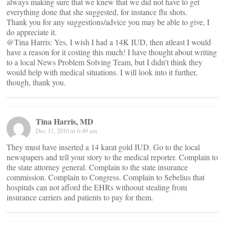
always making sure that we knew that we did not have to get
everything done that she suggested, for instance flu shots.
Thank you for any suggestions/advice you may be able to give, I
do appreciate it.
@Tina Harris: Yes, I wish I had a 14K IUD, then atleast I would
have a reason for it costing this much! I have thought about writing
to a local News Problem Solving Team, but I didn’t think they
would help with medical situations. I will look into it further,
though, thank you.
Tina Harris, MD
Dec 11, 2010 at 6:49 am
They must have inserted a 14 karat gold IUD. Go to the local
newspapers and tell your story to the medical reporter. Complain to
the state attorney general. Complain to the state insurance
commission. Complain to Congress. Complain to Sebelius that
hospitals can not afford the EHRs withoout stealing from
insurance carriers and patients to pay for them.