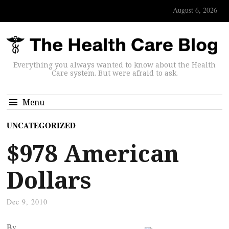
August 6, 2026
Everything you always wanted to know about the Health
Care system. But were afraid to ask.
Menu
UNCATEGORIZED
$978 American
Dollars
Dec 9, 2010
By