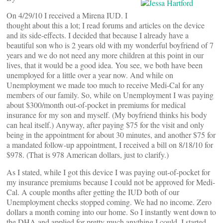
On 4/29/10 I received a Mirena IUD. I
thought about this a lot; I read forums and articles on the device
and its side-effects. I decided that because I already have a
beautiful son who is 2 years old with my wonderful boyfriend of 7
years and we do not need any more children at this point in our
lives, that it would be a good idea. You see, we both have been
unemployed for a little over a year now. And while on
Unemployment we made too much to receive Medi-Cal for any
members of our family. So, while on Unemployment I was paying
about $300/month out-of-pocket in premiums for medical
insurance for my son and myself. (My boyfriend thinks his body
can heal itself.) Anyway, after paying $75 for the visit and only
being in the appointment for about 30 minutes, and another $75 for
a mandated follow-up appointment, I received a bill on 8/18/10 for
$978. (That is 978 American dollars, just to clarify.)
As I stated, while I got this device I was paying out-of-pocket for
my insurance premiums because I could not be approved for Medi-
Cal. A couple months after getting the IUD both of our
Unemployment checks stopped coming. We had no income. Zero
dollars a month coming into our home. So I instantly went down to
the DHA and applied for pretty much anything I could. I started