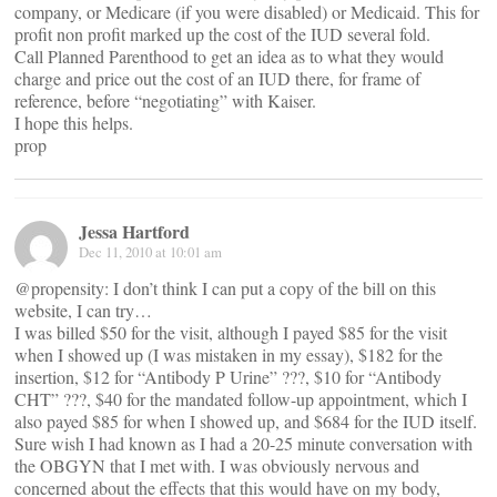
company, or Medicare (if you were disabled) or Medicaid. This for
profit non profit marked up the cost of the IUD several fold.
Call Planned Parenthood to get an idea as to what they would
charge and price out the cost of an IUD there, for frame of
reference, before “negotiating” with Kaiser.
I hope this helps.
prop
Jessa Hartford
Dec 11, 2010 at 10:01 am
@propensity: I don’t think I can put a copy of the bill on this
website, I can try…
I was billed $50 for the visit, although I payed $85 for the visit
when I showed up (I was mistaken in my essay), $182 for the
insertion, $12 for “Antibody P Urine” ???, $10 for “Antibody
CHT” ???, $40 for the mandated follow-up appointment, which I
also payed $85 for when I showed up, and $684 for the IUD itself.
Sure wish I had known as I had a 20-25 minute conversation with
the OBGYN that I met with. I was obviously nervous and
concerned about the effects that this would have on my body,