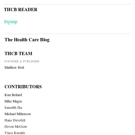
THCB READER
Signup
The Health Care Blog
THCB TEAM
FOUNDER & PUBLISHER
Matthew Holt
CONTRIBUTORS
Kim Bellard
Mike Magee
Saurabh Jha
Michael Millenson
Hans Duvefelt
Deven McGraw
Vince Kuraitis