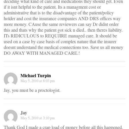
deciding what kind of care and medications they should get. Even
if it isnt helpful to the patient. Its a managment cost or
administrative that is to the disadvantage of the patient/policy
holder and cost the insurance companies AND DRS offices way
more money. CAuse the same reviewers can say Dr didnt order
this and thats why the patient got sick n died.. then theres liability.
ITs RIDICULOUS to REQUJIRE managed care. It should be
used on a case by case basis of complex nature that the insurer
doesnt understand the medical connections too. Save us all money
DO AWAY WITH MANAGED CARE.!
Michael Turpin
May 5, 2010 at 8:03 pm
Jay, you must be a proctologist.
Jay
May 5, 2010 at 3:10 pm
Thank God I made a crap load of money before all this happened.