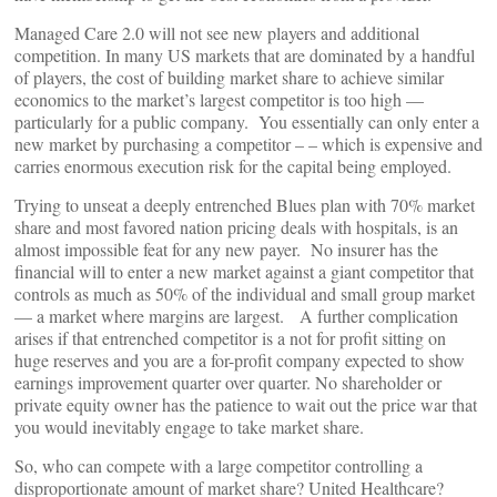
Managed Care 2.0 will not see new players and additional
competition. In many US markets that are dominated by a handful
of players, the cost of building market share to achieve similar
economics to the market’s largest competitor is too high —
particularly for a public company. You essentially can only enter a
new market by purchasing a competitor – – which is expensive and
carries enormous execution risk for the capital being employed.
Trying to unseat a deeply entrenched Blues plan with 70% market
share and most favored nation pricing deals with hospitals, is an
almost impossible feat for any new payer. No insurer has the
financial will to enter a new market against a giant competitor that
controls as much as 50% of the individual and small group market
— a market where margins are largest. A further complication
arises if that entrenched competitor is a not for profit sitting on
huge reserves and you are a for-profit company expected to show
earnings improvement quarter over quarter. No shareholder or
private equity owner has the patience to wait out the price war that
you would inevitably engage to take market share.
So, who can compete with a large competitor controlling a
disproportionate amount of market share? United Healthcare?