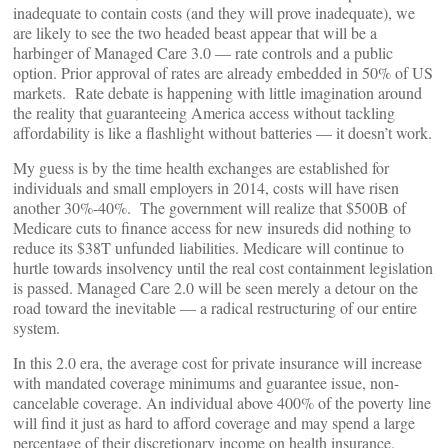
inadequate to contain costs (and they will prove inadequate), we
are likely to see the two headed beast appear that will be a
harbinger of Managed Care 3.0 — rate controls and a public
option. Prior approval of rates are already embedded in 50% of US
markets. Rate debate is happening with little imagination around
the reality that guaranteeing America access without tackling
affordability is like a flashlight without batteries — it doesn’t work.
My guess is by the time health exchanges are established for
individuals and small employers in 2014, costs will have risen
another 30%-40%. The government will realize that $500B of
Medicare cuts to finance access for new insureds did nothing to
reduce its $38T unfunded liabilities. Medicare will continue to
hurtle towards insolvency until the real cost containment legislation
is passed. Managed Care 2.0 will be seen merely a detour on the
road toward the inevitable — a radical restructuring of our entire
system.
In this 2.0 era, the average cost for private insurance will increase
with mandated coverage minimums and guarantee issue, non-
cancelable coverage. An individual above 400% of the poverty line
will find it just as hard to afford coverage and may spend a large
percentage of their discretionary income on health insurance.