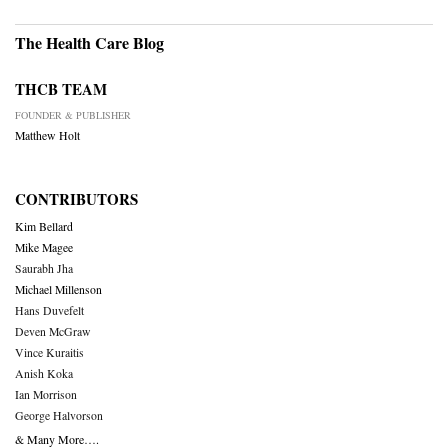
The Health Care Blog
THCB TEAM
FOUNDER & PUBLISHER
Matthew Holt
CONTRIBUTORS
Kim Bellard
Mike Magee
Saurabh Jha
Michael Millenson
Hans Duvefelt
Deven McGraw
Vince Kuraitis
Anish Koka
Ian Morrison
George Halvorson
& Many More….