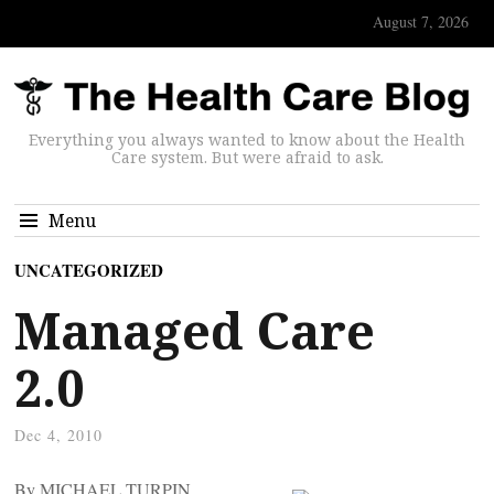
August 7, 2026
Everything you always wanted to know about the Health
Care system. But were afraid to ask.
Menu
UNCATEGORIZED
Managed Care
2.0
Dec 4, 2010
By MICHAEL TURPIN