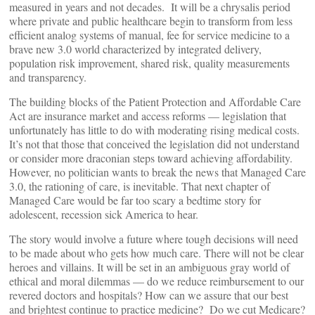
measured in years and not decades. It will be a chrysalis period
where private and public healthcare begin to transform from less
efficient analog systems of manual, fee for service medicine to a
brave new 3.0 world characterized by integrated delivery,
population risk improvement, shared risk, quality measurements
and transparency.
The building blocks of the Patient Protection and Affordable Care
Act are insurance market and access reforms — legislation that
unfortunately has little to do with moderating rising medical costs.
It’s not that those that conceived the legislation did not understand
or consider more draconian steps toward achieving affordability.
However, no politician wants to break the news that Managed Care
3.0, the rationing of care, is inevitable. That next chapter of
Managed Care would be far too scary a bedtime story for
adolescent, recession sick America to hear.
The story would involve a future where tough decisions will need
to be made about who gets how much care. There will not be clear
heroes and villains. It will be set in an ambiguous gray world of
ethical and moral dilemmas — do we reduce reimbursement to our
revered doctors and hospitals? How can we assure that our best
and brightest continue to practice medicine? Do we cut Medicare?