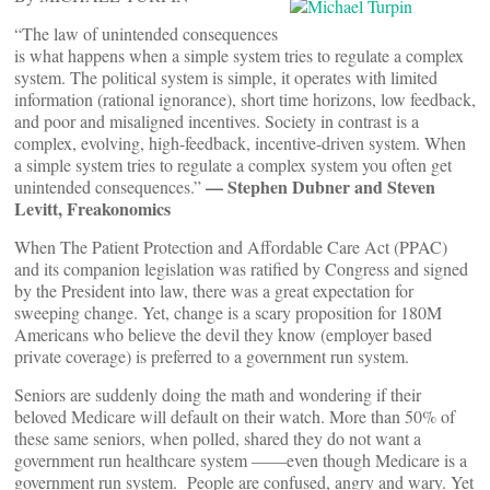
“The law of unintended consequences
is what happens when a simple system tries to regulate a complex
system. The political system is simple, it operates with limited
information (rational ignorance), short time horizons, low feedback,
and poor and misaligned incentives. Society in contrast is a
complex, evolving, high-feedback, incentive-driven system. When
a simple system tries to regulate a complex system you often get
— Stephen Dubner and Steven
unintended consequences.”
Levitt, Freakonomics
When The Patient Protection and Affordable Care Act (PPAC)
and its companion legislation was ratified by Congress and signed
by the President into law, there was a great expectation for
sweeping change. Yet, change is a scary proposition for 180M
Americans who believe the devil they know (employer based
private coverage) is preferred to a government run system.
Seniors are suddenly doing the math and wondering if their
beloved Medicare will default on their watch. More than 50% of
these same seniors, when polled, shared they do not want a
government run healthcare system ——even though Medicare is a
government run system. People are confused, angry and wary. Yet