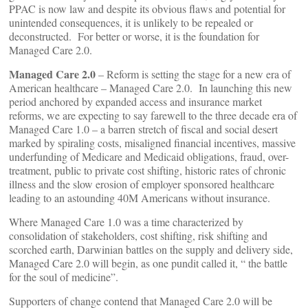
PPAC is now law and despite its obvious flaws and potential for
unintended consequences, it is unlikely to be repealed or
deconstructed. For better or worse, it is the foundation for
Managed Care 2.0.
Managed Care 2.0
– Reform is setting the stage for a new era of
American healthcare – Managed Care 2.0. In launching this new
period anchored by expanded access and insurance market
reforms, we are expecting to say farewell to the three decade era of
Managed Care 1.0 – a barren stretch of fiscal and social desert
marked by spiraling costs, misaligned financial incentives, massive
underfunding of Medicare and Medicaid obligations, fraud, over-
treatment, public to private cost shifting, historic rates of chronic
illness and the slow erosion of employer sponsored healthcare
leading to an astounding 40M Americans without insurance.
Where Managed Care 1.0 was a time characterized by
consolidation of stakeholders, cost shifting, risk shifting and
scorched earth, Darwinian battles on the supply and delivery side,
Managed Care 2.0 will begin, as one pundit called it, “ the battle
for the soul of medicine”.
Supporters of change contend that Managed Care 2.0 will be