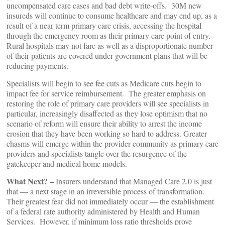
uncompensated care cases and bad debt write-offs. 30M new
insureds will continue to consume healthcare and may end up, as a
result of a near term primary care crisis, accessing the hospital
through the emergency room as their primary care point of entry.
Rural hospitals may not fare as well as a disproportionate number
of their patients are covered under government plans that will be
reducing payments.
Specialists will begin to see fee cuts as Medicare cuts begin to
impact fee for service reimbursement. The greater emphasis on
restoring the role of primary care providers will see specialists in
particular, increasingly disaffected as they lose optimism that no
scenario of reform will ensure their ability to arrest the income
erosion that they have been working so hard to address. Greater
chasms will emerge within the provider community as primary care
providers and specialists tangle over the resurgence of the
gatekeeper and medical home models.
What Next? –
Insurers understand that Managed Care 2.0 is just
that — a next stage in an irreversible process of transformation.
Their greatest fear did not immediately occur — the establishment
of a federal rate authority administered by Health and Human
Services. However, if minimum loss ratio thresholds prove