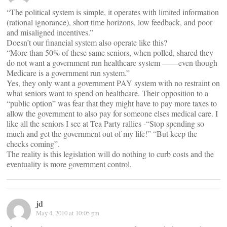
“The political system is simple, it operates with limited information
(rational ignorance), short time horizons, low feedback, and poor
and misaligned incentives.”
Doesn’t our financial system also operate like this?
“More than 50% of these same seniors, when polled, shared they
do not want a government run healthcare system ——even though
Medicare is a government run system.”
Yes, they only want a government PAY system with no restraint on
what seniors want to spend on healthcare. Their opposition to a
“public option” was fear that they might have to pay more taxes to
allow the government to also pay for someone elses medical care. I
like all the seniors I see at Tea Party rallies -“Stop spending so
much and get the government out of my life!” “But keep the
checks coming”.
The reality is this legislation will do nothing to curb costs and the
eventuality is more government control.
jd
May 4, 2010 at 10:05 pm