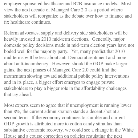
employer sponsored healthcare and B2B insurance models. Most
view the next decade of Managed Care 2.0 as a period where
stakeholders will reorganize as the debate over how to finance and
fix healthcare continues.
Reform advocates, supply and delivery side stakeholders will be
heavily invested in 2010 mid-term elections. Generally, major
domestic policy decisions made in mid-term election years have not
boded well for the majority party. Yet, many predict that 2010
mid-terms will be less about anti-Democrat sentiment and more
about anti-incumbency. However, should the GOP make larger
gains, the next phases of Managed Care 2.0 could find the
momentum slowing toward additional public policy interventions
and in its place, a bigger effort emerges to engage private
stakeholders to play a bigger role in the affordability challenges
that lay ahead.
Most experts seem to agree that if unemployment is running lower
than 8%, the current administration stands a decent shot at a
second term. If the economy continues to stumble and current
GDP growth is attributed more to cotton candy stimulus than
substantive economic recovery, we could see a change in the White
House and a course correction on policies regulating the next