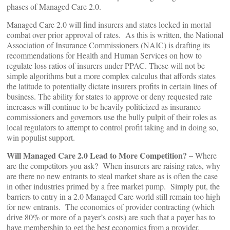
phases of Managed Care 2.0.
Managed Care 2.0 will find insurers and states locked in mortal
combat over prior approval of rates. As this is written, the National
Association of Insurance Commissioners (NAIC) is drafting its
recommendations for Health and Human Services on how to
regulate loss ratios of insurers under PPAC. These will not be
simple algorithms but a more complex calculus that affords states
the latitude to potentially dictate insurers profits in certain lines of
business. The ability for states to approve or deny requested rate
increases will continue to be heavily politicized as insurance
commissioners and governors use the bully pulpit of their roles as
local regulators to attempt to control profit taking and in doing so,
win populist support.
Will Managed Care 2.0 Lead to More Competition? –
Where
are the competitors you ask? When insurers are raising rates, why
are there no new entrants to steal market share as is often the case
in other industries primed by a free market pump. Simply put, the
barriers to entry in a 2.0 Managed Care world still remain too high
for new entrants. The economics of provider contracting (which
drive 80% or more of a payer’s costs) are such that a payer has to
have membership to get the best economics from a provider.