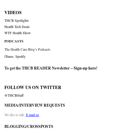
VIDEOS
THCB Spotlights
Health Tech Deals
WTF Health Show
PODCASTS
The Health Care Blog’s Podcasts
iTunes
,
Spotify
To get the THCB READER Newsletter –
Sign-up here
!
FOLLOW US ON TWITTER
@THCBStaff
MEDIA/INTERVIEW REQUESTS
We like to talk.
E-mail us
BLOGGING/CROSSPOSTS