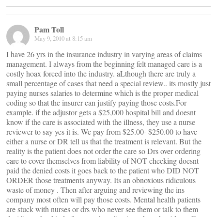
Pam Toll
May 9, 2010 at 8:15 am
I have 26 yrs in the insurance industry in varying areas of claims
management. I always from the beginning felt managed care is a
costly hoax forced into the industry. aLthough there are truly a
small percentage of cases that need a special review.. its mostly just
paying nurses salaries to determine which is the proper medical
coding so that the insurer can justify paying those costs.For
example. if the adjustor gets a $25,000 hospital bill and doesnt
know if the care is associated with the illness, they use a nurse
reviewer to say yes it is. We pay from $25.00- $250.00 to have
either a nurse or DR tell us that the treatment is relevant. But the
reality is the patient does not order the care so Drs over ordering
care to cover themselves from liability of NOT checking doesnt
paid the denied costs it goes back to the patient who DID NOT
ORDER those treatments anyway. Its an obnoxious ridiculous
waste of money . Then after arguing and reviewing the ins
company most often will pay those costs. Mental health patients
are stuck with nurses or drs who never see them or talk to them