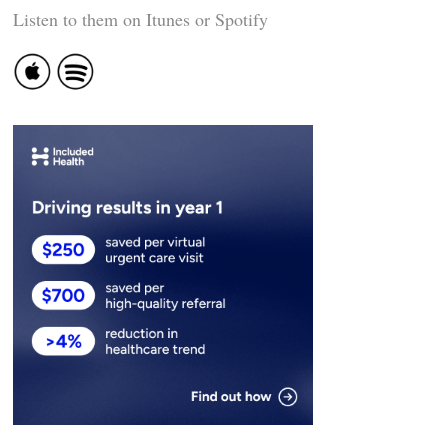
Listen to them on Itunes or Spotify