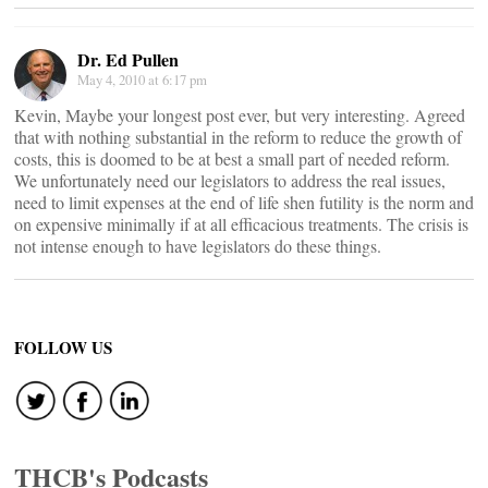
Dr. Ed Pullen
May 4, 2010 at 6:17 pm
Kevin, Maybe your longest post ever, but very interesting. Agreed
that with nothing substantial in the reform to reduce the growth of
costs, this is doomed to be at best a small part of needed reform.
We unfortunately need our legislators to address the real issues,
need to limit expenses at the end of life shen futility is the norm and
on expensive minimally if at all efficacious treatments. The crisis is
not intense enough to have legislators do these things.
FOLLOW US
THCB's Podcasts