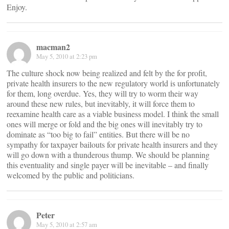
Enjoy.
macman2
May 5, 2010 at 2:23 pm
The culture shock now being realized and felt by the for profit,
private health insurers to the new regulatory world is unfortunately
for them, long overdue. Yes, they will try to worm their way
around these new rules, but inevitably, it will force them to
reexamine health care as a viable business model. I think the small
ones will merge or fold and the big ones will inevitably try to
dominate as “too big to fail” entities. But there will be no
sympathy for taxpayer bailouts for private health insurers and they
will go down with a thunderous thump. We should be planning
this eventuality and single payer will be inevitable – and finally
welcomed by the public and politicians.
Peter
May 5, 2010 at 2:57 am