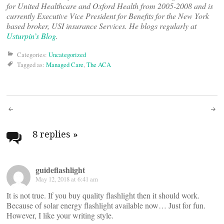
for United Healthcare and Oxford Health from 2005-2008 and is
currently Executive Vice President for Benefits for the New York
based broker, USI insurance Services. He blogs regularly at
Usturpin’s Blog
.
Categories:
Uncategorized
Tagged as:
Managed Care
,
The ACA
Post
navigation
8 replies
»
guideflashlight
May 12, 2018 at 6:41 am
It is not true. If you buy quality flashlight then it should work.
Because of solar energy flashlight available now… Just for fun.
However, I like your writing style.