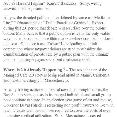
Aetna? Harvard Pilgrim? Kaiser? Bzzzzzzz! Sorry, wrong
answer. It is the government.
Ah yes, the dreaded public option defined by some as “Medicare
Lite,” ” Obamacare” or ” Death Panels for Granny”. Expect
during this 2.0 period that debate will resurface over the public
option. Many believe that a public option is really the only viable
way to create competition within markets where competition does
not exist. Other see it as a Trojan Horse leading to unfair
competition where taxpayer dollars are used to subsidize the
cannibalization of private care by a public plan with the ultimate
goal being a single payer, socialized medicine model.
Where Is 2.0 Already Happening ?
– The next chapter of the
Managed Care 2.0 story is being read aloud in Maine, California
and most interestingly in Massachusetts.
Already having achieved universal coverage through reform, the
Bay State is seeing costs in its merged individual and small group
pool continue to surge. In an election year game of cat and mouse,
Governor Deval Patrick is restricting non profit insurers to live with
rate increases well below those required to cover the costs of ever
increasing medical utilization. When Massachusetts passed