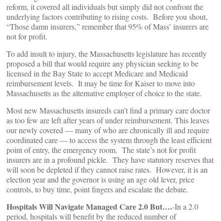
reform, it covered all individuals but simply did not confront the
underlying factors contributing to rising costs. Before you shout,
“Those damn insurers,” remember that 95% of Mass’ insurers are
not for profit.
To add insult to injury, the Massachusetts legislature has recently
proposed a bill that would require any physician seeking to be
licensed in the Bay State to accept Medicare and Medicaid
reimbursement levels. It may be time for Kaiser to move into
Massachusetts as the alternative employer of choice to the state.
Most new Massachusetts insureds can’t find a primary care doctor
as too few are left after years of under reimbursement. This leaves
our newly covered — many of who are chronically ill and require
coordinated care — to access the system through the least efficient
point of entry, the emergency room. The state’s not for profit
insurers are in a profound pickle. They have statutory reserves that
will soon be depleted if they cannot raise rates. However, it is an
election year and the governor is using an age old lever, price
controls, to buy time, point fingers and escalate the debate.
Hospitals Will Navigate Managed Care 2.0 But….
-In a 2.0
period, hospitals will benefit by the reduced number of