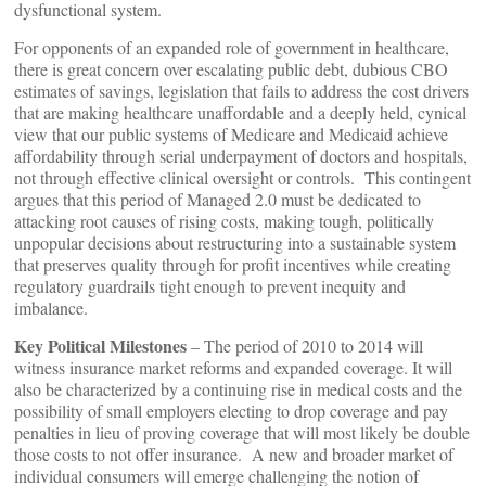
dysfunctional system.
For opponents of an expanded role of government in healthcare,
there is great concern over escalating public debt, dubious CBO
estimates of savings, legislation that fails to address the cost drivers
that are making healthcare unaffordable and a deeply held, cynical
view that our public systems of Medicare and Medicaid achieve
affordability through serial underpayment of doctors and hospitals,
not through effective clinical oversight or controls. This contingent
argues that this period of Managed 2.0 must be dedicated to
attacking root causes of rising costs, making tough, politically
unpopular decisions about restructuring into a sustainable system
that preserves quality through for profit incentives while creating
regulatory guardrails tight enough to prevent inequity and
imbalance.
Key Political Milestones
– The period of 2010 to 2014 will
witness insurance market reforms and expanded coverage. It will
also be characterized by a continuing rise in medical costs and the
possibility of small employers electing to drop coverage and pay
penalties in lieu of proving coverage that will most likely be double
those costs to not offer insurance. A new and broader market of
individual consumers will emerge challenging the notion of