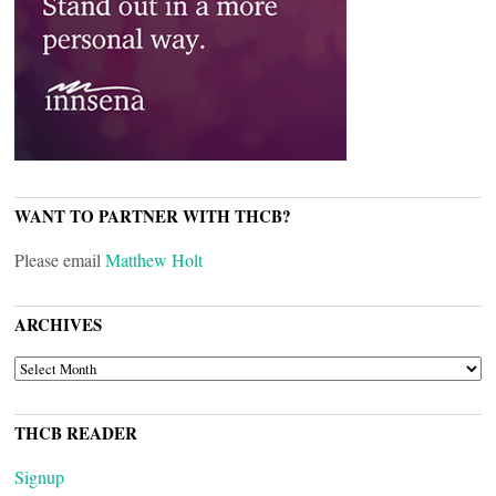
WANT TO PARTNER WITH THCB?
Please email
Matthew Holt
ARCHIVES
ARCHIVES
THCB READER
Signup