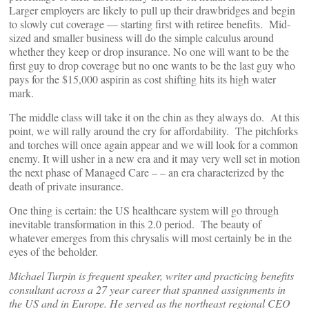
Larger employers are likely to pull up their drawbridges and begin
to slowly cut coverage — starting first with retiree benefits. Mid-
sized and smaller business will do the simple calculus around
whether they keep or drop insurance. No one will want to be the
first guy to drop coverage but no one wants to be the last guy who
pays for the $15,000 aspirin as cost shifting hits its high water
mark.
The middle class will take it on the chin as they always do. At this
point, we will rally around the cry for affordability. The pitchforks
and torches will once again appear and we will look for a common
enemy. It will usher in a new era and it may very well set in motion
the next phase of Managed Care – – an era characterized by the
death of private insurance.
One thing is certain: the US healthcare system will go through
inevitable transformation in this 2.0 period. The beauty of
whatever emerges from this chrysalis will most certainly be in the
eyes of the beholder.
Michael Turpin is frequent speaker, writer and practicing benefits
consultant across a 27 year career that spanned assignments in
the US and in Europe. He served as the northeast regional CEO