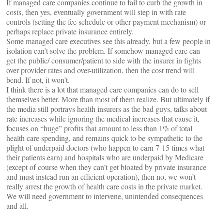
If managed care companies continue to fail to curb the growth in
costs, then yes, eventually government will step in with rate
controls (setting the fee schedule or other payment mechanism) or
perhaps replace private insurance entirely.
Some managed care executives see this already, but a few people in
isolation can’t solve the problem. If somehow managed care can
get the public/ consumer/patient to side with the insurer in fights
over provider rates and over-utilization, then the cost trend will
bend. If not, it won’t.
I think there is a lot that managed care companies can do to sell
themselves better. More than most of them realize. But ultimately if
the media still portrays health insurers as the bad guys, talks about
rate increases while ignoring the medical increases that cause it,
focuses on “huge” profits that amount to less than 1% of total
health care spending, and remains quick to be sympathetic to the
plight of underpaid doctors (who happen to earn 7-15 times what
their patients earn) and hospitals who are underpaid by Medicare
(except of course when they can’t get bloated by private insurance
and must instead run an efficient operation), then no, we won’t
really arrest the growth of health care costs in the private market.
We will need government to intervene, unintended consequences
and all.