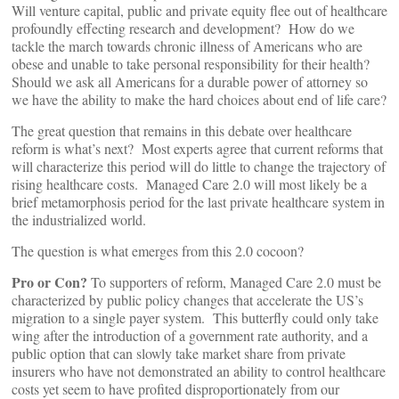
Will venture capital, public and private equity flee out of healthcare
profoundly effecting research and development? How do we
tackle the march towards chronic illness of Americans who are
obese and unable to take personal responsibility for their health?
Should we ask all Americans for a durable power of attorney so
we have the ability to make the hard choices about end of life care?
The great question that remains in this debate over healthcare
reform is what’s next? Most experts agree that current reforms that
will characterize this period will do little to change the trajectory of
rising healthcare costs. Managed Care 2.0 will most likely be a
brief metamorphosis period for the last private healthcare system in
the industrialized world.
The question is what emerges from this 2.0 cocoon?
Pro or Con?
To supporters of reform, Managed Care 2.0 must be
characterized by public policy changes that accelerate the US’s
migration to a single payer system. This butterfly could only take
wing after the introduction of a government rate authority, and a
public option that can slowly take market share from private
insurers who have not demonstrated an ability to control healthcare
costs yet seem to have profited disproportionately from our