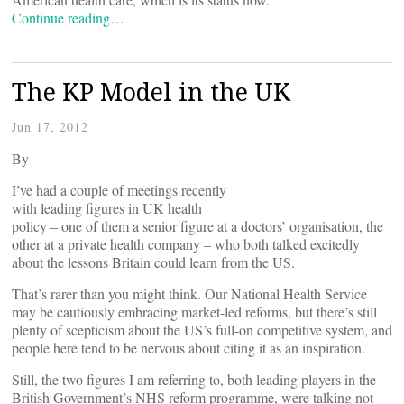
Continue reading…
The KP Model in the UK
Jun 17, 2012
By
I’ve had a couple of meetings recently
with leading figures in UK health
policy – one of them a senior figure at a doctors’ organisation, the
other at a private health company – who both talked excitedly
about the lessons Britain could learn from the US.
That’s rarer than you might think. Our National Health Service
may be cautiously embracing market-led reforms, but there’s still
plenty of scepticism about the US’s full-on competitive system, and
people here tend to be nervous about citing it as an inspiration.
Still, the two figures I am referring to, both leading players in the
British Government’s NHS reform programme, were talking not