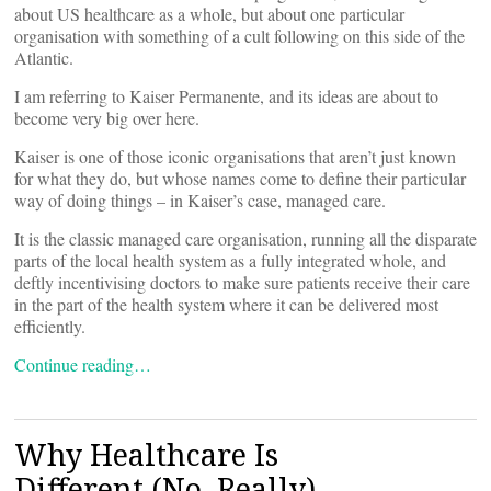
about US healthcare as a whole, but about one particular
organisation with something of a cult following on this side of the
Atlantic.
I am referring to Kaiser Permanente, and its ideas are about to
become very big over here.
Kaiser is one of those iconic organisations that aren’t just known
for what they do, but whose names come to define their particular
way of doing things – in Kaiser’s case, managed care.
It is the classic managed care organisation, running all the disparate
parts of the local health system as a fully integrated whole, and
deftly incentivising doctors to make sure patients receive their care
in the part of the health system where it can be delivered most
efficiently.
Continue reading…
Why Healthcare Is
Different (No, Really)