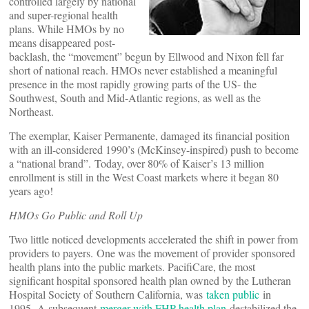
controlled largely by national
and super-regional health
plans. While HMOs by no
means disappeared post-
backlash, the “movement” begun by Ellwood and Nixon fell far
short of national reach. HMOs never established a meaningful
presence in the most rapidly growing parts of the US- the
Southwest, South and Mid-Atlantic regions, as well as the
Northeast.
The exemplar, Kaiser Permanente, damaged its financial position
with an ill-considered 1990’s (McKinsey-inspired) push to become
a “national brand”. Today, over 80% of Kaiser’s 13 million
enrollment is still in the West Coast markets where it began 80
years ago!
HMOs Go Public and Roll Up
Two little noticed developments accelerated the shift in power from
providers to payers. One was the movement of provider sponsored
health plans into the public markets. PacifiCare, the most
significant hospital sponsored health plan owned by the Lutheran
Hospital Society of Southern California, was
taken public
in
1995. A subsequent
merger with FHP health plan
destabilized the