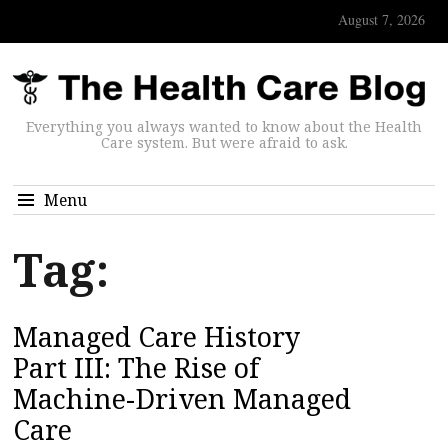
August 7, 2026
Everything you always wanted to know about the Health
Care system. But were afraid to ask.
Menu
Tag:
Managed Care History
Part III: The Rise of
Machine-Driven Managed
Care