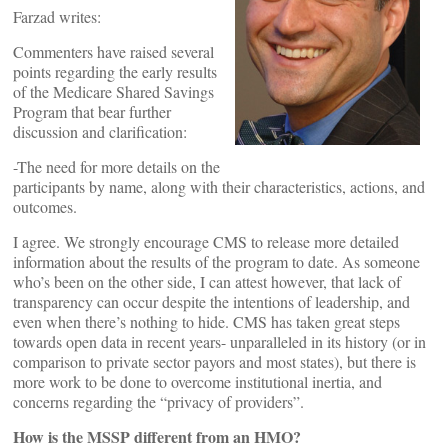
Farzad writes:
Commenters have raised several
points regarding the early results
of the Medicare Shared Savings
Program that bear further
discussion and clarification:
-The need for more details on the
participants by name, along with their characteristics, actions, and
outcomes.
I agree. We strongly encourage CMS to release more detailed
information about the results of the program to date. As someone
who’s been on the other side, I can attest however, that lack of
transparency can occur despite the intentions of leadership, and
even when there’s nothing to hide. CMS has taken great steps
towards open data in recent years- unparalleled in its history (or in
comparison to private sector payors and most states), but there is
more work to be done to overcome institutional inertia, and
concerns regarding the “privacy of providers”.
How is the MSSP different from an HMO?