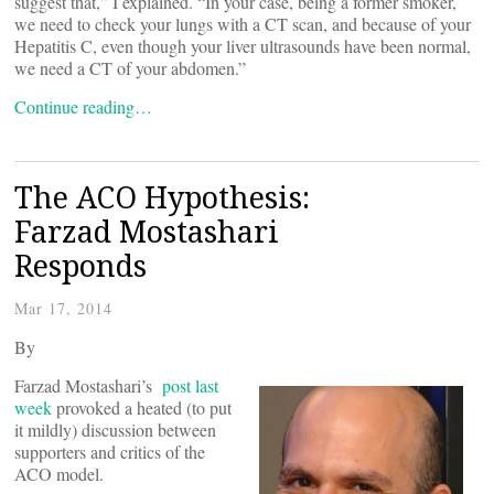
suggest that,” I explained. “In your case, being a former smoker,
we need to check your lungs with a CT scan, and because of your
Hepatitis C, even though your liver ultrasounds have been normal,
we need a CT of your abdomen.”
Continue reading…
The ACO Hypothesis:
Farzad Mostashari
Responds
Mar 17, 2014
By
Farzad Mostashari’s
post last
week
provoked a heated (to put
it mildly) discussion between
supporters and critics of the
ACO model.