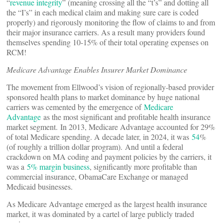
“
revenue integrity
” (meaning crossing all the “t’s” and dotting all
the “I’s” in each medical claim and making sure care is coded
properly) and rigorously monitoring the flow of claims to and from
their major insurance carriers. As a result many providers found
themselves spending 10-15% of their total operating expenses on
RCM!
Medicare Advantage Enables Insurer Market Dominance
The movement from Ellwood’s vision of regionally-based provider
sponsored health plans to market dominance by huge national
carriers was cemented by the emergence of
Medicare
Advantage
as the most significant and profitable health insurance
market segment. In 2013, Medicare Advantage accounted for 29%
of total Medicare spending. A decade later, in 2024, it was
54
%
(of roughly a trillion dollar program). And until a federal
crackdown on MA coding and payment policies by the carriers, it
was a
5% margin business
, significantly more profitable than
commercial insurance, ObamaCare Exchange or managed
Medicaid businesses.
As Medicare Advantage emerged as the largest health insurance
market, it was dominated by a cartel of large publicly traded