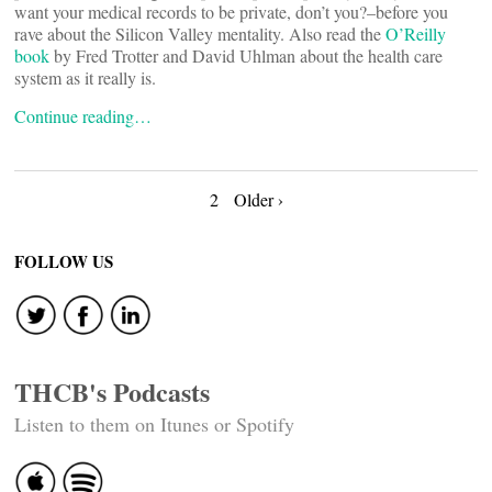
want your medical records to be private, don’t you?–before you
rave about the Silicon Valley mentality. Also read the
O’Reilly
book
by Fred Trotter and David Uhlman about the health care
system as it really is.
Continue reading…
Posts
2
Older ›
navigation
FOLLOW US
THCB's Podcasts
Listen to them on Itunes or Spotify