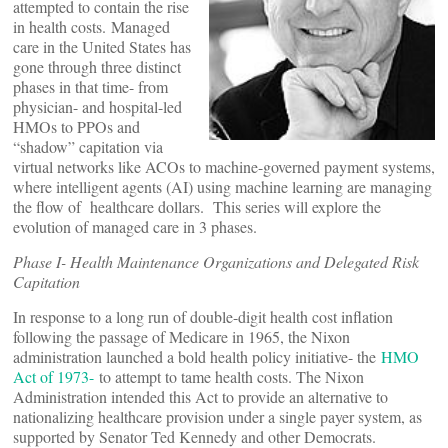
attempted to contain the rise
in health costs. Managed
care in the United States has
gone through three distinct
phases in that time- from
physician- and hospital-led
HMOs to PPOs and
“shadow” capitation via
virtual networks like ACOs to machine-governed payment systems,
where intelligent agents (AI) using machine learning are managing
the flow of healthcare dollars. This series will explore the
evolution of managed care in 3 phases.
Phase I- Health Maintenance Organizations and Delegated Risk
Capitation
In response to a long run of double-digit health cost inflation
following the passage of Medicare in 1965, the Nixon
administration launched a bold health policy initiative- the
HMO
Act of 1973-
to attempt to tame health costs. The Nixon
Administration intended this Act to provide an alternative to
nationalizing healthcare provision under a single payer system, as
supported by Senator Ted Kennedy and other Democrats.