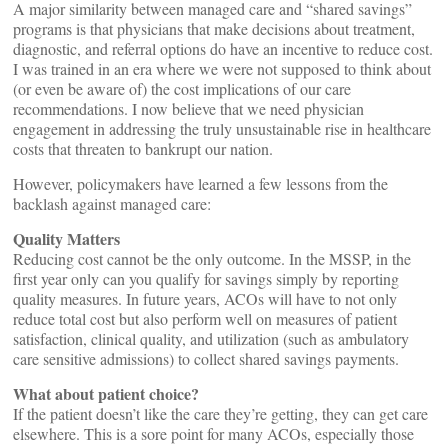
A major similarity between managed care and “shared savings”
programs is that physicians that make decisions about treatment,
diagnostic, and referral options do have an incentive to reduce cost.
I was trained in an era where we were not supposed to think about
(or even be aware of) the cost implications of our care
recommendations. I now believe that we need physician
engagement in addressing the truly unsustainable rise in healthcare
costs that threaten to bankrupt our nation.
However, policymakers have learned a few lessons from the
backlash against managed care:
Quality Matters
Reducing cost cannot be the only outcome. In the MSSP, in the
first year only can you qualify for savings simply by reporting
quality measures. In future years, ACOs will have to not only
reduce total cost but also perform well on measures of patient
satisfaction, clinical quality, and utilization (such as ambulatory
care sensitive admissions) to collect shared savings payments.
What about patient choice?
If the patient doesn’t like the care they’re getting, they can get care
elsewhere. This is a sore point for many ACOs, especially those