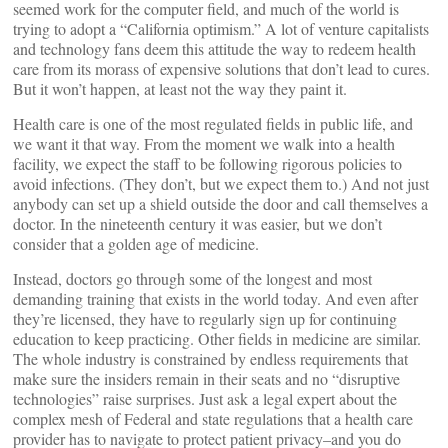
seemed work for the computer field, and much of the world is
trying to adopt a “California optimism.” A lot of venture capitalists
and technology fans deem this attitude the way to redeem health
care from its morass of expensive solutions that don’t lead to cures.
But it won’t happen, at least not the way they paint it.
Health care is one of the most regulated fields in public life, and
we want it that way. From the moment we walk into a health
facility, we expect the staff to be following rigorous policies to
avoid infections. (They don’t, but we expect them to.) And not just
anybody can set up a shield outside the door and call themselves a
doctor. In the nineteenth century it was easier, but we don’t
consider that a golden age of medicine.
Instead, doctors go through some of the longest and most
demanding training that exists in the world today. And even after
they’re licensed, they have to regularly sign up for continuing
education to keep practicing. Other fields in medicine are similar.
The whole industry is constrained by endless requirements that
make sure the insiders remain in their seats and no “disruptive
technologies” raise surprises. Just ask a legal expert about the
complex mesh of Federal and state regulations that a health care
provider has to navigate to protect patient privacy–and you do