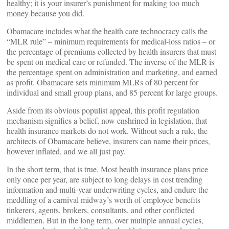
healthy; it is your insurer’s punishment for making too much
money because you did.
Obamacare includes what the health care technocracy calls the
“MLR rule” – minimum requirements for medical-loss ratios – or
the percentage of premiums collected by health insurers that must
be spent on medical care or refunded. The inverse of the MLR is
the percentage spent on administration and marketing, and earned
as profit. Obamacare sets minimum MLRs of 80 percent for
individual and small group plans, and 85 percent for large groups.
Aside from its obvious populist appeal, this profit regulation
mechanism signifies a belief, now enshrined in legislation, that
health insurance markets do not work. Without such a rule, the
architects of Obamacare believe, insurers can name their prices,
however inflated, and we all just pay.
In the short term, that is true. Most health insurance plans price
only once per year, are subject to long delays in cost trending
information and multi-year underwriting cycles, and endure the
meddling of a carnival midway’s worth of employee benefits
tinkerers, agents, brokers, consultants, and other conflicted
middlemen. But in the long term, over multiple annual cycles,