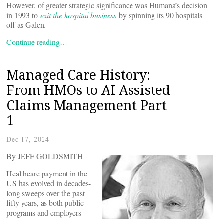
However, of greater strategic significance was Humana’s decision
in 1993 to
exit the hospital business
by spinning its 90 hospitals
off as Galen.
Continue reading…
Managed Care History:
From HMOs to AI Assisted
Claims Management Part
1
Dec 17, 2024
By JEFF GOLDSMITH
Healthcare payment in the
US has evolved in decades-
long sweeps over the past
fifty years, as both public
programs and employers