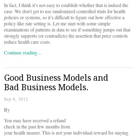
In fact, I think it’s not easy to establish whether that is indeed the
case. We don’t get to use randomized controlled trials for health
policies or systems, so it’s difficult to figure out how effective a
policy like rate setting is. Let me start with some simple
examinations of patterns in data to see if something jumps out that
strongly supports (or contradicts) the assertion that price controls
reduce health care costs.
Continue reading…
Good Business Models and
Bad Business Models.
Sep 6, 2012
By
You may have received a refund
check in the past few months from
your health insurer. This is not your individual reward for staying