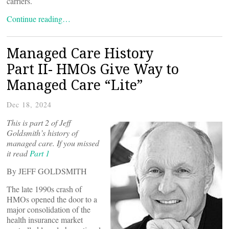
carriers.
Continue reading…
Managed Care History
Part II- HMOs Give Way to
Managed Care “Lite”
Dec 18, 2024
This is part 2 of Jeff
Goldsmith’s history of
managed care. If you missed
it read
Part 1
By JEFF GOLDSMITH
The late 1990s crash of
HMOs opened the door to a
major consolidation of the
health insurance market