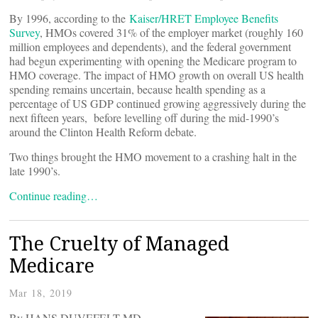
By 1996, according to the
Kaiser/HRET Employee Benefits
Survey
, HMOs covered 31% of the employer market (roughly 160
million employees and dependents), and the federal government
had begun experimenting with opening the Medicare program to
HMO coverage. The impact of HMO growth on overall US health
spending remains uncertain, because health spending as a
percentage of US GDP continued growing aggressively during the
next fifteen years, before levelling off during the mid-1990’s
around the Clinton Health Reform debate.
Two things brought the HMO movement to a crashing halt in the
late 1990’s.
Continue reading…
The Cruelty of Managed
Medicare
Mar 18, 2019
By HANS DUVEFELT MD