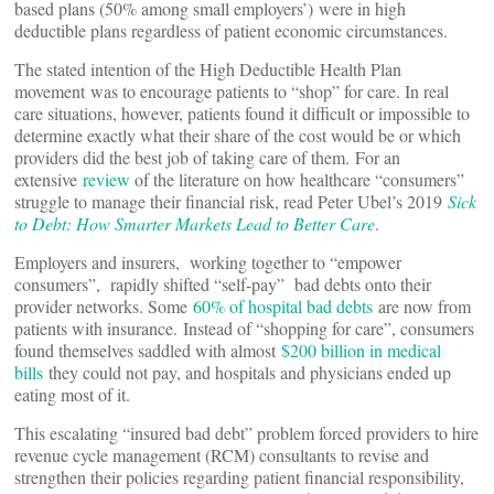
based plans (50% among small employers’) were in high
deductible plans regardless of patient economic circumstances.
The stated intention of the High Deductible Health Plan
movement was to encourage patients to “shop” for care. In real
care situations, however, patients found it difficult or impossible to
determine exactly what their share of the cost would be or which
providers did the best job of taking care of them. For an
extensive
review
of the literature on how healthcare “consumers”
struggle to manage their financial risk, read Peter Ubel’s 2019
Sick
to Debt: How Smarter Markets Lead to Better Care
.
Employers and insurers, working together to “empower
consumers”, rapidly shifted “self-pay” bad debts onto their
provider networks. Some
60% of hospital bad debts
are now from
patients with insurance. Instead of “shopping for care”, consumers
found themselves saddled with almost
$200 billion in medical
bills
they could not pay, and hospitals and physicians ended up
eating most of it.
This escalating “insured bad debt” problem forced providers to hire
revenue cycle management (RCM) consultants to revise and
strengthen their policies regarding patient financial responsibility,