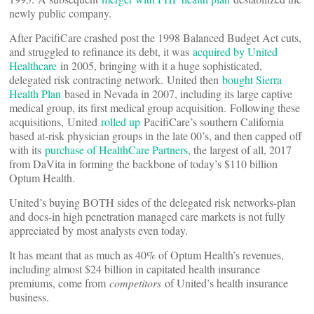
newly public company.
After PacifiCare crashed post the 1998 Balanced Budget Act cuts,
and struggled to refinance its debt, it was
acquired by United
Healthcare
in 2005, bringing with it a huge sophisticated,
delegated risk contracting network. United then
bought Sierra
Health Plan
based in Nevada in 2007, including its large captive
medical group, its first medical group acquisition. Following these
acquisitions, United
rolled up
PacifiCare’s southern California
based at-risk physician groups in the late 00’s, and then capped off
with its
purchase of HealthCare Partners
, the largest of all, 2017
from DaVita in forming the backbone of today’s $110 billion
Optum Health.
United’s buying BOTH sides of the delegated risk networks-plan
and docs-in high penetration managed care markets is not fully
appreciated by most analysts even today.
It has meant that as much as 40% of Optum Health’s revenues,
including almost $24 billion in capitated health insurance
premiums, come from
competitors
of United’s health insurance
business.