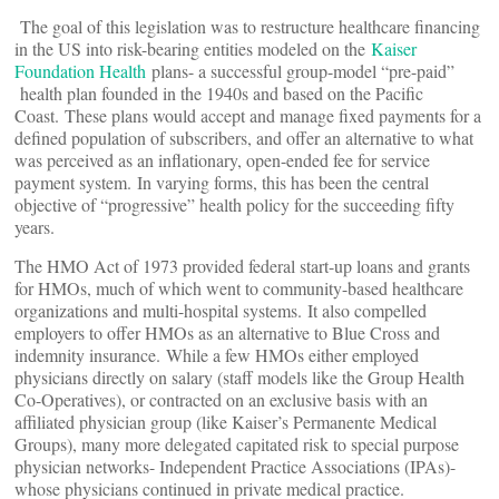
The goal of this legislation was to restructure healthcare financing
in the US into risk-bearing entities modeled on the
Kaiser
Foundation Health
plans- a successful group-model “pre-paid”
health plan founded in the 1940s and based on the Pacific
Coast. These plans would accept and manage fixed payments for a
defined population of subscribers, and offer an alternative to what
was perceived as an inflationary, open-ended fee for service
payment system. In varying forms, this has been the central
objective of “progressive” health policy for the succeeding fifty
years.
The HMO Act of 1973 provided federal start-up loans and grants
for HMOs, much of which went to community-based healthcare
organizations and multi-hospital systems. It also compelled
employers to offer HMOs as an alternative to Blue Cross and
indemnity insurance. While a few HMOs either employed
physicians directly on salary (staff models like the Group Health
Co-Operatives), or contracted on an exclusive basis with an
affiliated physician group (like Kaiser’s Permanente Medical
Groups), many more delegated capitated risk to special purpose
physician networks- Independent Practice Associations (IPAs)-
whose physicians continued in private medical practice.