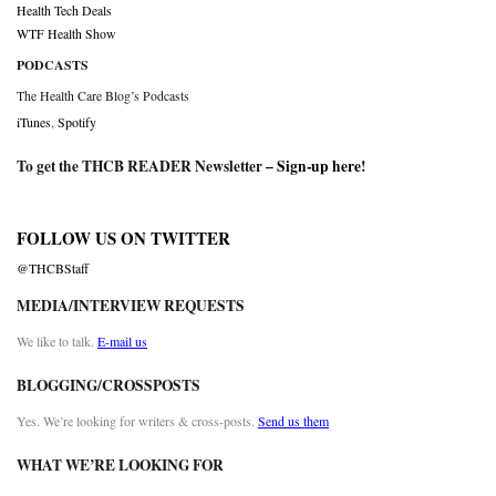
Health Tech Deals
WTF Health Show
PODCASTS
The Health Care Blog’s Podcasts
iTunes
,
Spotify
To get the THCB READER Newsletter –
Sign-up here
!
FOLLOW US ON TWITTER
@THCBStaff
MEDIA/INTERVIEW REQUESTS
We like to talk.
E-mail us
BLOGGING/CROSSPOSTS
Yes. We’re looking for writers & cross-posts.
Send us them
WHAT WE’RE LOOKING FOR