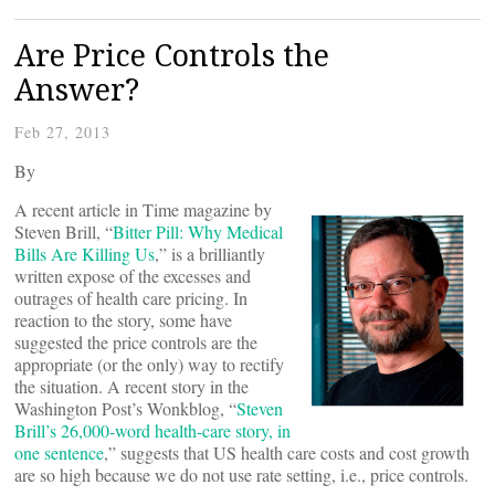
Are Price Controls the
Answer?
Feb 27, 2013
By
A recent article in Time magazine by
Steven Brill, “
Bitter Pill: Why Medical
Bills Are Killing Us
,” is a brilliantly
written expose of the excesses and
outrages of health care pricing. In
reaction to the story, some have
suggested the price controls are the
appropriate (or the only) way to rectify
the situation. A recent story in the
Washington Post’s Wonkblog, “
Steven
Brill’s 26,000-word health-care story, in
one sentence
,” suggests that US health care costs and cost growth
are so high because we do not use rate setting, i.e., price controls.