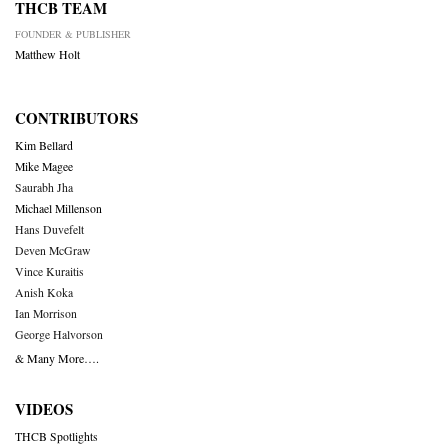
THCB TEAM
FOUNDER & PUBLISHER
Matthew Holt
CONTRIBUTORS
Kim Bellard
Mike Magee
Saurabh Jha
Michael Millenson
Hans Duvefelt
Deven McGraw
Vince Kuraitis
Anish Koka
Ian Morrison
George Halvorson
& Many More….
VIDEOS
THCB Spotlights