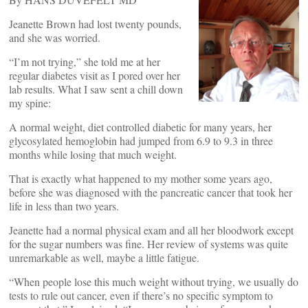
Jeanette Brown had lost twenty pounds,
and she was worried.
“I’m not trying,” she told me at her
regular diabetes visit as I pored over her
lab results. What I saw sent a chill down
my spine:
A normal weight, diet controlled diabetic for many years, her
glycosylated hemoglobin had jumped from 6.9 to 9.3 in three
months while losing that much weight.
That is exactly what happened to my mother some years ago,
before she was diagnosed with the pancreatic cancer that took her
life in less than two years.
Jeanette had a normal physical exam and all her bloodwork except
for the sugar numbers was fine. Her review of systems was quite
unremarkable as well, maybe a little fatigue.
“When people lose this much weight without trying, we usually do
tests to rule out cancer, even if there’s no specific symptom to