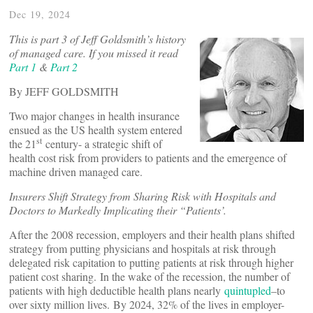
Dec 19, 2024
This is part 3 of Jeff Goldsmith’s history
of managed care. If you missed it read
Part 1
&
Part 2
By JEFF GOLDSMITH
Two major changes in health insurance
ensued as the US health system entered
st
the 21
century- a strategic shift of
health cost risk from providers to patients and the emergence of
machine driven managed care.
Insurers Shift Strategy from Sharing Risk with Hospitals and
Doctors to Markedly Implicating their “Patients’.
After the 2008 recession, employers and their health plans shifted
strategy from putting physicians and hospitals at risk through
delegated risk capitation to putting patients at risk through higher
patient cost sharing. In the wake of the recession, the number of
patients with high deductible health plans nearly
quintupled
–to
over sixty million lives. By 2024, 32% of the lives in employer-