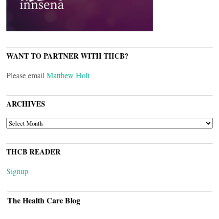
WANT TO PARTNER WITH THCB?
Please email
Matthew Holt
ARCHIVES
ARCHIVES
THCB READER
Signup
The Health Care Blog