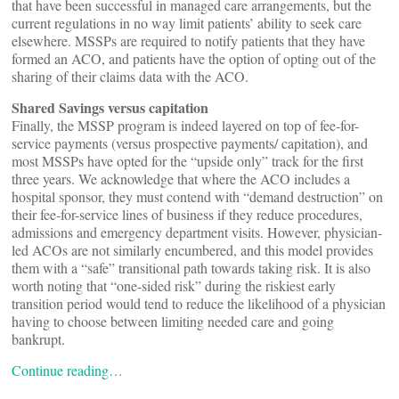
that have been successful in managed care arrangements, but the
current regulations in no way limit patients’ ability to seek care
elsewhere. MSSPs are required to notify patients that they have
formed an ACO, and patients have the option of opting out of the
sharing of their claims data with the ACO.
Shared Savings versus capitation
Finally, the MSSP program is indeed layered on top of fee-for-
service payments (versus prospective payments/ capitation), and
most MSSPs have opted for the “upside only” track for the first
three years. We acknowledge that where the ACO includes a
hospital sponsor, they must contend with “demand destruction” on
their fee-for-service lines of business if they reduce procedures,
admissions and emergency department visits. However, physician-
led ACOs are not similarly encumbered, and this model provides
them with a “safe” transitional path towards taking risk. It is also
worth noting that “one-sided risk” during the riskiest early
transition period would tend to reduce the likelihood of a physician
having to choose between limiting needed care and going
bankrupt.
Continue reading…