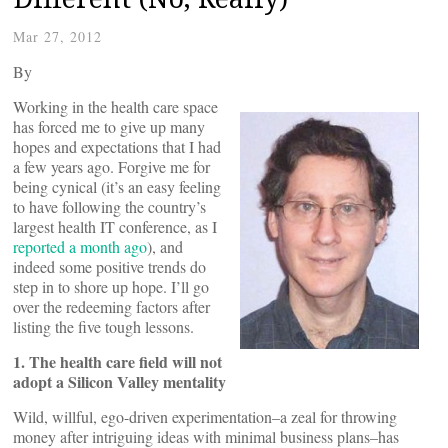
Mar 27, 2012
By
Working in the health care space
has forced me to give up many
hopes and expectations that I had
a few years ago. Forgive me for
being cynical (it’s an easy feeling
to have following the country’s
largest health IT conference, as I
reported a month ago
), and
indeed some positive trends do
step in to shore up hope. I’ll go
over the redeeming factors after
listing the five tough lessons.
1. The health care field will not
adopt a Silicon Valley mentality
Wild, willful, ego-driven experimentation–a zeal for throwing
money after intriguing ideas with minimal business plans–has