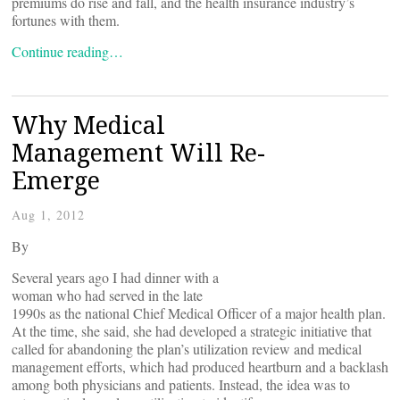
premiums do rise and fall, and the health insurance industry’s
fortunes with them.
Continue reading…
Why Medical
Management Will Re-
Emerge
Aug 1, 2012
By
Several years ago I had dinner with a
woman who had served in the late
1990s as the national Chief Medical Officer of a major health plan.
At the time, she said, she had developed a strategic initiative that
called for abandoning the plan’s utilization review and medical
management efforts, which had produced heartburn and a backlash
among both physicians and patients. Instead, the idea was to