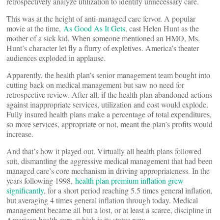
retrospectively analyze utilization to identify unnecessary care.
This was at the height of anti-managed care fervor. A popular
movie at the time,
As Good As It Gets
, cast Helen Hunt as the
mother of a sick kid. When someone mentioned an HMO, Ms.
Hunt’s character let fly a flurry of expletives. America’s theater
audiences exploded in applause.
Apparently, the health plan’s senior management team bought into
cutting back on medical management but saw no need for
retrospective review. After all, if the health plan abandoned actions
against inappropriate services, utilization and cost would explode.
Fully insured health plans make a percentage of total expenditures,
so more services, appropriate or not, meant the plan’s profits would
increase.
And that’s how it played out. Virtually all health plans followed
suit, dismantling the aggressive medical management that had been
managed care’s core mechanism in driving appropriateness. In the
years following 1998,
health plan premium inflation grew
significantly
, for a short period reaching 5.5 times general inflation,
but averaging 4 times general inflation through today. Medical
management became all but a lost, or at least a scarce, discipline in
American health care, which is its status now.